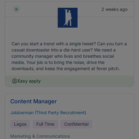
2 weeks ago
Can you start a trend with a single tweet? Can you turn a
casual downloader into a die-hard user? We need a
community manager who lives and breathes social
media. Your job is to bring the noise, drive the
downloads, and keep the engagement at fever pitch.
Easy apply
Content Manager
Jobberman (Third Party Recruitment)
Lagos
Full Time
Confidential
Marketing & Communications