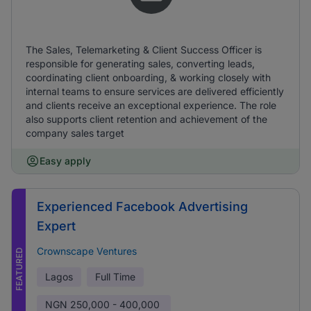
The Sales, Telemarketing & Client Success Officer is
responsible for generating sales, converting leads,
coordinating client onboarding, & working closely with
internal teams to ensure services are delivered efficiently
and clients receive an exceptional experience. The role
also supports client retention and achievement of the
company sales target
Easy apply
Experienced Facebook Advertising
Expert
Crownscape Ventures
FEATURED
Lagos
Full Time
NGN
250,000 - 400,000