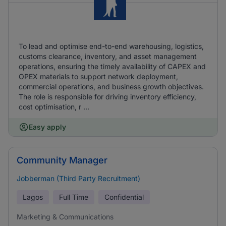
To lead and optimise end-to-end warehousing, logistics,
customs clearance, inventory, and asset management
operations, ensuring the timely availability of CAPEX and
OPEX materials to support network deployment,
commercial operations, and business growth objectives.
The role is responsible for driving inventory efficiency,
cost optimisation, r ...
Easy apply
Community Manager
Jobberman (Third Party Recruitment)
Lagos
Full Time
Confidential
Marketing & Communications