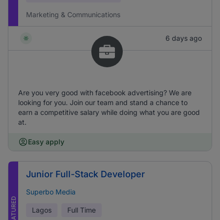
Marketing & Communications
6 days ago
Are you very good with facebook advertising? We are
looking for you. Join our team and stand a chance to
earn a competitive salary while doing what you are good
at.
Easy apply
Junior Full-Stack Developer
Superbo Media
FEATURED
Lagos
Full Time