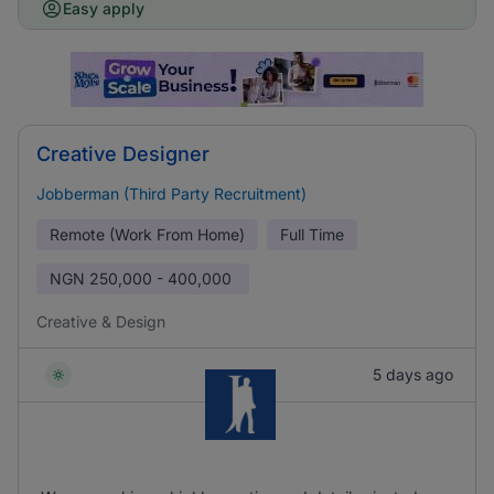
Easy apply
Creative Designer
Jobberman (Third Party Recruitment)
Remote (Work From Home)
Full Time
NGN
250,000 - 400,000
Creative & Design
5 days ago