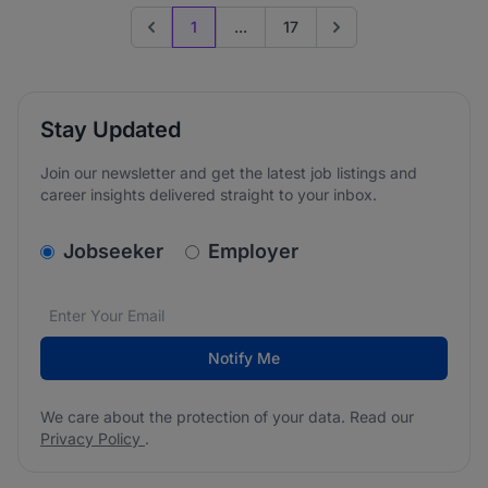
1
...
17
Previous page
Go to next page
Stay Updated
Join our newsletter and get the latest job listings and
career insights delivered straight to your inbox.
v2.homepage.newsletter_signup.choose_type
Jobseeker
Employer
Email address
We care about the protection of your data. Read our
*
Notify Me
We care about the protection of your data. Read our
Privacy Policy
.