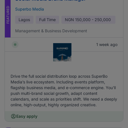
FEATURED
Superbo Media
Lagos
Full Time
NGN
150,000 - 250,000
Management & Business Development
1 week ago
Drive the full social distribution loop across SuperBo
Media’s live ecosystem. Including events platform,
flagship business media, and e-commerce engine. You'll
push multi-brand social growth, adapt content
calendars, and scale as priorities shift. We need a deeply
online, high-output, highly organized creative.
Easy apply