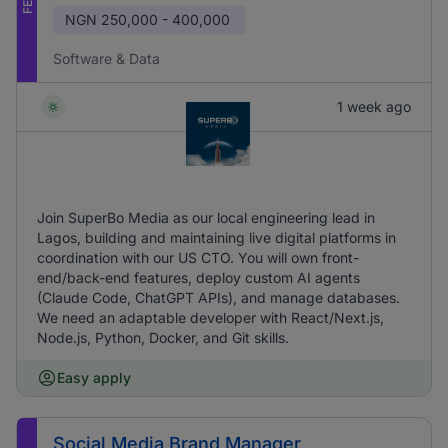
NGN
250,000 - 400,000
Software & Data
1 week ago
Join SuperBo Media as our local engineering lead in
Lagos, building and maintaining live digital platforms in
coordination with our US CTO. You will own front-
end/back-end features, deploy custom AI agents
(Claude Code, ChatGPT APIs), and manage databases.
We need an adaptable developer with React/Next.js,
Node.js, Python, Docker, and Git skills.
Easy apply
Social Media Brand Manager