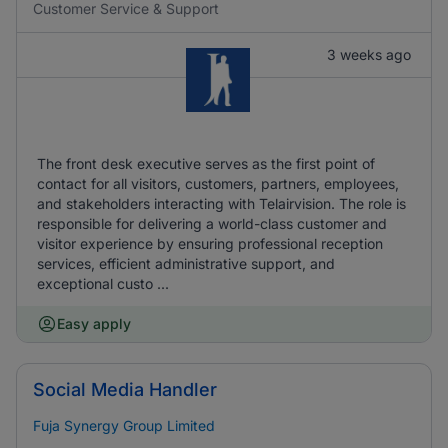
Customer Service & Support
3 weeks ago
The front desk executive serves as the first point of
contact for all visitors, customers, partners, employees,
and stakeholders interacting with Telairvision. The role is
responsible for delivering a world-class customer and
visitor experience by ensuring professional reception
services, efficient administrative support, and
exceptional custo ...
Easy apply
Social Media Handler
Fuja Synergy Group Limited