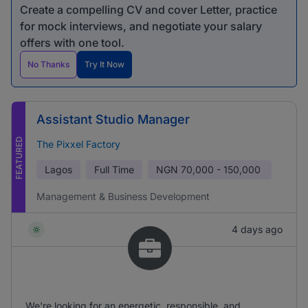
Create a compelling CV and cover Letter, practice
for mock interviews, and negotiate your salary
offers with one tool.
No Thanks
Try It Now
Assistant Studio Manager
FEATURED
The Pixxel Factory
Lagos
Full Time
NGN
70,000 - 150,000
Management & Business Development
4 days ago
We're looking for an energetic, responsible, and