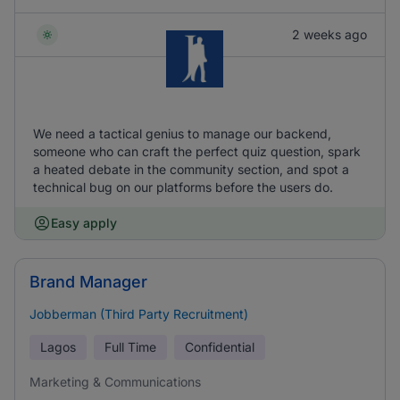
2 weeks ago
We need a tactical genius to manage our backend,
someone who can craft the perfect quiz question, spark
a heated debate in the community section, and spot a
technical bug on our platforms before the users do.
Easy apply
Brand Manager
Jobberman (Third Party Recruitment)
Lagos
Full Time
Confidential
Marketing & Communications