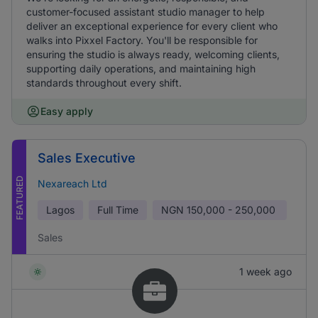
customer-focused assistant studio manager to help
deliver an exceptional experience for every client who
walks into Pixxel Factory. You'll be responsible for
ensuring the studio is always ready, welcoming clients,
supporting daily operations, and maintaining high
standards throughout every shift.
Easy apply
Sales Executive
FEATURED
Nexareach Ltd
Lagos
Full Time
NGN
150,000 - 250,000
Sales
1 week ago