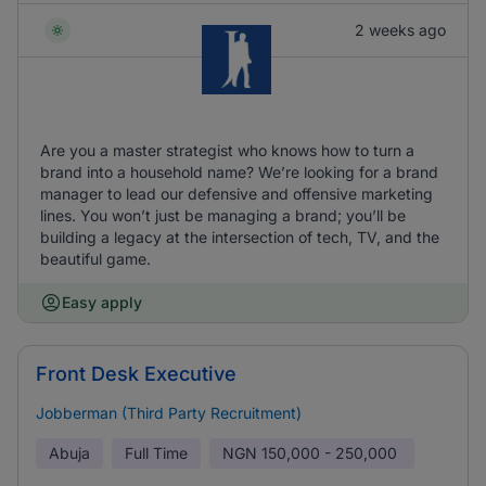
2 weeks ago
Are you a master strategist who knows how to turn a
brand into a household name? We’re looking for a brand
manager to lead our defensive and offensive marketing
lines. You won’t just be managing a brand; you’ll be
building a legacy at the intersection of tech, TV, and the
beautiful game.
Easy apply
Front Desk Executive
Jobberman (Third Party Recruitment)
Abuja
Full Time
NGN
150,000 - 250,000