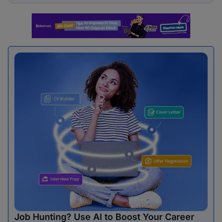
Job Hunting? Use AI to Boost Your Career