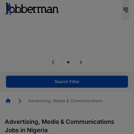
Everyone deserves an opportunity to grow. We
welcome applications from persons with
disabilities and value the skills, experience, and
potential you bring.
Everyone deserves an opportunity to grow. We
welcome applications from persons with
.
disabilities and value the skills, experience, and
potential you bring.
Search Filter
Homepage
Advertising, Media & Communications
Advertising, Media & Communications
Jobs in Nigeria