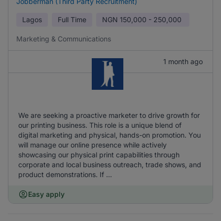
Jobberman (Third Party Recruitment)
Lagos
Full Time
NGN
150,000 - 250,000
Marketing & Communications
1 month ago
We are seeking a proactive marketer to drive growth for
our printing business. This role is a unique blend of
digital marketing and physical, hands-on promotion. You
will manage our online presence while actively
showcasing our physical print capabilities through
corporate and local business outreach, trade shows, and
product demonstrations. If ...
Easy apply