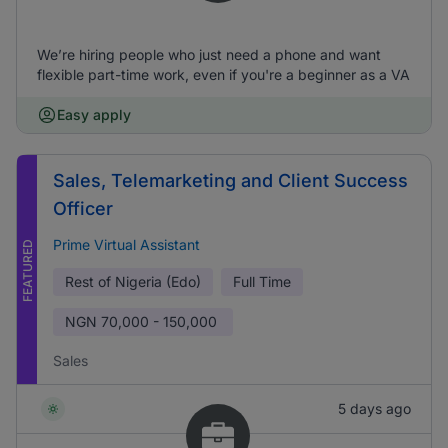
We’re hiring people who just need a phone and want
flexible part-time work, even if you're a beginner as a VA
Easy apply
Sales, Telemarketing and Client Success
Officer
Prime Virtual Assistant
FEATURED
Rest of Nigeria (Edo)
Full Time
NGN
70,000 - 150,000
Sales
5 days ago