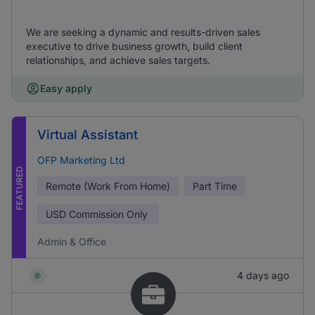
We are seeking a dynamic and results-driven sales
executive to drive business growth, build client
relationships, and achieve sales targets.
Easy apply
Virtual Assistant
OFP Marketing Ltd
FEATURED
Remote (Work From Home)
Part Time
USD
Commission Only
Admin & Office
4 days ago