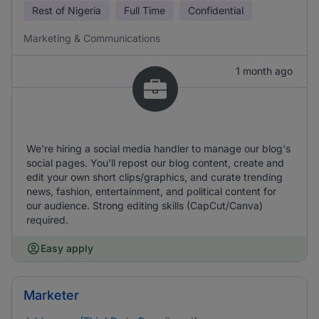
Rest of Nigeria
Full Time
Confidential
Marketing & Communications
1 month ago
We're hiring a social media handler to manage our blog's
social pages. You'll repost our blog content, create and
edit your own short clips/graphics, and curate trending
news, fashion, entertainment, and political content for
our audience. Strong editing skills (CapCut/Canva)
required.
Easy apply
Marketer