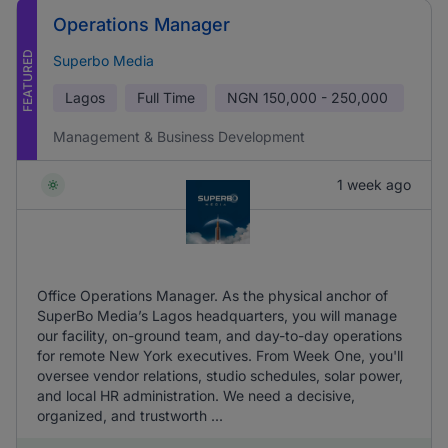
Operations Manager
FEATURED
Superbo Media
Lagos
Full Time
NGN
150,000 - 250,000
Management & Business Development
1 week ago
Office Operations Manager. As the physical anchor of
SuperBo Media’s Lagos headquarters, you will manage
our facility, on-ground team, and day-to-day operations
for remote New York executives. From Week One, you'll
oversee vendor relations, studio schedules, solar power,
and local HR administration. We need a decisive,
organized, and trustworth ...