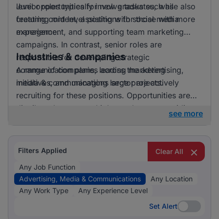
level opportunities for new graduates, while also
Junior roles typically involve tasks such as
featuring mid level positions for those with more
creating content, assisting with social media
experience.
management, and supporting team marketing
campaigns. In contrast, senior roles are
Industries & companies
responsible for developing strategic
communication plans, leading marketing
A range of companies across the advertising,
initiatives, and managing large projects.
media & communications sector are actively
recruiting for these positions. Opportunities are
distributed across multiple employers, providing a
see more
diverse array of workplace environments and
career paths for job seekers.
Filters Applied
Clear All
Any Job Function
Advertising, Media & Communications
Any Location
Any Work Type
Any Experience Level
Set Alert
Set Alert