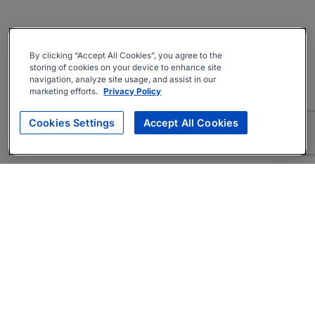
By clicking “Accept All Cookies”, you agree to the
storing of cookies on your device to enhance site
navigation, analyze site usage, and assist in our
marketing efforts.
Privacy Policy
Cookies Settings
Accept All Cookies
About
Companies Hiring