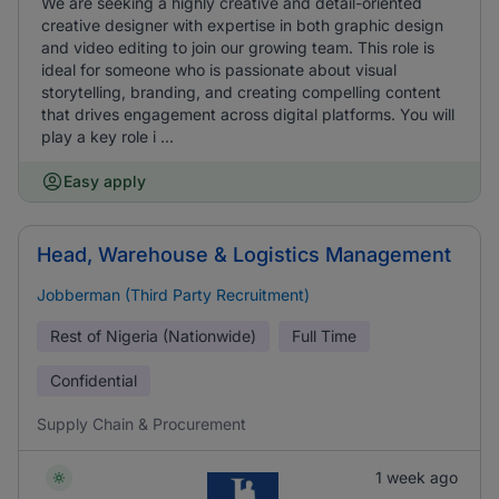
We are seeking a highly creative and detail-oriented
creative designer with expertise in both graphic design
and video editing to join our growing team. This role is
ideal for someone who is passionate about visual
storytelling, branding, and creating compelling content
that drives engagement across digital platforms. You will
play a key role i ...
Easy apply
Head, Warehouse & Logistics Management
Jobberman (Third Party Recruitment)
Rest of Nigeria (Nationwide)
Full Time
Confidential
Supply Chain & Procurement
1 week ago