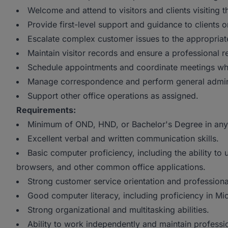
Welcome and attend to visitors and clients visiting th
Provide first-level support and guidance to clients o
Escalate complex customer issues to the appropriat
Maintain visitor records and ensure a professional 
Schedule appointments and coordinate meetings wh
Manage correspondence and perform general adminis
Support other office operations as assigned.
Requirements:
Minimum of OND, HND, or Bachelor's Degree in any 
Excellent verbal and written communication skills.
Basic computer proficiency, including the ability to 
browsers, and other common office applications.
Strong customer service orientation and professiona
Good computer literacy, including proficiency in Mi
Strong organizational and multitasking abilities.
Ability to work independently and maintain professi