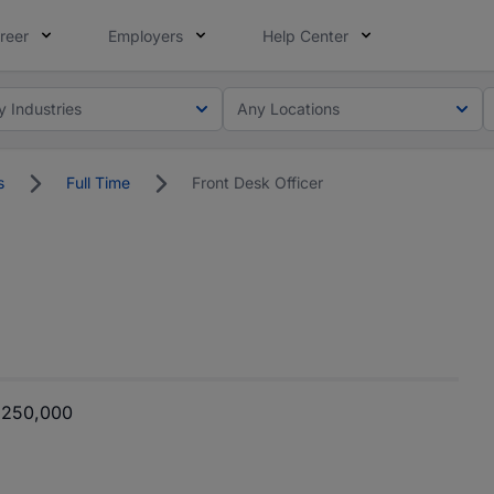
reer
Employers
Help Center
y Industries
Any Locations
s
Full Time
Front Desk Officer
 250,000