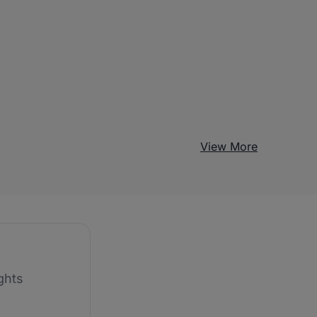
View More
ghts