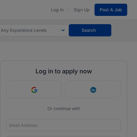
Log In
Sign Up
Post A Job
Any Experience Levels
Search
Log in to apply now
Continue with Google
Continue with Link
Or continue with