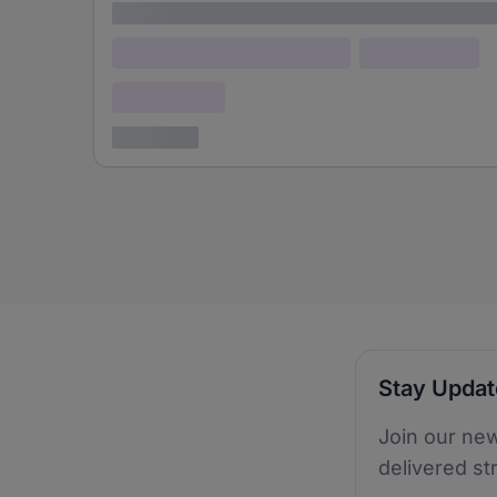
Lorem ipsum
Lorem ipsum dolor (Location)
Lorem ipsum
Confidential
3 years ago
Stay Upda
Join our new
delivered st