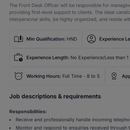
The Front Desk Officer will be responsible for managi
providing first-level support to clients. The ideal ca
interpersonal skills, be highly organized, and reside wit
Min Qualification:
HND
Experience Le
Experience Length:
No Experience/Less than 1
Working Hours:
Full Time - 8 to 5
App
Job descriptions & requirements
Responsibilities:
Receive and professionally handle incoming telephon
Monitor and respond to enquiries received through 