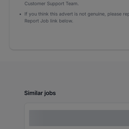
Customer Support Team.
If you think this advert is not genuine, please rep
Report Job link below.
Similar jobs
Lorem ipsum dolor sit amet consectetur
adipiscing elit