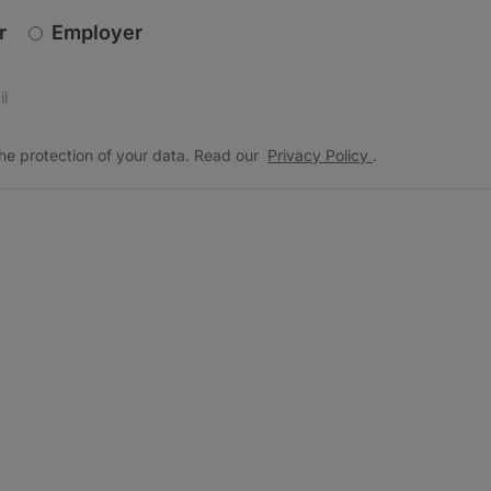
newsletter_signup.choose_type
r
Employer
s
 the protection of your data. Read our
*
he protection of your data. Read our
Privacy Policy
.