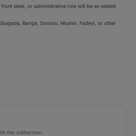
 front desk, or administrative role will be an added
 Gbagada, Bariga, Somolu, Mushin, Fadeyi, or other
ith the Jobberman