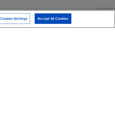
Cookies Settings
Accept All Cookies
|
Skills Assessments
Product Brochure