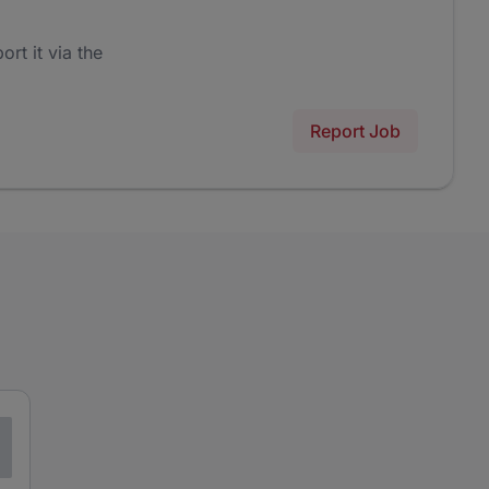
ort it via the
Report Job