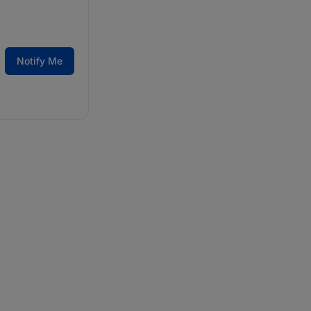
Notify Me