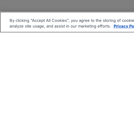
By clicking “Accept All Cookies”, you agree to the storing of cooki
analyze site usage, and assist in our marketing efforts.
Privacy Po
|
|
About
Companies Hiring
Pri
Follow us On: