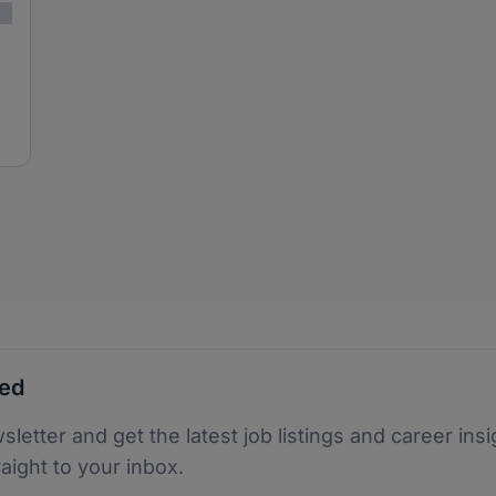
ted
sletter and get the latest job listings and career insi
raight to your inbox.