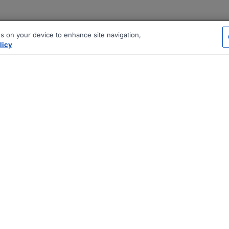
es on your device to enhance site navigation,
licy
|
|
|
vacy Policy
Terms
AI Career Tool