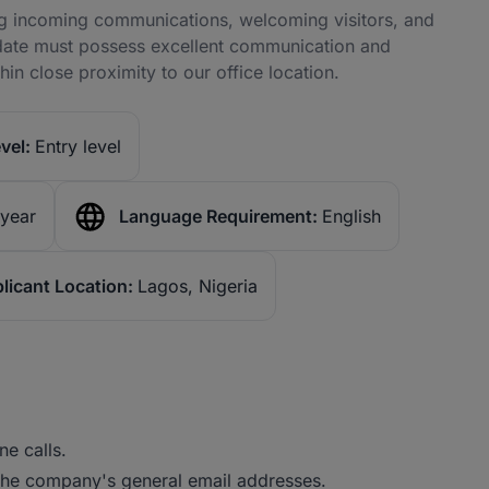
ng incoming communications, welcoming visitors, and
ndidate must possess excellent communication and
hin close proximity to our office location.
vel:
Entry level
 year
Language Requirement:
English
licant Location:
Lagos, Nigeria
e calls.
the company's general email addresses.