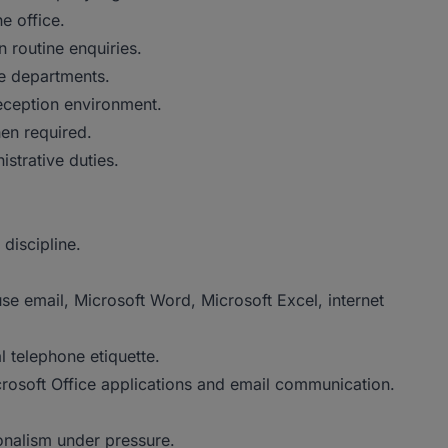
e office.
n routine enquiries.
e departments.
reception environment.
en required.
trative duties.
discipline.
use email, Microsoft Word, Microsoft Excel, internet
l telephone etiquette.
crosoft Office applications and email communication.
onalism under pressure.