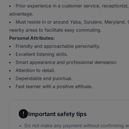
Prior experience in a customer service, receptionist,
advantage.
Must reside in or around Yaba, Surulere, Maryland,
nearby areas to facilitate easy commuting.
Personal Attributes:
Friendly and approachable personality.
Excellent listening skills.
Smart appearance and professional demeanor.
Attention to detail.
Dependable and punctual.
Fast learner with a positive attitude.
Important safety tips
Do not make any payment without confirming w