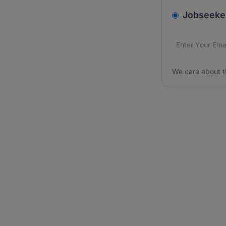
v2.homepage.
Jobseeke
Email addres
We care about
We care about t