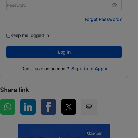
Forgot Password?
Keep me logged in
Log in
Don't have an account?
Sign Up to Apply
Share link
Share on WhatsApp
Share on LinkedIn
Share on Facebook
Share on Twitter
Share via SMS