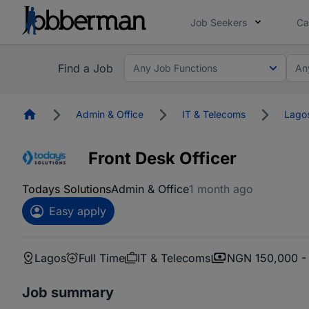
Job Seekers
Ca
Find a Job
Any Job Functions
An
Homepage
Admin & Office
IT & Telecoms
Lago
Front Desk Officer
Todays Solutions
Admin & Office
1 month ago
Easy apply
Lagos
Full Time
IT & Telecoms
NGN 150,000 -
Job summary