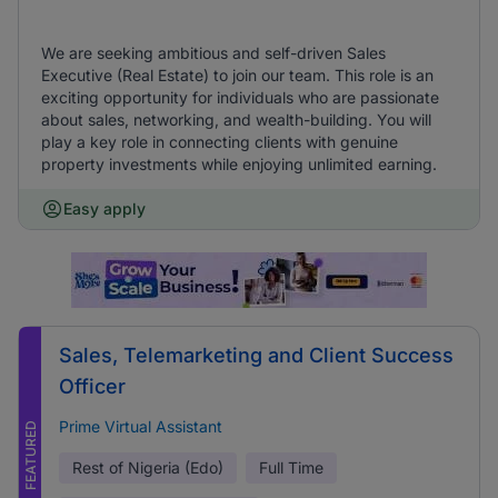
We are seeking ambitious and self-driven Sales
Executive (Real Estate) to join our team. This role is an
exciting opportunity for individuals who are passionate
about sales, networking, and wealth-building. You will
play a key role in connecting clients with genuine
property investments while enjoying unlimited earning.
Easy apply
Sales, Telemarketing and Client Success
Officer
Prime Virtual Assistant
FEATURED
Rest of Nigeria (Edo)
Full Time