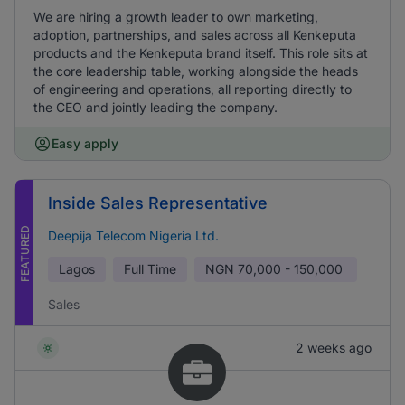
We are hiring a growth leader to own marketing,
adoption, partnerships, and sales across all Kenkeputa
products and the Kenkeputa brand itself. This role sits at
the core leadership table, working alongside the heads
of engineering and operations, all reporting directly to
the CEO and jointly leading the company.
Easy apply
Inside Sales Representative
FEATURED
Deepija Telecom Nigeria Ltd.
Lagos
Full Time
NGN
70,000 - 150,000
Sales
2 weeks ago