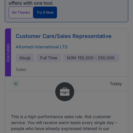
offers with one tool.
No Thanks
Try It Now
Customer Care/Sales Representative
FEATURED
Afromedi International LTD
Abuja
Full Time
NGN
150,000 - 250,000
Sales
Today
This is a high-performance sales role. Not customer
service. You will receive warm leads every single day –
people who have already expressed interest in our