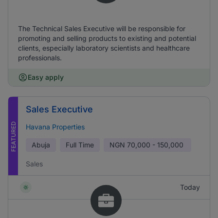
The Technical Sales Executive will be responsible for
promoting and selling products to existing and potential
clients, especially laboratory scientists and healthcare
professionals.
Easy apply
Sales Executive
FEATURED
Havana Properties
Abuja
Full Time
NGN
70,000 - 150,000
Sales
Today