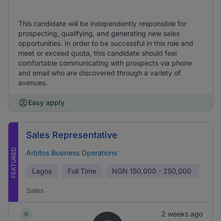
This candidate will be independently responsible for
prospecting, qualifying, and generating new sales
opportunities. In order to be successful in this role and
meet or exceed quota, this candidate should feel
comfortable communicating with prospects via phone
and email who are discovered through a variety of
avenues.
Easy apply
Sales Representative
FEATURED
Arbitos Business Operations
Lagos
Full Time
NGN
150,000 - 250,000
Sales
2 weeks ago