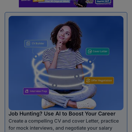
Job Hunting? Use AI to Boost Your Career
Create a compelling CV and cover Letter, practice
for mock interviews, and negotiate your salary