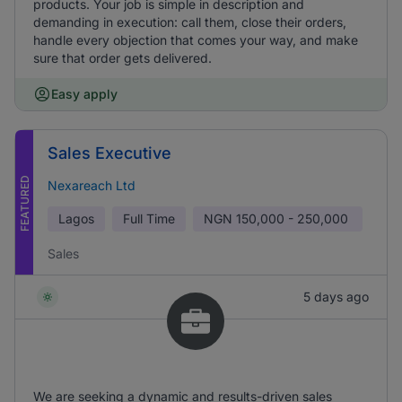
products. Your job is simple in description and
demanding in execution: call them, close their orders,
handle every objection that comes your way, and make
sure that order gets delivered.
Easy apply
Sales Executive
FEATURED
Nexareach Ltd
Lagos
Full Time
NGN
150,000 - 250,000
Sales
5 days ago
We are seeking a dynamic and results-driven sales