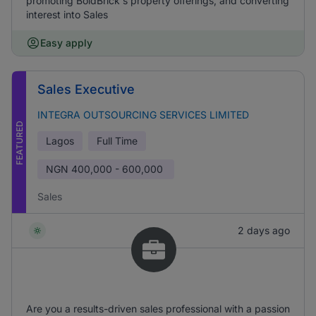
promoting BoldBrick's property offerings, and converting
interest into Sales
Easy apply
Sales Executive
INTEGRA OUTSOURCING SERVICES LIMITED
FEATURED
Lagos
Full Time
NGN
400,000 - 600,000
Sales
2 days ago
Are you a results-driven sales professional with a passion