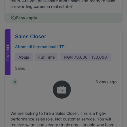
team. Are you passionate about sales and ready to build
a rewarding career in real estate?
Easy apply
Sales Closer
FEATURED
Afromedi International LTD
Abuja
Full Time
NGN
70,000 - 150,000
Sales
6 days ago
We are looking to hire a Sales Closer. This is a high-
performance sales role. Not customer service. You will
receive warm leads every single day – people who have