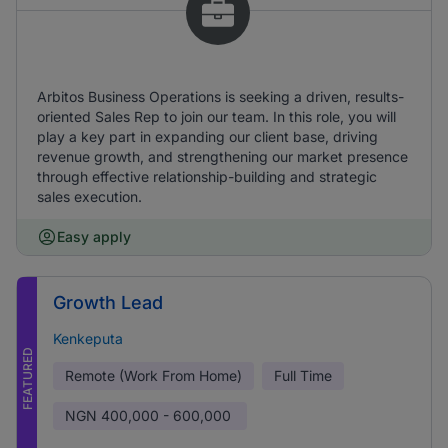
Arbitos Business Operations is seeking a driven, results-
oriented Sales Rep to join our team. In this role, you will
play a key part in expanding our client base, driving
revenue growth, and strengthening our market presence
through effective relationship-building and strategic
sales execution.
Easy apply
Growth Lead
Kenkeputa
FEATURED
Remote (Work From Home)
Full Time
NGN
400,000 - 600,000