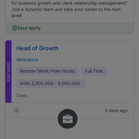
for business growth and client relationship management?
Join a dynamic team and take your career to the next
level!
Easy apply
Head of Growth
Kenkeputa
FEATURED
Remote (Work From Home)
Full Time
NGN
2,000,000 - 3,000,000
Sales
5 days ago