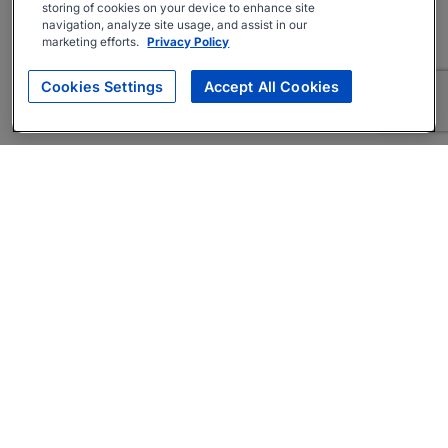
storing of cookies on your device to enhance site
navigation, analyze site usage, and assist in our
marketing efforts.
Privacy Policy
Cookies Settings
Accept All Cookies
About
Companies Hiring
Privacy Policy
Terms
AI Career Tool