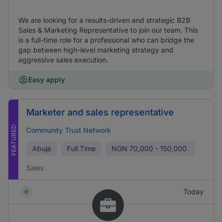
We are looking for a results-driven and strategic B2B
Sales & Marketing Representative to join our team. This
is a full-time role for a professional who can bridge the
gap between high-level marketing strategy and
aggressive sales execution.
Easy apply
Marketer and sales representative
FEATURED
Community Trust Network
Abuja
Full Time
NGN
70,000 - 150,000
Sales
Today