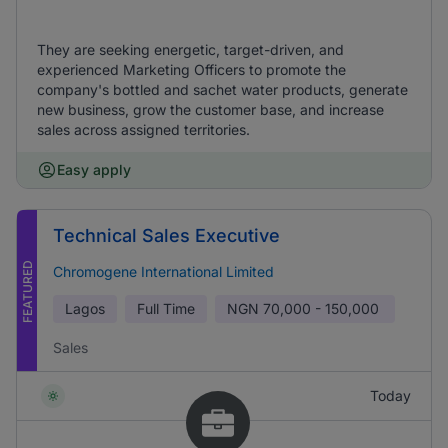
They are seeking energetic, target-driven, and
experienced Marketing Officers to promote the
company's bottled and sachet water products, generate
new business, grow the customer base, and increase
sales across assigned territories.
Easy apply
Technical Sales Executive
FEATURED
Chromogene International Limited
Lagos
Full Time
NGN
70,000 - 150,000
Sales
Today