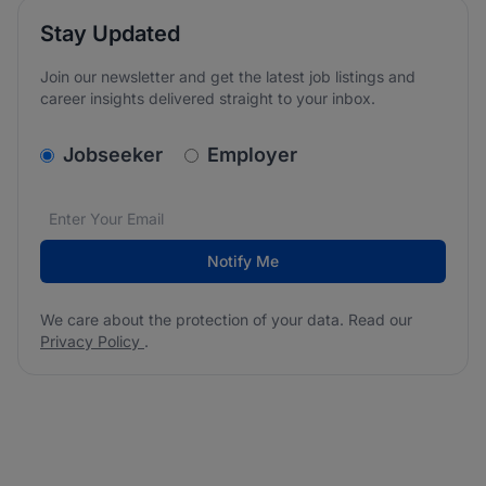
Stay Updated
Join our newsletter and get the latest job listings and
career insights delivered straight to your inbox.
v2.homepage.newsletter_signup.choose_type
Jobseeker
Employer
Email address
We care about the protection of your data. Read our
*
Notify Me
We care about the protection of your data. Read our
Privacy Policy
.