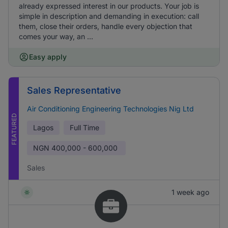
already expressed interest in our products. Your job is
simple in description and demanding in execution: call
them, close their orders, handle every objection that
comes your way, an ...
Easy apply
Sales Representative
Air Conditioning Engineering Technologies Nig Ltd
FEATURED
Lagos
Full Time
NGN
400,000 - 600,000
Sales
1 week ago