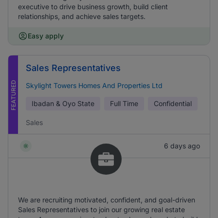
executive to drive business growth, build client
relationships, and achieve sales targets.
Easy apply
Sales Representatives
FEATURED
Skylight Towers Homes And Properties Ltd
Ibadan & Oyo State
Full Time
Confidential
Sales
6 days ago
We are recruiting motivated, confident, and goal-driven
Sales Representatives to join our growing real estate