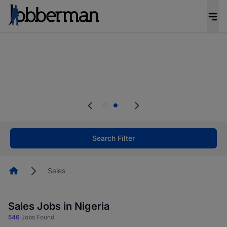
Everyone deserves an opportunity to grow. We
welcome applications from persons with
disabilities and value the skills, experience, and
potential you bring.
Everyone deserves an opportunity to grow. We
welcome applications from persons with
.
disabilities and value the skills, experience, and
potential you bring.
Search Filter
Homepage
Sales
Sales Jobs in Nigeria
546
Jobs Found