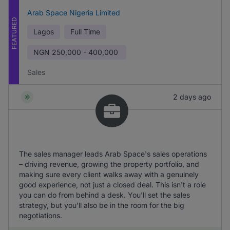
Arab Space Nigeria Limited
FEATURED
Lagos
Full Time
NGN
250,000 - 400,000
Sales
2 days ago
The sales manager leads Arab Space's sales operations
– driving revenue, growing the property portfolio, and
making sure every client walks away with a genuinely
good experience, not just a closed deal. This isn't a role
you can do from behind a desk. You'll set the sales
strategy, but you'll also be in the room for the big
negotiations.