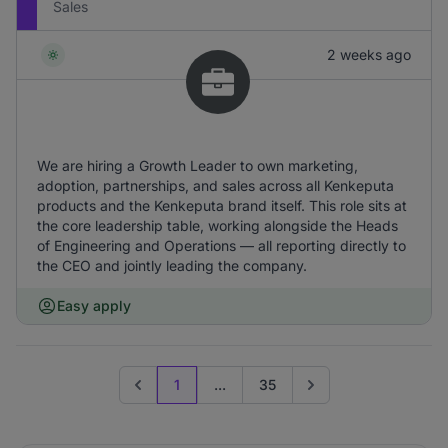
Sales
2 weeks ago
We are hiring a Growth Leader to own marketing,
adoption, partnerships, and sales across all Kenkeputa
products and the Kenkeputa brand itself. This role sits at
the core leadership table, working alongside the Heads
of Engineering and Operations — all reporting directly to
the CEO and jointly leading the company.
Easy apply
1
...
35
Previous page
Go to next page