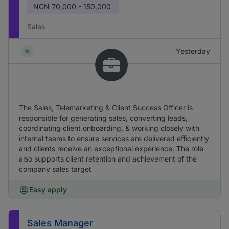
NGN
70,000 - 150,000
Sales
Yesterday
The Sales, Telemarketing & Client Success Officer is
responsible for generating sales, converting leads,
coordinating client onboarding, & working closely with
internal teams to ensure services are delivered efficiently
and clients receive an exceptional experience. The role
also supports client retention and achievement of the
company sales target
Easy apply
Sales Manager