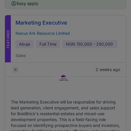
Easy apply
Marketing Executive
FEATURED
Nexus Ark Resource Limited
Abuja
Full Time
NGN
150,000 - 250,000
Sales
2 weeks ago
The Marketing Executive will be responsible for driving
lead generation, client engagement, and sales support
for BoldBrick's residential estates and mixed-use
development properties. This is a field-facing role
focused on identifying prospective buyers and investors,