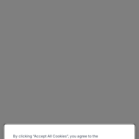
By clicking “Accept All Cookies”, you agree to the