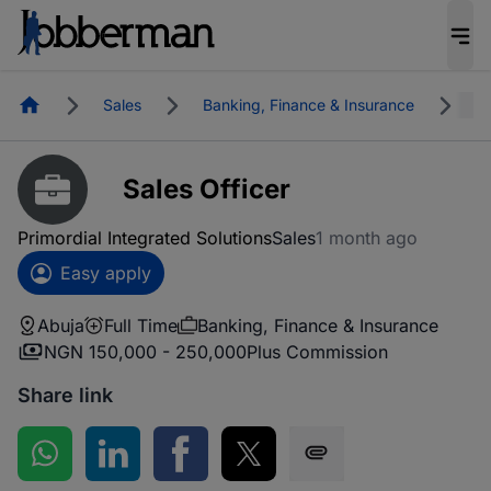
Homepage
Sales
Banking, Finance & Insurance
A
Sales Officer
Primordial Integrated Solutions
Sales
1 month ago
Easy apply
Abuja
Full Time
Banking, Finance & Insurance
NGN 150,000 - 250,000
Plus Commission
Share link
Share on WhatsApp
Share on LinkedIn
Share on Facebook
Share on Twitter