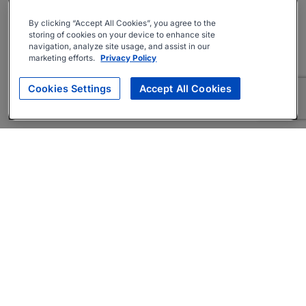
By clicking “Accept All Cookies”, you agree to the
storing of cookies on your device to enhance site
navigation, analyze site usage, and assist in our
marketing efforts.
Privacy Policy
Cookies Settings
Accept All Cookies
About
Companies Hiring
Privacy Policy