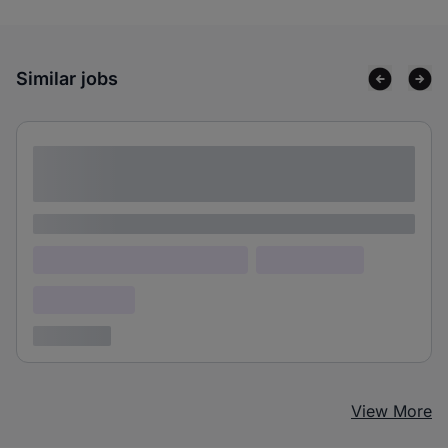
Similar jobs
Lorem ipsum dolor sit amet consectetur
adipiscing elit
Lorem ipsum
Lorem ipsum dolor (Location)
Lorem ipsum
Confidential
3 years ago
View More