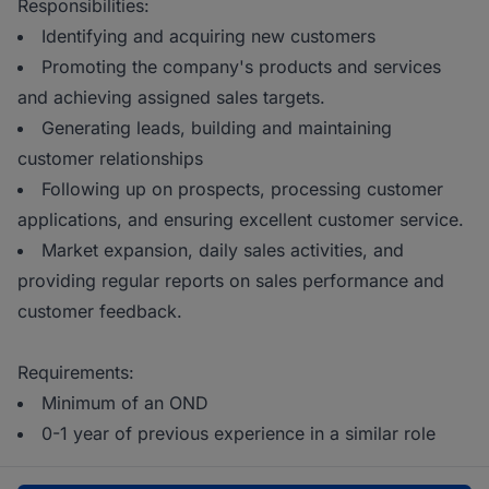
Responsibilities:
Identifying and acquiring new customers
Promoting the company's products and services
and achieving assigned sales targets.
Generating leads, building and maintaining
customer relationships
Following up on prospects, processing customer
applications, and ensuring excellent customer service.
Market expansion, daily sales activities, and
providing regular reports on sales performance and
customer feedback.
Requirements:
Minimum of an OND
0-1 year of previous experience in a similar role