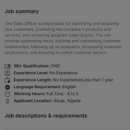
Share via SMS
Job summary
The Sales Officer is responsible for identifying and acquiring
new customers, promoting the company's products and
services, and achieving assigned sales targets. The role
involves generating leads, building and maintaining customer
relationships, following up on prospects, processing customer
applications, and ensuring excellent customer service.
Min Qualification:
OND
Experience Level:
No Experience
Experience Length:
No Experience/Less than 1 year
Language Requirement:
English
Working Hours:
Full Time - 8 to 5
Applicant Location:
Abuja, Nigeria
Job descriptions & requirements