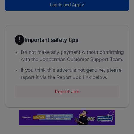
Log In and Apply
Important safety tips
Do not make any payment without confirming
with the Jobberman Customer Support Team.
If you think this advert is not genuine, please
report it via the Report Job link below.
Report Job