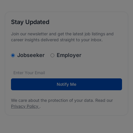
Stay Updated
Join our newsletter and get the latest job listings and
career insights delivered straight to your inbox.
v2.homepage.newsletter_signup.choose_type
Jobseeker
Employer
Email address
We care about the protection of your data. Read our
*
Notify Me
We care about the protection of your data. Read our
Privacy Policy
.