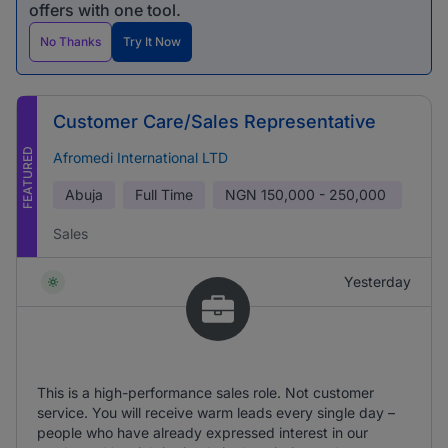
offers with one tool.
No Thanks
Try It Now
Customer Care/Sales Representative
FEATURED
Afromedi International LTD
Abuja
Full Time
NGN
150,000 - 250,000
Sales
Yesterday
This is a high-performance sales role. Not customer
service. You will receive warm leads every single day –
people who have already expressed interest in our