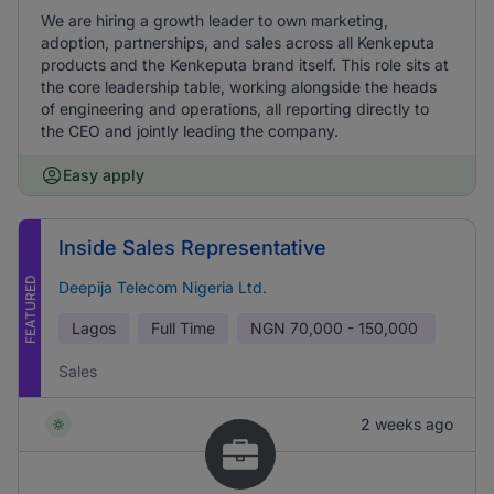
We are hiring a growth leader to own marketing,
adoption, partnerships, and sales across all Kenkeputa
products and the Kenkeputa brand itself. This role sits at
the core leadership table, working alongside the heads
of engineering and operations, all reporting directly to
the CEO and jointly leading the company.
Easy apply
Inside Sales Representative
FEATURED
Deepija Telecom Nigeria Ltd.
Lagos
Full Time
NGN
70,000 - 150,000
Sales
2 weeks ago