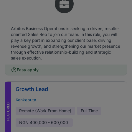
Arbitos Business Operations is seeking a driven, results-
oriented Sales Rep to join our team. In this role, you will
play a key part in expanding our client base, driving
revenue growth, and strengthening our market presence
through effective relationship-building and strategic
sales execution.
Easy apply
Growth Lead
Kenkeputa
FEATURED
Remote (Work From Home)
Full Time
NGN
400,000 - 600,000