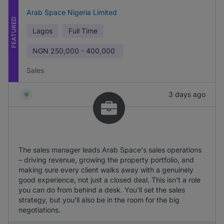
Arab Space Nigeria Limited
FEATURED
Lagos
Full Time
NGN
250,000 - 400,000
Sales
3 days ago
The sales manager leads Arab Space's sales operations
– driving revenue, growing the property portfolio, and
making sure every client walks away with a genuinely
good experience, not just a closed deal. This isn't a role
you can do from behind a desk. You'll set the sales
strategy, but you'll also be in the room for the big
negotiations.