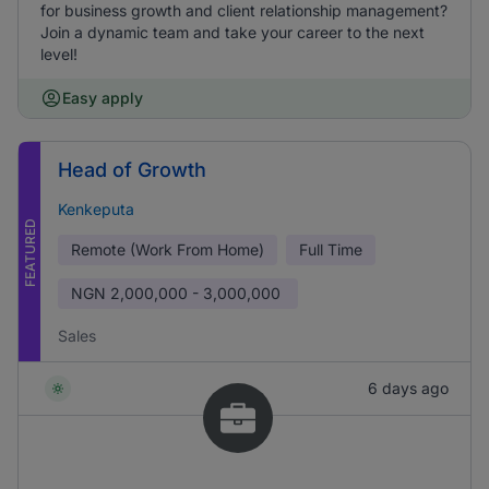
for business growth and client relationship management?
Join a dynamic team and take your career to the next
level!
Easy apply
Head of Growth
Kenkeputa
FEATURED
Remote (Work From Home)
Full Time
NGN
2,000,000 - 3,000,000
Sales
6 days ago