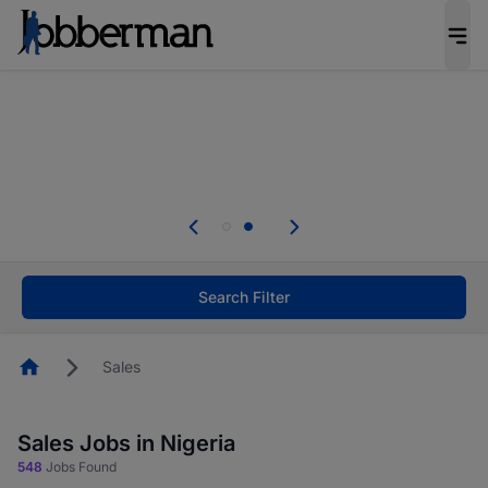
Everyone deserves an opportunity to grow. We
welcome applications from persons with
disabilities and value the skills, experience, and
potential you bring.
Everyone deserves an opportunity to grow. We
welcome applications from persons with
.
disabilities and value the skills, experience, and
potential you bring.
Search Filter
Homepage
Sales
Sales Jobs in Nigeria
548
Jobs Found