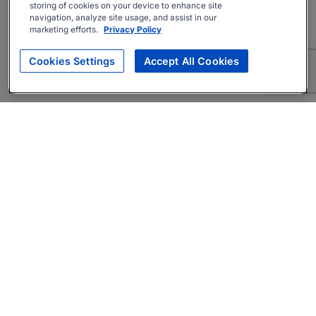
storing of cookies on your device to enhance site
navigation, analyze site usage, and assist in our
marketing efforts.
Privacy Policy
Cookies Settings
Accept All Cookies
About
Companies Hiring
Privacy Policy
Terms
AI Career Tool