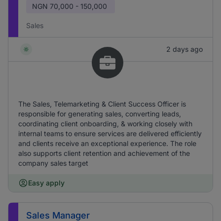
NGN
70,000 - 150,000
Sales
2 days ago
The Sales, Telemarketing & Client Success Officer is
responsible for generating sales, converting leads,
coordinating client onboarding, & working closely with
internal teams to ensure services are delivered efficiently
and clients receive an exceptional experience. The role
also supports client retention and achievement of the
company sales target
Easy apply
Sales Manager