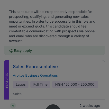
This candidate will be independently responsible for
prospecting, qualifying, and generating new sales
opportunities. In order to be successful in this role and
meet or exceed quota, this candidate should feel
comfortable communicating with prospects via phone
and email who are discovered through a variety of
avenues.
Easy apply
Sales Representative
FEATURED
Arbitos Business Operations
Lagos
Full Time
NGN
150,000 - 250,000
Sales
2 weeks ago