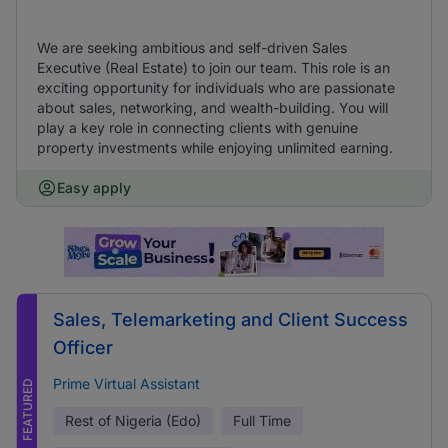
We are seeking ambitious and self-driven Sales
Executive (Real Estate) to join our team. This role is an
exciting opportunity for individuals who are passionate
about sales, networking, and wealth-building. You will
play a key role in connecting clients with genuine
property investments while enjoying unlimited earning.
Easy apply
Sales, Telemarketing and Client Success
Officer
Prime Virtual Assistant
FEATURED
Rest of Nigeria (Edo)
Full Time