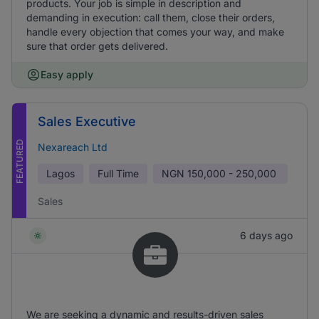
products. Your job is simple in description and
demanding in execution: call them, close their orders,
handle every objection that comes your way, and make
sure that order gets delivered.
Easy apply
Sales Executive
FEATURED
Nexareach Ltd
Lagos
Full Time
NGN
150,000 - 250,000
Sales
6 days ago
We are seeking a dynamic and results-driven sales