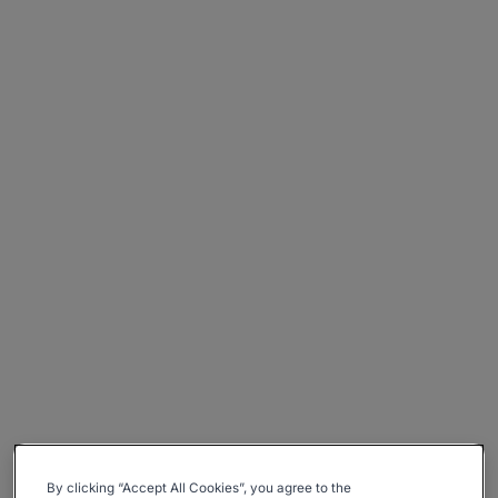
By clicking “Accept All Cookies”, you agree to the