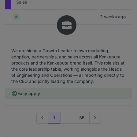
Sales
2 weeks ago
We are hiring a Growth Leader to own marketing,
adoption, partnerships, and sales across all Kenkeputa
products and the Kenkeputa brand itself. This role sits at
the core leadership table, working alongside the Heads
of Engineering and Operations — all reporting directly to
the CEO and jointly leading the company.
Easy apply
1
...
35
Previous page
Go to next page