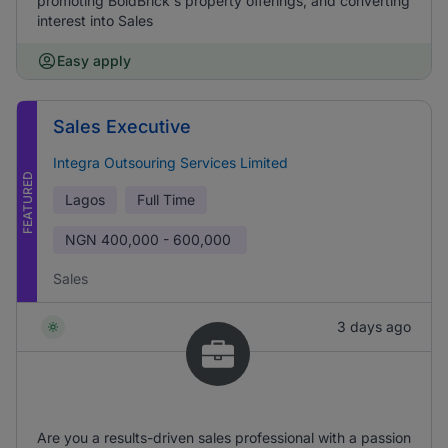
promoting BoldBrick's property offerings, and converting
interest into Sales
Easy apply
Sales Executive
Integra Outsouring Services Limited
FEATURED
Lagos
Full Time
NGN
400,000 - 600,000
Sales
3 days ago
Are you a results-driven sales professional with a passion