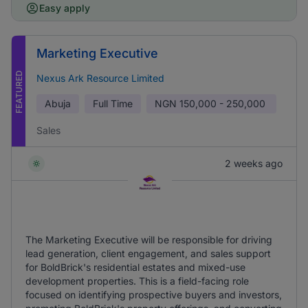
Easy apply
Marketing Executive
FEATURED
Nexus Ark Resource Limited
Abuja
Full Time
NGN
150,000 - 250,000
Sales
2 weeks ago
The Marketing Executive will be responsible for driving
lead generation, client engagement, and sales support
for BoldBrick's residential estates and mixed-use
development properties. This is a field-facing role
focused on identifying prospective buyers and investors,