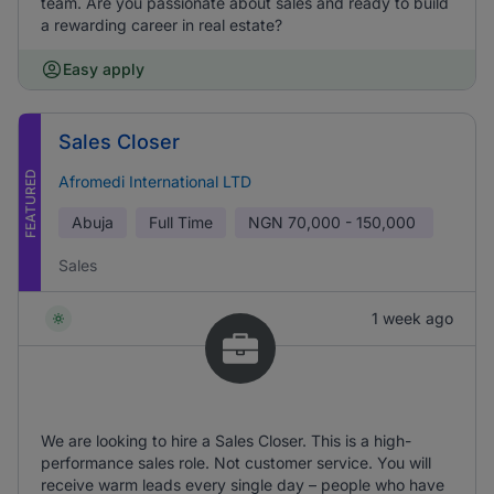
team. Are you passionate about sales and ready to build
a rewarding career in real estate?
Easy apply
Sales Closer
FEATURED
Afromedi International LTD
Abuja
Full Time
NGN
70,000 - 150,000
Sales
1 week ago
We are looking to hire a Sales Closer. This is a high-
performance sales role. Not customer service. You will
receive warm leads every single day – people who have