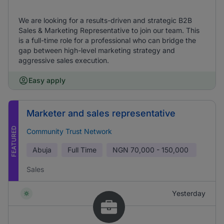
We are looking for a results-driven and strategic B2B
Sales & Marketing Representative to join our team. This
is a full-time role for a professional who can bridge the
gap between high-level marketing strategy and
aggressive sales execution.
Easy apply
Marketer and sales representative
FEATURED
Community Trust Network
Abuja
Full Time
NGN
70,000 - 150,000
Sales
Yesterday