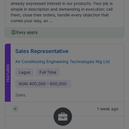
already expressed interest in our products. Your job is
simple in description and demanding in execution: call
them, close their orders, handle every objection that
comes your way, an ...
Easy apply
Sales Representative
Air Conditioning Engineering Technologies Nig Ltd
FEATURED
Lagos
Full Time
NGN
400,000 - 600,000
Sales
1 week ago