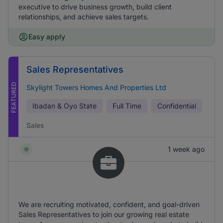
executive to drive business growth, build client
relationships, and achieve sales targets.
Easy apply
Sales Representatives
FEATURED
Skylight Towers Homes And Properties Ltd
Ibadan & Oyo State
Full Time
Confidential
Sales
1 week ago
We are recruiting motivated, confident, and goal-driven
Sales Representatives to join our growing real estate