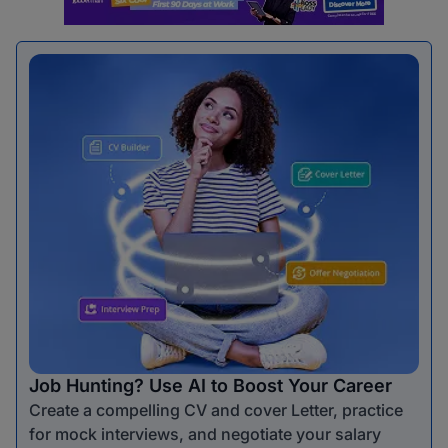
Job Hunting? Use AI to Boost Your Career
Create a compelling CV and cover Letter, practice
for mock interviews, and negotiate your salary