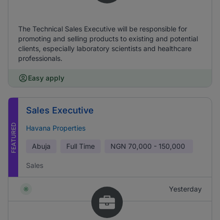
The Technical Sales Executive will be responsible for
promoting and selling products to existing and potential
clients, especially laboratory scientists and healthcare
professionals.
Easy apply
Sales Executive
FEATURED
Havana Properties
Abuja
Full Time
NGN
70,000 - 150,000
Sales
Yesterday