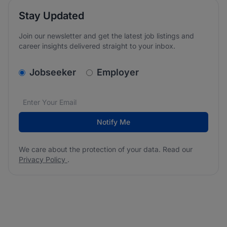
Stay Updated
Join our newsletter and get the latest job listings and
career insights delivered straight to your inbox.
v2.homepage.newsletter_signup.choose_type
Jobseeker
Employer
Email address
We care about the protection of your data. Read our
*
Notify Me
We care about the protection of your data. Read our
Privacy Policy
.