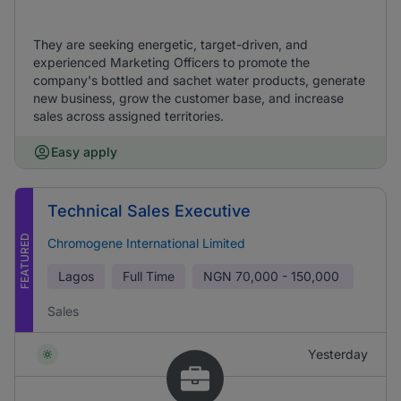
They are seeking energetic, target-driven, and
experienced Marketing Officers to promote the
company's bottled and sachet water products, generate
new business, grow the customer base, and increase
sales across assigned territories.
Easy apply
Technical Sales Executive
FEATURED
Chromogene International Limited
Lagos
Full Time
NGN
70,000 - 150,000
Sales
Yesterday