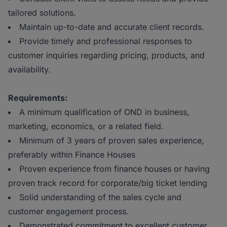
tailored solutions.
Maintain up-to-date and accurate client records.
Provide timely and professional responses to
customer inquiries regarding pricing, products, and
availability.
Requirements:
A minimum qualification of OND in business,
marketing, economics, or a related field.
Minimum of 3 years of proven sales experience,
preferably within Finance Houses
Proven experience from finance houses or having
proven track record for corporate/big ticket lending
Solid understanding of the sales cycle and
customer engagement process.
Demonstrated commitment to excellent customer