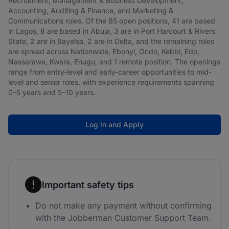
Recruitment, Management & Business Development,
Accounting, Auditing & Finance, and Marketing &
Communications roles. Of the 65 open positions, 41 are based
in Lagos, 8 are based in Abuja, 3 are in Port Harcourt & Rivers
State, 2 are in Bayelsa, 2 are in Delta, and the remaining roles
are spread across Nationwide, Ebonyi, Ondo, Kebbi, Edo,
Nassarawa, Kwara, Enugu, and 1 remote position. The openings
range from entry-level and early-career opportunities to mid-
level and senior roles, with experience requirements spanning
0–5 years and 5–10 years.
Log In and Apply
Important safety tips
Do not make any payment without confirming
with the Jobberman Customer Support Team.