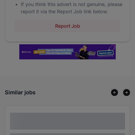
If you think this advert is not genuine, please
report it via the Report Job link below.
Report Job
Similar jobs
Lorem ipsum dolor sit amet consectetur
adipiscing elit