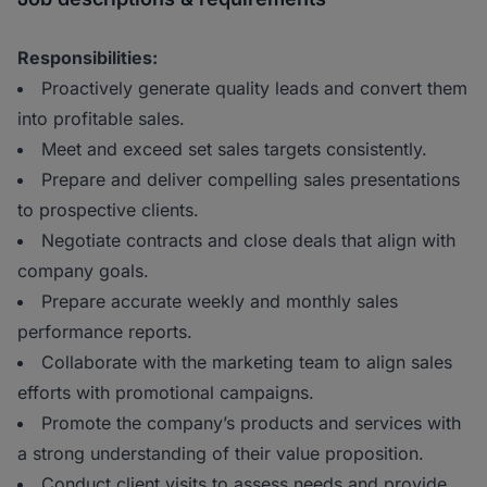
Responsibilities:
Proactively generate quality leads and convert them
into profitable sales.
Meet and exceed set sales targets consistently.
Prepare and deliver compelling sales presentations
to prospective clients.
Negotiate contracts and close deals that align with
company goals.
Prepare accurate weekly and monthly sales
performance reports.
Collaborate with the marketing team to align sales
efforts with promotional campaigns.
Promote the company’s products and services with
a strong understanding of their value proposition.
Conduct client visits to assess needs and provide