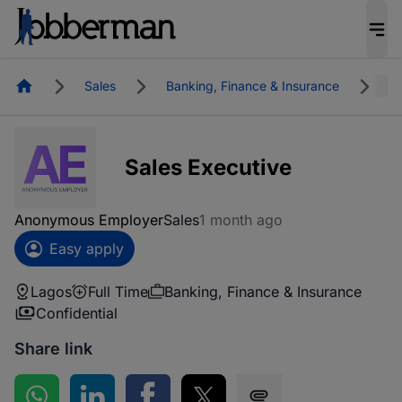
Homepage
Sales
Banking, Finance & Insurance
L
Sales Executive
Anonymous Employer
Sales
1 month ago
Easy apply
Lagos
Full Time
Banking, Finance & Insurance
Confidential
Share link
Share on WhatsApp
Share on LinkedIn
Share on Facebook
Share on Twitter