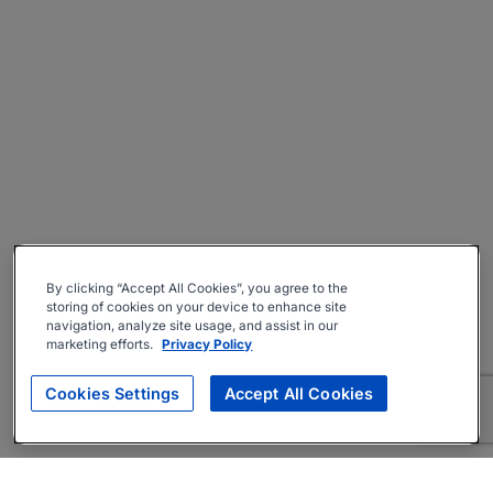
By clicking “Accept All Cookies”, you agree to the
storing of cookies on your device to enhance site
navigation, analyze site usage, and assist in our
marketing efforts.
Privacy Policy
Cookies Settings
Accept All Cookies