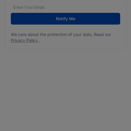
Email address
We care about the protection of your data. Read our
*
Notify Me
We care about the protection of your data. Read our
Privacy Policy
.