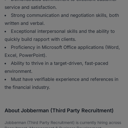
service and satisfaction.
Strong communication and negotiation skills, both
written and verbal.
Exceptional interpersonal skills and the ability to
quickly build rapport with clients.
Proficiency in Microsoft Office applications (Word,
Excel, PowerPoint).
Ability to thrive in a target-driven, fast-paced
environment.
Must have verifiable experience and references in
the financial industry.
About Jobberman (Third Party Recruitment)
Jobberman (Third Party Recruitment) is currently hiring across