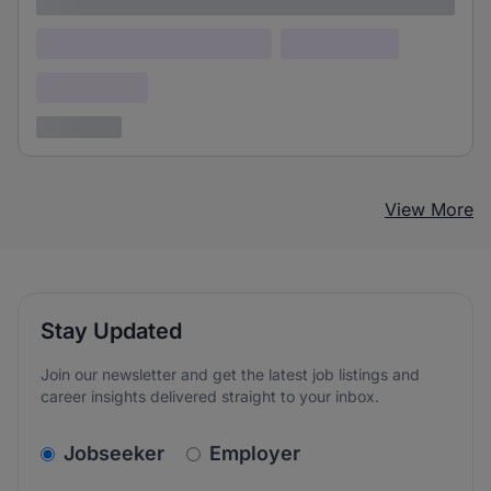
Lorem ipsum
Lorem ipsum dolor (Location)
Lorem ipsum
Confidential
3 years ago
View More
Stay Updated
Join our newsletter and get the latest job listings and
career insights delivered straight to your inbox.
v2.homepage.newsletter_signup.choose_type
Jobseeker
Employer