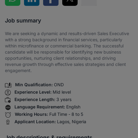
Share via SMS
Job summary
We are seeking a dynamic and results-driven Sales Executive
with a strong background in financial services, particularly
within microfinance or commercial banking. The successful
candidate will be responsible for identifying new business
opportunities, nurturing client relationships, and driving
revenue growth through effective sales strategies and client
engagement.
Min Qualification:
OND
Experience Level:
Mid level
Experience Length:
3 years
Language Requirement:
English
Working Hours:
Full Time - 8 to 5
Applicant Location:
Lagos, Nigeria
Job descriptions & requirements