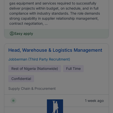
gas equipment and services required to successfully
deliver projects within budget, on schedule, and in full
compliance with industry standards. The role demands
strong capability in supplier relationship management,
contract negotiation, ...
Easy apply
Head, Warehouse & Logistics Management
Jobberman (Third Party Recruitment)
Rest of Nigeria (Nationwide)
Full Time
Confidential
Supply Chain & Procurement
1 week ago