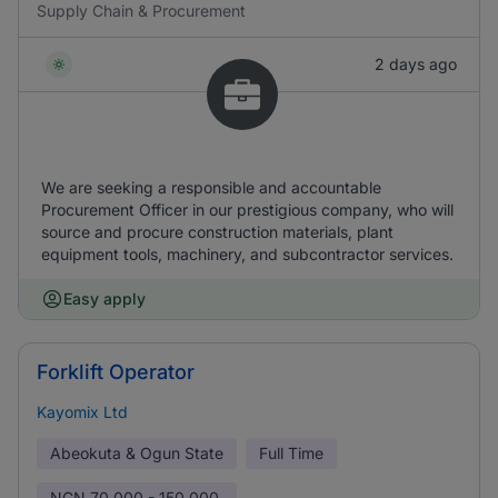
Supply Chain & Procurement
2 days ago
We are seeking a responsible and accountable
Procurement Officer in our prestigious company, who will
source and procure construction materials, plant
equipment tools, machinery, and subcontractor services.
Easy apply
Forklift Operator
Kayomix Ltd
Abeokuta & Ogun State
Full Time
NGN
70,000 - 150,000