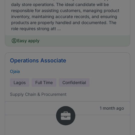
daily store operations. The ideal candidate will be
responsible for assisting customers, managing product
inventory, maintaining accurate records, and ensuring
products are properly handled and documented. The
role requires strong att ...
Easy apply
Operations Associate
Ojaia
Lagos
Full Time
Confidential
Supply Chain & Procurement
1 month ago