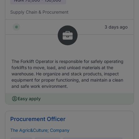
Supply Chain & Procurement
3 days ago
The Forklift Operator is responsible for safely operating
forklifts to move, load, and unload materials at the
warehouse. He organize and stack products, inspect
equipment for proper functioning, and maintain a clean
and safe work environment.
Easy apply
Procurement Officer
The Agric&Culture; Company