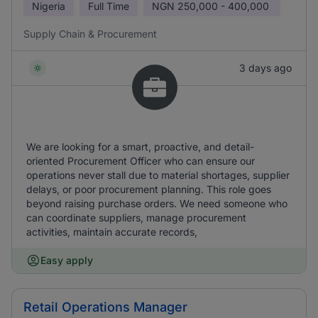
Nigeria
Full Time
NGN
250,000 - 400,000
Supply Chain & Procurement
3 days ago
We are looking for a smart, proactive, and detail-
oriented Procurement Officer who can ensure our
operations never stall due to material shortages, supplier
delays, or poor procurement planning. This role goes
beyond raising purchase orders. We need someone who
can coordinate suppliers, manage procurement
activities, maintain accurate records,
Easy apply
Retail Operations Manager