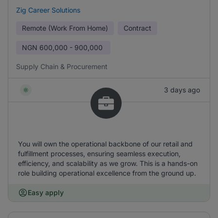
Zig Career Solutions
Remote (Work From Home)
Contract
NGN
600,000 - 900,000
Supply Chain & Procurement
3 days ago
You will own the operational backbone of our retail and
fulfillment processes, ensuring seamless execution,
efficiency, and scalability as we grow. This is a hands-on
role building operational excellence from the ground up.
Easy apply