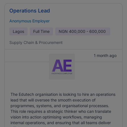
Operations Lead
Anonymous Employer
Lagos
Full Time
NGN
400,000 - 600,000
Supply Chain & Procurement
1 month ago
The Edutech organisation is looking to hire an operations
lead that will oversee the smooth execution of
programmes, systems, and organisational processes.
This role requires a strategic thinker who can translate
vision into action optimising workflows, managing
internal operations, and ensuring that all teams deliver