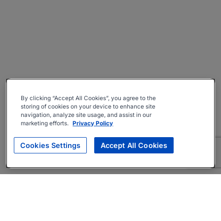
By clicking “Accept All Cookies”, you agree to the
storing of cookies on your device to enhance site
navigation, analyze site usage, and assist in our
marketing efforts.
Privacy Policy
Cookies Settings
Accept All Cookies