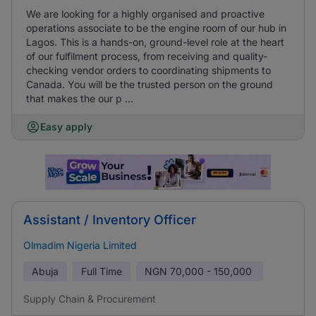
We are looking for a highly organised and proactive
operations associate to be the engine room of our hub in
Lagos. This is a hands-on, ground-level role at the heart
of our fulfilment process, from receiving and quality-
checking vendor orders to coordinating shipments to
Canada. You will be the trusted person on the ground
that makes the our p ...
Easy apply
Assistant / Inventory Officer
Olmadim Nigeria Limited
Abuja
Full Time
NGN
70,000 - 150,000
Supply Chain & Procurement