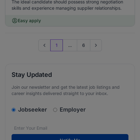
The ideal candidate should possess strong negotiation
skills and experience managing supplier relationships.
Easy apply
1
...
6
Previous page
Go to next page
Stay Updated
Join our newsletter and get the latest job listings and
career insights delivered straight to your inbox.
v2.homepage.newsletter_signup.choose_type
Jobseeker
Employer
Email address
We care about the protection of your data. Read our
*