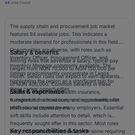
84
Jobs Found
The supply chain and procurement job market
features 84 available jobs. This indicates a
moderate demand for professionals in this field.
Opportunities are diverse, with roles such as
Salary & benefits
Inventory Officer, Procurement Officer, and
Among roles that advertise a salary, typical pay
Inventory Manager commonly available. The
ranges from NGN 70,000 to NGN 150,000 per
listings predominantly concentrate in Lagos,
month. Senior roles can expect to earn upwards
highlighting the region as a significant hub for
of NGN 400,000. Common benefits in these
these career opportunities.
Skills & experience
positions often include health insurance,
transportation allowances, and opportunities for
A degree is the most common requirement, with
professional development.
HND also accepted by many employers. Essential
soft skills include attention to detail, which is
frequently sought after in this sector. Most roles
Key responsibilities & tasks
ask for 2 years of experience, with some requiring