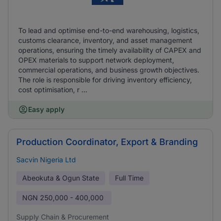
To lead and optimise end-to-end warehousing, logistics,
customs clearance, inventory, and asset management
operations, ensuring the timely availability of CAPEX and
OPEX materials to support network deployment,
commercial operations, and business growth objectives.
The role is responsible for driving inventory efficiency,
cost optimisation, r ...
Easy apply
Production Coordinator, Export & Branding
Sacvin Nigeria Ltd
Abeokuta & Ogun State
Full Time
NGN
250,000 - 400,000
Supply Chain & Procurement