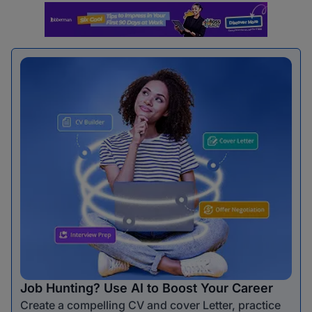
Job Hunting? Use AI to Boost Your Career
Create a compelling CV and cover Letter, practice