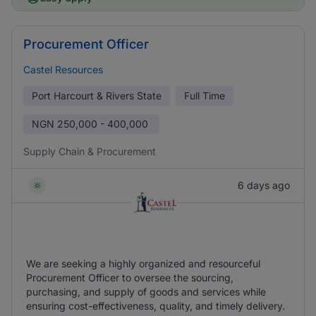
Procurement Officer
Castel Resources
Port Harcourt & Rivers State
Full Time
NGN
250,000 - 400,000
Supply Chain & Procurement
6 days ago
We are seeking a highly organized and resourceful
Procurement Officer to oversee the sourcing,
purchasing, and supply of goods and services while
ensuring cost-effectiveness, quality, and timely delivery.