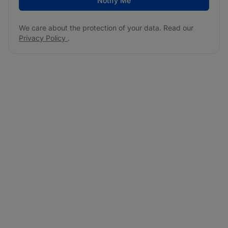
Notify Me
We care about the protection of your data. Read our
Privacy Policy
.