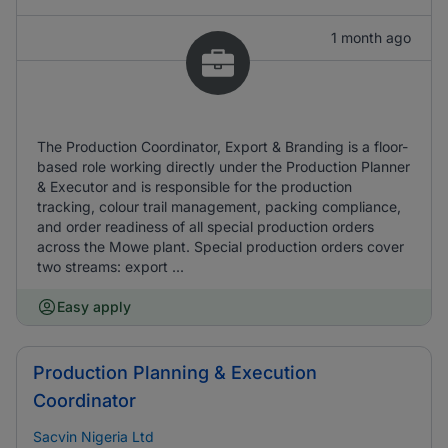
1 month ago
The Production Coordinator, Export & Branding is a floor-
based role working directly under the Production Planner
& Executor and is responsible for the production
tracking, colour trail management, packing compliance,
and order readiness of all special production orders
across the Mowe plant. Special production orders cover
two streams: export ...
Easy apply
Production Planning & Execution
Coordinator
Sacvin Nigeria Ltd