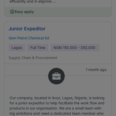
efficiently and in alignme ...
Easy apply
Junior Expeditor
Gem Petrol Chemical ltd
Lagos
Full Time
NGN
150,000 - 250,000
Supply Chain & Procurement
1 month ago
Our company, located in Ikoyi, Lagos, Nigeria, is looking
for a junior expeditor to help facilitate the work flow and
products in our organisation. We are a small team with
big ambitions and need a dedicated team member who