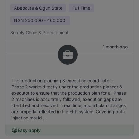
Abeokuta & Ogun State
Full Time
NGN
250,000 - 400,000
Supply Chain & Procurement
1 month ago
The production planning & execution coordinator –
Phase 2 works directly under the production planner &
executor to ensure that the production plan for all Phase
2 machines is accurately followed, execution gaps are
identified and resolved in real time, and all plan changes
are properly reflected in the ERP system. Covering both
injection mould ...
Easy apply