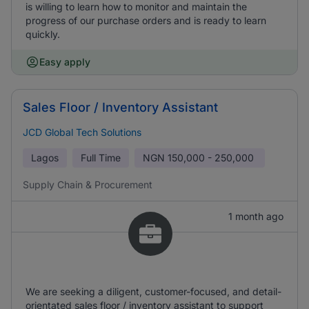
is willing to learn how to monitor and maintain the
progress of our purchase orders and is ready to learn
quickly.
Easy apply
Sales Floor / Inventory Assistant
JCD Global Tech Solutions
Lagos
Full Time
NGN
150,000 - 250,000
Supply Chain & Procurement
1 month ago
We are seeking a diligent, customer-focused, and detail-
orientated sales floor / inventory assistant to support