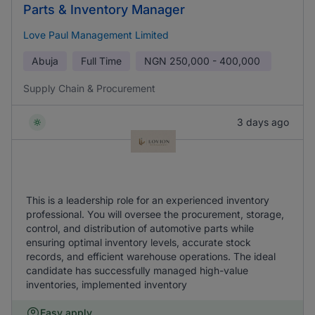
Parts & Inventory Manager
Love Paul Management Limited
Abuja
Full Time
NGN
250,000 - 400,000
Supply Chain & Procurement
3 days ago
This is a leadership role for an experienced inventory
professional. You will oversee the procurement, storage,
control, and distribution of automotive parts while
ensuring optimal inventory levels, accurate stock
records, and efficient warehouse operations. The ideal
candidate has successfully managed high-value
inventories, implemented inventory
Easy apply