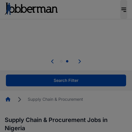
Everyone deserves an opportunity to grow. We
welcome applications from persons with
disabilities and value the skills, experience, and
potential you bring.
Everyone deserves an opportunity to grow. We
welcome applications from persons with
.
disabilities and value the skills, experience, and
potential you bring.
Search Filter
Homepage
Supply Chain & Procurement
Supply Chain & Procurement Jobs in
Nigeria