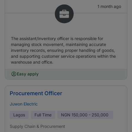
1 month ago
The assistant/inventory officer is responsible for
managing stock movement, maintaining accurate
inventory records, ensuring proper handling of goods,
and supporting customer service operations within the
warehouse and office.
Easy apply
Procurement Officer
Juwon Electric
Lagos
Full Time
NGN
150,000 - 250,000
Supply Chain & Procurement