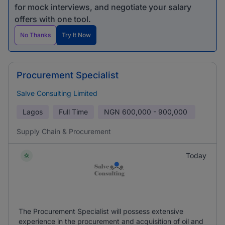
for mock interviews, and negotiate your salary
offers with one tool.
No Thanks
Try It Now
Procurement Specialist
Salve Consulting Limited
Lagos
Full Time
NGN
600,000 - 900,000
Supply Chain & Procurement
Today
The Procurement Specialist will possess extensive
experience in the procurement and acquisition of oil and