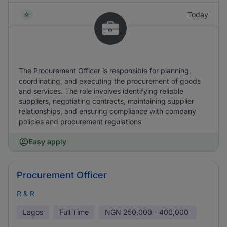
Today
The Procurement Officer is responsible for planning,
coordinating, and executing the procurement of goods
and services. The role involves identifying reliable
suppliers, negotiating contracts, maintaining supplier
relationships, and ensuring compliance with company
policies and procurement regulations
Easy apply
Procurement Officer
R & R
Lagos
Full Time
NGN
250,000 - 400,000