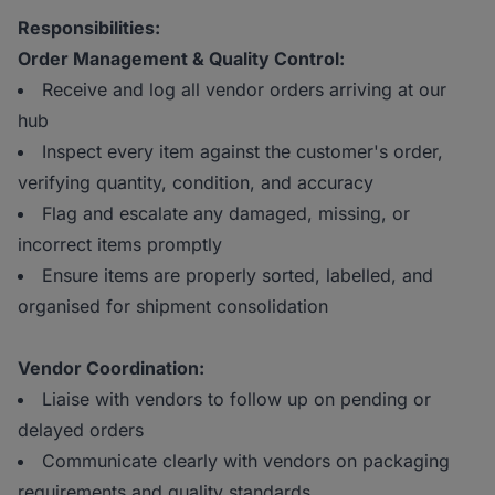
Responsibilities:
Order Management & Quality Control:
Receive and log all vendor orders arriving at our
hub
Inspect every item against the customer's order,
verifying quantity, condition, and accuracy
Flag and escalate any damaged, missing, or
incorrect items promptly
Ensure items are properly sorted, labelled, and
organised for shipment consolidation
Vendor Coordination:
Liaise with vendors to follow up on pending or
delayed orders
Communicate clearly with vendors on packaging
requirements and quality standards