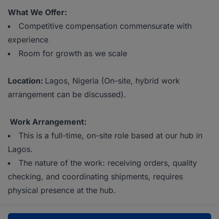
What We Offer:
Competitive compensation commensurate with
experience
Room for growth as we scale
Location:
Lagos, Nigeria (On-site, hybrid work
arrangement can be discussed).
Work Arrangement:
This is a full-time, on-site role based at our hub in
Lagos.
The nature of the work: receiving orders, quality
checking, and coordinating shipments, requires
physical presence at the hub.