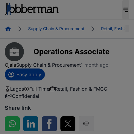
Homepage
Supply Chain & Procurement
Retail, Fashion
Operations Associate
Ojaia
Supply Chain & Procurement
1 month ago
Easy apply
Lagos
Full Time
Retail, Fashion & FMCG
Confidential
Share link
Share on WhatsApp
Share on LinkedIn
Share on Facebook
Share on Twitter