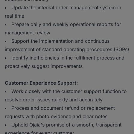
Update the internal order management system in
real time
Prepare daily and weekly operational reports for
management review
Support the implementation and continuous
improvement of standard operating procedures (SOPs)
Identify inefficiencies in the fulfilment process and
proactively suggest improvements
Customer Experience Support:
Work closely with the customer support function to
resolve order issues quickly and accurately
Process and document refund or replacement
requests with photo evidence and clear notes
Uphold Ojaia's promise of a smooth, transparent
experience for every customer