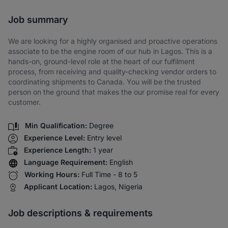
Share via SMS
Job summary
We are looking for a highly organised and proactive operations
associate to be the engine room of our hub in Lagos. This is a
hands-on, ground-level role at the heart of our fulfilment
process, from receiving and quality-checking vendor orders to
coordinating shipments to Canada. You will be the trusted
person on the ground that makes the our promise real for every
customer.
Min Qualification:
Degree
Experience Level:
Entry level
Experience Length:
1 year
Language Requirement:
English
Working Hours:
Full Time - 8 to 5
Applicant Location:
Lagos, Nigeria
Job descriptions & requirements