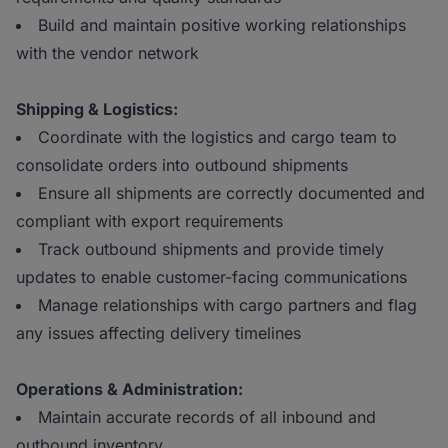
Build and maintain positive working relationships
with the vendor network
Shipping & Logistics:
Coordinate with the logistics and cargo team to
consolidate orders into outbound shipments
Ensure all shipments are correctly documented and
compliant with export requirements
Track outbound shipments and provide timely
updates to enable customer-facing communications
Manage relationships with cargo partners and flag
any issues affecting delivery timelines
Operations & Administration:
Maintain accurate records of all inbound and
outbound inventory