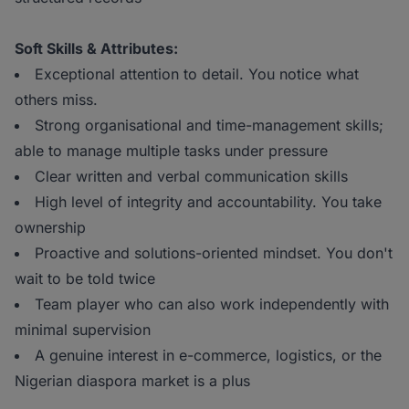
Soft Skills & Attributes:
Exceptional attention to detail. You notice what
others miss.
Strong organisational and time-management skills;
able to manage multiple tasks under pressure
Clear written and verbal communication skills
High level of integrity and accountability. You take
ownership
Proactive and solutions-oriented mindset. You don't
wait to be told twice
Team player who can also work independently with
minimal supervision
A genuine interest in e-commerce, logistics, or the
Nigerian diaspora market is a plus