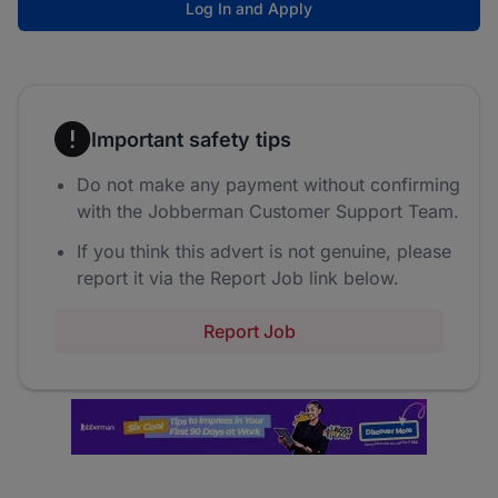
Log In and Apply
Important safety tips
Do not make any payment without confirming
with the Jobberman Customer Support Team.
If you think this advert is not genuine, please
report it via the Report Job link below.
Report Job