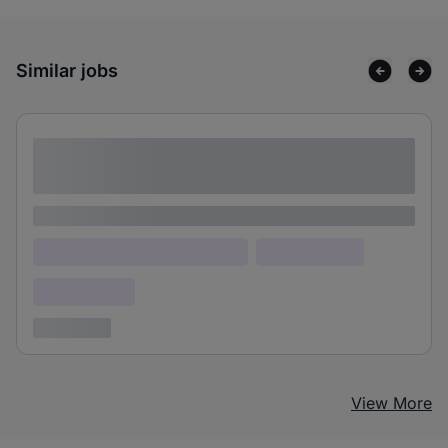
Similar jobs
Lorem ipsum dolor sit amet consectetur
adipiscing elit
Lorem ipsum
Lorem ipsum dolor (Location)
Lorem ipsum
Confidential
3 years ago
View More