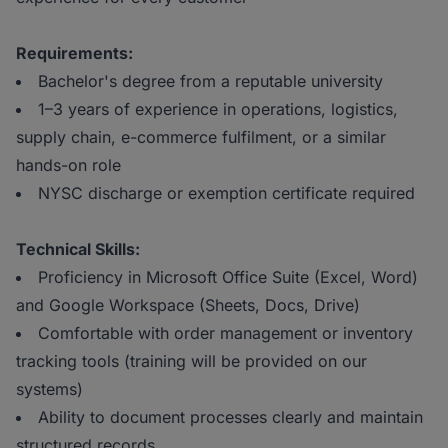
Requirements:
Bachelor's degree from a reputable university
1–3 years of experience in operations, logistics,
supply chain, e-commerce fulfilment, or a similar
hands-on role
NYSC discharge or exemption certificate required
Technical Skills:
Proficiency in Microsoft Office Suite (Excel, Word)
and Google Workspace (Sheets, Docs, Drive)
Comfortable with order management or inventory
tracking tools (training will be provided on our
systems)
Ability to document processes clearly and maintain
structured records