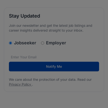
Stay Updated
Join our newsletter and get the latest job listings and
career insights delivered straight to your inbox.
v2.homepage.newsletter_signup.choose_type
Jobseeker
Employer
Email address
We care about the protection of your data. Read our
*
Notify Me
We care about the protection of your data. Read our
Privacy Policy
.