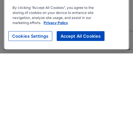
By clicking “Accept All Cookies”, you agree to the
storing of cookies on your device to enhance site
navigation, analyze site usage, and assist in our
marketing efforts.
Privacy Policy
Cookies Settings
Accept All Cookies
About
Companies Hiring
Privacy Policy