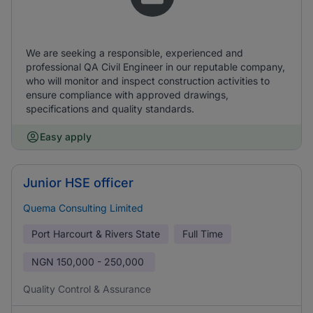
We are seeking a responsible, experienced and
professional QA Civil Engineer in our reputable company,
who will monitor and inspect construction activities to
ensure compliance with approved drawings,
specifications and quality standards.
Easy apply
Junior HSE officer
Quema Consulting Limited
Port Harcourt & Rivers State
Full Time
NGN
150,000 - 250,000
Quality Control & Assurance