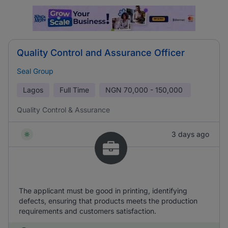
Quality Control and Assurance Officer
Seal Group
Lagos
Full Time
NGN
70,000 - 150,000
Quality Control & Assurance
3 days ago
The applicant must be good in printing, identifying
defects, ensuring that products meets the production
requirements and customers satisfaction.