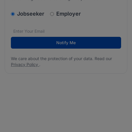
v2.homepage.newsletter_signup.choose_type
Jobseeker
Employer
Email address
We care about the protection of your data. Read our
*
Notify Me
We care about the protection of your data. Read our
Privacy Policy
.