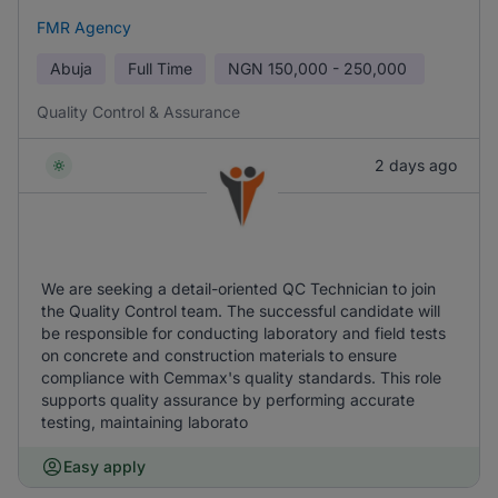
FMR Agency
Abuja
Full Time
NGN
150,000 - 250,000
Quality Control & Assurance
2 days ago
We are seeking a detail-oriented QC Technician to join
the Quality Control team. The successful candidate will
be responsible for conducting laboratory and field tests
on concrete and construction materials to ensure
compliance with Cemmax's quality standards. This role
supports quality assurance by performing accurate
testing, maintaining laborato
Easy apply