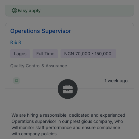
Easy apply
Operations Supervisor
R & R
Lagos
Full Time
NGN
70,000 - 150,000
Quality Control & Assurance
1 week ago
We are hiring a responsible, dedicated and experienced
Operations supervisor in our prestigious company, who
will monitor staff performance and ensure compliance
with company policies.