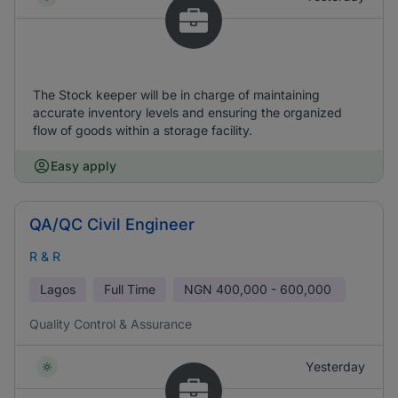
The Stock keeper will be in charge of maintaining
accurate inventory levels and ensuring the organized
flow of goods within a storage facility.
Easy apply
QA/QC Civil Engineer
R & R
Lagos
Full Time
NGN
400,000 - 600,000
Quality Control & Assurance
Yesterday