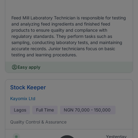
Feed Mill Laboratory Technician is responsible for testing
and analyzing feed ingredients and finished feed
products to ensure quality and compliance with
regulatory standards. They perform tasks such as
sampling, conducting laboratory tests, and maintaining
accurate records. Junior technicians focus on basic
testing and learning procedures.
Easy apply
Stock Keeper
Kayomix Ltd
Lagos
Full Time
NGN
70,000 - 150,000
Quality Control & Assurance
Yesterday