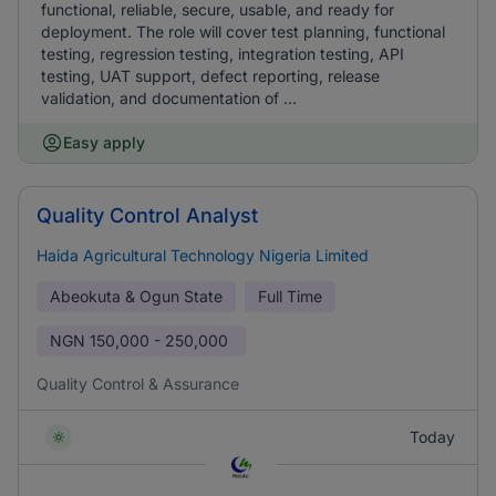
functional, reliable, secure, usable, and ready for
deployment. The role will cover test planning, functional
testing, regression testing, integration testing, API
testing, UAT support, defect reporting, release
validation, and documentation of ...
Easy apply
Quality Control Analyst
Haida Agricultural Technology Nigeria Limited
Abeokuta & Ogun State
Full Time
NGN
150,000 - 250,000
Quality Control & Assurance
Today