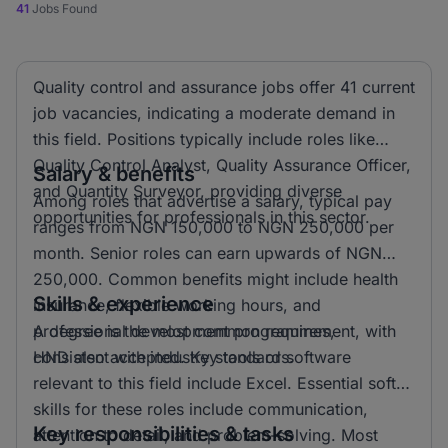
41
Jobs Found
Quality control and assurance jobs offer 41 current
job vacancies, indicating a moderate demand in
this field. Positions typically include roles like
Quality Control Analyst, Quality Assurance Officer,
Salary & benefits
and Quantity Surveyor, providing diverse
Among roles that advertise a salary, typical pay
opportunities for professionals in this sector.
ranges from NGN 150,000 to NGN 250,000 per
month. Senior roles can earn upwards of NGN
250,000. Common benefits might include health
Skills & experience
insurance, flexible working hours, and
professional development programmes,
A degree is the most common requirement, with
consistent with industry standards.
HND also accepted. Key tools or software
relevant to this field include Excel. Essential soft
skills for these roles include communication,
Key responsibilities & tasks
attention to detail, and problem-solving. Most