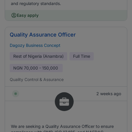
and regulatory standards.
Easy apply
Quality Assurance Officer
Dagozy Business Concept
Rest of Nigeria (Anambra)
Full Time
NGN
70,000 - 150,000
Quality Control & Assurance
2 weeks ago
We are seeking a Quality Assurance Officer to ensure