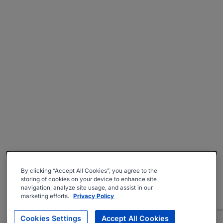
By clicking “Accept All Cookies”, you agree to the
storing of cookies on your device to enhance site
navigation, analyze site usage, and assist in our
marketing efforts.
Privacy Policy
Cookies Settings
Accept All Cookies