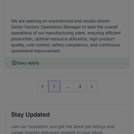
We are seeking an experienced and results-driven
Senior Factory Operations Manager to lead the overall
operations of our manufacturing plant, ensuring efficient
production, optimal resource utilization, high product
quality, cost control, safety compliance, and continuous
operational improvement.
Easy apply
1
...
3
Previous page
Go to next page
Stay Updated
Join our newsletter and get the latest job listings and
career insights delivered straight to your inbox.