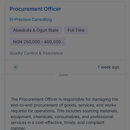
Procurement Officer
El-Precious Consulting
Abeokuta & Ogun State
Full Time
NGN
250,000 - 400,000
Quality Control & Assurance
1 week ago
The Procurement Officer is responsible for managing the
end-to-end procurement of goods, services, and works
required for operations. This includes sourcing materials,
equipment, chemicals, consumables, and professional
services in a cost-effective, timely, and compliant
manner.