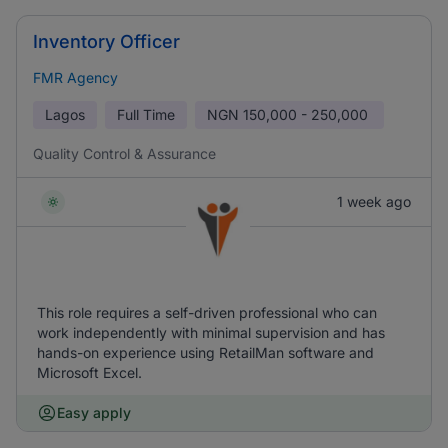
Inventory Officer
FMR Agency
Lagos
Full Time
NGN
150,000 - 250,000
Quality Control & Assurance
1 week ago
This role requires a self-driven professional who can
work independently with minimal supervision and has
hands-on experience using RetailMan software and
Microsoft Excel.
Easy apply