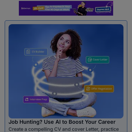
Job Hunting? Use AI to Boost Your Career
Create a compelling CV and cover Letter, practice