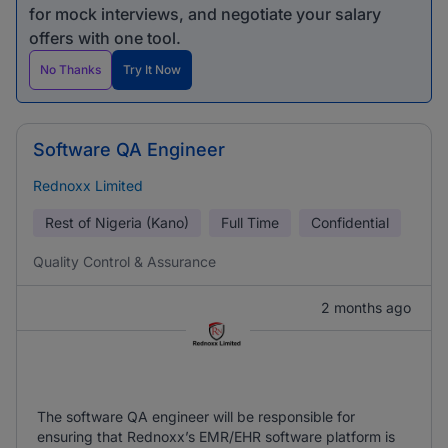
for mock interviews, and negotiate your salary
offers with one tool.
No Thanks
Try It Now
Software QA Engineer
Rednoxx Limited
Rest of Nigeria (Kano)
Full Time
Confidential
Quality Control & Assurance
2 months ago
The software QA engineer will be responsible for
ensuring that Rednoxx’s EMR/EHR software platform is