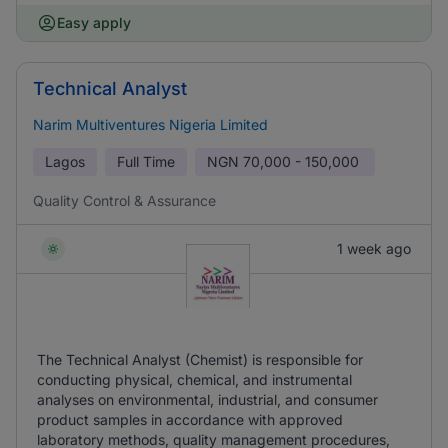
Easy apply
Technical Analyst
Narim Multiventures Nigeria Limited
Lagos
Full Time
NGN
70,000 - 150,000
Quality Control & Assurance
1 week ago
The Technical Analyst (Chemist) is responsible for
conducting physical, chemical, and instrumental
analyses on environmental, industrial, and consumer
product samples in accordance with approved
laboratory methods, quality management procedures,