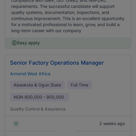
compliance with GMP, ISO 13485, and NAFDAC
requirements. The successful candidate will support
quality systems, documentation, inspections, and
continuous improvement. This is an excellent opportunity
for a motivated professional to learn, grow, and build a
long-term career with our company
Easy apply
Senior Factory Operations Manager
Armorsil West Africa
Abeokuta & Ogun State
Full Time
NGN
600,000 - 900,000
Quality Control & Assurance
2 weeks ago