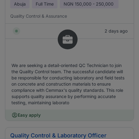
Abuja
Full Time
NGN
150,000 - 250,000
Quality Control & Assurance
2 days ago
We are seeking a detail-oriented QC Technician to join
the Quality Control team. The successful candidate will
be responsible for conducting laboratory and field tests
on concrete and construction materials to ensure
compliance with Cemmax's quality standards. This role
supports quality assurance by performing accurate
testing, maintaining laborato
Easy apply
Quality Control & Laboratory Officer