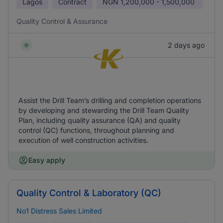
Lagos
Contract
NGN
1,200,000 - 1,500,000
Quality Control & Assurance
2 days ago
Assist the Drill Team’s drilling and completion operations
by developing and stewarding the Drill Team Quality
Plan, including quality assurance (QA) and quality
control (QC) functions, throughout planning and
execution of well construction activities.
Easy apply
Quality Control & Laboratory (QC)
No1 Distress Sales Limited