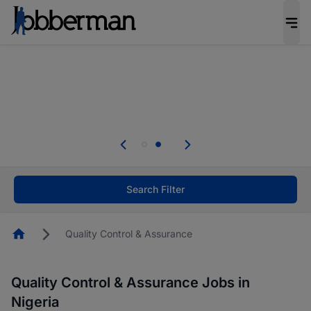
Everyone deserves an opportunity to grow. We
welcome applications from persons with
disabilities and value the skills, experience, and
potential you bring.
Everyone deserves an opportunity to grow. We
welcome applications from persons with
.
disabilities and value the skills, experience, and
potential you bring.
Search Filter
Homepage
Quality Control & Assurance
Quality Control & Assurance Jobs in
Nigeria