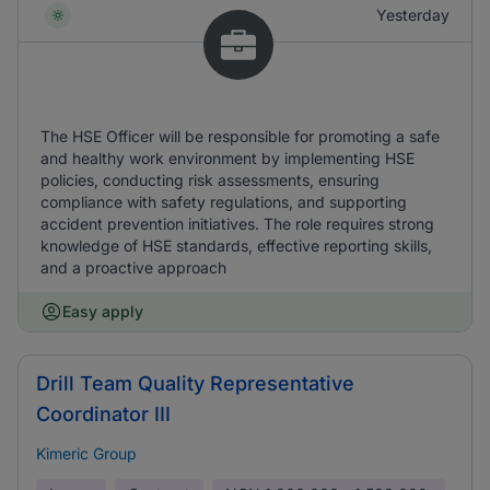
Yesterday
The HSE Officer will be responsible for promoting a safe
and healthy work environment by implementing HSE
policies, conducting risk assessments, ensuring
compliance with safety regulations, and supporting
accident prevention initiatives. The role requires strong
knowledge of HSE standards, effective reporting skills,
and a proactive approach
Easy apply
Drill Team Quality Representative
Coordinator III
Kimeric Group