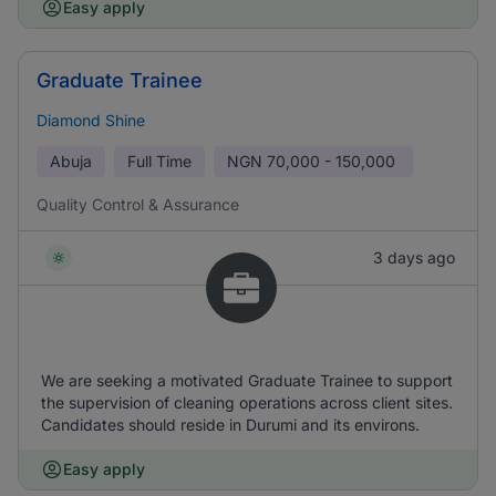
Easy apply
Graduate Trainee
Diamond Shine
Abuja
Full Time
NGN
70,000 - 150,000
Quality Control & Assurance
3 days ago
We are seeking a motivated Graduate Trainee to support
the supervision of cleaning operations across client sites.
Candidates should reside in Durumi and its environs.
Easy apply