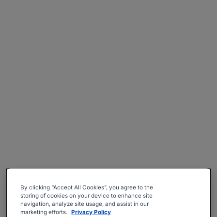
By clicking “Accept All Cookies”, you agree to the
storing of cookies on your device to enhance site
navigation, analyze site usage, and assist in our
marketing efforts.
Privacy Policy