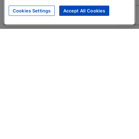
Cookies Settings
Accept All Cookies
About
Companies Hiring
Privacy Policy
Terms
AI Career Tool
Skills Assessments