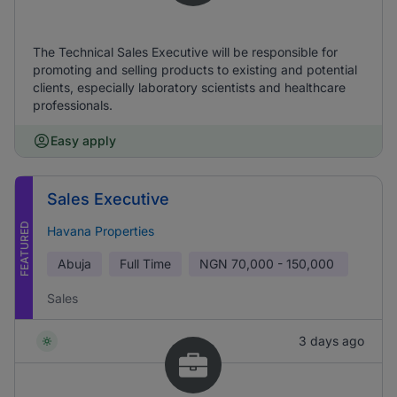
The Technical Sales Executive will be responsible for
promoting and selling products to existing and potential
clients, especially laboratory scientists and healthcare
professionals.
Easy apply
Sales Executive
FEATURED
Havana Properties
Abuja
Full Time
NGN
70,000 - 150,000
Sales
3 days ago