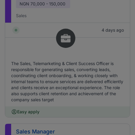
NGN
70,000 - 150,000
Sales
4 days ago
The Sales, Telemarketing & Client Success Officer is
responsible for generating sales, converting leads,
coordinating client onboarding, & working closely with
internal teams to ensure services are delivered efficiently
and clients receive an exceptional experience. The role
also supports client retention and achievement of the
company sales target
Easy apply
Sales Manager