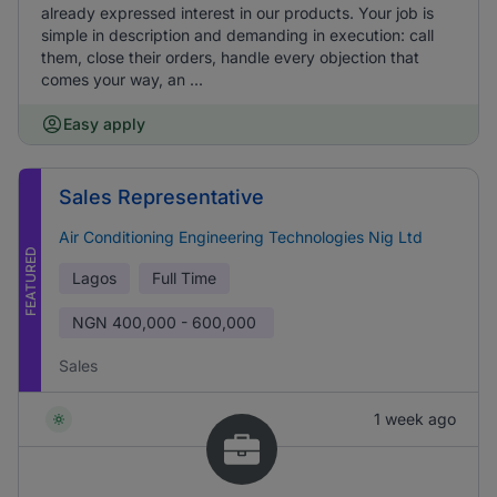
already expressed interest in our products. Your job is
simple in description and demanding in execution: call
them, close their orders, handle every objection that
comes your way, an ...
Easy apply
Sales Representative
Air Conditioning Engineering Technologies Nig Ltd
FEATURED
Lagos
Full Time
NGN
400,000 - 600,000
Sales
1 week ago