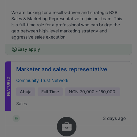
We are looking for a results-driven and strategic B2B
Sales & Marketing Representative to join our team. This
is a full-time role for a professional who can bridge the
gap between high-level marketing strategy and
aggressive sales execution.
Easy apply
Marketer and sales representative
FEATURED
Community Trust Network
Abuja
Full Time
NGN
70,000 - 150,000
Sales
3 days ago