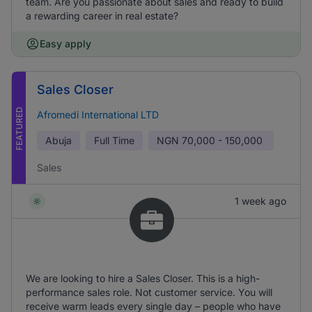
team. Are you passionate about sales and ready to build
a rewarding career in real estate?
Easy apply
Sales Closer
FEATURED
Afromedi International LTD
Abuja
Full Time
NGN
70,000 - 150,000
Sales
1 week ago
We are looking to hire a Sales Closer. This is a high-
performance sales role. Not customer service. You will
receive warm leads every single day – people who have