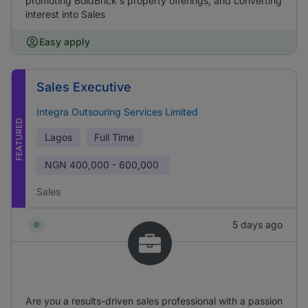
promoting BoldBrick's property offerings, and converting
interest into Sales
Easy apply
Sales Executive
Integra Outsouring Services Limited
FEATURED
Lagos
Full Time
NGN
400,000 - 600,000
Sales
5 days ago
Are you a results-driven sales professional with a passion