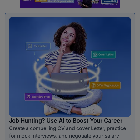
Job Hunting? Use AI to Boost Your Career
Create a compelling CV and cover Letter, practice
for mock interviews, and negotiate your salary