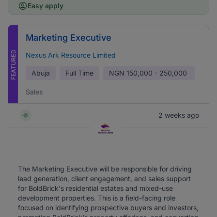
Easy apply
Marketing Executive
FEATURED
Nexus Ark Resource Limited
Abuja
Full Time
NGN
150,000 - 250,000
Sales
2 weeks ago
The Marketing Executive will be responsible for driving
lead generation, client engagement, and sales support
for BoldBrick's residential estates and mixed-use
development properties. This is a field-facing role
focused on identifying prospective buyers and investors,