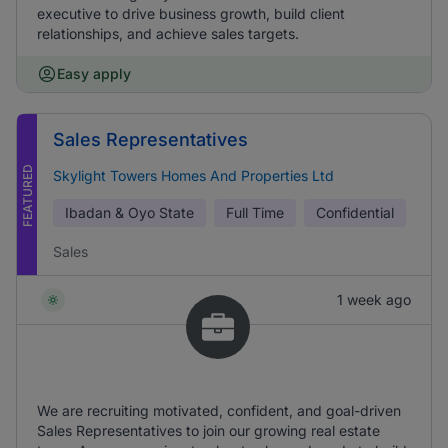
executive to drive business growth, build client
relationships, and achieve sales targets.
Easy apply
Sales Representatives
FEATURED
Skylight Towers Homes And Properties Ltd
Ibadan & Oyo State
Full Time
Confidential
Sales
1 week ago
We are recruiting motivated, confident, and goal-driven
Sales Representatives to join our growing real estate