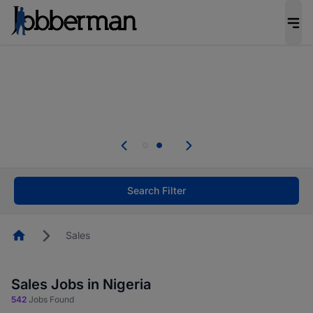
Everyone deserves an opportunity to grow. We
welcome applications from persons with
disabilities and value the skills, experience, and
potential you bring.
Everyone deserves an opportunity to grow. We
welcome applications from persons with
.
disabilities and value the skills, experience, and
potential you bring.
Search Filter
Homepage
Sales
Sales Jobs in Nigeria
542
Jobs Found