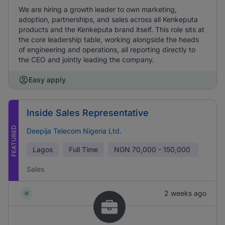
We are hiring a growth leader to own marketing,
adoption, partnerships, and sales across all Kenkeputa
products and the Kenkeputa brand itself. This role sits at
the core leadership table, working alongside the heads
of engineering and operations, all reporting directly to
the CEO and jointly leading the company.
Easy apply
Inside Sales Representative
FEATURED
Deepija Telecom Nigeria Ltd.
Lagos
Full Time
NGN
70,000 - 150,000
Sales
2 weeks ago