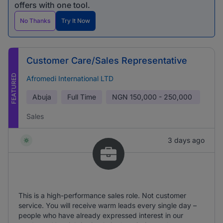
offers with one tool.
No Thanks
Try It Now
Customer Care/Sales Representative
FEATURED
Afromedi International LTD
Abuja
Full Time
NGN
150,000 - 250,000
Sales
3 days ago
This is a high-performance sales role. Not customer
service. You will receive warm leads every single day –
people who have already expressed interest in our