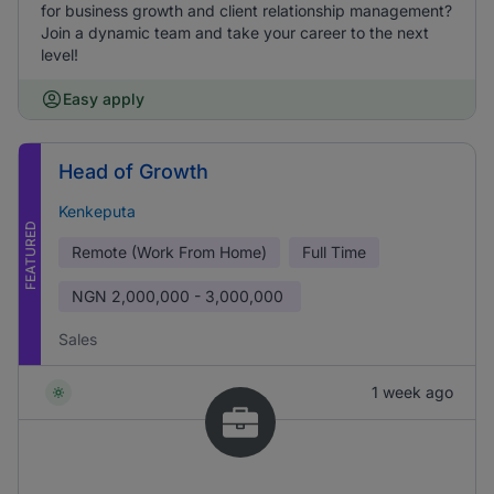
for business growth and client relationship management?
Join a dynamic team and take your career to the next
level!
Easy apply
Head of Growth
Kenkeputa
FEATURED
Remote (Work From Home)
Full Time
NGN
2,000,000 - 3,000,000
Sales
1 week ago