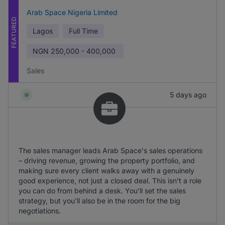
Arab Space Nigeria Limited
FEATURED
Lagos
Full Time
NGN
250,000 - 400,000
Sales
5 days ago
The sales manager leads Arab Space's sales operations
– driving revenue, growing the property portfolio, and
making sure every client walks away with a genuinely
good experience, not just a closed deal. This isn't a role
you can do from behind a desk. You'll set the sales
strategy, but you'll also be in the room for the big
negotiations.