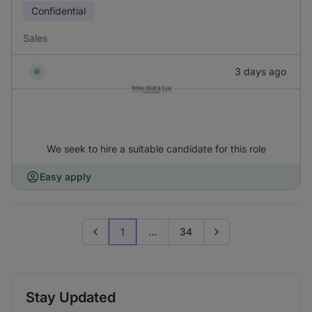
Confidential
Sales
3 days ago
We seek to hire a suitable candidate for this role
Easy apply
1
...
34
Previous page
Go to next page
Stay Updated