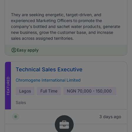
They are seeking energetic, target-driven, and
experienced Marketing Officers to promote the
company's bottled and sachet water products, generate
new business, grow the customer base, and increase
sales across assigned territories.
Easy apply
Technical Sales Executive
FEATURED
Chromogene International Limited
Lagos
Full Time
NGN
70,000 - 150,000
Sales
3 days ago