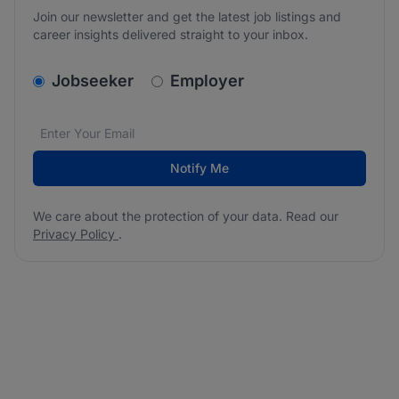
Join our newsletter and get the latest job listings and
career insights delivered straight to your inbox.
v2.homepage.newsletter_signup.choose_type
Jobseeker
Employer
Email address
We care about the protection of your data. Read our
*
Notify Me
We care about the protection of your data. Read our
Privacy Policy
.