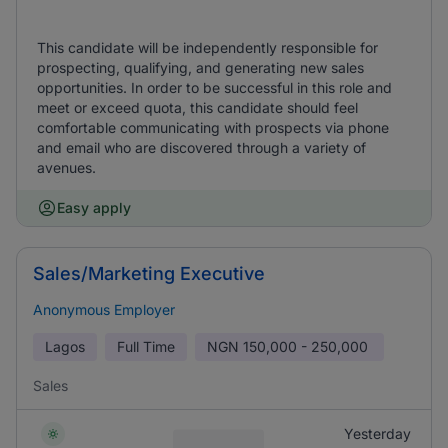
This candidate will be independently responsible for
prospecting, qualifying, and generating new sales
opportunities. In order to be successful in this role and
meet or exceed quota, this candidate should feel
comfortable communicating with prospects via phone
and email who are discovered through a variety of
avenues.
Easy apply
Sales/Marketing Executive
Anonymous Employer
Lagos
Full Time
NGN
150,000 - 250,000
Sales
Yesterday