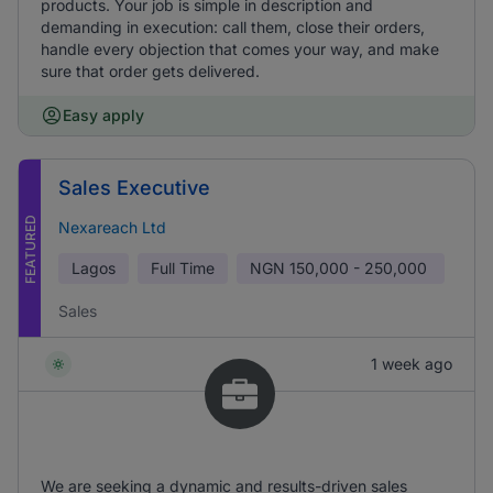
products. Your job is simple in description and
demanding in execution: call them, close their orders,
handle every objection that comes your way, and make
sure that order gets delivered.
Easy apply
Sales Executive
FEATURED
Nexareach Ltd
Lagos
Full Time
NGN
150,000 - 250,000
Sales
1 week ago
We are seeking a dynamic and results-driven sales