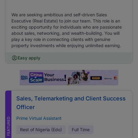
We are seeking ambitious and self-driven Sales
Executive (Real Estate) to join our team. This role is an
exciting opportunity for individuals who are passionate
about sales, networking, and wealth-building. You will
play a key role in connecting clients with genuine
property investments while enjoying unlimited earning.
Easy apply
Sales, Telemarketing and Client Success
Officer
Prime Virtual Assistant
FEATURED
Rest of Nigeria (Edo)
Full Time