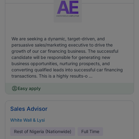
We are seeking a dynamic, target-driven, and
persuasive sales/marketing executive to drive the
growth of our car financing business. The successful
candidate will be responsible for generating new
business opportunities, nurturing prospects, and
converting qualified leads into successful car financing
transactions. This is a highly results-o ...
Easy apply
Sales Advisor
White Wall & Lysi
Rest of Nigeria (Nationwide)
Full Time