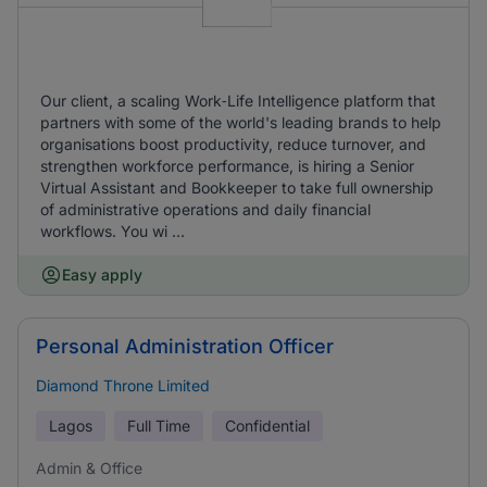
Our client, a scaling Work‑Life Intelligence platform that
partners with some of the world's leading brands to help
organisations boost productivity, reduce turnover, and
strengthen workforce performance, is hiring a Senior
Virtual Assistant and Bookkeeper to take full ownership
of administrative operations and daily financial
workflows. You wi ...
Easy apply
Personal Administration Officer
Diamond Throne Limited
Lagos
Full Time
Confidential
Admin & Office