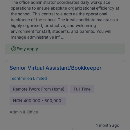
The office administrator coordinates daily workplace
operations to ensure absolute organizational efficiency at
the school. This central role acts as the operational
backbone of the school. The ideal candidate maintains a
highly organised, productive, and welcoming
environment for staff, students, and parents. You will
manage administrative inf ...
Easy apply
Senior Virtual Assistant/Bookkeeper
Tech1million Limited
Remote (Work From Home)
Full Time
NGN
400,000 - 600,000
Admin & Office
1 month ago