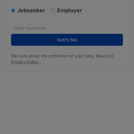
v2.homepage.newsletter_signup.choose_type
Jobseeker
Employer
Email address
We care about the protection of your data. Read our
*
Notify Me
We care about the protection of your data. Read our
Privacy Policy
.