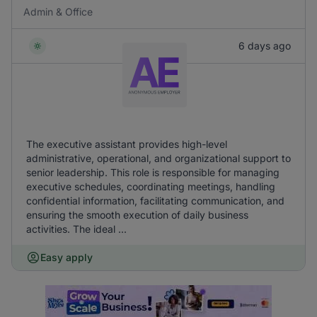
Admin & Office
6 days ago
The executive assistant provides high-level
administrative, operational, and organizational support to
senior leadership. This role is responsible for managing
executive schedules, coordinating meetings, handling
confidential information, facilitating communication, and
ensuring the smooth execution of daily business
activities. The ideal ...
Easy apply