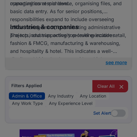
opportunities at mid level.
managing correspondence, organising files, and
basic data entry. As for senior positions,
responsibilities expand to include overseeing
Industries & companies
office management, coordinating administrative
projects, and supporting top-level executives.
The top industries actively recruiting include retail,
fashion & FMCG, manufacturing & warehousing,
and hospitality & hotel. This indicates a well-
distributed hiring landscape with multiple
see more
employers involved in attracting talent for admin &
office roles.
Filters Applied
Clear All
Admin & Office
Any Industry
Any Location
Any Work Type
Any Experience Level
Set Alert
Set Alert