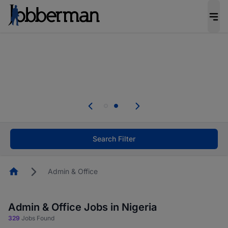
Everyone deserves an opportunity to grow. We
welcome applications from persons with
disabilities and value the skills, experience, and
potential you bring.
Everyone deserves an opportunity to grow. We
welcome applications from persons with
.
disabilities and value the skills, experience, and
potential you bring.
Search Filter
Homepage
Admin & Office
Admin & Office Jobs in Nigeria
329
Jobs Found