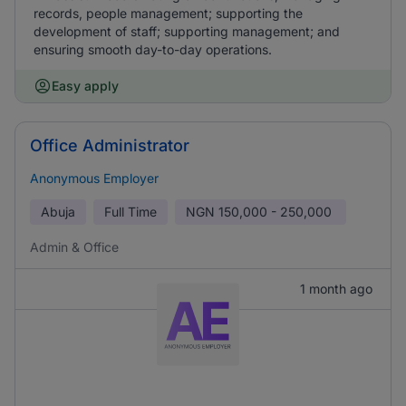
records, people management; supporting the
development of staff; supporting management; and
ensuring smooth day-to-day operations.
Easy apply
Office Administrator
Anonymous Employer
Abuja
Full Time
NGN
150,000 - 250,000
Admin & Office
1 month ago