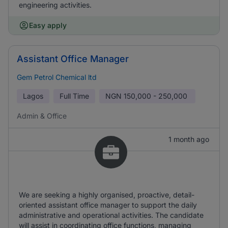
engineering activities.
Easy apply
Assistant Office Manager
Gem Petrol Chemical ltd
Lagos
Full Time
NGN
150,000 - 250,000
Admin & Office
1 month ago
We are seeking a highly organised, proactive, detail-
oriented assistant office manager to support the daily
administrative and operational activities. The candidate
will assist in coordinating office functions, managing