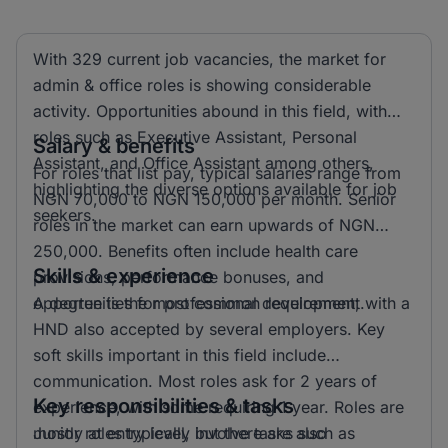
With 329 current job vacancies, the market for
admin & office roles is showing considerable
activity. Opportunities abound in this field, with
roles such as Executive Assistant, Personal
Salary & benefits
Assistant, and Office Assistant among others,
For roles that list pay, typical salaries range from
highlighting the diverse options available for job
NGN 70,000 to NGN 150,000 per month. Senior
seekers.
roles in the market can earn upwards of NGN
250,000. Benefits often include health care
Skills & experience
provisions, performance bonuses, and
opportunities for professional development.
A degree is the most common requirement, with a
HND also accepted by several employers. Key
soft skills important in this field include
communication. Most roles ask for 2 years of
Key responsibilities & tasks
experience, with some requiring 1 year. Roles are
mostly at entry level, but there are also
Junior roles typically involve tasks such as