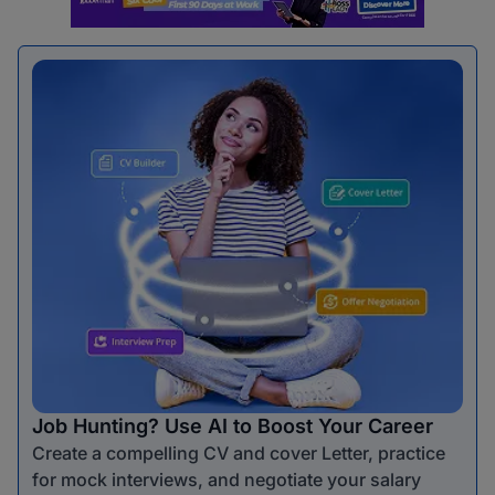
Job Hunting? Use AI to Boost Your Career
Create a compelling CV and cover Letter, practice
for mock interviews, and negotiate your salary