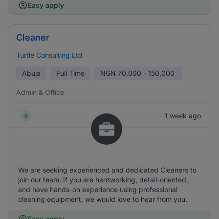
Easy apply
Cleaner
Turtle Consulting Ltd
Abuja
Full Time
NGN
70,000 - 150,000
Admin & Office
1 week ago
We are seeking experienced and dedicated Cleaners to
join our team. If you are hardworking, detail-oriented,
and have hands-on experience using professional
cleaning equipment, we would love to hear from you.
Easy apply