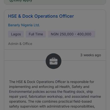
HSE & Dock Operations Officer
Banarly Nigeria Ltd.
Lagos
Full Time
NGN
250,000 - 400,000
Admin & Office
3 weeks ago
The HSE & Dock Operations Officer is responsible for
implementing and enforcing all Health, Safety and
Environmental policies across the floating dock, ship
repair yard, fabrication workshop, and associated marine
operations. The role combines practical field-based
safety supervision with administrative responsibilities,