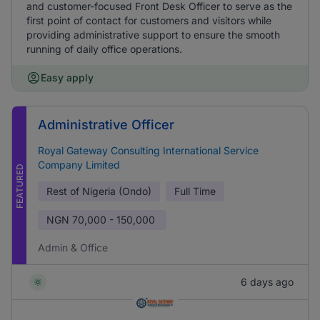
and customer-focused Front Desk Officer to serve as the
first point of contact for customers and visitors while
providing administrative support to ensure the smooth
running of daily office operations.
Easy apply
Administrative Officer
Royal Gateway Consulting International Service
Company Limited
FEATURED
Rest of Nigeria (Ondo)
Full Time
NGN
70,000 - 150,000
Admin & Office
6 days ago