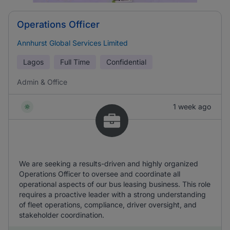
Operations Officer
Annhurst Global Services Limited
Lagos
Full Time
Confidential
Admin & Office
1 week ago
We are seeking a results-driven and highly organized
Operations Officer to oversee and coordinate all
operational aspects of our bus leasing business. This role
requires a proactive leader with a strong understanding
of fleet operations, compliance, driver oversight, and
stakeholder coordination.