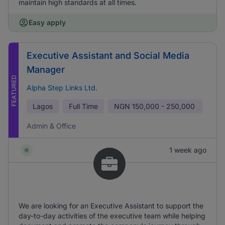
maintain high standards at all times.
Easy apply
Executive Assistant and Social Media
Manager
FEATURED
Alpha Step Links Ltd.
Lagos
Full Time
NGN
150,000 - 250,000
Admin & Office
1 week ago
We are looking for an Executive Assistant to support the
day-to-day activities of the executive team while helping