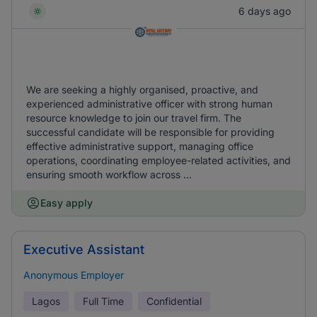
6 days ago
We are seeking a highly organised, proactive, and
experienced administrative officer with strong human
resource knowledge to join our travel firm. The
successful candidate will be responsible for providing
effective administrative support, managing office
operations, coordinating employee-related activities, and
ensuring smooth workflow across ...
Easy apply
Executive Assistant
Anonymous Employer
Lagos
Full Time
Confidential