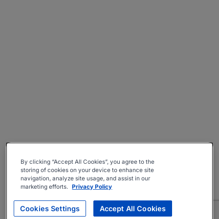
By clicking “Accept All Cookies”, you agree to the
storing of cookies on your device to enhance site
navigation, analyze site usage, and assist in our
marketing efforts.
Privacy Policy
Cookies Settings
Accept All Cookies