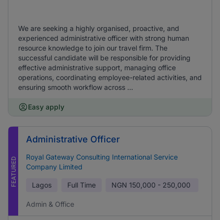
We are seeking a highly organised, proactive, and
experienced administrative officer with strong human
resource knowledge to join our travel firm. The
successful candidate will be responsible for providing
effective administrative support, managing office
operations, coordinating employee-related activities, and
ensuring smooth workflow across ...
Easy apply
Administrative Officer
Royal Gateway Consulting International Service
FEATURED
Company Limited
Lagos
Full Time
NGN
150,000 - 250,000
Admin & Office