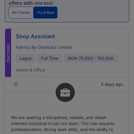
offers with one tool.
No Thanks
Try It Now
Shop Assistant
FEATURED
Fabrics By Olashubz Limited
Lagos
Full Time
NGN
70,000 - 150,000
Admin & Office
5 days ago
We are seeking a disciplined, reliable, and detail-
oriented individual to join our team. This role requires
professionalism, strong work ethic, and the ability to