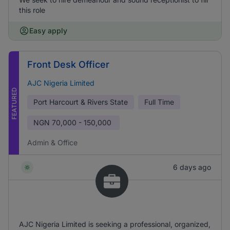
this role
Easy apply
Front Desk Officer
AJC Nigeria Limited
FEATURED
Port Harcourt & Rivers State
Full Time
NGN
70,000 - 150,000
Admin & Office
6 days ago
AJC Nigeria Limited is seeking a professional, organized,