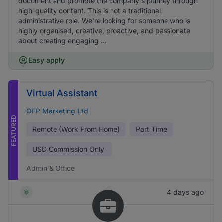
document and promote the company's journey through
high-quality content. This is not a traditional
administrative role. We're looking for someone who is
highly organised, creative, proactive, and passionate
about creating engaging ...
Easy apply
Virtual Assistant
OFP Marketing Ltd
FEATURED
Remote (Work From Home)
Part Time
USD
Commission Only
Admin & Office
4 days ago