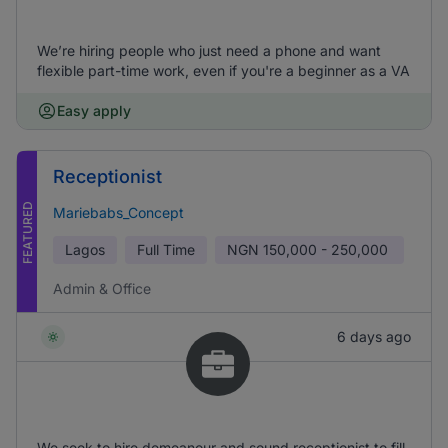
We’re hiring people who just need a phone and want
flexible part-time work, even if you're a beginner as a VA
Easy apply
Receptionist
FEATURED
Mariebabs_Concept
Lagos
Full Time
NGN
150,000 - 250,000
Admin & Office
6 days ago
We seek to hire demeanour and sound receptionist to fill