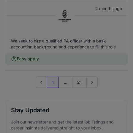
2 months ago
We seek to hire a qualified PA officer with a basic
accounting background and experience to fill this role
Easy apply
1
...
21
Previous page
Go to next page
Stay Updated
Join our newsletter and get the latest job listings and
career insights delivered straight to your inbox.