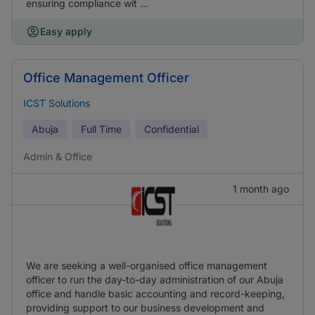
ensuring compliance wit ...
Easy apply
Office Management Officer
ICST Solutions
Abuja
Full Time
Confidential
Admin & Office
1 month ago
We are seeking a well-organised office management
officer to run the day-to-day administration of our Abuja
office and handle basic accounting and record-keeping,
providing support to our business development and