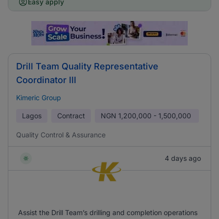
Easy apply
Drill Team Quality Representative
Coordinator III
Kimeric Group
Lagos
Contract
NGN
1,200,000 - 1,500,000
Quality Control & Assurance
4 days ago
Assist the Drill Team’s drilling and completion operations