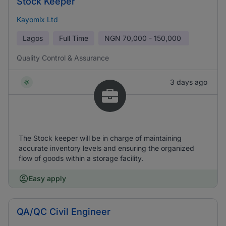
Stock Keeper
Kayomix Ltd
Lagos
Full Time
NGN
70,000 - 150,000
Quality Control & Assurance
3 days ago
The Stock keeper will be in charge of maintaining
accurate inventory levels and ensuring the organized
flow of goods within a storage facility.
Easy apply
QA/QC Civil Engineer