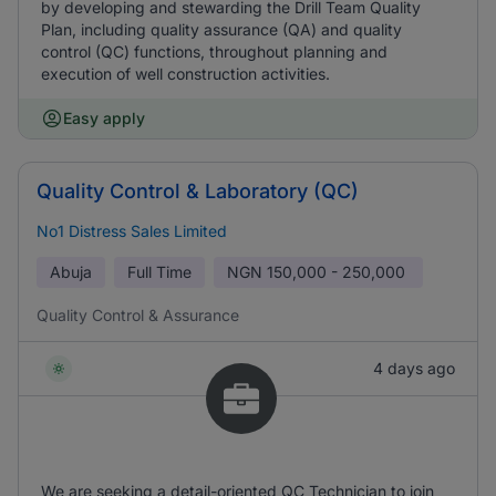
by developing and stewarding the Drill Team Quality
Plan, including quality assurance (QA) and quality
control (QC) functions, throughout planning and
execution of well construction activities.
Easy apply
Quality Control & Laboratory (QC)
No1 Distress Sales Limited
Abuja
Full Time
NGN
150,000 - 250,000
Quality Control & Assurance
4 days ago
We are seeking a detail-oriented QC Technician to join