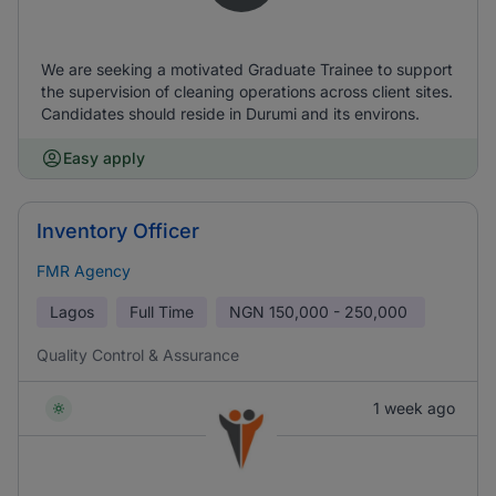
We are seeking a motivated Graduate Trainee to support
the supervision of cleaning operations across client sites.
Candidates should reside in Durumi and its environs.
Easy apply
Inventory Officer
FMR Agency
Lagos
Full Time
NGN
150,000 - 250,000
Quality Control & Assurance
1 week ago