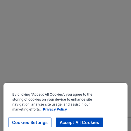
By clicking “Accept All Cookies”, you agree to the
storing of cookies on your device to enhance site
navigation, analyze site usage, and assist in our
marketing efforts.
Privacy Policy
Cookies Settings
Accept All Cookies