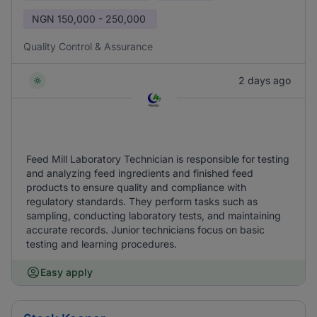
NGN
150,000 - 250,000
Quality Control & Assurance
2 days ago
Feed Mill Laboratory Technician is responsible for testing
and analyzing feed ingredients and finished feed
products to ensure quality and compliance with
regulatory standards. They perform tasks such as
sampling, conducting laboratory tests, and maintaining
accurate records. Junior technicians focus on basic
testing and learning procedures.
Easy apply