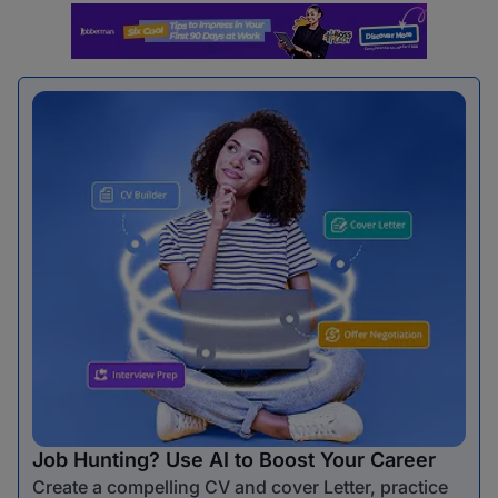
Job Hunting? Use AI to Boost Your Career
Create a compelling CV and cover Letter, practice