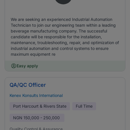
We are seeking an experienced Industrial Automation
Technician to join our engineering team within a leading
beverage manufacturing company. The successful
candidate will be responsible for the installation,
maintenance, troubleshooting, repair, and optimization of
industrial automation and control systems to ensure
maximum equipment re
Easy apply
QA/QC Officer
Kenex Konsults International
Port Harcourt & Rivers State
Full Time
NGN
150,000 - 250,000
Quality Control & Assurance