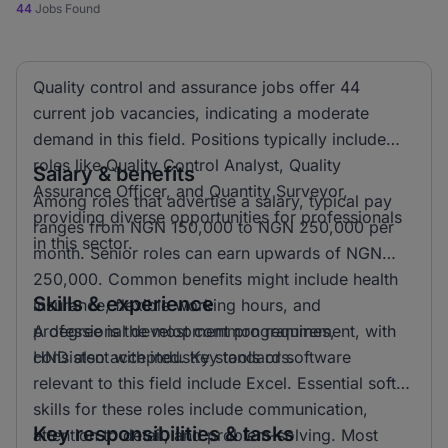
44
Jobs Found
Quality control and assurance jobs offer 44
current job vacancies, indicating a moderate
demand in this field. Positions typically include
roles like Quality Control Analyst, Quality
Salary & benefits
Assurance Officer, and Quantity Surveyor,
Among roles that advertise a salary, typical pay
providing diverse opportunities for professionals
ranges from NGN 150,000 to NGN 250,000 per
in this sector.
month. Senior roles can earn upwards of NGN
250,000. Common benefits might include health
Skills & experience
insurance, flexible working hours, and
professional development programmes,
A degree is the most common requirement, with
consistent with industry standards.
HND also accepted. Key tools or software
relevant to this field include Excel. Essential soft
skills for these roles include communication,
Key responsibilities & tasks
attention to detail, and problem-solving. Most