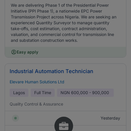
We are delivering Phase 1 of the Presidential Power
Initiative (PPI Phase 1), a nationwide EPC Power
Transmission Project across Nigeria. We are seeking an
experienced Quantity Surveyor to manage quantity
take-offs, cost estimation, contract administration,
valuation, and commercial control for transmission line
and substation construction works.
Easy apply
Industrial Automation Technician
Elevare Human Solutions Ltd
Lagos
Full Time
NGN
600,000 - 900,000
Quality Control & Assurance
Yesterday