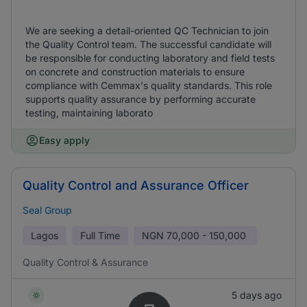
We are seeking a detail-oriented QC Technician to join
the Quality Control team. The successful candidate will
be responsible for conducting laboratory and field tests
on concrete and construction materials to ensure
compliance with Cemmax's quality standards. This role
supports quality assurance by performing accurate
testing, maintaining laborato
Easy apply
Quality Control and Assurance Officer
Seal Group
Lagos
Full Time
NGN
70,000 - 150,000
Quality Control & Assurance
5 days ago