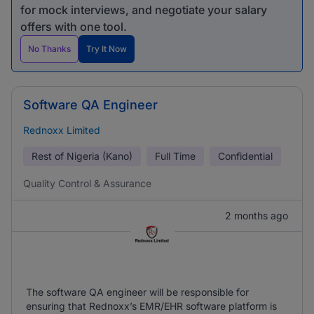
for mock interviews, and negotiate your salary
offers with one tool.
No Thanks
Try It Now
Software QA Engineer
Rednoxx Limited
Rest of Nigeria (Kano)
Full Time
Confidential
Quality Control & Assurance
2 months ago
The software QA engineer will be responsible for
ensuring that Rednoxx’s EMR/EHR software platform is