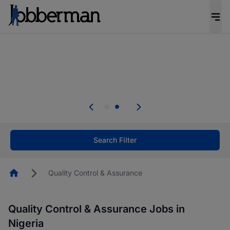
Everyone deserves an opportunity to grow. We
welcome applications from persons with
disabilities and value the skills, experience, and
potential you bring.
Everyone deserves an opportunity to grow. We
welcome applications from persons with
.
disabilities and value the skills, experience, and
potential you bring.
Search Filter
Homepage
Quality Control & Assurance
Quality Control & Assurance Jobs in
Nigeria