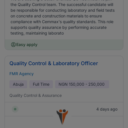
the Quality Control team. The successful candidate will
be responsible for conducting laboratory and field tests
on concrete and construction materials to ensure
compliance with Cemmax's quality standards. This role
supports quality assurance by performing accurate
testing, maintaining laborato
Easy apply
Quality Control & Laboratory Officer
FMR Agency
Abuja
Full Time
NGN
150,000 - 250,000
Quality Control & Assurance
4 days ago