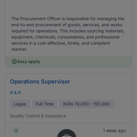
The Procurement Officer is responsible for managing the
end-to-end procurement of goods, services, and works
required for operations. This includes sourcing materials,
equipment, chemicals, consumables, and professional
services in a cost-effective, timely, and compliant
manner.
Easy apply
Operations Supervisor
R & R
Lagos
Full Time
NGN
70,000 - 150,000
Quality Control & Assurance
1 week ago