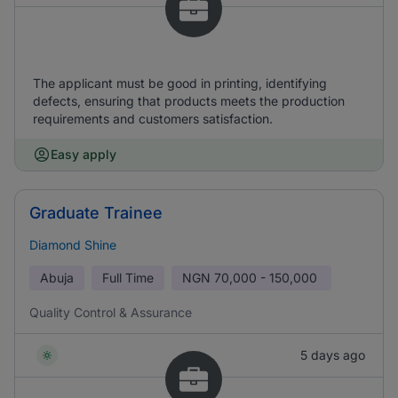
The applicant must be good in printing, identifying
defects, ensuring that products meets the production
requirements and customers satisfaction.
Easy apply
Graduate Trainee
Diamond Shine
Abuja
Full Time
NGN
70,000 - 150,000
Quality Control & Assurance
5 days ago