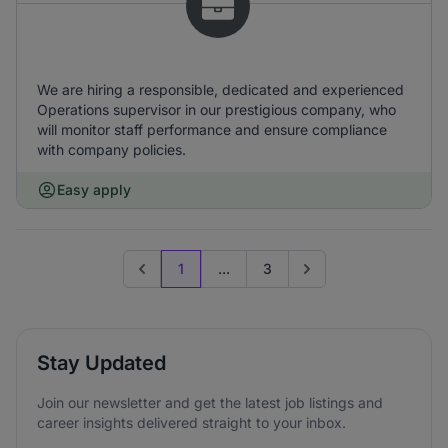
We are hiring a responsible, dedicated and experienced
Operations supervisor in our prestigious company, who
will monitor staff performance and ensure compliance
with company policies.
Easy apply
1
...
3
Previous page
Go to next page
Stay Updated
Join our newsletter and get the latest job listings and
career insights delivered straight to your inbox.