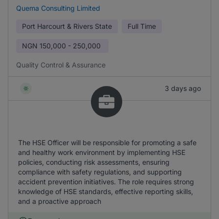
Quema Consulting Limited
Port Harcourt & Rivers State
Full Time
NGN
150,000 - 250,000
Quality Control & Assurance
3 days ago
The HSE Officer will be responsible for promoting a safe
and healthy work environment by implementing HSE
policies, conducting risk assessments, ensuring
compliance with safety regulations, and supporting
accident prevention initiatives. The role requires strong
knowledge of HSE standards, effective reporting skills,
and a proactive approach