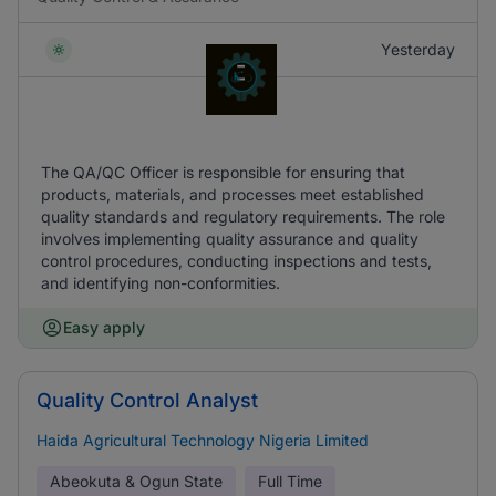
Yesterday
The QA/QC Officer is responsible for ensuring that
products, materials, and processes meet established
quality standards and regulatory requirements. The role
involves implementing quality assurance and quality
control procedures, conducting inspections and tests,
and identifying non-conformities.
Easy apply
Quality Control Analyst
Haida Agricultural Technology Nigeria Limited
Abeokuta & Ogun State
Full Time