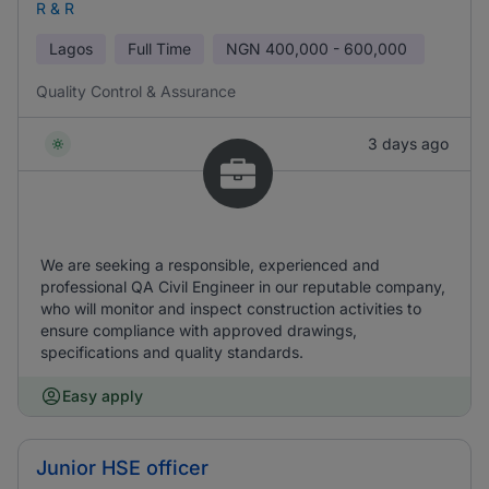
R & R
Lagos
Full Time
NGN
400,000 - 600,000
Quality Control & Assurance
3 days ago
We are seeking a responsible, experienced and
professional QA Civil Engineer in our reputable company,
who will monitor and inspect construction activities to
ensure compliance with approved drawings,
specifications and quality standards.
Easy apply
Junior HSE officer