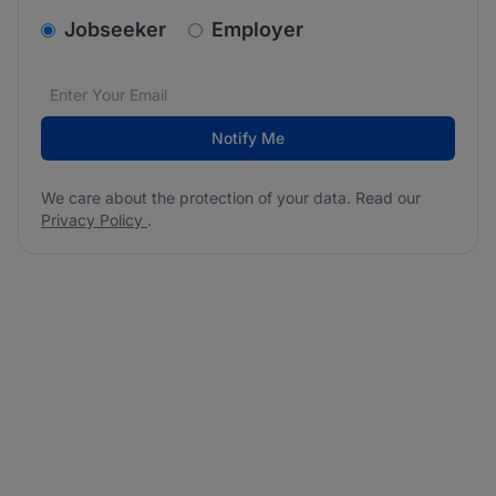
v2.homepage.newsletter_signup.choose_type
Jobseeker
Employer
Email address
We care about the protection of your data. Read our
*
Notify Me
We care about the protection of your data. Read our
Privacy Policy
.