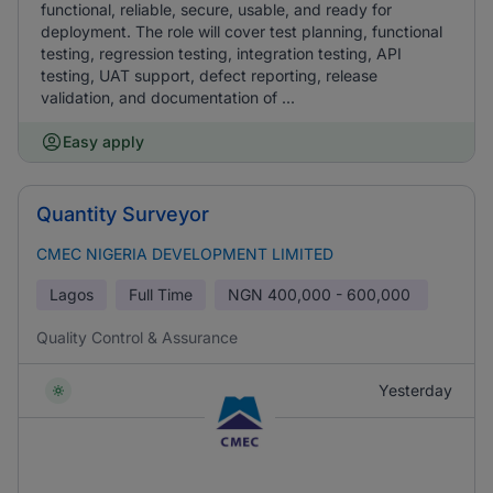
functional, reliable, secure, usable, and ready for
deployment. The role will cover test planning, functional
testing, regression testing, integration testing, API
testing, UAT support, defect reporting, release
validation, and documentation of ...
Easy apply
Quantity Surveyor
CMEC NIGERIA DEVELOPMENT LIMITED
Lagos
Full Time
NGN
400,000 - 600,000
Quality Control & Assurance
Yesterday