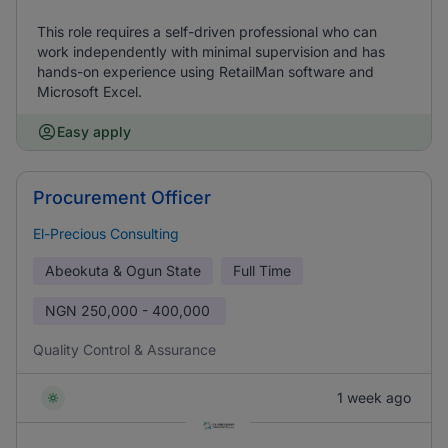
This role requires a self-driven professional who can
work independently with minimal supervision and has
hands-on experience using RetailMan software and
Microsoft Excel.
Easy apply
Procurement Officer
El-Precious Consulting
Abeokuta & Ogun State
Full Time
NGN
250,000 - 400,000
Quality Control & Assurance
1 week ago