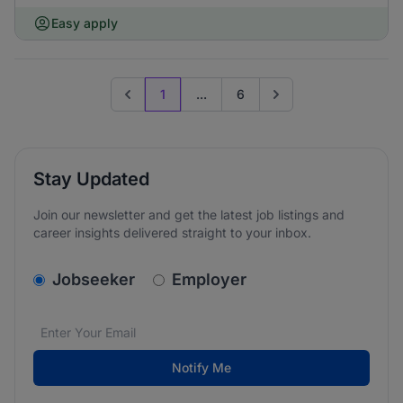
Easy apply
1
...
6
Previous page
Go to next page
Stay Updated
Join our newsletter and get the latest job listings and
career insights delivered straight to your inbox.
v2.homepage.newsletter_signup.choose_type
Jobseeker
Employer
Email address
We care about the protection of your data. Read our
*
Notify Me