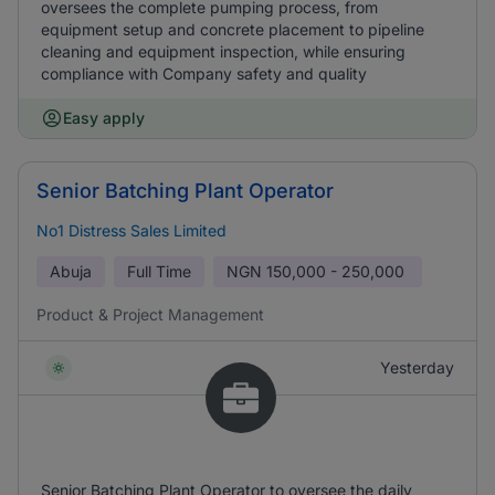
oversees the complete pumping process, from
equipment setup and concrete placement to pipeline
cleaning and equipment inspection, while ensuring
compliance with Company safety and quality
Easy apply
Senior Batching Plant Operator
No1 Distress Sales Limited
Abuja
Full Time
NGN
150,000 - 250,000
Product & Project Management
Yesterday
Senior Batching Plant Operator to oversee the daily