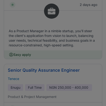
2 days ago
As a Product Manager in a nimble startup, you'll steer
the client's application from vision to launch, balancing
user needs, technical feasibility, and business goals in a
resource-constrained, high-speed setting.
Easy apply
Senior Quality Assurance Engineer
Tenece
Enugu
Full Time
NGN
250,000 - 400,000
Product & Project Management