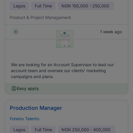
Lagos
Full Time
NGN
150,000 - 250,000
Product & Project Management
1 week ago
We are looking for an Account Supervisor to lead our
account team and oversee our clients’ marketing
campaigns and plans.
Easy apply
Production Manager
Foteino Talento
Lagos
Full Time
NGN
250,000 - 400,000