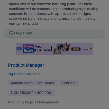
operations of our concrete batching plant. The ideal
candidate will be responsible for producing high-quality
concrete in accordance with approved mix designs,
supervising batching operations, ensuring plant safety,
maintaining produ
Easy apply
Product Manager
Zig Career Solutions
Remote (Work From Home)
Contract
NGN
250,000 - 400,000
Product & Project Management