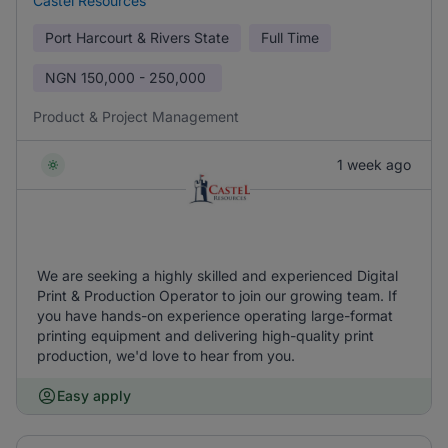
Castel Resources
Port Harcourt & Rivers State
Full Time
NGN
150,000 - 250,000
Product & Project Management
1 week ago
We are seeking a highly skilled and experienced Digital
Print & Production Operator to join our growing team. If
you have hands-on experience operating large-format
printing equipment and delivering high-quality print
production, we'd love to hear from you.
Easy apply