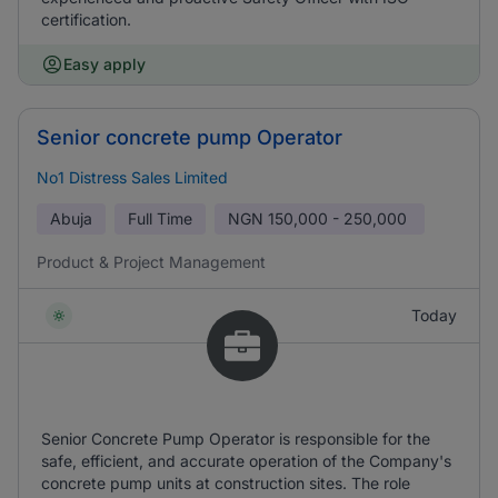
certification.
Easy apply
Senior concrete pump Operator
No1 Distress Sales Limited
Abuja
Full Time
NGN
150,000 - 250,000
Product & Project Management
Today
Senior Concrete Pump Operator is responsible for the
safe, efficient, and accurate operation of the Company's
concrete pump units at construction sites. The role