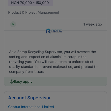
NGN
70,000 - 150,000
Product & Project Management
1 week ago
As a Scrap Recycling Supervisor, you will oversee the
sorting and inspection of aluminium scrap in the
recycling yard. You will lead a team to enforce strict
quality standards, prevent malpractice, and protect the
company from losses.
Easy apply
Account Supervisor
Ceptua International Limited