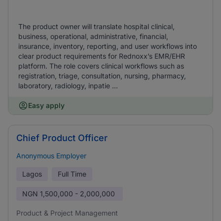
The product owner will translate hospital clinical,
business, operational, administrative, financial,
insurance, inventory, reporting, and user workflows into
clear product requirements for Rednoxx’s EMR/EHR
platform. The role covers clinical workflows such as
registration, triage, consultation, nursing, pharmacy,
laboratory, radiology, inpatie ...
Easy apply
Chief Product Officer
Anonymous Employer
Lagos
Full Time
NGN
1,500,000 - 2,000,000
Product & Project Management