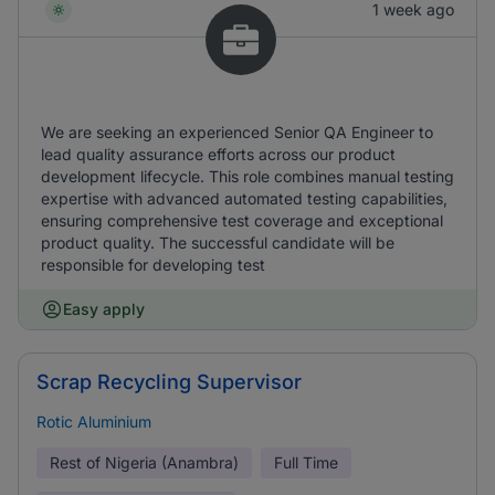
1 week ago
We are seeking an experienced Senior QA Engineer to
lead quality assurance efforts across our product
development lifecycle. This role combines manual testing
expertise with advanced automated testing capabilities,
ensuring comprehensive test coverage and exceptional
product quality. The successful candidate will be
responsible for developing test
Easy apply
Scrap Recycling Supervisor
Rotic Aluminium
Rest of Nigeria (Anambra)
Full Time