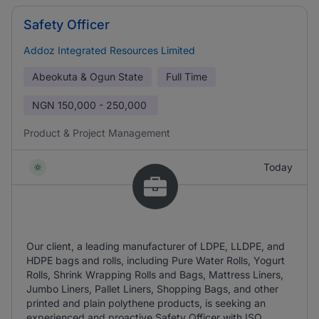
Safety Officer
Addoz Integrated Resources Limited
Abeokuta & Ogun State
Full Time
NGN
150,000 - 250,000
Product & Project Management
Today
Our client, a leading manufacturer of LDPE, LLDPE, and
HDPE bags and rolls, including Pure Water Rolls, Yogurt
Rolls, Shrink Wrapping Rolls and Bags, Mattress Liners,
Jumbo Liners, Pallet Liners, Shopping Bags, and other
printed and plain polythene products, is seeking an
experienced and proactive Safety Officer with ISO