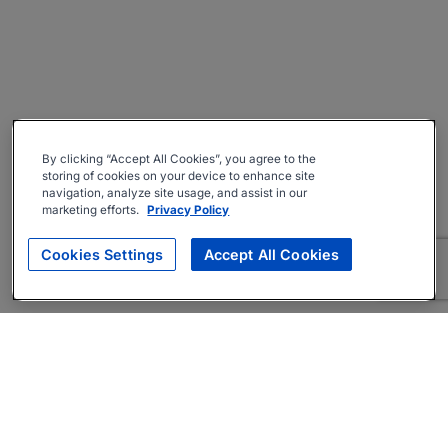
By clicking “Accept All Cookies”, you agree to the
storing of cookies on your device to enhance site
navigation, analyze site usage, and assist in our
marketing efforts.
Privacy Policy
Cookies Settings
Accept All Cookies