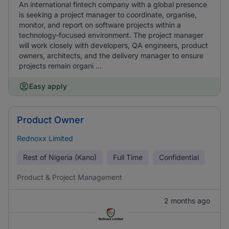
An international fintech company with a global presence
is seeking a project manager to coordinate, organise,
monitor, and report on software projects within a
technology-focused environment. The project manager
will work closely with developers, QA engineers, product
owners, architects, and the delivery manager to ensure
projects remain organi ...
Easy apply
Product Owner
Rednoxx Limited
Rest of Nigeria (Kano)
Full Time
Confidential
Product & Project Management
2 months ago