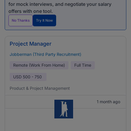
for mock interviews, and negotiate your salary
offers with one tool.
No Thanks
Try It Now
Project Manager
Jobberman (Third Party Recruitment)
Remote (Work From Home)
Full Time
USD
500 - 750
Product & Project Management
1 month ago