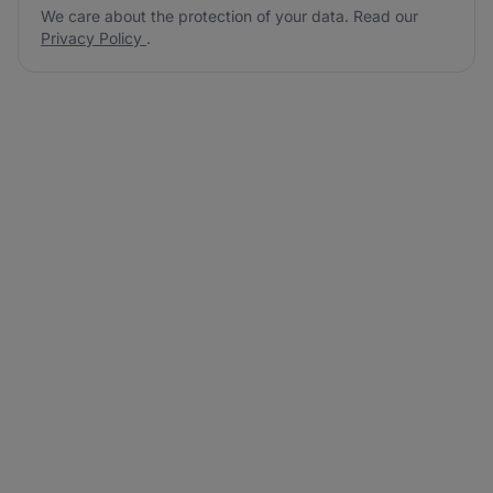
We care about the protection of your data. Read our
Privacy Policy
.