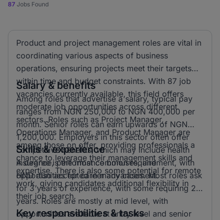
87
Jobs Found
Product and project management roles are vital in
coordinating various aspects of business
operations, ensuring projects meet their targets
within time and budget constraints. With 87 job
Salary & benefits
vacancies currently available, this field offers
Among roles that advertise a salary, typical pay
moderate job opportunities across different
ranges from NGN 250,000 to NGN 400,000 per
sectors. Roles such as Project Manager,
month. Senior roles can earn upwards of NGN
Operations Manager, and Product Manager are
1,200,000. Employers in this sector often offer
among those on offer, providing professionals a
Skills & experience
competitive benefits, which may include health
chance to leverage their management skills and
insurance, performance bonuses, and
A degree is the most common requirement, with
expertise. There is also some potential for remote
opportunities for career advancement.
HND also accepted in many cases. Most roles ask
work, giving candidates additional flexibility in
for 3 years of experience, with some requiring 2
their job search.
years. Roles are mostly at mid level, with
Key responsibilities & tasks
opportunities available at entry level and senior