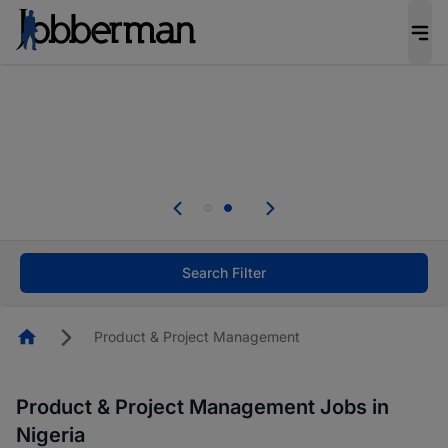
Everyone deserves an opportunity to grow. We
welcome applications from persons with
disabilities and value the skills, experience, and
potential you bring.
Everyone deserves an opportunity to grow. We
welcome applications from persons with
.
disabilities and value the skills, experience, and
potential you bring.
Search Filter
Homepage
Product & Project Management
Product & Project Management Jobs in
Nigeria