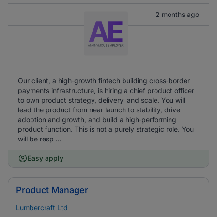
2 months ago
Our client, a high‑growth fintech building cross‑border
payments infrastructure, is hiring a chief product officer
to own product strategy, delivery, and scale. You will
lead the product from near launch to stability, drive
adoption and growth, and build a high‑performing
product function. This is not a purely strategic role. You
will be resp ...
Easy apply
Product Manager
Lumbercraft Ltd