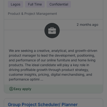
Lagos
Full Time
Confidential
Product & Project Management
2 months ago
We are seeking a creative, analytical, and growth-driven
product manager to lead the development, positioning,
and performance of our online furniture and home living
products. The ideal candidate will play a key role in
driving profitable growth through product strategy,
customer insights, pricing, digital merchandising, and
performance optimi ...
Easy apply
Group Project Scheduler/ Planner