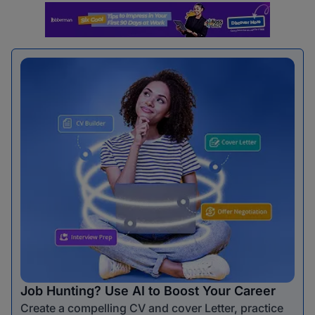
Job Hunting? Use AI to Boost Your Career
Create a compelling CV and cover Letter, practice