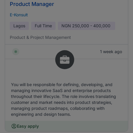
Product Manager
E-Konsult
Lagos
Full Time
NGN
250,000 - 400,000
Product & Project Management
1 week ago
You will be responsible for defining, developing, and
managing innovative SaaS and enterprise products
throughout their lifecycle. The role involves translating
customer and market needs into product strategies,
managing product roadmaps, collaborating with
engineering and design teams.
Easy apply