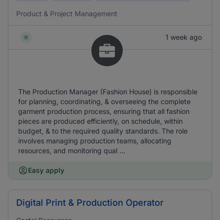
Product & Project Management
1 week ago
The Production Manager (Fashion House) is responsible
for planning, coordinating, & overseeing the complete
garment production process, ensuring that all fashion
pieces are produced efficiently, on schedule, within
budget, & to the required quality standards. The role
involves managing production teams, allocating
resources, and monitoring qual ...
Easy apply
Digital Print & Production Operator