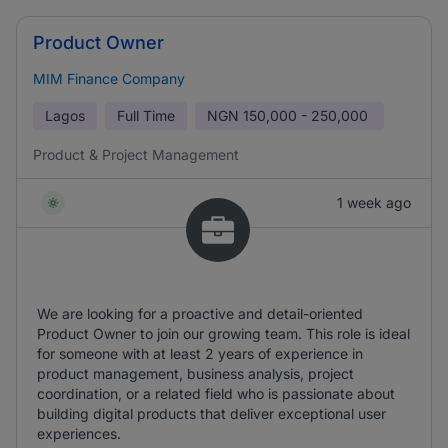
Product Owner
MIM Finance Company
Lagos
Full Time
NGN
150,000 - 250,000
Product & Project Management
1 week ago
We are looking for a proactive and detail-oriented
Product Owner to join our growing team. This role is ideal
for someone with at least 2 years of experience in
product management, business analysis, project
coordination, or a related field who is passionate about
building digital products that deliver exceptional user
experiences.