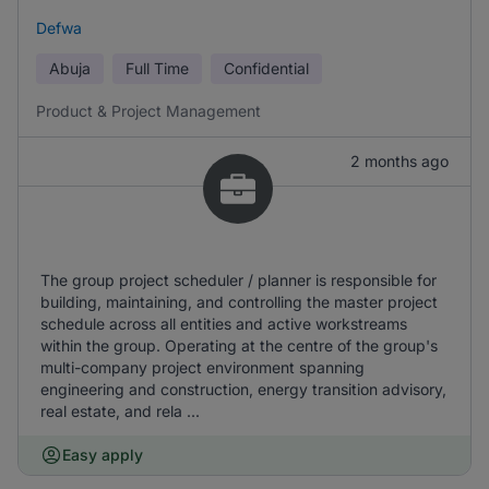
Defwa
Abuja
Full Time
Confidential
Product & Project Management
2 months ago
The group project scheduler / planner is responsible for
building, maintaining, and controlling the master project
schedule across all entities and active workstreams
within the group. Operating at the centre of the group's
multi-company project environment spanning
engineering and construction, energy transition advisory,
real estate, and rela ...
Easy apply