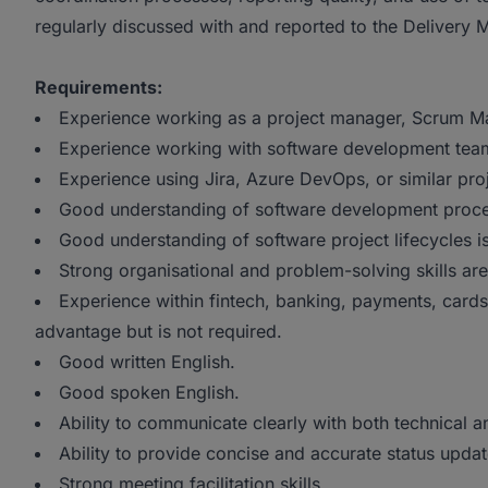
regularly discussed with and reported to the Delivery 
Requirements:
Experience working as a project manager, Scrum Mast
Experience working with software development tea
Experience using Jira, Azure DevOps, or similar pr
Good understanding of software development proce
Good understanding of software project lifecycles i
Strong organisational and problem-solving skills ar
Experience within fintech, banking, payments, cards,
advantage but is not required.
Good written English.
Good spoken English.
Ability to communicate clearly with both technical
Ability to provide concise and accurate status upda
Strong meeting facilitation skills.