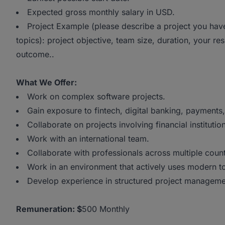
Expected gross monthly salary in USD.
Project Example (please describe a project you hav
topics): project objective, team size, duration, your re
outcome..
What We Offer:
Work on complex software projects.
Gain exposure to fintech, digital banking, payments
Collaborate on projects involving financial institu
Work with an international team.
Collaborate with professionals across multiple coun
Work in an environment that actively uses modern to
Develop experience in structured project managemen
Remuneration:
$
500 Monthly