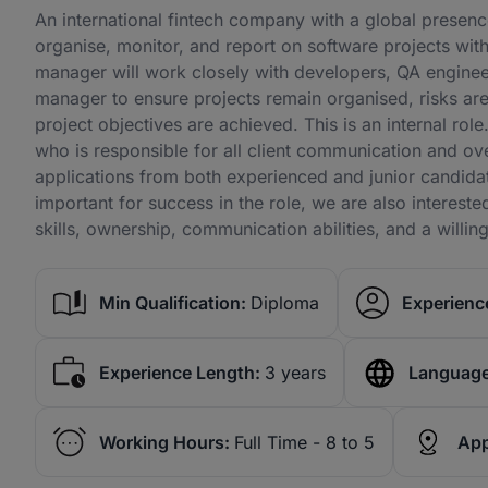
An international fintech company with a global presenc
organise, monitor, and report on software projects wi
manager will work closely with developers, QA engineer
manager to ensure projects remain organised, risks are 
project objectives are achieved. This is an internal ro
who is responsible for all client communication and o
applications from both experienced and junior candida
important for success in the role, we are also interes
skills, ownership, communication abilities, and a willin
Min Qualification:
Diploma
Experience
Experience Length:
3 years
Language
Working Hours:
Full Time - 8 to 5
App