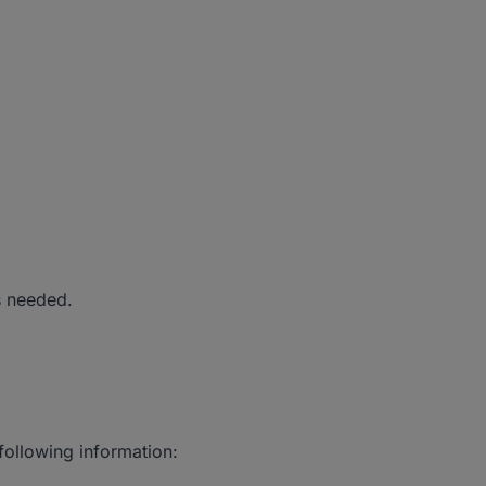
s needed.
 following information: