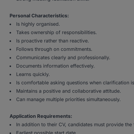
Personal Characteristics:
Is highly organised.
Takes ownership of responsibilities.
Is proactive rather than reactive.
Follows through on commitments.
Communicates clearly and professionally.
Documents information effectively.
Learns quickly.
Is comfortable asking questions when clarification i
Maintains a positive and collaborative attitude.
Can manage multiple priorities simultaneously.
Application Requirements:
In addition to their CV, candidates must provide the
Earliest possible start date.