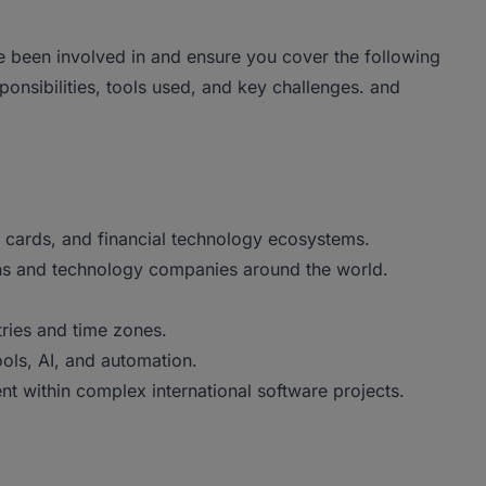
e been involved in and ensure you cover the following
sponsibilities, tools used, and key challenges. and
, cards, and financial technology ecosystems.
tions and technology companies around the world.
tries and time zones.
ols, AI, and automation.
t within complex international software projects.