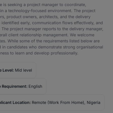
e is seeking a project manager to coordinate,
thin a technology-focused environment. The project
s, product owners, architects, and the delivery
identified early, communication flows effectively, and
le. The project manager reports to the delivery manager,
verall client relationship management. We welcome
tes. While some of the requirements listed below are
ted in candidates who demonstrate strong organisational
gness to learn and develop professionally.
 Level:
Mid level
 Requirement:
English
licant Location:
Remote (Work From Home), Nigeria