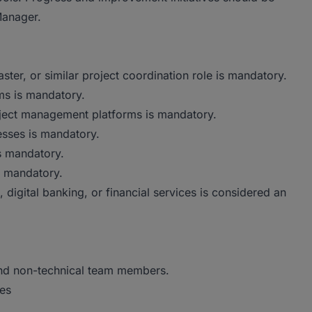
Manager.
er, or similar project coordination role is mandatory.
ms is mandatory.
oject management platforms is mandatory.
sses is mandatory.
s mandatory.
e mandatory.
 digital banking, or financial services is considered an
 and non-technical team members.
tes