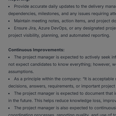
Provide accurate daily updates to the delivery mana
dependencies, milestones, and any issues requiring att
Maintain meeting notes, action items, and project 
Ensure Jira, Azure DevOps, or any designated proj
project visibility, planning, and automated reporting.
Continuous Improvements:
The project manager is expected to actively seek in
not expect candidates to know everything; however, w
assumptions.
As a principle within the company: “It is acceptable 
decisions, answers, requirements, or important project
The project manager is expected to document that i
in the future. This helps reduce knowledge loss, impro
The project manager is also expected to continuou
coordination processes, reporting quality, and use of 