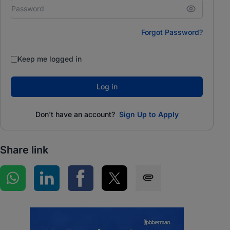
Forgot Password?
Keep me logged in
Log in
Don't have an account?
Sign Up to Apply
Share link
Share on WhatsApp
Share on LinkedIn
Share on Facebook
Share on Twitter
Share via SMS