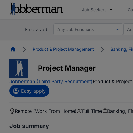
Job Seekers
Ca
Find a Job
Any Job Functions
An
Homepage
Product & Project Management
Banking, Fi
Project Manager
Jobberman (Third Party Recruitment)
Product & Projec
Easy apply
Remote (Work From Home)
Full Time
Banking, Fi
Job summary