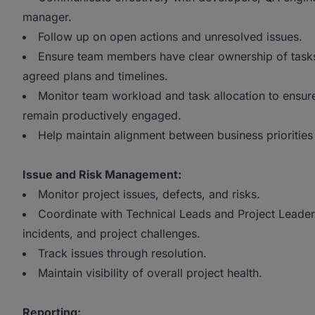
manager.
Follow up on open actions and unresolved issues.
Ensure team members have clear ownership of tasks 
agreed plans and timelines.
Monitor team workload and task allocation to ensur
remain productively engaged.
Help maintain alignment between business priorities 
Issue and Risk Management:
Monitor project issues, defects, and risks.
Coordinate with Technical Leads and Project Leader
incidents, and project challenges.
Track issues through resolution.
Maintain visibility of overall project health.
Reporting: