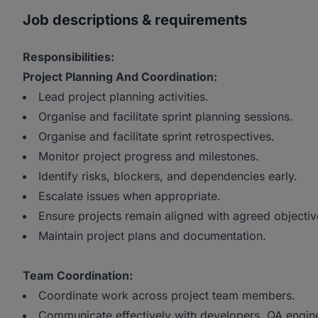
Job descriptions & requirements
Responsibilities:
Project Planning And Coordination:
Lead project planning activities.
Organise and facilitate sprint planning sessions.
Organise and facilitate sprint retrospectives.
Monitor project progress and milestones.
Identify risks, blockers, and dependencies early.
Escalate issues when appropriate.
Ensure projects remain aligned with agreed objectiv
Maintain project plans and documentation.
Team Coordination:
Coordinate work across project team members.
Communicate effectively with developers, QA engine