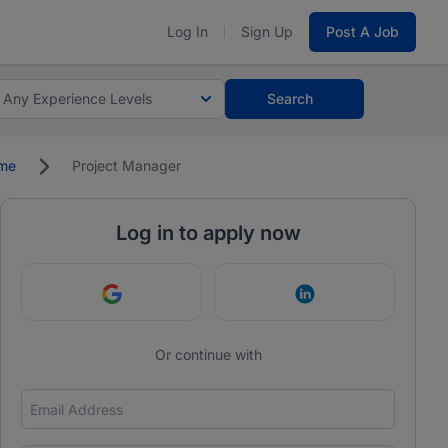
Log In
Sign Up
Post A Job
Any Experience Levels
Search
ime
Project Manager
Log in to apply now
Continue with Google
Continue with Link
Or continue with