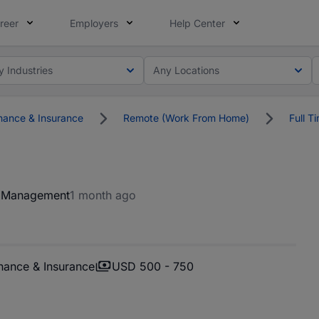
reer
Employers
Help Center
y Industries
Any Locations
nance & Insurance
Remote (Work From Home)
Full T
t Management
1 month ago
nance & Insurance
USD 500 - 750