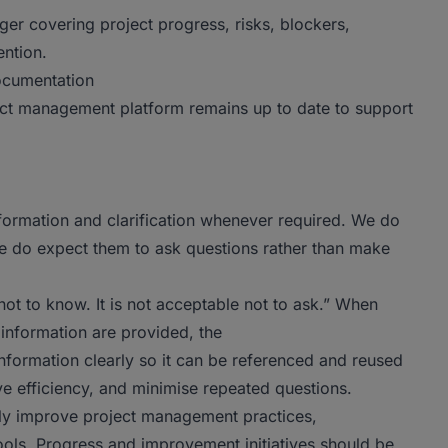
ger covering project progress, risks, blockers,
ention.
documentation
ect management platform remains up to date to support
formation and clarification whenever required. We do
e do expect them to ask questions rather than make
not to know. It is not acceptable not to ask.” When
 information are provided, the
nformation clearly so it can be referenced and reused
ve efficiency, and minimise repeated questions.
sly improve project management practices,
tools. Progress and improvement initiatives should be