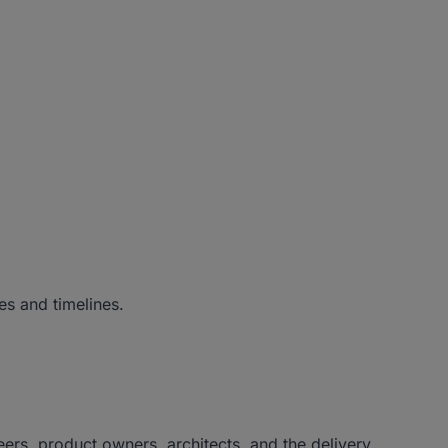
es and timelines.
ers, product owners, architects, and the delivery