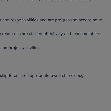
and responsibilities and are progressing according to
e resources are utilized effectively and team members
and project activities.
ship to ensure appropriate ownership of bugs,