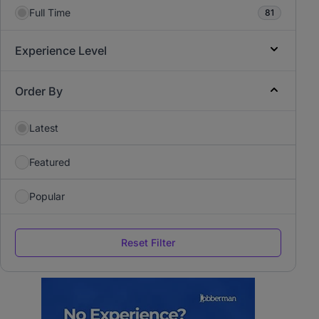
Full Time
81
Experience Level
Order By
Latest
Featured
Popular
Reset Filter