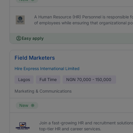
A Human Resource (HR) Personnel is responsible fo
of employees while ensuring that organizational pol
Easy apply
Field Marketers
Hire Express International Limited
Lagos
Full Time
NGN
70,000 - 150,000
Marketing & Communications
New
Join a fast-growing HR and recruitment solutions
top-tier HR and career services.