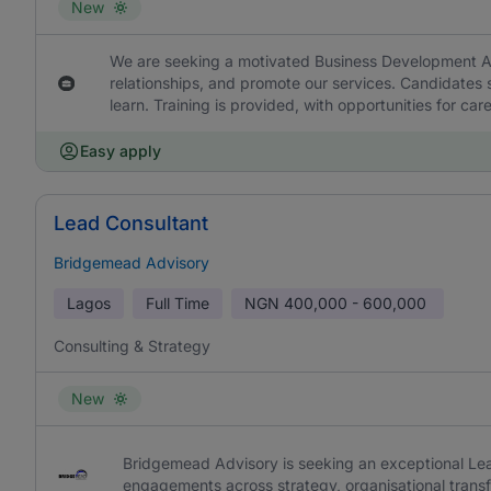
New
We are seeking a motivated Business Development Asso
relationships, and promote our services. Candidates 
learn. Training is provided, with opportunities for 
Easy apply
Lead Consultant
Bridgemead Advisory
Lagos
Full Time
NGN
400,000 - 600,000
Consulting & Strategy
New
Bridgemead Advisory is seeking an exceptional Lead
engagements across strategy, organisational trans