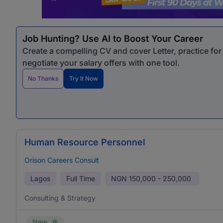
Job Hunting? Use AI to Boost Your Career
Create a compelling CV and cover Letter, practice fo
negotiate your salary offers with one tool.
No Thanks
Try It Now
Human Resource Personnel
Orison Careers Consult
Lagos
Full Time
NGN
150,000 - 250,000
Consulting & Strategy
New