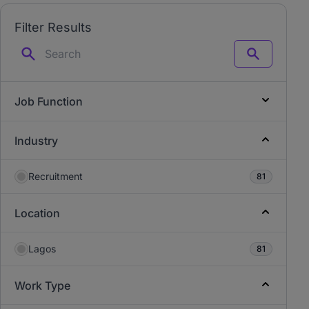
Filter Results
Search
Job Function
Industry
Recruitment
81
Location
Lagos
81
Work Type