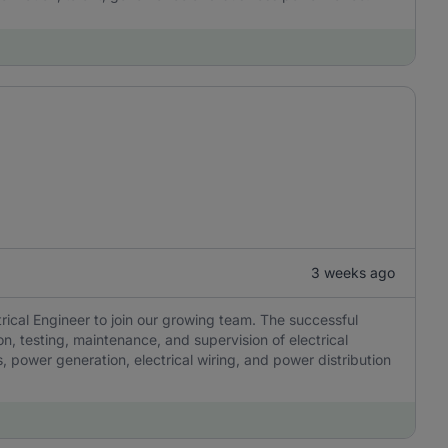
3 weeks ago
rical Engineer to join our growing team. The successful
ion, testing, maintenance, and supervision of electrical
, power generation, electrical wiring, and power distribution