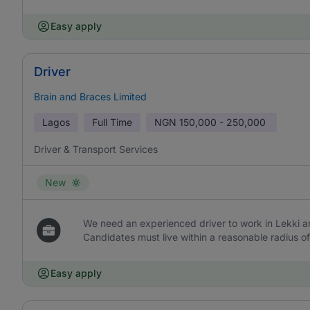
Easy apply
Driver
Brain and Braces Limited
Lagos
Full Time
NGN
150,000 - 250,000
Driver & Transport Services
New
We need an experienced driver to work in Lekki and
Candidates must live within a reasonable radius of
Easy apply