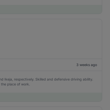
3 weeks ago
 Ikeja, respectively. Skilled and defensive driving ability.
 the place of work.