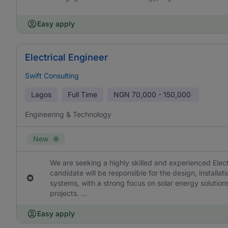
Easy apply
Electrical Engineer
Swift Consulting
Lagos
Full Time
NGN
70,000 - 150,000
Engineering & Technology
New
We are seeking a highly skilled and experienced Elect
candidate will be responsible for the design, installat
systems, with a strong focus on solar energy solutions
projects. ...
Easy apply