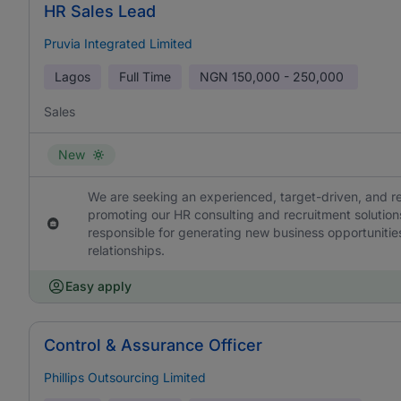
HR Sales Lead
Pruvia Integrated Limited
Lagos
Full Time
NGN
150,000 - 250,000
Sales
New
We are seeking an experienced, target-driven, and r
promoting our HR consulting and recruitment solutions
responsible for generating new business opportunities
relationships.
Easy apply
Control & Assurance Officer
Phillips Outsourcing Limited