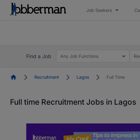
Job Seekers
Ca
Everyone deserves an opportunity to grow. We we
you bring.
The future of work gets decided without you. N
Find a Job
Any Job Functions
Re
Homepage
Recruitment
Lagos
Full Time
Full time Recruitment Jobs in Lagos