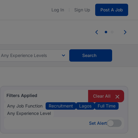
Log In
Sign Up
Post A Job
 the skills, experience, and potential
Everyone des
tes and #BeACareerInfluencer.
Start now.
you bring.
Any Experience Levels
Search
Filters Applied
Clear All
Any Job Function
Recruitment
Lagos
Full Time
Any Experience Level
Set Alert
Set Alert