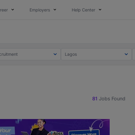
reer
Employers
Help Center
lcome applications from persons with disabilities and value
ot this time. Tell us what matters to your career in 5 minu
cruitment
Lagos
81
Jobs Found