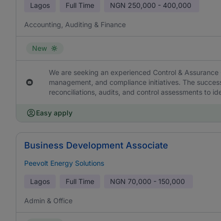
Lagos
Full Time
NGN
250,000 - 400,000
Accounting, Auditing & Finance
New
We are seeking an experienced Control & Assurance Off
management, and compliance initiatives. The successf
reconciliations, audits, and control assessments to i
Easy apply
Business Development Associate
Peevolt Energy Solutions
Lagos
Full Time
NGN
70,000 - 150,000
Admin & Office