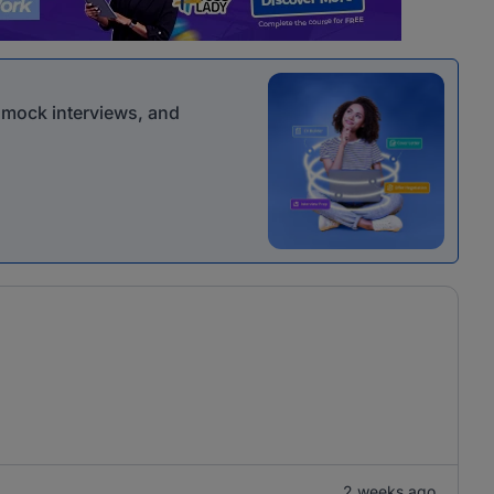
r mock interviews, and
2 weeks ago