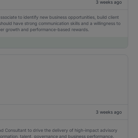
3 weeks ago
ciate to identify new business opportunities, build client
should have strong communication skills and a willingness to
career growth and performance-based rewards.
3 weeks ago
 Consultant to drive the delivery of high-impact advisory
formation, talent, governance and business performance.