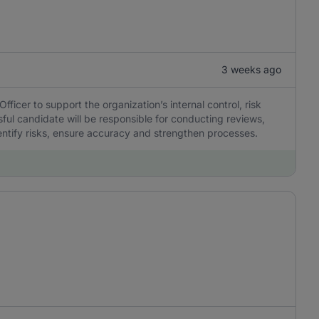
3 weeks ago
icer to support the organization’s internal control, risk
ul candidate will be responsible for conducting reviews,
dentify risks, ensure accuracy and strengthen processes.