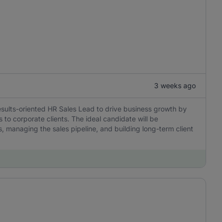
3 weeks ago
esults-oriented HR Sales Lead to drive business growth by
 to corporate clients. The ideal candidate will be
, managing the sales pipeline, and building long-term client