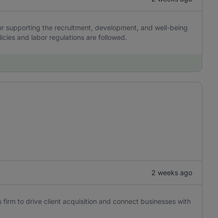
r supporting the recruitment, development, and well-being
icies and labor regulations are followed.
2 weeks ago
 firm to drive client acquisition and connect businesses with