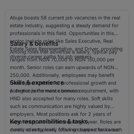
Abuja boasts 58 current job vacancies in the real
estate industry, suggesting a steady demand for
professionals in this field. Opportunities in this
sector include roles like Sales Executive, Real
Salary & benefits
Estate Sales Representative, and Driver, providing
Among roles that advertise a salary, typical pay
diverse career paths for job seekers.
ranges from NGN 70,000 to NGN 150,000 per
month. Senior roles can earn upwards of NGN
250,000. Additionally, employees may benefit
Skills & experience
from opportunities for professional growth and
potential performance bonuses.
A degree is the most common requirement, with
HND also accepted for many roles. Soft skills
such as communication are highly valued by
employers. Most positions ask for 2 years of
Key responsibilities & tasks
experience, with some requiring 1 year. Roles are
mostly at entry level, offering chances for career
Junior roles typically focus on support tasks such