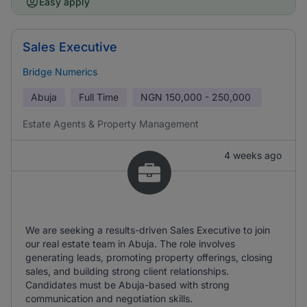
Easy apply
Sales Executive
Bridge Numerics
Abuja
Full Time
NGN
150,000 - 250,000
Estate Agents & Property Management
4 weeks ago
We are seeking a results-driven Sales Executive to join
our real estate team in Abuja. The role involves
generating leads, promoting property offerings, closing
sales, and building strong client relationships.
Candidates must be Abuja-based with strong
communication and negotiation skills.