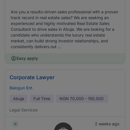
Are you a results-driven sales professional with a proven
track record in real estate sales? We are seeking an
experienced and highly motivated Real Estate Sales
Consultant to drive sales in Abuja. We are looking for a
candidate who understands the luxury real estate
market, can build strong investor relationships, and
consistently delivers out ...
Easy apply
Corporate Lawyer
Balogun Ent.
Abuja
Full Time
NGN
70,000 - 150,000
Legal Services
2 weeks ago