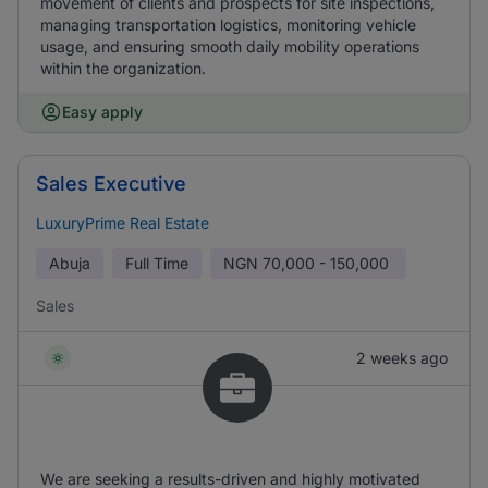
movement of clients and prospects for site inspections,
managing transportation logistics, monitoring vehicle
usage, and ensuring smooth daily mobility operations
within the organization.
Easy apply
Sales Executive
LuxuryPrime Real Estate
Abuja
Full Time
NGN
70,000 - 150,000
Sales
2 weeks ago
We are seeking a results-driven and highly motivated