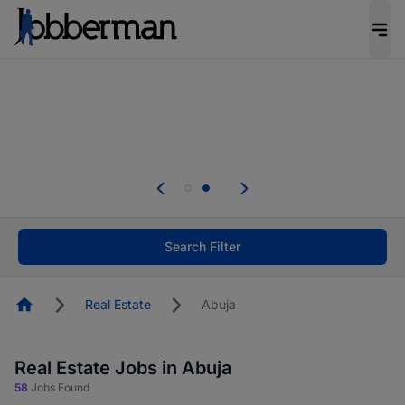
Everyone deserves an opportunity to grow. We
welcome applications from persons with
disabilities and value the skills, experience, and
potential you bring.
Everyone deserves an opportunity to grow. We
welcome applications from persons with
.
disabilities and value the skills, experience, and
potential you bring.
Search Filter
Homepage
Real Estate
Abuja
Real Estate Jobs in Abuja
58
Jobs Found