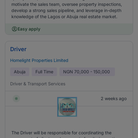
motivate the sales team, oversee property inspections,
develop a strong sales pipeline, and leverage in-depth
knowledge of the Lagos or Abuja real estate market.
Easy apply
Driver
Homelight Properties Limited
Abuja
Full Time
NGN
70,000 - 150,000
Driver & Transport Services
2 weeks ago
The Driver will be responsible for coordinating the