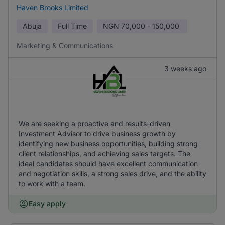
Haven Brooks Limited
Abuja
Full Time
NGN
70,000 - 150,000
Marketing & Communications
3 weeks ago
We are seeking a proactive and results-driven
Investment Advisor to drive business growth by
identifying new business opportunities, building strong
client relationships, and achieving sales targets. The
ideal candidates should have excellent communication
and negotiation skills, a strong sales drive, and the ability
to work with a team.
Easy apply