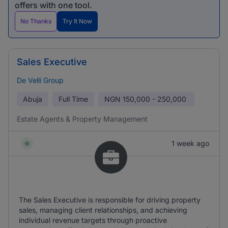
offers with one tool.
No Thanks
Try It Now
Sales Executive
De Velli Group
Abuja
Full Time
NGN
150,000 - 250,000
Estate Agents & Property Management
1 week ago
The Sales Executive is responsible for driving property
sales, managing client relationships, and achieving
individual revenue targets through proactive