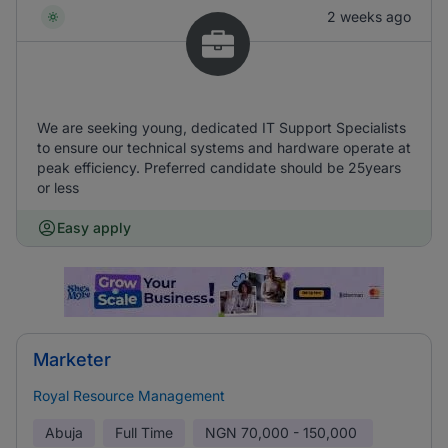
2 weeks ago
We are seeking young, dedicated IT Support Specialists
to ensure our technical systems and hardware operate at
peak efficiency. Preferred candidate should be 25years
or less
Easy apply
Marketer
Royal Resource Management
Abuja
Full Time
NGN
70,000 - 150,000