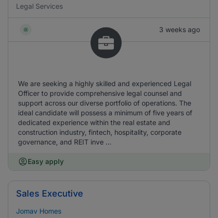
Legal Services
3 weeks ago
We are seeking a highly skilled and experienced Legal
Officer to provide comprehensive legal counsel and
support across our diverse portfolio of operations. The
ideal candidate will possess a minimum of five years of
dedicated experience within the real estate and
construction industry, fintech, hospitality, corporate
governance, and REIT inve ...
Easy apply
Sales Executive
Jomav Homes