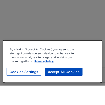
By clicking “Accept All Cookies”, you agree to the
storing of cookies on your device to enhance site
navigation, analyze site usage, and assist in our
marketing efforts.
Privacy Policy
Cookies Settings
Accept All Cookies