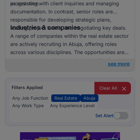
progression.
as assisting with client inquiries and managing
documentation. In contrast, senior roles are
responsible for developing strategic plans,
Industries & companies
leading project teams, and negotiating key deals.
A range of companies within the real estate sector
are actively recruiting in Abuja, offering roles
across various disciplines. The opportunities are
spread across multiple employers, indicating a
see more
competitive hiring environment in the region.
Filters Applied
Clear All
Any Job Function
Real Estate
Abuja
Any Work Type
Any Experience Level
Set Alert
Set Alert