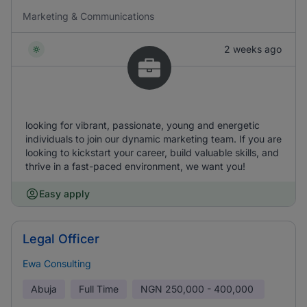
Marketing & Communications
2 weeks ago
looking for vibrant, passionate, young and energetic
individuals to join our dynamic marketing team. If you are
looking to kickstart your career, build valuable skills, and
thrive in a fast-paced environment, we want you!
Easy apply
Legal Officer
Ewa Consulting
Abuja
Full Time
NGN
250,000 - 400,000