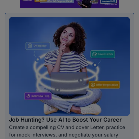
Job Hunting? Use AI to Boost Your Career
Create a compelling CV and cover Letter, practice
for mock interviews, and negotiate your salary