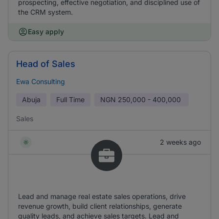
prospecting, effective negotiation, and disciplined use of
the CRM system.
Easy apply
Head of Sales
Ewa Consulting
Abuja
Full Time
NGN
250,000 - 400,000
Sales
2 weeks ago
Lead and manage real estate sales operations, drive
revenue growth, build client relationships, generate
quality leads, and achieve sales targets. Lead and