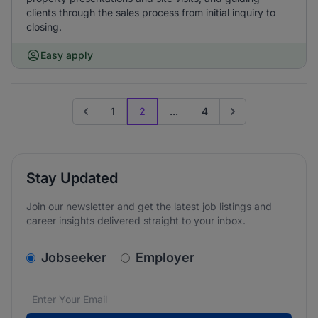
clients through the sales process from initial inquiry to
closing.
Easy apply
1
2
...
4
Go to previous page
Go to next page
Stay Updated
Join our newsletter and get the latest job listings and
career insights delivered straight to your inbox.
v2.homepage.newsletter_signup.choose_type
Jobseeker
Employer
Email address
We care about the protection of your data. Read our
*