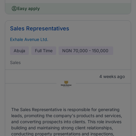
Easy apply
Sales Representatives
Exhale Avenue Ltd.
Abuja
Full Time
NGN
70,000 - 150,000
Sales
4 weeks ago
The Sales Representative is responsible for generating
leads, promoting the company's products and services,
and converting prospects into clients. This role involves
building and maintaining strong client relationships,
conducting property presentations and inspections,