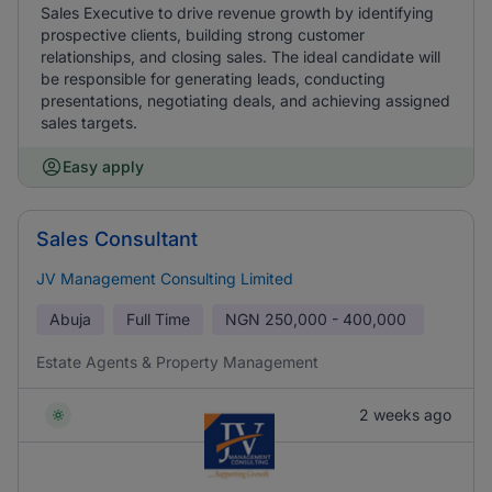
Sales Executive to drive revenue growth by identifying
prospective clients, building strong customer
relationships, and closing sales. The ideal candidate will
be responsible for generating leads, conducting
presentations, negotiating deals, and achieving assigned
sales targets.
Easy apply
Sales Consultant
JV Management Consulting Limited
Abuja
Full Time
NGN
250,000 - 400,000
Estate Agents & Property Management
2 weeks ago