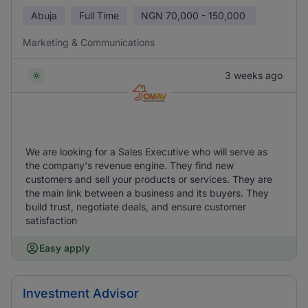
Abuja
Full Time
NGN
70,000 - 150,000
Marketing & Communications
3 weeks ago
We are looking for a Sales Executive who will serve as
the company's revenue engine. They find new
customers and sell your products or services. They are
the main link between a business and its buyers. They
build trust, negotiate deals, and ensure customer
satisfaction
Easy apply
Investment Advisor