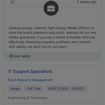
2 weeks ago
Seeking young, creative, high-energy Media Officers to
drive the brand presence and public relations for our real
estate operations. If you are a skilled storyteller who can
effectively showcase property portfolios and connect
with clients, we want you on our team.
Easy apply
IT Support Specialists
Royal Resource Management
Abuja
Full Time
NGN
70,000 - 150,000
Engineering & Technology