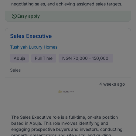
negotiating sales, and achieving assigned sales targets.
Easy apply
Sales Executive
Tushiyah Luxury Homes
Abuja
Full Time
NGN
70,000 - 150,000
Sales
4 weeks ago
The Sales Executive role is a full-time, on-site position
based in Abuja. This role involves identifying and
engaging prospective buyers and investors, conducting
property presentations and site visits, and guiding