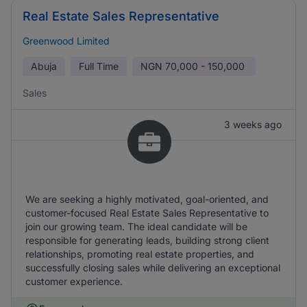
Real Estate Sales Representative
Greenwood Limited
Abuja
Full Time
NGN
70,000 - 150,000
Sales
3 weeks ago
We are seeking a highly motivated, goal-oriented, and
customer-focused Real Estate Sales Representative to
join our growing team. The ideal candidate will be
responsible for generating leads, building strong client
relationships, promoting real estate properties, and
successfully closing sales while delivering an exceptional
customer experience.