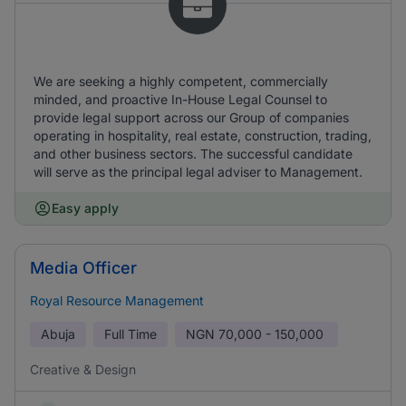
We are seeking a highly competent, commercially
minded, and proactive In-House Legal Counsel to
provide legal support across our Group of companies
operating in hospitality, real estate, construction, trading,
and other business sectors. The successful candidate
will serve as the principal legal adviser to Management.
Easy apply
Media Officer
Royal Resource Management
Abuja
Full Time
NGN
70,000 - 150,000
Creative & Design