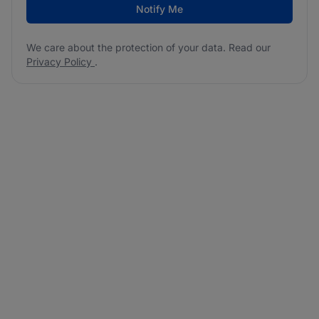
Notify Me
We care about the protection of your data. Read our
Privacy Policy
.