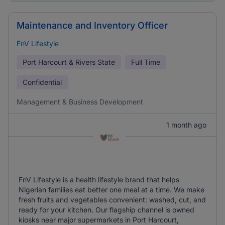
Maintenance and Inventory Officer
FnV Lifestyle
Port Harcourt & Rivers State
Full Time
Confidential
Management & Business Development
1 month ago
FnV Lifestyle is a health lifestyle brand that helps
Nigerian families eat better one meal at a time. We make
fresh fruits and vegetables convenient: washed, cut, and
ready for your kitchen. Our flagship channel is owned
kiosks near major supermarkets in Port Harcourt,