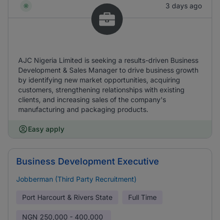
3 days ago
AJC Nigeria Limited is seeking a results-driven Business
Development & Sales Manager to drive business growth
by identifying new market opportunities, acquiring
customers, strengthening relationships with existing
clients, and increasing sales of the company's
manufacturing and packaging products.
Easy apply
Business Development Executive
Jobberman (Third Party Recruitment)
Port Harcourt & Rivers State
Full Time
NGN
250,000 - 400,000