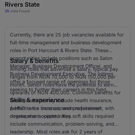
Rivers State
25
Jobs Found
Currently, there are 25 job vacancies available for
full-time management and business development
roles in Port Harcourt & Rivers State. These
opportunities include positions such as Salon
Salary & benefits
Manager, Business Development Officer, and
Among roles that advertise a salary, typical pay
Business Development Executive. The listings
ranges from NGN 70,000 to NGN 150,000 per
offer a focused range of openings for those
month. Senior roles have the potential to earn
seeking to further their careers in this field.
upwards of NGN 400,000. Common benefits for
Skills & experience
these positions may include health insurance,
performance bonuses, and professional
A HND is the most common requirement, with
development opportunities.
degree also accepted. Key soft skills required
include communication, problem-solving, and
leadership. Most roles ask for 2 years of