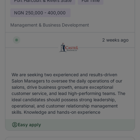
Port Harcourt & Rivers State
Full Time
NGN
250,000 - 400,000
Management & Business Development
2 weeks ago
We are seeking two experienced and results-driven
Salon Managers to oversee the daily operations of our
salons, drive business growth, ensure exceptional
customer service, and lead high-performing teams. The
ideal candidates should possess strong leadership,
operational, and customer relationship management
skills. Knowledge and hands-on experience
Easy apply