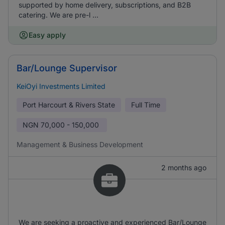
supported by home delivery, subscriptions, and B2B
catering. We are pre-l ...
Easy apply
Bar/Lounge Supervisor
KeiOyi Investments Limited
Port Harcourt & Rivers State
Full Time
NGN
70,000 - 150,000
Management & Business Development
2 months ago
We are seeking a proactive and experienced Bar/Lounge