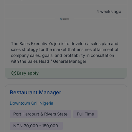
4 weeks ago
The Sales Executive's job is to develop a sales plan and
sales strategy for the market that ensures attainment of
company sales, goals, and profitability in consultation
with the Sales Head / General Manager
Easy apply
Restaurant Manager
Downtown Grill Nigeria
Port Harcourt & Rivers State
Full Time
NGN
70,000 - 150,000