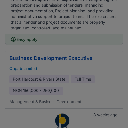
preparation and submission of tenders, managing
project documentation, Project planning, and providing
administrative support to project teams. The role ensures
that all tender and project documents are properly
organized, controlled, and maintained.
Easy apply
Business Development Executive
Onpab Limited
Port Harcourt & Rivers State
Full Time
NGN
150,000 - 250,000
Management & Business Development
3 weeks ago