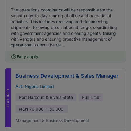
The operations coordinator will be responsible for the
smooth day-to-day running of office and operational
activities. This includes receiving and documenting
shipments, following up on inbound cargo, coordinating
with government agencies and clearing agents, liaising
with vendors and ensuring proactive management of
operational issues. The rol ...
Easy apply
Business Development & Sales Manager
AJC Nigeria Limited
FEATURED
Port Harcourt & Rivers State
Full Time
NGN
70,000 - 150,000
Management & Business Development