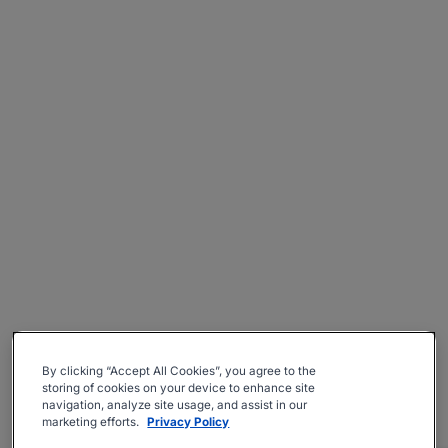
By clicking “Accept All Cookies”, you agree to the
storing of cookies on your device to enhance site
navigation, analyze site usage, and assist in our
marketing efforts.
Privacy Policy