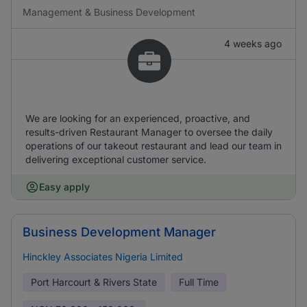
Management & Business Development
4 weeks ago
We are looking for an experienced, proactive, and
results-driven Restaurant Manager to oversee the daily
operations of our takeout restaurant and lead our team in
delivering exceptional customer service.
Easy apply
Business Development Manager
Hinckley Associates Nigeria Limited
Port Harcourt & Rivers State
Full Time