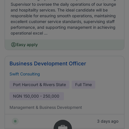
Supervisor to oversee the daily operations of our lounge
and hospitality services. The ideal candidate will be
responsible for ensuring smooth operations, maintaining
excellent customer service standards, supervising staff
performance, and supporting management in achieving
operational excel ...
Easy apply
Business Development Officer
Swift Consulting
Port Harcourt & Rivers State
Full Time
NGN
150,000 - 250,000
Management & Business Development
3 days ago