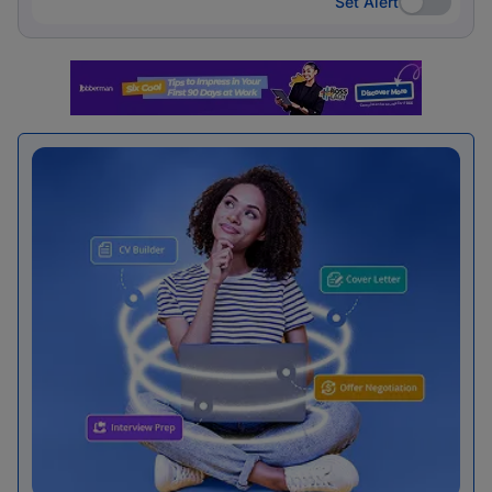
Set Alert
Set Alert