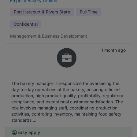
En'point Bakery Limited
Port Harcourt & Rivers State
Full Time
Confidential
Management & Business Development
1 month ago
The bakery manager is responsible for overseeing the
day-to-day operations of the bakery, ensuring efficient
production, high product quality, profitability, regulatory
compliance, and exceptional customer satisfaction. The
role involves managing staff, coordinating production
activities, controlling inventory, maintaining food safety
standards ...
Easy apply