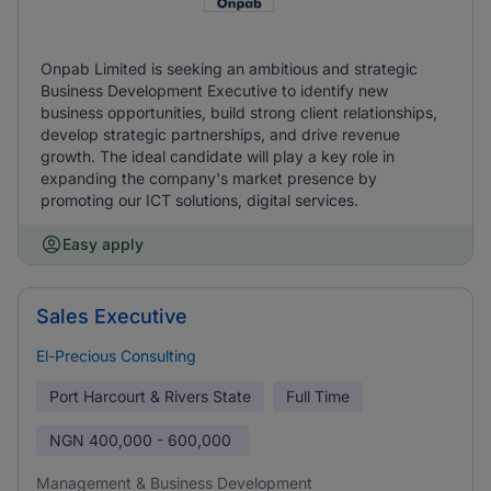
Onpab Limited is seeking an ambitious and strategic
Business Development Executive to identify new
business opportunities, build strong client relationships,
develop strategic partnerships, and drive revenue
growth. The ideal candidate will play a key role in
expanding the company's market presence by
promoting our ICT solutions, digital services.
Easy apply
Sales Executive
El-Precious Consulting
Port Harcourt & Rivers State
Full Time
NGN
400,000 - 600,000
Management & Business Development