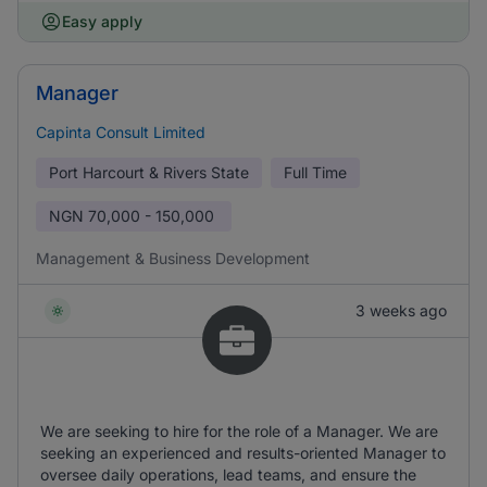
Easy apply
Manager
Capinta Consult Limited
Port Harcourt & Rivers State
Full Time
NGN
70,000 - 150,000
Management & Business Development
3 weeks ago
We are seeking to hire for the role of a Manager. We are
seeking an experienced and results-oriented Manager to
oversee daily operations, lead teams, and ensure the