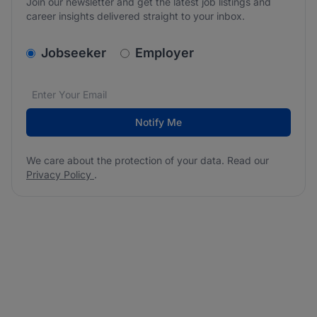
Join our newsletter and get the latest job listings and
career insights delivered straight to your inbox.
v2.homepage.newsletter_signup.choose_type
Jobseeker
Employer
Email address
We care about the protection of your data. Read our
*
Notify Me
We care about the protection of your data. Read our
Privacy Policy
.