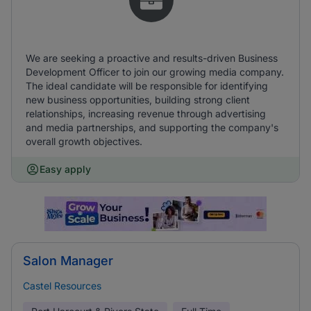
We are seeking a proactive and results-driven Business
Development Officer to join our growing media company.
The ideal candidate will be responsible for identifying
new business opportunities, building strong client
relationships, increasing revenue through advertising
and media partnerships, and supporting the company's
overall growth objectives.
Easy apply
Salon Manager
Castel Resources