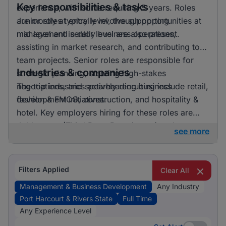
Key responsibilities & tasks
experience, with some requiring 5 years. Roles
are mostly at entry level, though opportunities at
Junior roles typically involve supporting
mid level and senior level are also present.
management in daily business operations,
assisting in market research, and contributing to
team projects. Senior roles are responsible for
Industries & companies
strategic planning, steering high-stakes
negotiations, and spearheading business
The top industries actively recruiting include retail,
development initiatives.
fashion & FMCG, construction, and hospitality &
hotel. Key employers hiring for these roles are
Jobberman (Third Party Recruitment) and
see more
StreSERT Integrated Limited (SIL), indicating a
competitive landscape with opportunities across
diverse sectors.
Filters Applied
Clear All
Management & Business Development
Any Industry
Port Harcourt & Rivers State
Full Time
Any Experience Level