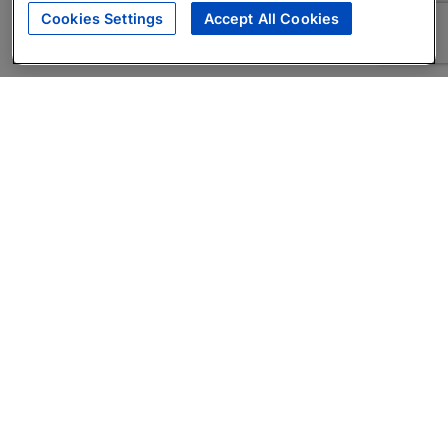
Cookies Settings
Accept All Cookies
About
Companies Hiring
Privacy Policy
Terms
AI Career Tool
Skills Assessments
Product Brochure