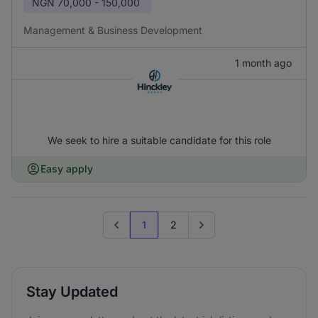
NGN
70,000 - 150,000
Management & Business Development
1 month ago
We seek to hire a suitable candidate for this role
Easy apply
1
2
Previous page
Go to next page
Stay Updated