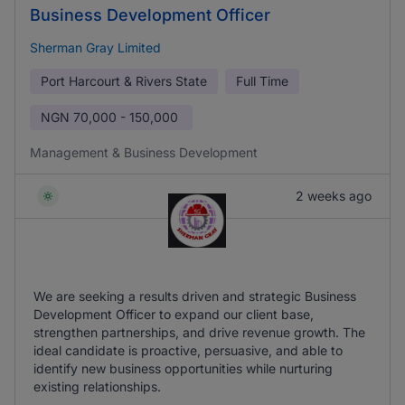
Business Development Officer
Sherman Gray Limited
Port Harcourt & Rivers State
Full Time
NGN
70,000 - 150,000
Management & Business Development
2 weeks ago
We are seeking a results driven and strategic Business
Development Officer to expand our client base,
strengthen partnerships, and drive revenue growth. The
ideal candidate is proactive, persuasive, and able to
identify new business opportunities while nurturing
existing relationships.