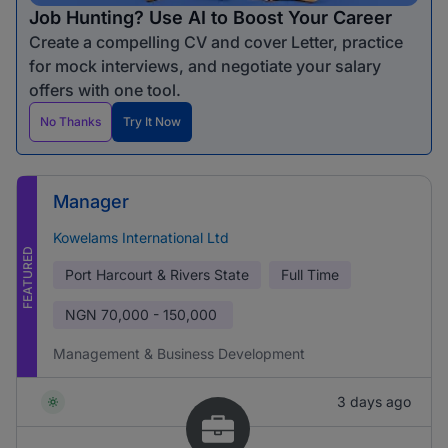
Job Hunting? Use AI to Boost Your Career
Create a compelling CV and cover Letter, practice
for mock interviews, and negotiate your salary
offers with one tool.
No Thanks
Try It Now
Manager
Kowelams International Ltd
FEATURED
Port Harcourt & Rivers State
Full Time
NGN
70,000 - 150,000
Management & Business Development
3 days ago