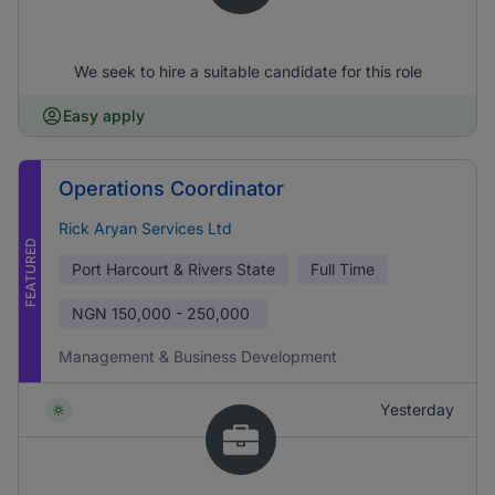
We seek to hire a suitable candidate for this role
Easy apply
Operations Coordinator
Rick Aryan Services Ltd
FEATURED
Port Harcourt & Rivers State
Full Time
NGN
150,000 - 250,000
Management & Business Development
Yesterday