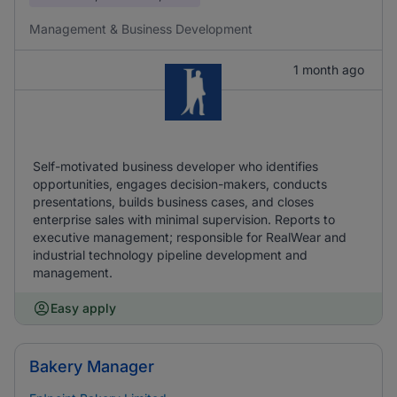
Management & Business Development
1 month ago
Self-motivated business developer who identifies
opportunities, engages decision-makers, conducts
presentations, builds business cases, and closes
enterprise sales with minimal supervision. Reports to
executive management; responsible for RealWear and
industrial technology pipeline development and
management.
Easy apply
Bakery Manager