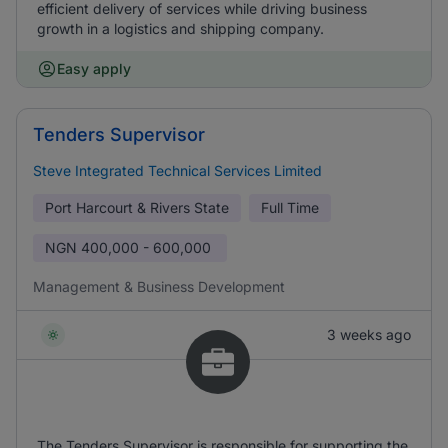
efficient delivery of services while driving business
growth in a logistics and shipping company.
Easy apply
Tenders Supervisor
Steve Integrated Technical Services Limited
Port Harcourt & Rivers State
Full Time
NGN
400,000 - 600,000
Management & Business Development
3 weeks ago
The Tenders Supervisor is responsible for supporting the