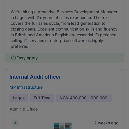
We're hiring a proactive Business Development Manager
in Lagos with 2+ years of sales experience. The role
covers the full sales cycle, from lead generation to
closing deals. Excellent communication skills and fluency
in British and American English are essential. Experience
selling IT services or enterprise software is highly
preferred.
Easy apply
Internal Audit officer
MP Infrastructure
Lagos
Full Time
NGN
400,000 - 600,000
Admin & Office
2 weeks ago