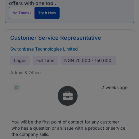
offers with one tool.
No Thanks
Try It Now
Customer Service Representative
Switchbase Technologies Limited
Lagos
Full Time
NGN
70,000 - 150,000
Admin & Office
2 weeks ago
You will be the first point of contact for any customer
who has a question or an issue with a product or service
the company sells.