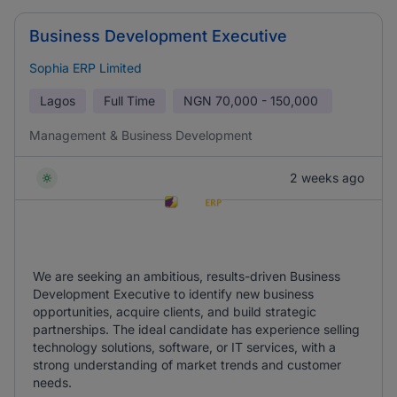
Business Development Executive
Sophia ERP Limited
Lagos
Full Time
NGN
70,000 - 150,000
Management & Business Development
2 weeks ago
We are seeking an ambitious, results-driven Business
Development Executive to identify new business
opportunities, acquire clients, and build strategic
partnerships. The ideal candidate has experience selling
technology solutions, software, or IT services, with a
strong understanding of market trends and customer
needs.