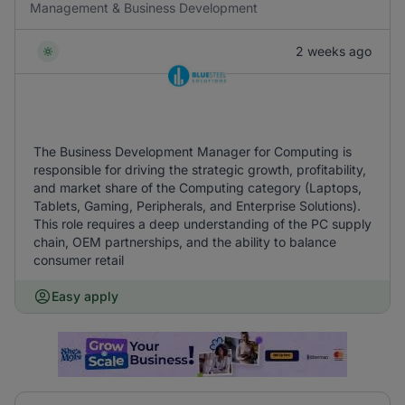
Management & Business Development
2 weeks ago
The Business Development Manager for Computing is
responsible for driving the strategic growth, profitability,
and market share of the Computing category (Laptops,
Tablets, Gaming, Peripherals, and Enterprise Solutions).
This role requires a deep understanding of the PC supply
chain, OEM partnerships, and the ability to balance
consumer retail
Easy apply