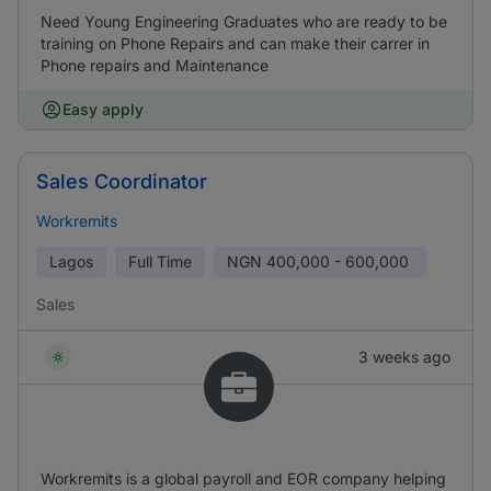
Need Young Engineering Graduates who are ready to be
training on Phone Repairs and can make their carrer in
Phone repairs and Maintenance
Easy apply
Sales Coordinator
Workremits
Lagos
Full Time
NGN
400,000 - 600,000
Sales
3 weeks ago
Workremits is a global payroll and EOR company helping