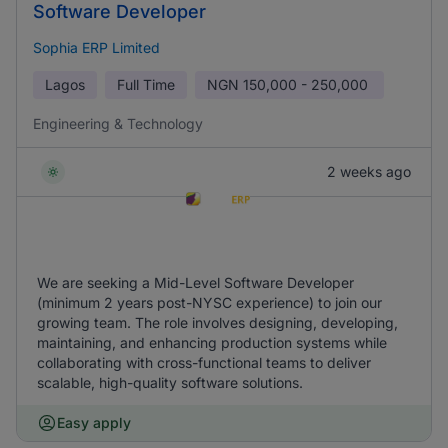
Software Developer
Sophia ERP Limited
Lagos
Full Time
NGN
150,000 - 250,000
Engineering & Technology
2 weeks ago
We are seeking a Mid-Level Software Developer
(minimum 2 years post-NYSC experience) to join our
growing team. The role involves designing, developing,
maintaining, and enhancing production systems while
collaborating with cross-functional teams to deliver
scalable, high-quality software solutions.
Easy apply