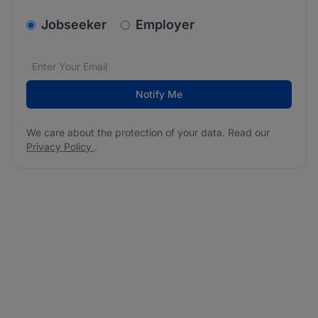
v2.homepage.newsletter_signup.choose_type
Jobseeker
Employer
Email address
We care about the protection of your data. Read our
*
Notify Me
We care about the protection of your data. Read our
Privacy Policy
.