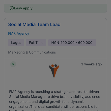
Easy apply
Social Media Team Lead
FMR Agency
Lagos
Full Time
NGN
400,000 - 600,000
Marketing & Communications
3 weeks ago
FMR Agency is recruiting a strategic and results-driven
Social Media Manager to drive brand visibility, audience
engagement, and digital growth for a dynamic
organization.‎The ideal candidate will be responsible for