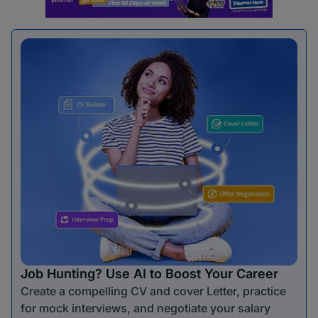
Job Hunting? Use AI to Boost Your Career
Create a compelling CV and cover Letter, practice
for mock interviews, and negotiate your salary