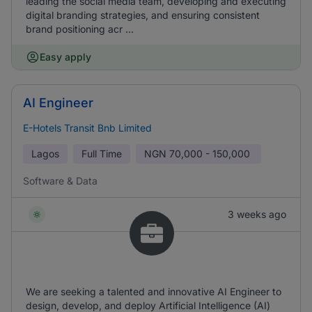
leading the social media team, developing and executing
digital branding strategies, and ensuring consistent
brand positioning acr ...
Easy apply
AI Engineer
E-Hotels Transit Bnb Limited
Lagos
Full Time
NGN
70,000 - 150,000
Software & Data
3 weeks ago
We are seeking a talented and innovative AI Engineer to
design, develop, and deploy Artificial Intelligence (AI)