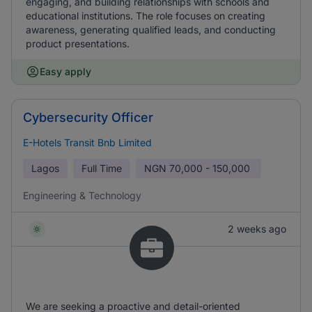
engaging, and building relationships with schools and
educational institutions. The role focuses on creating
awareness, generating qualified leads, and conducting
product presentations.
Easy apply
Cybersecurity Officer
E-Hotels Transit Bnb Limited
Lagos
Full Time
NGN
70,000 - 150,000
Engineering & Technology
2 weeks ago
We are seeking a proactive and detail-oriented