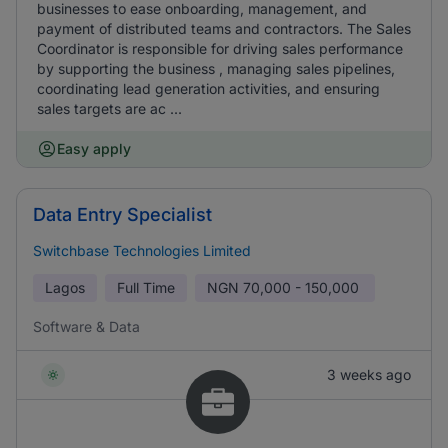
businesses to ease onboarding, management, and
payment of distributed teams and contractors. The Sales
Coordinator is responsible for driving sales performance
by supporting the business , managing sales pipelines,
coordinating lead generation activities, and ensuring
sales targets are ac ...
Easy apply
Data Entry Specialist
Switchbase Technologies Limited
Lagos
Full Time
NGN
70,000 - 150,000
Software & Data
3 weeks ago