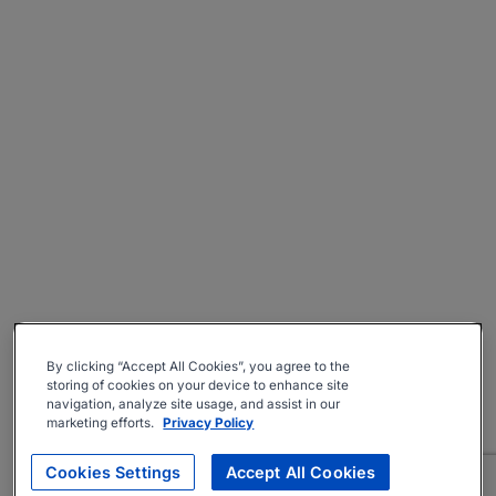
By clicking “Accept All Cookies”, you agree to the
storing of cookies on your device to enhance site
navigation, analyze site usage, and assist in our
marketing efforts.
Privacy Policy
Cookies Settings
Accept All Cookies