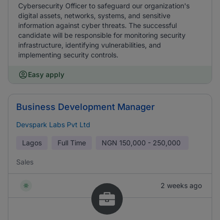
Cybersecurity Officer to safeguard our organization's
digital assets, networks, systems, and sensitive
information against cyber threats. The successful
candidate will be responsible for monitoring security
infrastructure, identifying vulnerabilities, and
implementing security controls.
Easy apply
Business Development Manager
Devspark Labs Pvt Ltd
Lagos
Full Time
NGN
150,000 - 250,000
Sales
2 weeks ago