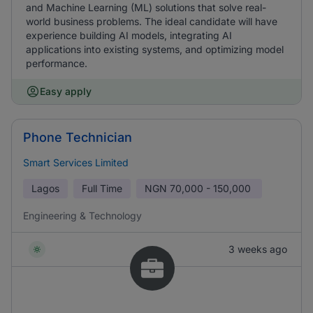
and Machine Learning (ML) solutions that solve real-
world business problems. The ideal candidate will have
experience building AI models, integrating AI
applications into existing systems, and optimizing model
performance.
Easy apply
Phone Technician
Smart Services Limited
Lagos
Full Time
NGN
70,000 - 150,000
Engineering & Technology
3 weeks ago