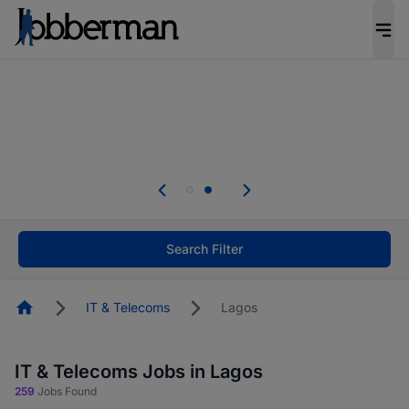
Everyone deserves an opportunity to grow. We
welcome applications from persons with
disabilities and value the skills, experience, and
potential you bring.
Everyone deserves an opportunity to grow. We
welcome applications from persons with
.
disabilities and value the skills, experience, and
potential you bring.
Search Filter
Homepage
IT & Telecoms
Lagos
IT & Telecoms Jobs in Lagos
259
Jobs Found