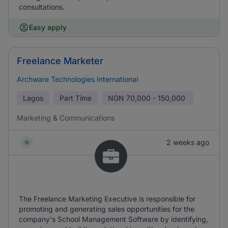
consultations.
Easy apply
Freelance Marketer
Archware Technologies International
Lagos
Part Time
NGN
70,000 - 150,000
Marketing & Communications
2 weeks ago
The Freelance Marketing Executive is responsible for
promoting and generating sales opportunities for the
company's School Management Software by identifying,