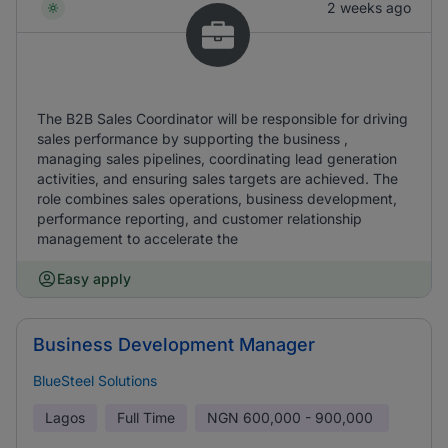
2 weeks ago
The B2B Sales Coordinator will be responsible for driving
sales performance by supporting the business ,
managing sales pipelines, coordinating lead generation
activities, and ensuring sales targets are achieved. The
role combines sales operations, business development,
performance reporting, and customer relationship
management to accelerate the
Easy apply
Business Development Manager
BlueSteel Solutions
Lagos
Full Time
NGN
600,000 - 900,000