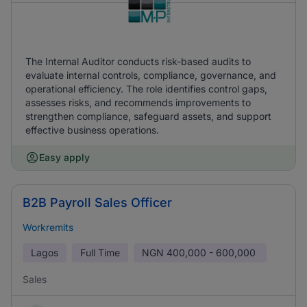
The Internal Auditor conducts risk-based audits to
evaluate internal controls, compliance, governance, and
operational efficiency. The role identifies control gaps,
assesses risks, and recommends improvements to
strengthen compliance, safeguard assets, and support
effective business operations.
Easy apply
B2B Payroll Sales Officer
Workremits
Lagos
Full Time
NGN
400,000 - 600,000
Sales