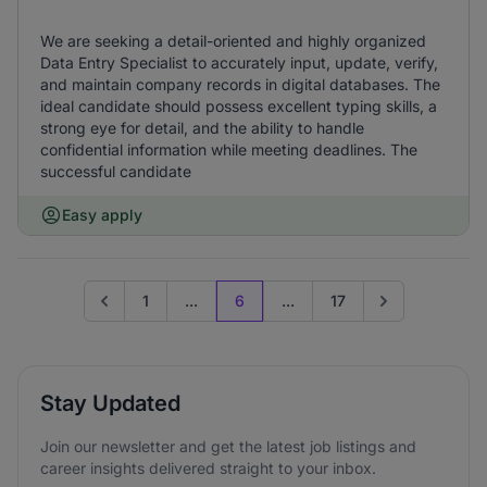
We are seeking a detail-oriented and highly organized
Data Entry Specialist to accurately input, update, verify,
and maintain company records in digital databases. The
ideal candidate should possess excellent typing skills, a
strong eye for detail, and the ability to handle
confidential information while meeting deadlines. The
successful candidate
Easy apply
1
...
6
...
17
Go to previous page
Go to next page
Stay Updated
Join our newsletter and get the latest job listings and
career insights delivered straight to your inbox.