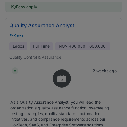
Easy apply
Quality Assurance Analyst
E-Konsult
Lagos
Full Time
NGN
400,000 - 600,000
Quality Control & Assurance
2 weeks ago
As a Quality Assurance Analyst, you will lead the
organization's quality assurance function, overseeing
testing strategies, quality standards, automation
initiatives, and compliance requirements across our
GovTech, SaaS, and Enterprise Software solutions.