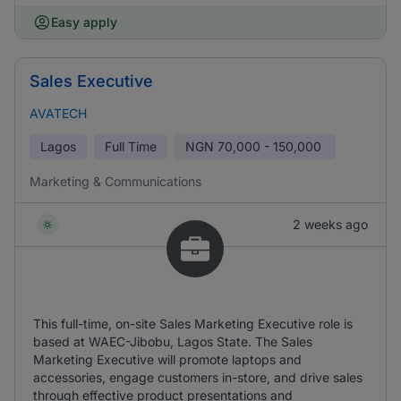
Easy apply
Sales Executive
AVATECH
Lagos
Full Time
NGN
70,000 - 150,000
Marketing & Communications
2 weeks ago
This full-time, on-site Sales Marketing Executive role is
based at WAEC-Jibobu, Lagos State. The Sales
Marketing Executive will promote laptops and
accessories, engage customers in-store, and drive sales
through effective product presentations and