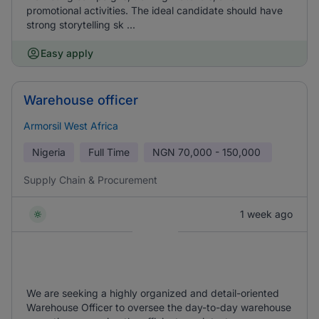
promotional activities. The ideal candidate should have
strong storytelling sk ...
Easy apply
Warehouse officer
Armorsil West Africa
Nigeria
Full Time
NGN
70,000 - 150,000
Supply Chain & Procurement
1 week ago
We are seeking a highly organized and detail-oriented
Warehouse Officer to oversee the day-to-day warehouse