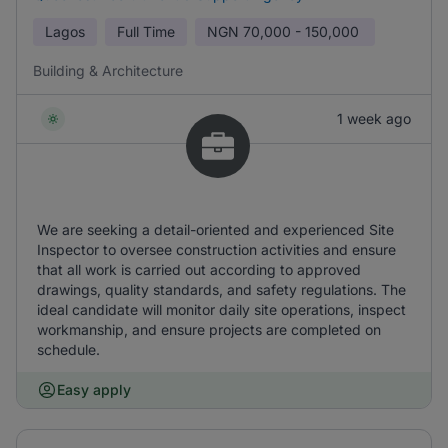
Lagos
Full Time
NGN
70,000 - 150,000
Building & Architecture
1 week ago
We are seeking a detail-oriented and experienced Site
Inspector to oversee construction activities and ensure
that all work is carried out according to approved
drawings, quality standards, and safety regulations. The
ideal candidate will monitor daily site operations, inspect
workmanship, and ensure projects are completed on
schedule.
Easy apply