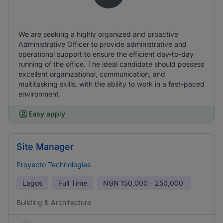
We are seeking a highly organized and proactive
Administrative Officer to provide administrative and
operational support to ensure the efficient day-to-day
running of the office. The ideal candidate should possess
excellent organizational, communication, and
multitasking skills, with the ability to work in a fast-paced
environment.
Easy apply
Site Manager
Proyecto Technologies
Lagos
Full Time
NGN
150,000 - 250,000
Building & Architecture