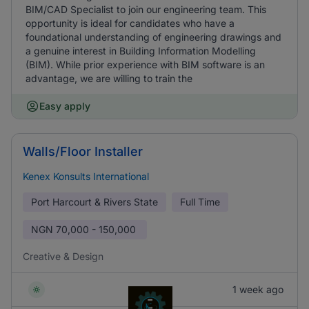
BIM/CAD Specialist to join our engineering team. This
opportunity is ideal for candidates who have a
foundational understanding of engineering drawings and
a genuine interest in Building Information Modelling
(BIM). While prior experience with BIM software is an
advantage, we are willing to train the
Easy apply
Walls/Floor Installer
Kenex Konsults International
Port Harcourt & Rivers State
Full Time
NGN
70,000 - 150,000
Creative & Design
1 week ago