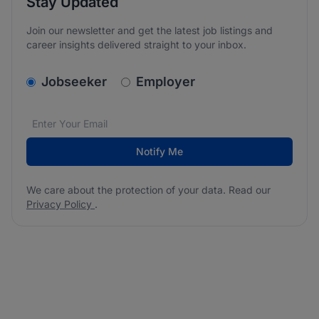
Stay Updated
Join our newsletter and get the latest job listings and
career insights delivered straight to your inbox.
v2.homepage.newsletter_signup.choose_type
Jobseeker
Employer
Email address
We care about the protection of your data. Read our
*
Notify Me
We care about the protection of your data. Read our
Privacy Policy
.