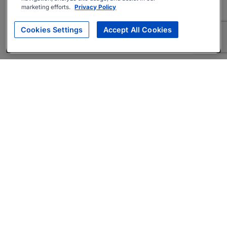
marketing efforts.
Privacy Policy
Cookies Settings
Accept All Cookies
About
Companies Hiring
Privacy Policy
Terms
AI Career Tool
Skills Assessments