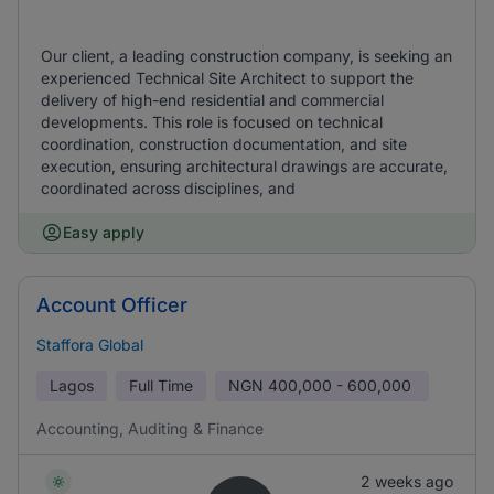
Our client, a leading construction company, is seeking an
experienced Technical Site Architect to support the
delivery of high-end residential and commercial
developments. This role is focused on technical
coordination, construction documentation, and site
execution, ensuring architectural drawings are accurate,
coordinated across disciplines, and
Easy apply
Account Officer
Staffora Global
Lagos
Full Time
NGN
400,000 - 600,000
Accounting, Auditing & Finance
2 weeks ago