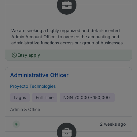
We are seeking a highly organized and detail-oriented
Admin Account Officer to oversee the accounting and
administrative functions across our group of businesses.
Easy apply
Administrative Officer
Proyecto Technologies
Lagos
Full Time
NGN
70,000 - 150,000
Admin & Office
2 weeks ago