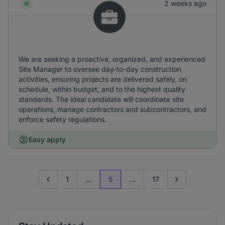
2 weeks ago
We are seeking a proactive, organized, and experienced
Site Manager to oversee day-to-day construction
activities, ensuring projects are delivered safely, on
schedule, within budget, and to the highest quality
standards. The ideal candidate will coordinate site
operations, manage contractors and subcontractors, and
enforce safety regulations.
Easy apply
1
...
5
...
17
Go to previous page
Go to next page