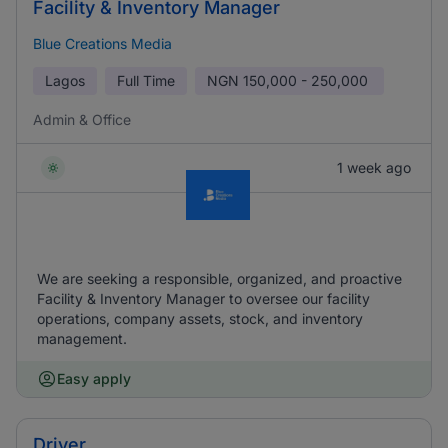
Facility & Inventory Manager
Blue Creations Media
Lagos
Full Time
NGN
150,000 - 250,000
Admin & Office
1 week ago
We are seeking a responsible, organized, and proactive
Facility & Inventory Manager to oversee our facility
operations, company assets, stock, and inventory
management.
Easy apply
Driver