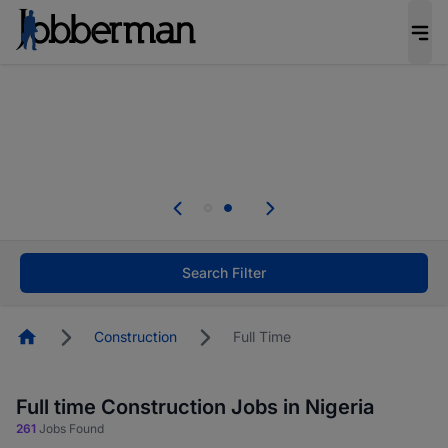
Everyone deserves an opportunity to grow. We
welcome applications from persons with
disabilities and value the skills, experience, and
potential you bring.
Everyone deserves an opportunity to grow. We
welcome applications from persons with
.
disabilities and value the skills, experience, and
potential you bring.
Search Filter
Homepage
Construction
Full Time
Full time Construction Jobs in Nigeria
261
Jobs Found