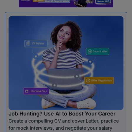
Job Hunting? Use AI to Boost Your Career
Create a compelling CV and cover Letter, practice
for mock interviews, and negotiate your salary