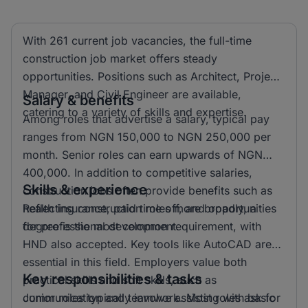
With 261 current job vacancies, the full-time
construction job market offers steady
opportunities. Positions such as Architect, Project
Manager, and Civil Engineer are available,
Salary & benefits
catering to a variety of skills and expertise.
Among roles that advertise a salary, typical pay
ranges from NGN 150,000 to NGN 250,000 per
month. Senior roles can earn upwards of NGN
400,000. In addition to competitive salaries,
Skills & experience
construction jobs often provide benefits such as
health insurance, paid time off, and opportunities
Reflecting construction roles more broadly, a
for professional development.
degree is the most common requirement, with
HND also accepted. Key tools like AutoCAD are
essential in this field. Employers value both
Key responsibilities & tasks
practical skills and soft skills, such as
communication and teamwork. Most roles ask for
Junior roles typically involve assisting with basic