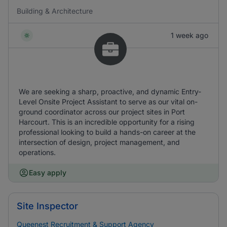
Building & Architecture
1 week ago
We are seeking a sharp, proactive, and dynamic Entry-
Level Onsite Project Assistant to serve as our vital on-
ground coordinator across our project sites in Port
Harcourt. This is an incredible opportunity for a rising
professional looking to build a hands-on career at the
intersection of design, project management, and
operations.
Easy apply
Site Inspector
Queenest Recruitment & Support Agency