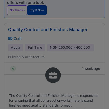
offers with one tool.
No Thanks
Try It Now
Quality Control and Finishes Manager
BD Craft
Abuja
Full Time
NGN
250,000 - 400,000
Building & Architecture
1 week ago
The Quality Control and Finishes Manager is responsible
for ensuring that all consreuctionworks,materials,and
finishes meet quality standards, project