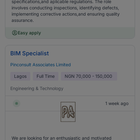
specifications,and aplicable regulations. The role
involves conducting inspections, identifying defects,
implementing corrective actions,and ensuring quality
assurance.
Easy apply
BIM Specialist
Pinconsult Associates Limited
Lagos
Full Time
NGN
70,000 - 150,000
Engineering & Technology
1 week ago
We are looking for an enthusiastic and motivated