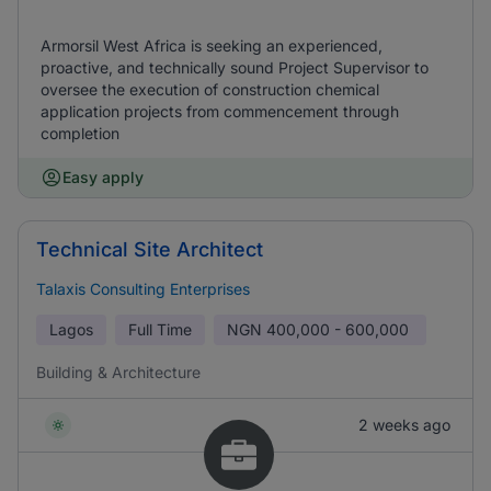
Armorsil West Africa is seeking an experienced,
proactive, and technically sound Project Supervisor to
oversee the execution of construction chemical
application projects from commencement through
completion
Easy apply
Technical Site Architect
Talaxis Consulting Enterprises
Lagos
Full Time
NGN
400,000 - 600,000
Building & Architecture
2 weeks ago