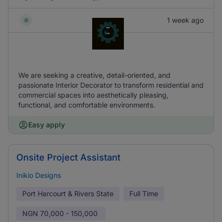
1 week ago
We are seeking a creative, detail-oriented, and
passionate Interior Decorator to transform residential and
commercial spaces into aesthetically pleasing,
functional, and comfortable environments.
Easy apply
Onsite Project Assistant
Inikio Designs
Port Harcourt & Rivers State
Full Time
NGN
70,000 - 150,000