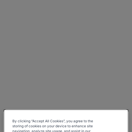
By clicking “Accept All Cookies”, you agree to the
storing of cookies on your device to enhance site
navigation, analyze site usage, and assist in our