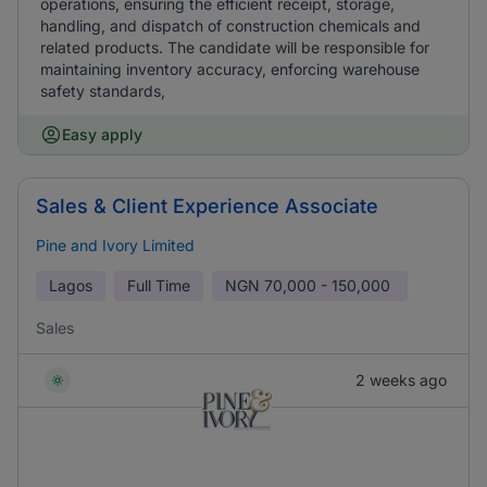
operations, ensuring the efficient receipt, storage,
handling, and dispatch of construction chemicals and
related products. The candidate will be responsible for
maintaining inventory accuracy, enforcing warehouse
safety standards,
Easy apply
Sales & Client Experience Associate
Pine and Ivory Limited
Lagos
Full Time
NGN
70,000 - 150,000
Sales
2 weeks ago