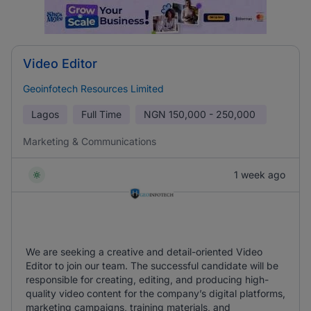
Video Editor
Geoinfotech Resources Limited
Lagos
Full Time
NGN
150,000 - 250,000
Marketing & Communications
1 week ago
We are seeking a creative and detail-oriented Video
Editor to join our team. The successful candidate will be
responsible for creating, editing, and producing high-
quality video content for the company’s digital platforms,
marketing campaigns, training materials, and