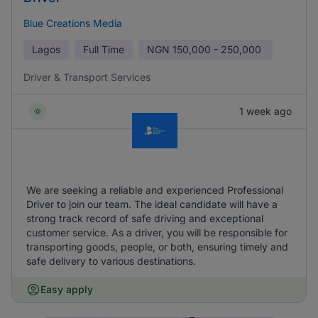
Blue Creations Media
Lagos
Full Time
NGN
150,000 - 250,000
Driver & Transport Services
1 week ago
We are seeking a reliable and experienced Professional
Driver to join our team. The ideal candidate will have a
strong track record of safe driving and exceptional
customer service. As a driver, you will be responsible for
transporting goods, people, or both, ensuring timely and
safe delivery to various destinations.
Easy apply