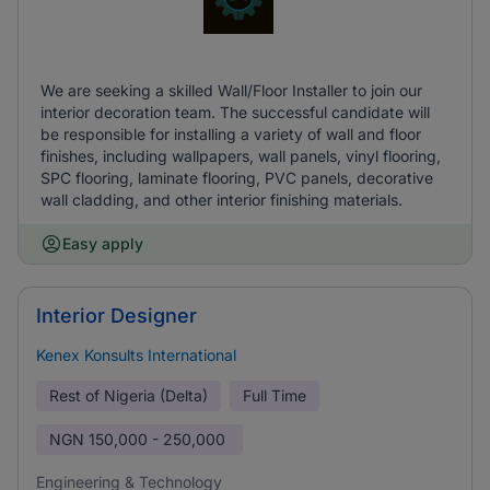
We are seeking a skilled Wall/Floor Installer to join our
interior decoration team. The successful candidate will
be responsible for installing a variety of wall and floor
finishes, including wallpapers, wall panels, vinyl flooring,
SPC flooring, laminate flooring, PVC panels, decorative
wall cladding, and other interior finishing materials.
Easy apply
Interior Designer
Kenex Konsults International
Rest of Nigeria (Delta)
Full Time
NGN
150,000 - 250,000
Engineering & Technology