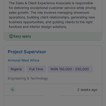
The Sales & Client Experience Associate is responsible
for delivering exceptional customer service while driving
sales growth. The role involves managing showroom
operations, building client relationships, generating new
business opportunities, and guiding clients to the right
furniture and interior design solutions.
Easy apply
Project Supervisor
Armorsil West Africa
Nigeria
Full Time
NGN
150,000 - 250,000
Engineering & Technology
2 weeks ago