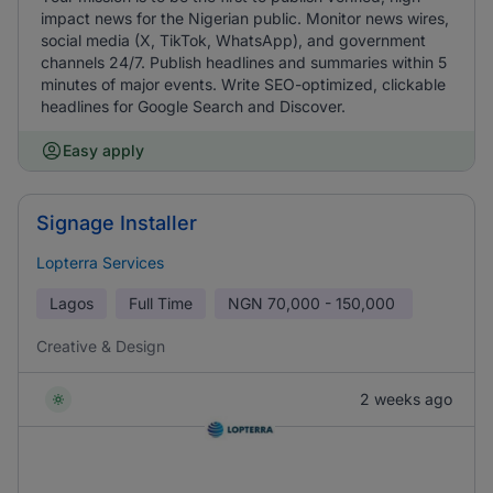
impact news for the Nigerian public. Monitor news wires,
social media (X, TikTok, WhatsApp), and government
channels 24/7. Publish headlines and summaries within 5
minutes of major events. Write SEO-optimized, clickable
headlines for Google Search and Discover.
Easy apply
Signage Installer
Lopterra Services
Lagos
Full Time
NGN
70,000 - 150,000
Creative & Design
2 weeks ago