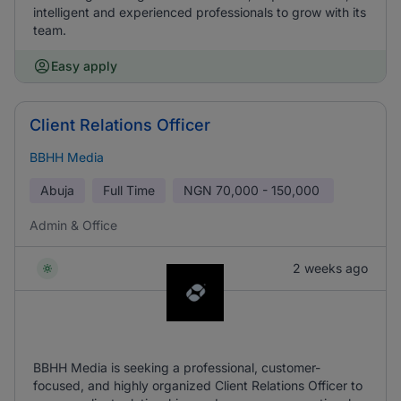
intelligent and experienced professionals to grow with its
team.
Easy apply
Client Relations Officer
BBHH Media
Abuja
Full Time
NGN
70,000 - 150,000
Admin & Office
2 weeks ago
BBHH Media is seeking a professional, customer-
focused, and highly organized Client Relations Officer to