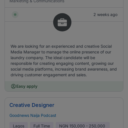
Marketing & Communications
2 weeks ago
We are looking for an experienced and creative Social
Media Manager to manage the online presence of our
laundry company. The ideal candidate will be
responsible for creating engaging content, growing our
social media platforms, increasing brand awareness, and
driving customer engagement and sales.
Easy apply
Creative Designer
Goodnews Naija Podcast
Lagos
Full Time
NGN
150,000 - 250,000