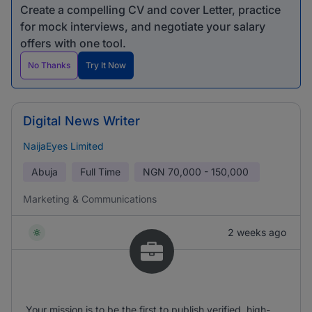
Create a compelling CV and cover Letter, practice
for mock interviews, and negotiate your salary
offers with one tool.
No Thanks
Try It Now
Digital News Writer
NaijaEyes Limited
Abuja
Full Time
NGN
70,000 - 150,000
Marketing & Communications
2 weeks ago
Your mission is to be the first to publish verified, high-