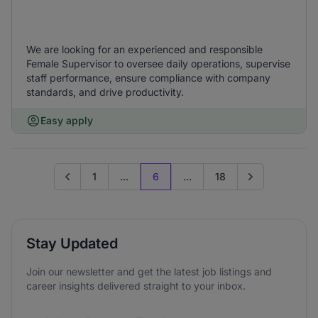
We are looking for an experienced and responsible
Female Supervisor to oversee daily operations, supervise
staff performance, ensure compliance with company
standards, and drive productivity.
Easy apply
1
...
6
...
18
Go to previous page
Go to next page
Stay Updated
Join our newsletter and get the latest job listings and
career insights delivered straight to your inbox.