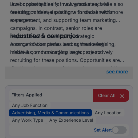
level opportunities for new graduates, while also
Junior roles typically involve tasks such as
featuring mid level positions for those with more
creating content, assisting with social media
experience.
management, and supporting team marketing
campaigns. In contrast, senior roles are
Industries & companies
responsible for developing strategic
communication plans, leading marketing
A range of companies across the advertising,
initiatives, and managing large projects.
media & communications sector are actively
recruiting for these positions. Opportunities are
distributed across multiple employers, providing a
see more
diverse array of workplace environments and
career paths for job seekers.
Filters Applied
Clear All
Any Job Function
Advertising, Media & Communications
Any Location
Any Work Type
Any Experience Level
Set Alert
Set Alert