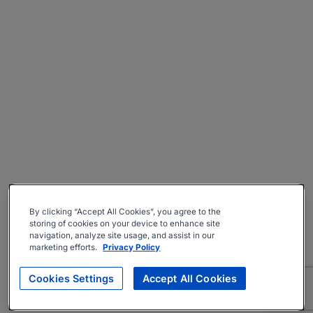
By clicking “Accept All Cookies”, you agree to the
storing of cookies on your device to enhance site
navigation, analyze site usage, and assist in our
marketing efforts.
Privacy Policy
Cookies Settings
Accept All Cookies