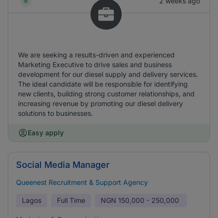
2 weeks ago
We are seeking a results-driven and experienced
Marketing Executive to drive sales and business
development for our diesel supply and delivery services.
The ideal candidate will be responsible for identifying
new clients, building strong customer relationships, and
increasing revenue by promoting our diesel delivery
solutions to businesses.
Easy apply
Social Media Manager
Queenest Recruitment & Support Agency
Lagos
Full Time
NGN
150,000 - 250,000