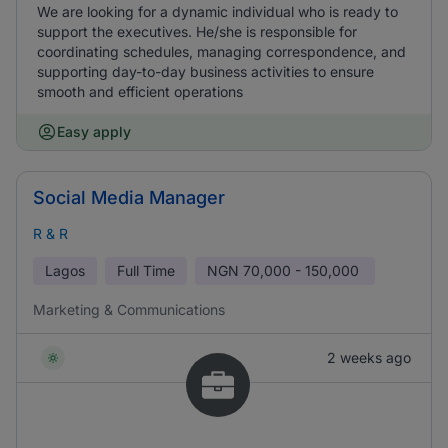
We are looking for a dynamic individual who is ready to
support the executives. He/she is responsible for
coordinating schedules, managing correspondence, and
supporting day-to-day business activities to ensure
smooth and efficient operations
Easy apply
Social Media Manager
R & R
Lagos
Full Time
NGN
70,000 - 150,000
Marketing & Communications
2 weeks ago