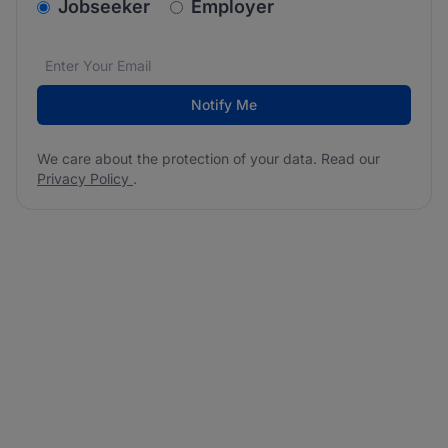
v2.homepage.newsletter_signup.choose_type
Jobseeker
Employer
Email address
We care about the protection of your data. Read our
*
Notify Me
We care about the protection of your data. Read our
Privacy Policy
.