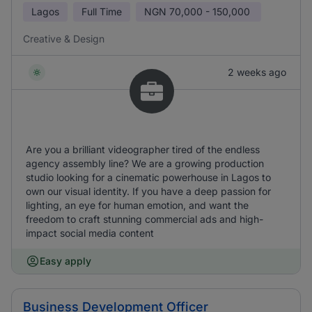
Lagos
Full Time
NGN
70,000 - 150,000
Creative & Design
2 weeks ago
Are you a brilliant videographer tired of the endless
agency assembly line? We are a growing production
studio looking for a cinematic powerhouse in Lagos to
own our visual identity. If you have a deep passion for
lighting, an eye for human emotion, and want the
freedom to craft stunning commercial ads and high-
impact social media content
Easy apply
Business Development Officer