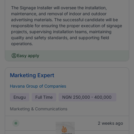
The Signage Installer will oversee the installation,
maintenance, and removal of indoor and outdoor
advertising materials. The successful candidate will be
responsible for ensuring the proper execution of signage
projects, supervising installation teams, maintaining
quality and safety standards, and supporting field
operations.
Easy apply
Marketing Expert
Havana Group of Companies
Enugu
Full Time
NGN
250,000 - 400,000
Marketing & Communications
2 weeks ago