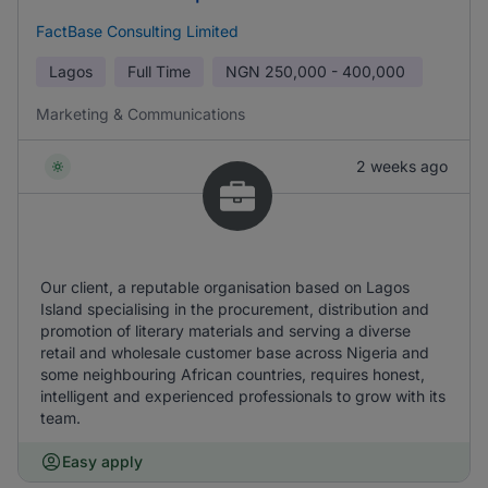
FactBase Consulting Limited
Lagos
Full Time
NGN
250,000 - 400,000
Marketing & Communications
2 weeks ago
Our client, a reputable organisation based on Lagos
Island specialising in the procurement, distribution and
promotion of literary materials and serving a diverse
retail and wholesale customer base across Nigeria and
some neighbouring African countries, requires honest,
intelligent and experienced professionals to grow with its
team.
Easy apply