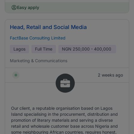
Easy apply
Head, Retail and Social Media
FactBase Consulting Limited
Lagos
Full Time
NGN
250,000 - 400,000
Marketing & Communications
2 weeks ago
Our client, a reputable organisation based on Lagos
Island specialising in the procurement, distribution and
promotion of literary materials and serving a diverse
retail and wholesale customer base across Nigeria and
some neighbouring African countries, requires honest,