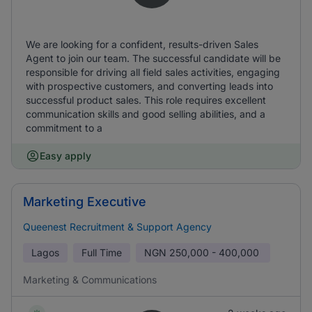
We are looking for a confident, results-driven Sales
Agent to join our team. The successful candidate will be
responsible for driving all field sales activities, engaging
with prospective customers, and converting leads into
successful product sales. This role requires excellent
communication skills and good selling abilities, and a
commitment to a
Easy apply
Marketing Executive
Queenest Recruitment & Support Agency
Lagos
Full Time
NGN
250,000 - 400,000
Marketing & Communications