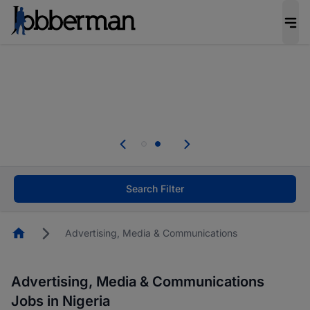
Everyone deserves an opportunity to grow. We
welcome applications from persons with
disabilities and value the skills, experience, and
potential you bring.
Everyone deserves an opportunity to grow. We
welcome applications from persons with
.
disabilities and value the skills, experience, and
potential you bring.
Search Filter
Homepage
Advertising, Media & Communications
Advertising, Media & Communications
Jobs in Nigeria