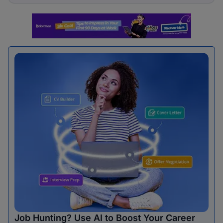
Job Hunting? Use AI to Boost Your Career