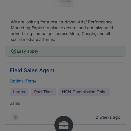
We are looking for a results-driven Ads/ Performance
Marketing Expert to plan, execute, and optimize paid
advertising campaigns across Meta, Google, and all
social media platforms.
Easy apply
Field Sales Agent
Optimal Forge
Lagos
Part Time
NGN
Commission Only
Sales
2 weeks ago