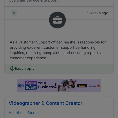
Customer Service & Support
2 weeks ago
As a Customer Support officer, he/she is responsible for
providing excellent customer support by handling
inquiries, resolving complaints, and ensuring a positive
customer experience.
Easy apply
Videographer & Content Creator
HeartLens Studio