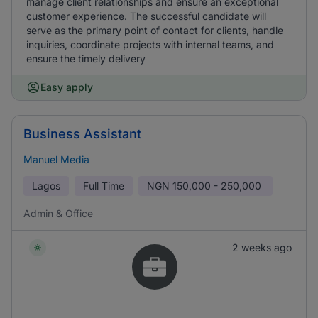
manage client relationships and ensure an exceptional
customer experience. The successful candidate will
serve as the primary point of contact for clients, handle
inquiries, coordinate projects with internal teams, and
ensure the timely delivery
Easy apply
Business Assistant
Manuel Media
Lagos
Full Time
NGN
150,000 - 250,000
Admin & Office
2 weeks ago