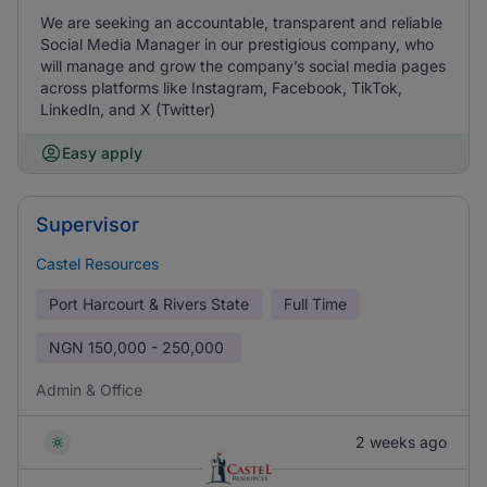
We are seeking an accountable, transparent and reliable
Social Media Manager in our prestigious company, who
will manage and grow the company’s social media pages
across platforms like Instagram, Facebook, TikTok,
Linkedln, and X (Twitter)
Easy apply
Supervisor
Castel Resources
Port Harcourt & Rivers State
Full Time
NGN
150,000 - 250,000
Admin & Office
2 weeks ago