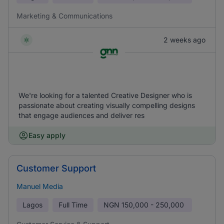
Marketing & Communications
2 weeks ago
We're looking for a talented Creative Designer who is
passionate about creating visually compelling designs
that engage audiences and deliver res
Easy apply
Customer Support
Manuel Media
Lagos
Full Time
NGN
150,000 - 250,000