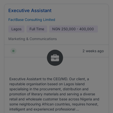
Executive Assistant
FactBase Consulting Limited
Lagos
Full Time
NGN
250,000 - 400,000
Marketing & Communications
2 weeks ago
Executive Assistant to the CEO/MD. Our client, a
reputable organisation based on Lagos Island
specialising in the procurement, distribution and
promotion of literary materials and serving a diverse
retail and wholesale customer base across Nigeria and
some neighbouring African countries, requires honest,
intelligent and experienced professional ...