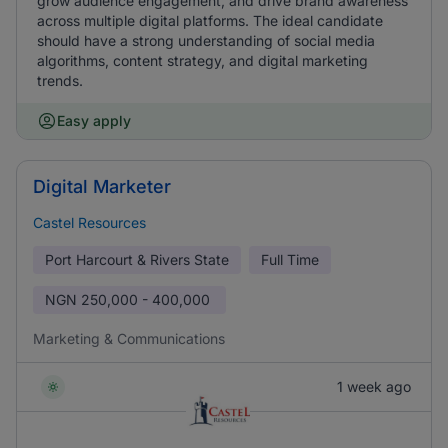
grow audience engagement, and drive brand awareness
across multiple digital platforms. The ideal candidate
should have a strong understanding of social media
algorithms, content strategy, and digital marketing
trends.
Easy apply
Digital Marketer
Castel Resources
Port Harcourt & Rivers State
Full Time
NGN
250,000 - 400,000
Marketing & Communications
1 week ago