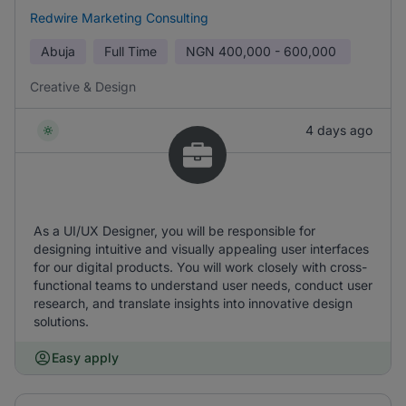
Redwire Marketing Consulting
Abuja
Full Time
NGN
400,000 - 600,000
Creative & Design
4 days ago
As a UI/UX Designer, you will be responsible for
designing intuitive and visually appealing user interfaces
for our digital products. You will work closely with cross-
functional teams to understand user needs, conduct user
research, and translate insights into innovative design
solutions.
Easy apply