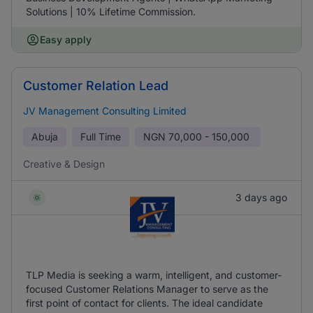
Solutions | 10% Lifetime Commission.
Easy apply
Customer Relation Lead
JV Management Consulting Limited
Abuja
Full Time
NGN
70,000 - 150,000
Creative & Design
3 days ago
TLP Media is seeking a warm, intelligent, and customer-
focused Customer Relations Manager to serve as the
first point of contact for clients. The ideal candidate