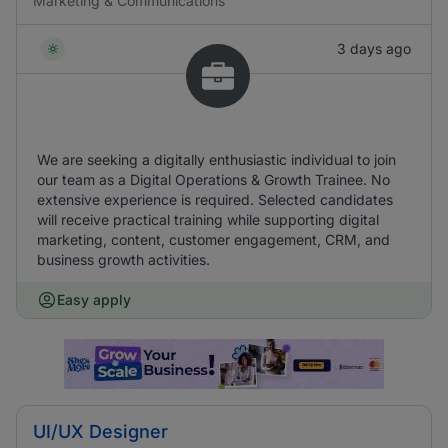
Marketing & Communications
3 days ago
We are seeking a digitally enthusiastic individual to join
our team as a Digital Operations & Growth Trainee. No
extensive experience is required. Selected candidates
will receive practical training while supporting digital
marketing, content, customer engagement, CRM, and
business growth activities.
Easy apply
UI/UX Designer