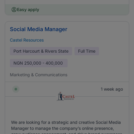
Easy apply
Social Media Manager
Castel Resources
Port Harcourt & Rivers State
Full Time
NGN
250,000 - 400,000
Marketing & Communications
1 week ago
We are looking for a strategic and creative Social Media
Manager to manage the company’s online presence,