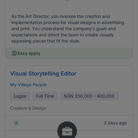
As the Art Director, you oversee the creation and
implementation process for visual designs in advertising
and print. You understand the company’s goals and
expectations and direct the team to create visually
appealing pieces that fit the style.
Easy apply
Visual Storytelling Editor
My Village People
Lagos
Full Time
NGN
250,000 - 400,000
Creative & Design
3 days ago