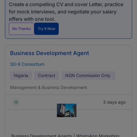
Create a compelling CV and cover Letter, practice
for mock interviews, and negotiate your salary
offers with one tool.
No Thanks
Try It Now
Business Development Agent
SD-6 Consortium
Nigeria
Contract
NGN
Commission Only
Management & Business Development
3 days ago
Business Development Agents | WhatsApp Marketing