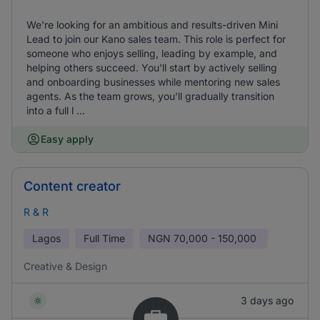
We're looking for an ambitious and results-driven Mini
Lead to join our Kano sales team. This role is perfect for
someone who enjoys selling, leading by example, and
helping others succeed. You'll start by actively selling
and onboarding businesses while mentoring new sales
agents. As the team grows, you'll gradually transition
into a full l ...
Easy apply
Content creator
R & R
Lagos
Full Time
NGN
70,000 - 150,000
Creative & Design
3 days ago