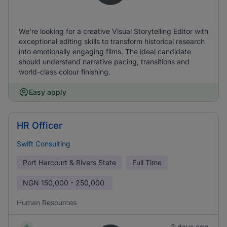
We're looking for a creative Visual Storytelling Editor with
exceptional editing skills to transform historical research
into emotionally engaging films. The ideal candidate
should understand narrative pacing, transitions and
world-class colour finishing.
Easy apply
HR Officer
Swift Consulting
Port Harcourt & Rivers State
Full Time
NGN
150,000 - 250,000
Human Resources
3 days ago