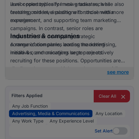
level opportunities for new graduates, while also
Junior roles typically involve tasks such as
featuring mid level positions for those with more
creating content, assisting with social media
experience.
management, and supporting team marketing
campaigns. In contrast, senior roles are
Industries & companies
responsible for developing strategic
communication plans, leading marketing
A range of companies across the advertising,
initiatives, and managing large projects.
media & communications sector are actively
recruiting for these positions. Opportunities are
distributed across multiple employers, providing a
see more
diverse array of workplace environments and
career paths for job seekers.
Filters Applied
Clear All
Any Job Function
Advertising, Media & Communications
Any Location
Any Work Type
Any Experience Level
Set Alert
Set Alert