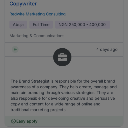
Copywriter
Redwire Marketing Consulting
Abuja
Full Time
NGN
250,000 - 400,000
Marketing & Communications
4 days ago
The Brand Strategist is responsible for the overall brand
awareness of a company. They help create, manage and
maintain branding through various strategies. They are
also responsible for developing creative and persuasive
copy and content for a wide range of online and
traditional marketing projects.
Easy apply