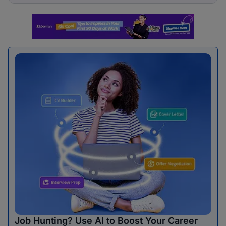
Job Hunting? Use AI to Boost Your Career