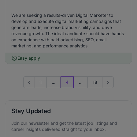
We are seeking a results-driven Digital Marketer to
develop and execute digital marketing campaigns that
generate leads, increase brand visibility, and drive
revenue growth. The ideal candidate should have hands-
on experience with paid advertising, SEO, email
marketing, and performance analytics.
Easy apply
1
...
4
...
18
Go to previous page
Go to next page
Stay Updated
Join our newsletter and get the latest job listings and
career insights delivered straight to your inbox.