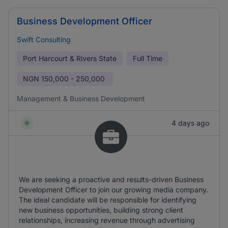
Business Development Officer
Swift Consulting
Port Harcourt & Rivers State
Full Time
NGN
150,000 - 250,000
Management & Business Development
4 days ago
We are seeking a proactive and results-driven Business
Development Officer to join our growing media company.
The ideal candidate will be responsible for identifying
new business opportunities, building strong client
relationships, increasing revenue through advertising