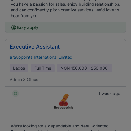
you have a passion for sales, enjoy building relationships,
and can confidently pitch creative services, we'd love to
hear from you.
Easy apply
Executive Assistant
Bravopoints International Limited
Lagos
Full Time
NGN
150,000 - 250,000
Admin & Office
1 week ago
We’re looking for a dependable and detail-oriented