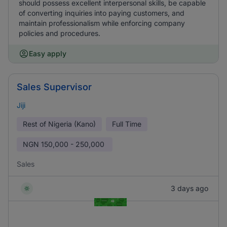
should possess excellent interpersonal skills, be capable
of converting inquiries into paying customers, and
maintain professionalism while enforcing company
policies and procedures.
Easy apply
Sales Supervisor
Jiji
Rest of Nigeria (Kano)
Full Time
NGN
150,000 - 250,000
Sales
3 days ago