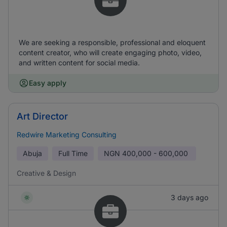
We are seeking a responsible, professional and eloquent
content creator, who will create engaging photo, video,
and written content for social media.
Easy apply
Art Director
Redwire Marketing Consulting
Abuja
Full Time
NGN
400,000 - 600,000
Creative & Design
3 days ago