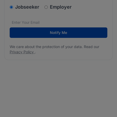
v2.homepage.newsletter_signup.choose_type
Jobseeker
Employer
Email address
We care about the protection of your data. Read our
*
Notify Me
We care about the protection of your data. Read our
Privacy Policy
.