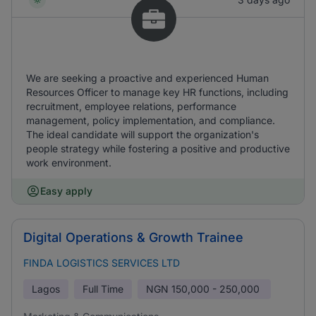
We are seeking a proactive and experienced Human
Resources Officer to manage key HR functions, including
recruitment, employee relations, performance
management, policy implementation, and compliance.
The ideal candidate will support the organization's
people strategy while fostering a positive and productive
work environment.
Easy apply
Digital Operations & Growth Trainee
FINDA LOGISTICS SERVICES LTD
Lagos
Full Time
NGN
150,000 - 250,000