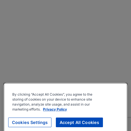
By clicking “Accept All Cookies”, you agree to the
storing of cookies on your device to enhance site
navigation, analyze site usage, and assist in our
marketing efforts.
Privacy Policy
Cookies Settings
Accept All Cookies