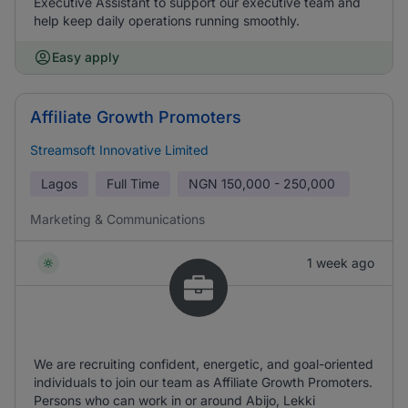
Executive Assistant to support our executive team and
help keep daily operations running smoothly.
Easy apply
Affiliate Growth Promoters
Streamsoft Innovative Limited
Lagos
Full Time
NGN
150,000 - 250,000
Marketing & Communications
1 week ago
We are recruiting confident, energetic, and goal-oriented
individuals to join our team as Affiliate Growth Promoters.
Persons who can work in or around Abijo, Lekki