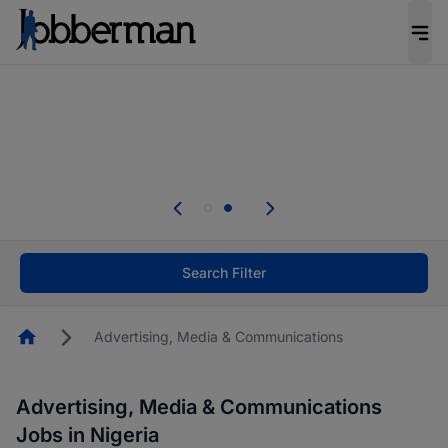
Everyone deserves an opportunity to grow. We
welcome applications from persons with
disabilities and value the skills, experience, and
potential you bring.
Everyone deserves an opportunity to grow. We
welcome applications from persons with
.
disabilities and value the skills, experience, and
potential you bring.
Search Filter
Homepage
Advertising, Media & Communications
Advertising, Media & Communications
Jobs in Nigeria