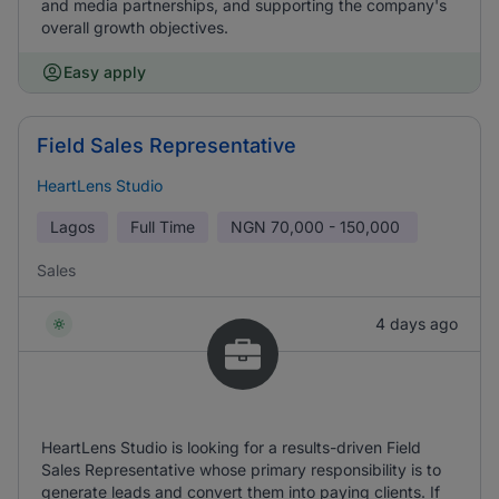
and media partnerships, and supporting the company's
overall growth objectives.
Easy apply
Field Sales Representative
HeartLens Studio
Lagos
Full Time
NGN
70,000 - 150,000
Sales
4 days ago
HeartLens Studio is looking for a results-driven Field
Sales Representative whose primary responsibility is to
generate leads and convert them into paying clients. If