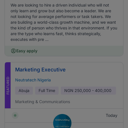
We are looking to hire a driven individual who will not
only learn and grow but also become a leader. We are
not looking for average performers or task takers. We
are building a world-class growth machine, and we want
the kind of person who thrives in that environment. If you
are the type who learns fast, thinks strategically,
executes with pre ...
Easy apply
Marketing Executive
FEATURED
Neutratech Nigeria
Abuja
Full Time
NGN
250,000 - 400,000
Marketing & Communications
Today