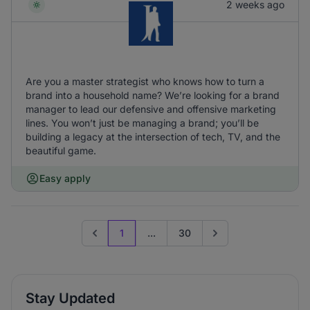
2 weeks ago
Are you a master strategist who knows how to turn a
brand into a household name? We’re looking for a brand
manager to lead our defensive and offensive marketing
lines. You won’t just be managing a brand; you’ll be
building a legacy at the intersection of tech, TV, and the
beautiful game.
Easy apply
1
...
30
Previous page
Go to next page
Stay Updated