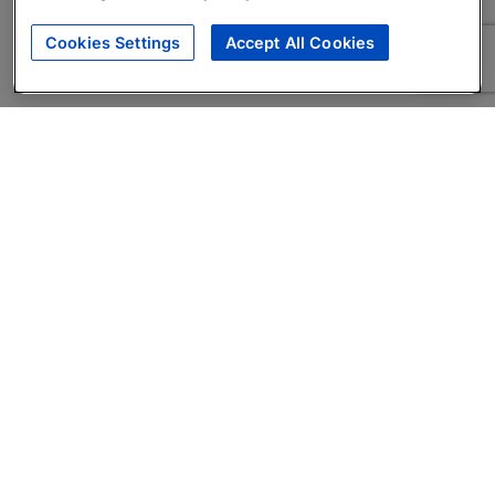
Cookies Settings
Accept All Cookies
About
Companies Hiring
Privacy Policy
Terms
AI Career Tool
Skills Assessments