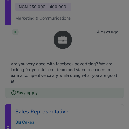
NGN
250,000 - 400,000
Marketing & Communications
4 days ago
Are you very good with facebook advertising? We are
looking for you. Join our team and stand a chance to
earn a competitive salary while doing what you are good
at.
Easy apply
Sales Representative
Blu Cakes