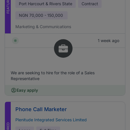
FEATURED
Port Harcourt & Rivers State
Contract
NGN
70,000 - 150,000
Marketing & Communications
1 week ago
We are seeking to hire for the role of a Sales
Representative
Easy apply
Phone Call Marketer
Plenitude Integrated Services Limited