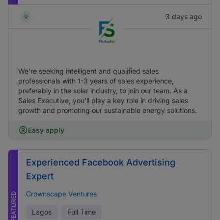
3 days ago
We're seeking intelligent and qualified sales
professionals with 1-3 years of sales experience,
preferably in the solar industry, to join our team. As a
Sales Executive, you'll play a key role in driving sales
growth and promoting our sustainable energy solutions.
Easy apply
Experienced Facebook Advertising
Expert
Crownscape Ventures
FEATURED
Lagos
Full Time