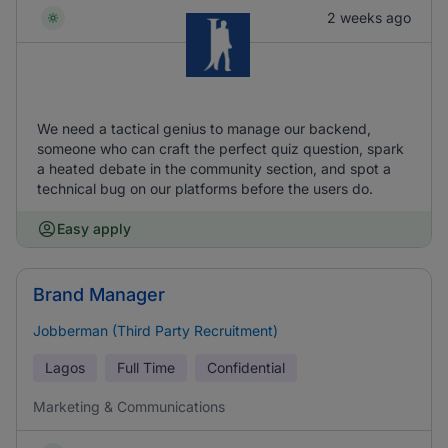
2 weeks ago
We need a tactical genius to manage our backend,
someone who can craft the perfect quiz question, spark
a heated debate in the community section, and spot a
technical bug on our platforms before the users do.
Easy apply
Brand Manager
Jobberman (Third Party Recruitment)
Lagos
Full Time
Confidential
Marketing & Communications