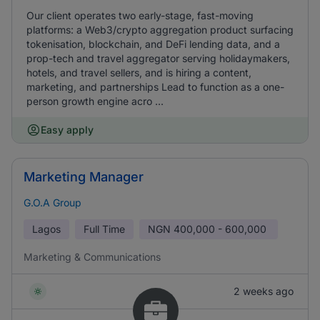
Our client operates two early-stage, fast-moving
platforms: a Web3/crypto aggregation product surfacing
tokenisation, blockchain, and DeFi lending data, and a
prop-tech and travel aggregator serving holidaymakers,
hotels, and travel sellers, and is hiring a content,
marketing, and partnerships Lead to function as a one-
person growth engine acro ...
Easy apply
Marketing Manager
G.O.A Group
Lagos
Full Time
NGN
400,000 - 600,000
Marketing & Communications
2 weeks ago