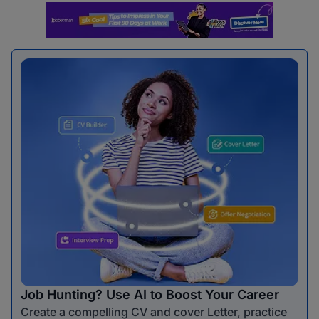
Job Hunting? Use AI to Boost Your Career
Create a compelling CV and cover Letter, practice