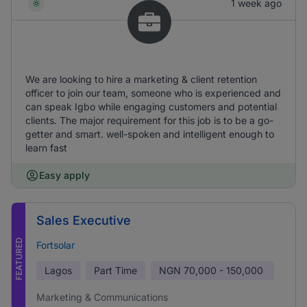
1 week ago
We are looking to hire a marketing & client retention
officer to join our team, someone who is experienced and
can speak Igbo while engaging customers and potential
clients. The major requirement for this job is to be a go-
getter and smart. well-spoken and intelligent enough to
learn fast
Easy apply
Sales Executive
FEATURED
Fortsolar
Lagos
Part Time
NGN
70,000 - 150,000
Marketing & Communications