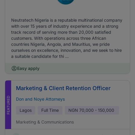
Neutratech Nigeria is a reputable multinational company
with over 15 years of industry experience and a strong
track record of serving more than 20,000 satisfied
customers. With operations across three African
countries Nigeria, Angola, and Mauritius, we pride
ourselves on excellence, innovation, and we seek to hire
a suitable candidate for thi ...
Easy apply
Marketing & Client Retention Officer
FEATURED
Don and Noye Attorneys
Lagos
Full Time
NGN
70,000 - 150,000
Marketing & Communications