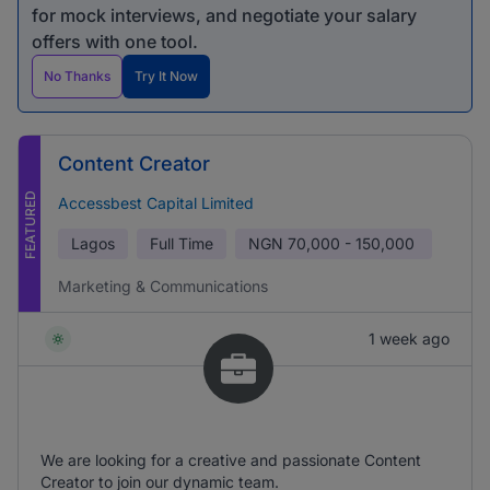
for mock interviews, and negotiate your salary
offers with one tool.
No Thanks
Try It Now
Content Creator
FEATURED
Accessbest Capital Limited
Lagos
Full Time
NGN
70,000 - 150,000
Marketing & Communications
1 week ago
We are looking for a creative and passionate Content
Creator to join our dynamic team.