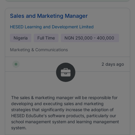
Sales and Marketing Manager
HESED Learning and Development Limited
Nigeria
Full Time
NGN
250,000 - 400,000
Marketing & Communications
2 days ago
The sales & marketing manager will be responsible for
developing and executing sales and marketing
strategies that significantly increase the adoption of
HESED EduSuite's software products, particularly our
school management system and learning management
system.