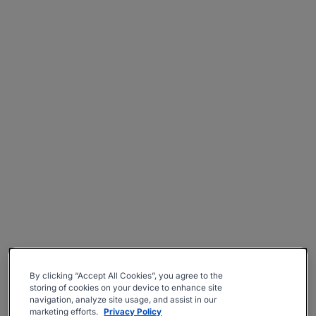
By clicking “Accept All Cookies”, you agree to the
storing of cookies on your device to enhance site
navigation, analyze site usage, and assist in our
marketing efforts.
Privacy Policy