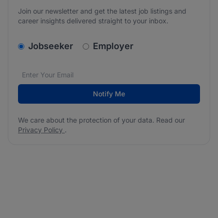
Join our newsletter and get the latest job listings and
career insights delivered straight to your inbox.
v2.homepage.newsletter_signup.choose_type
Jobseeker
Employer
Email address
We care about the protection of your data. Read our
*
Notify Me
We care about the protection of your data. Read our
Privacy Policy
.