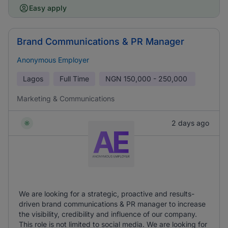
Easy apply
Brand Communications & PR Manager
Anonymous Employer
Lagos
Full Time
NGN
150,000 - 250,000
Marketing & Communications
2 days ago
We are looking for a strategic, proactive and results-
driven brand communications & PR manager to increase
the visibility, credibility and influence of our company.
This role is not limited to social media. We are looking for