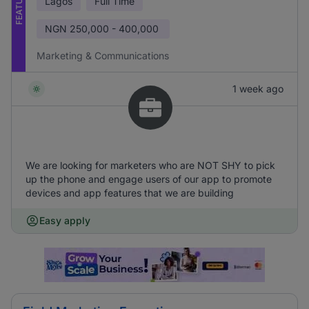
FEATURED
Lagos
Full Time
NGN
250,000 - 400,000
Marketing & Communications
1 week ago
We are looking for marketers who are NOT SHY to pick
up the phone and engage users of our app to promote
devices and app features that we are building
Easy apply