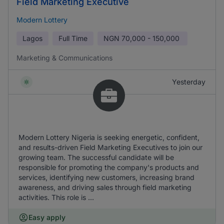
Field Marketing Executive
Modern Lottery
Lagos
Full Time
NGN
70,000 - 150,000
Marketing & Communications
Yesterday
Modern Lottery Nigeria is seeking energetic, confident,
and results-driven Field Marketing Executives to join our
growing team. The successful candidate will be
responsible for promoting the company's products and
services, identifying new customers, increasing brand
awareness, and driving sales through field marketing
activities. This role is ...
Easy apply