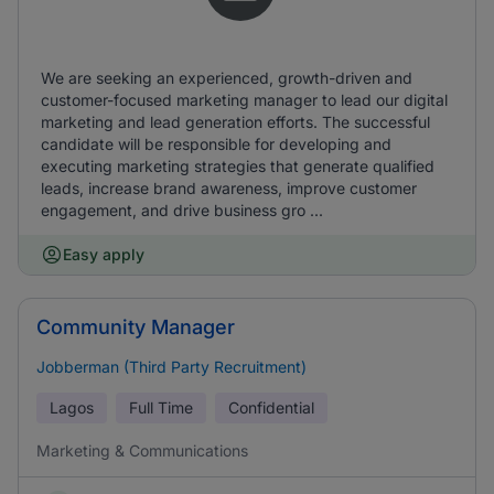
We are seeking an experienced, growth-driven and
customer-focused marketing manager to lead our digital
marketing and lead generation efforts. The successful
candidate will be responsible for developing and
executing marketing strategies that generate qualified
leads, increase brand awareness, improve customer
engagement, and drive business gro ...
Easy apply
Community Manager
Jobberman (Third Party Recruitment)
Lagos
Full Time
Confidential
Marketing & Communications