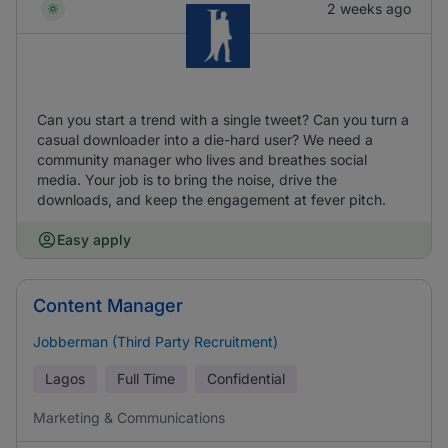
2 weeks ago
Can you start a trend with a single tweet? Can you turn a
casual downloader into a die-hard user? We need a
community manager who lives and breathes social
media. Your job is to bring the noise, drive the
downloads, and keep the engagement at fever pitch.
Easy apply
Content Manager
Jobberman (Third Party Recruitment)
Lagos
Full Time
Confidential
Marketing & Communications