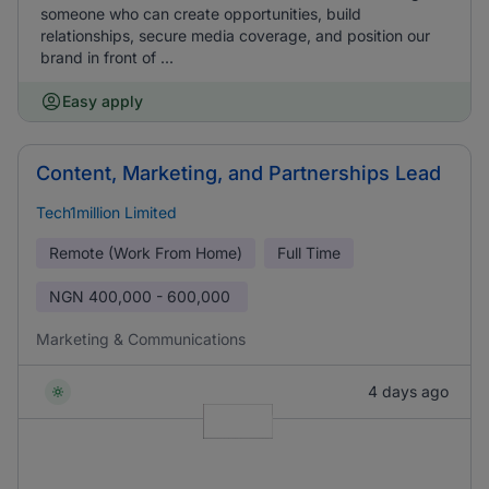
someone who can create opportunities, build
relationships, secure media coverage, and position our
brand in front of ...
Easy apply
Content, Marketing, and Partnerships Lead
Tech1million Limited
Remote (Work From Home)
Full Time
NGN
400,000 - 600,000
Marketing & Communications
4 days ago