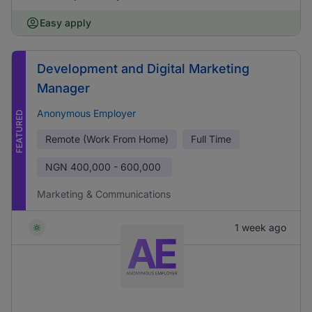
Easy apply
Development and Digital Marketing
Manager
Anonymous Employer
FEATURED
Remote (Work From Home)
Full Time
NGN
400,000 - 600,000
Marketing & Communications
1 week ago