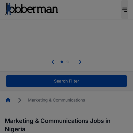
Everyone deserves an opportunity to grow. We
welcome applications from persons with
disabilities and value the skills, experience, and
potential you bring.
without you.
Everyone deserves an opportunity to
s to your
welcome applications from persons w
erInfluencer.
disabilities and value the skills, exper
potential you bring.
Search Filter
Homepage
Marketing & Communications
Marketing & Communications Jobs in
Nigeria