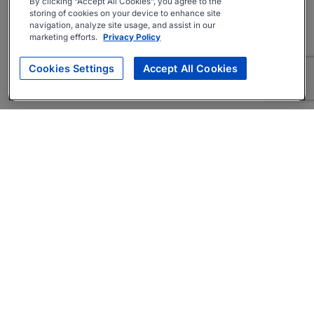
By clicking “Accept All Cookies”, you agree to the
storing of cookies on your device to enhance site
navigation, analyze site usage, and assist in our
marketing efforts.
Privacy Policy
Cookies Settings
Accept All Cookies
About
Companies Hiring
Privacy Policy
Terms