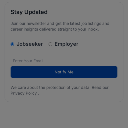
Stay Updated
Join our newsletter and get the latest job listings and
career insights delivered straight to your inbox.
v2.homepage.newsletter_signup.choose_type
Jobseeker
Employer
Email address
We care about the protection of your data. Read our
*
Notify Me
We care about the protection of your data. Read our
Privacy Policy
.