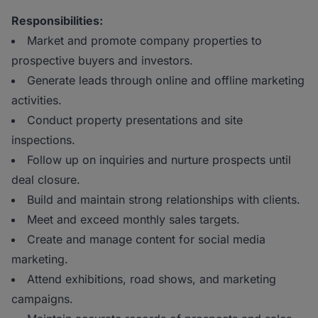
Responsibilities:
Market and promote company properties to
prospective buyers and investors.
Generate leads through online and offline marketing
activities.
Conduct property presentations and site
inspections.
Follow up on inquiries and nurture prospects until
deal closure.
Build and maintain strong relationships with clients.
Meet and exceed monthly sales targets.
Create and manage content for social media
marketing.
Attend exhibitions, road shows, and marketing
campaigns.