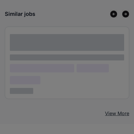
Similar jobs
Lorem ipsum dolor sit amet consectetur
adipiscing elit
Lorem ipsum
Lorem ipsum dolor (Location)
Lorem ipsum
Confidential
3 years ago
View More