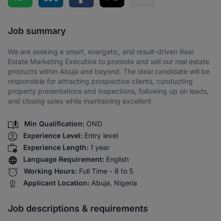
Share via SMS
Job summary
We are seeking a smart, energetic, and result-driven Real
Estate Marketing Executive to promote and sell our real estate
products within Abuja and beyond. The ideal candidate will be
responsible for attracting prospective clients, conducting
property presentations and inspections, following up on leads,
and closing sales while maintaining excellent
Min Qualification:
OND
Experience Level:
Entry level
Experience Length:
1 year
Language Requirement:
English
Working Hours:
Full Time - 8 to 5
Applicant Location:
Abuja, Nigeria
Job descriptions & requirements