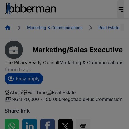
Homepage
Marketing & Communications
Real Estate
Marketing/Sales Executive
The Pillars Realty Consult
Marketing & Communications
1 month ago
Easy apply
Abuja
Full Time
Real Estate
NGN 70,000 - 150,000
Negotiable
Plus Commission
Share link
Share on WhatsApp
Share on LinkedIn
Share on Facebook
Share on Twitter