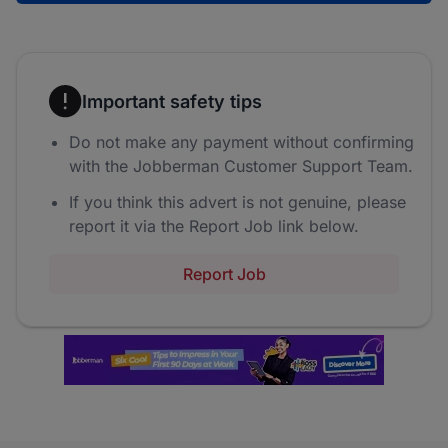
Important safety tips
Do not make any payment without confirming
with the Jobberman Customer Support Team.
If you think this advert is not genuine, please
report it via the Report Job link below.
Report Job