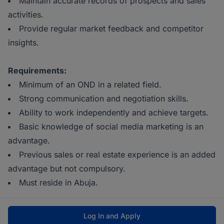
Maintain accurate records of prospects and sales
activities.
Provide regular market feedback and competitor
insights.
Requirements:
Minimum of an OND in a related field.
Strong communication and negotiation skills.
Ability to work independently and achieve targets.
Basic knowledge of social media marketing is an
advantage.
Previous sales or real estate experience is an added
advantage but not compulsory.
Must reside in Abuja.
Log In and Apply