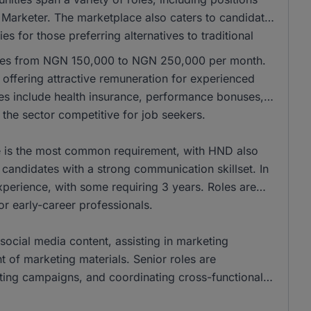
 Marketer. The marketplace also caters to candidates
es for those preferring alternatives to traditional
anges from NGN 150,000 to NGN 250,000 per month.
ffering attractive remuneration for experienced
les include health insurance, performance bonuses,
the sector competitive for job seekers.
ee is the most common requirement, with HND also
andidates with a strong communication skillset. In
xperience, with some requiring 3 years. Roles are
for early-career professionals.
social media content, assisting in marketing
of marketing materials. Senior roles are
eting campaigns, and coordinating cross-functional