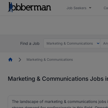
Job Seekers
Ca
Everyone deserves an opportunity to grow. We we
you bring.
The future of work gets decided without you. N
Find a Job
Marketing & Communications
An
Homepage
Marketing & Communications
Marketing & Communications Jobs in
The landscape of marketing & communications jobs is
strong demand for professionals in this field. Opportu