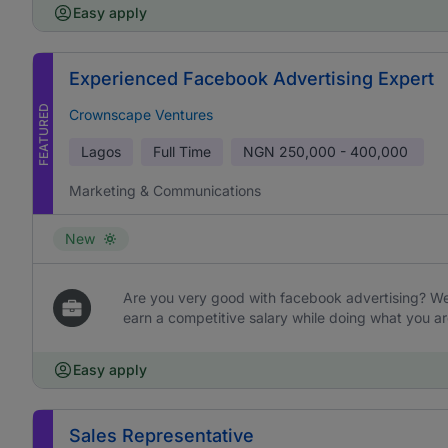
Easy apply
Experienced Facebook Advertising Expert
FEATURED
Crownscape Ventures
Lagos
Full Time
NGN
250,000 - 400,000
Marketing & Communications
New
Are you very good with facebook advertising? We 
earn a competitive salary while doing what you ar
Easy apply
Sales Representative