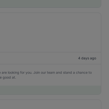
4 days ago
are looking for you. Join our team and stand a chance to
e good at.