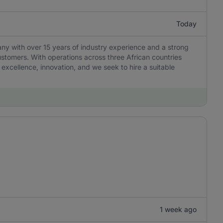
Today
any with over 15 years of industry experience and a strong
ustomers. With operations across three African countries
 excellence, innovation, and we seek to hire a suitable
1 week ago