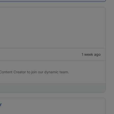
1 week ago
Content Creator to join our dynamic team.
r