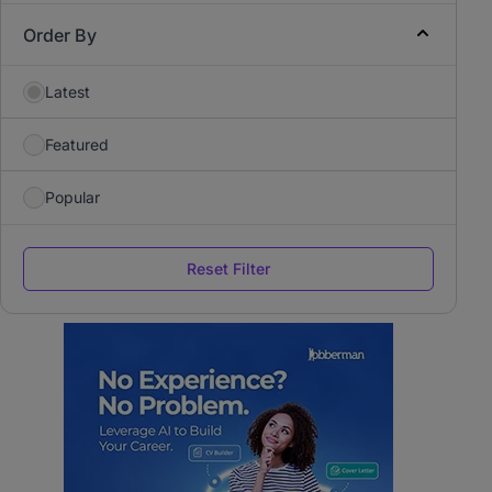
Order By
Latest
Featured
Popular
Reset Filter