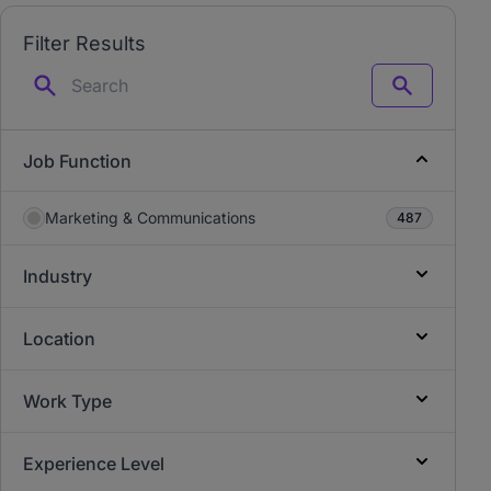
Filter Results
Search
Job Function
Marketing & Communications
487
Industry
Location
Work Type
Experience Level