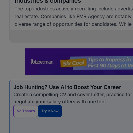
Industries & companies
The top industries actively recruiting include adver
real estate. Companies like FMR Agency are notably a
diverse range of opportunities for candidates. Whil
industries, there is also a wide distribution of job 
opportunities for professionals seeking marketing &
Job Hunting? Use AI to Boost Your Career
Create a compelling CV and cover Letter, practice fo
negotiate your salary offers with one tool.
No Thanks
Try It Now