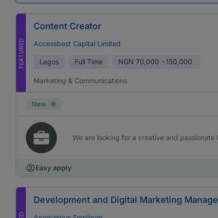
Content Creator
FEATURED
Accessbest Capital Limited
Lagos
Full Time
NGN
70,000 - 150,000
Marketing & Communications
New
We are looking for a creative and passionate 
Easy apply
Development and Digital Marketing Manage
Anonymous Employer