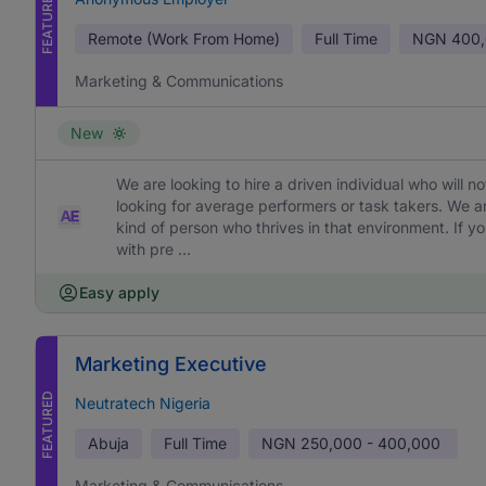
FEATURED
Remote (Work From Home)
Full Time
NGN
400,
Marketing & Communications
New
We are looking to hire a driven individual who will 
looking for average performers or task takers. We 
kind of person who thrives in that environment. If yo
with pre ...
Easy apply
Marketing Executive
FEATURED
Neutratech Nigeria
Abuja
Full Time
NGN
250,000 - 400,000
Marketing & Communications