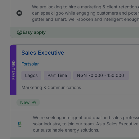
We are looking to hire a marketing & client retention
can speak Igbo while engaging customers and potentia
getter and smart. well-spoken and intelligent enough 
Easy apply
Sales Executive
FEATURED
Fortsolar
Lagos
Part Time
NGN
70,000 - 150,000
Marketing & Communications
New
We're seeking intelligent and qualified sales profess
solar industry, to join our team. As a Sales Executive
our sustainable energy solutions.