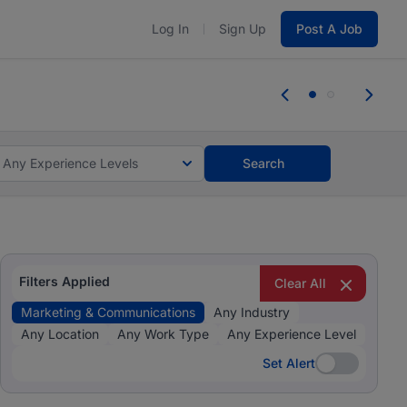
Log In
Sign Up
Post A Job
 the skills, experience, and potential
Everyone des
tes and #BeACareerInfluencer.
Start now.
you bring.
Any Experience Levels
Search
Filters Applied
Clear All
Marketing & Communications
Any Industry
Any Location
Any Work Type
Any Experience Level
Set Alert
Set Alert