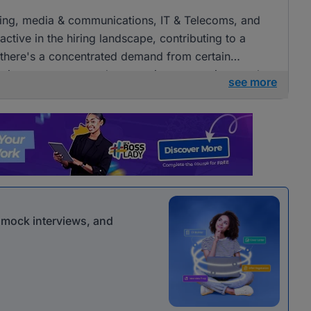
tising, media & communications, IT & Telecoms, and
ctive in the hiring landscape, contributing to a
e there's a concentrated demand from certain
openings across several companies, presenting ample
see more
 communications roles.
r mock interviews, and