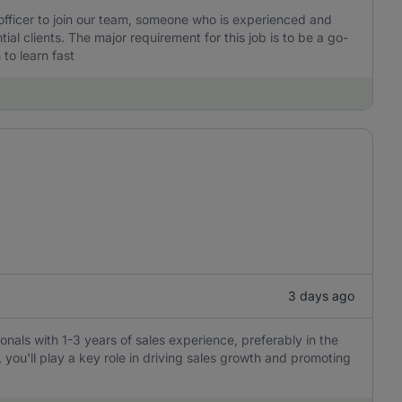
 officer to join our team, someone who is experienced and
l clients. The major requirement for this job is to be a go-
to learn fast
3 days ago
ionals with 1-3 years of sales experience, preferably in the
, you'll play a key role in driving sales growth and promoting