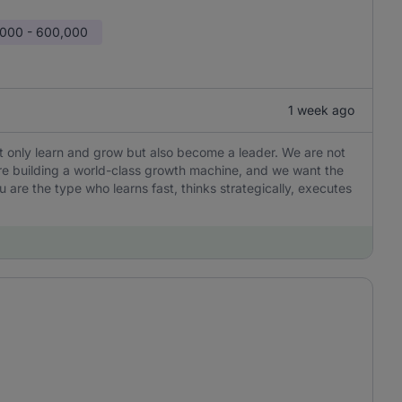
000 - 600,000
1 week ago
not only learn and grow but also become a leader. We are not
are building a world-class growth machine, and we want the
u are the type who learns fast, thinks strategically, executes