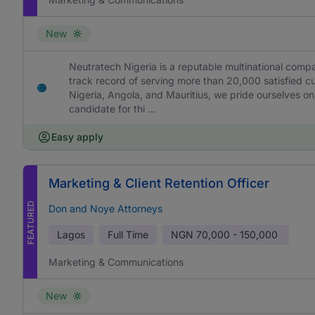
New
Neutratech Nigeria is a reputable multinational comp
track record of serving more than 20,000 satisfied c
Nigeria, Angola, and Mauritius, we pride ourselves on
candidate for thi ...
Easy apply
Marketing & Client Retention Officer
FEATURED
Don and Noye Attorneys
Lagos
Full Time
NGN
70,000 - 150,000
Marketing & Communications
New