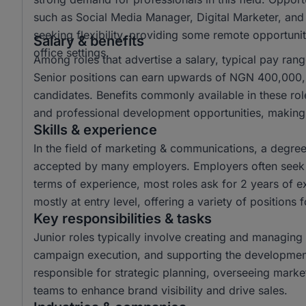
such as Social Media Manager, Digital Marketer, and
seeking flexibility, providing some remote opportuniti
Salary & benefits
office settings.
Among roles that advertise a salary, typical pay r
Senior positions can earn upwards of NGN 400,000, o
candidates. Benefits commonly available in these ro
and professional development opportunities, making 
Skills & experience
In the field of marketing & communications, a degr
accepted by many employers. Employers often seek c
terms of experience, most roles ask for 2 years of e
mostly at entry level, offering a variety of positions 
Key responsibilities & tasks
Junior roles typically involve creating and managing 
campaign execution, and supporting the development 
responsible for strategic planning, overseeing mark
teams to enhance brand visibility and drive sales.