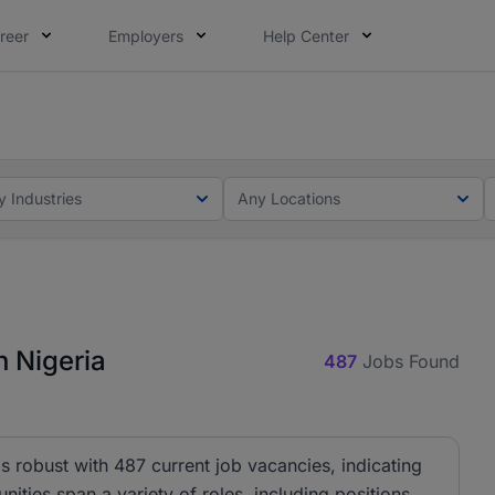
reer
Employers
Help Center
lcome applications from persons with disabilities and value
ot this time. Tell us what matters to your career in 5 minu
y Industries
Any Locations
 Nigeria
487
Jobs Found
 robust with 487 current job vacancies, indicating
nities span a variety of roles, including positions