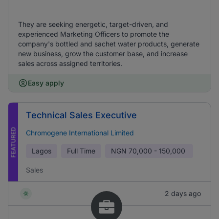
They are seeking energetic, target-driven, and
experienced Marketing Officers to promote the
company's bottled and sachet water products, generate
new business, grow the customer base, and increase
sales across assigned territories.
Easy apply
Technical Sales Executive
FEATURED
Chromogene International Limited
Lagos
Full Time
NGN
70,000 - 150,000
Sales
2 days ago