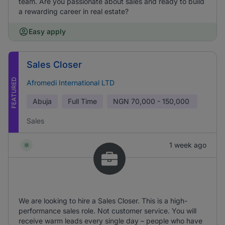
team. Are you passionate about sales and ready to build
a rewarding career in real estate?
Easy apply
Sales Closer
FEATURED
Afromedi International LTD
Abuja
Full Time
NGN
70,000 - 150,000
Sales
1 week ago
We are looking to hire a Sales Closer. This is a high-
performance sales role. Not customer service. You will
receive warm leads every single day – people who have