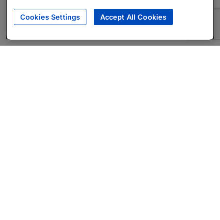
Cookies Settings
Accept All Cookies
About
Companies Hiring
Privacy Policy
Terms
AI Career Tool
Skills Assessments