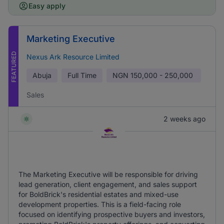
Easy apply
Marketing Executive
FEATURED
Nexus Ark Resource Limited
Abuja
Full Time
NGN
150,000 - 250,000
Sales
2 weeks ago
The Marketing Executive will be responsible for driving
lead generation, client engagement, and sales support
for BoldBrick's residential estates and mixed-use
development properties. This is a field-facing role
focused on identifying prospective buyers and investors,