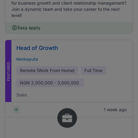
for business growth and client relationship management?
Join a dynamic team and take your career to the next
level!
Easy apply
Head of Growth
Kenkeputa
FEATURED
Remote (Work From Home)
Full Time
NGN
2,000,000 - 3,000,000
Sales
1 week ago