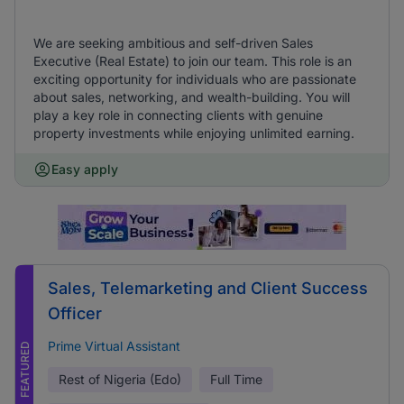
We are seeking ambitious and self-driven Sales
Executive (Real Estate) to join our team. This role is an
exciting opportunity for individuals who are passionate
about sales, networking, and wealth-building. You will
play a key role in connecting clients with genuine
property investments while enjoying unlimited earning.
Easy apply
Sales, Telemarketing and Client Success
Officer
Prime Virtual Assistant
FEATURED
Rest of Nigeria (Edo)
Full Time