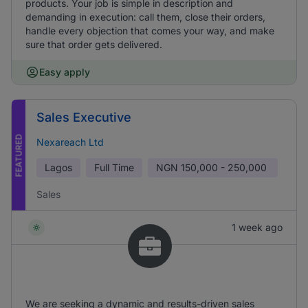
products. Your job is simple in description and
demanding in execution: call them, close their orders,
handle every objection that comes your way, and make
sure that order gets delivered.
Easy apply
Sales Executive
FEATURED
Nexareach Ltd
Lagos
Full Time
NGN
150,000 - 250,000
Sales
1 week ago
We are seeking a dynamic and results-driven sales