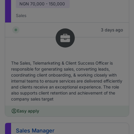
NGN
70,000 - 150,000
Sales
3 days ago
The Sales, Telemarketing & Client Success Officer is
responsible for generating sales, converting leads,
coordinating client onboarding, & working closely with
internal teams to ensure services are delivered efficiently
and clients receive an exceptional experience. The role
also supports client retention and achievement of the
company sales target
Easy apply
Sales Manager