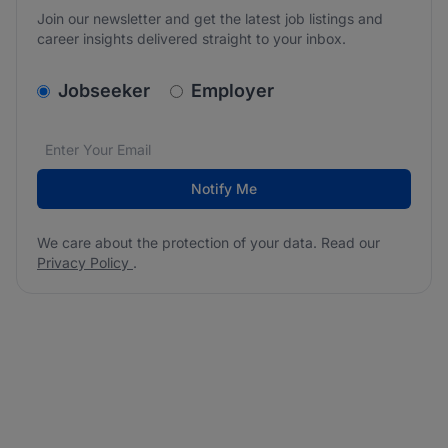
Join our newsletter and get the latest job listings and
career insights delivered straight to your inbox.
v2.homepage.newsletter_signup.choose_type
Jobseeker
Employer
Email address
We care about the protection of your data. Read our
*
Notify Me
We care about the protection of your data. Read our
Privacy Policy
.