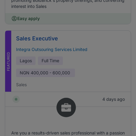
promoting BoldBrick's property offerings, and converting
interest into Sales
Easy apply
Sales Executive
Integra Outsouring Services Limited
FEATURED
Lagos
Full Time
NGN
400,000 - 600,000
Sales
4 days ago
Are you a results-driven sales professional with a passion