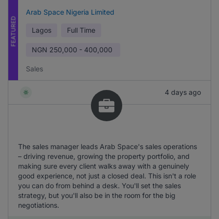
Arab Space Nigeria Limited
FEATURED
Lagos
Full Time
NGN
250,000 - 400,000
Sales
4 days ago
The sales manager leads Arab Space's sales operations
– driving revenue, growing the property portfolio, and
making sure every client walks away with a genuinely
good experience, not just a closed deal. This isn't a role
you can do from behind a desk. You'll set the sales
strategy, but you'll also be in the room for the big
negotiations.