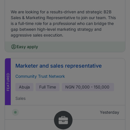
We are looking for a results-driven and strategic B2B
Sales & Marketing Representative to join our team. This
is a full-time role for a professional who can bridge the
gap between high-level marketing strategy and
aggressive sales execution.
Easy apply
Marketer and sales representative
FEATURED
Community Trust Network
Abuja
Full Time
NGN
70,000 - 150,000
Sales
Yesterday