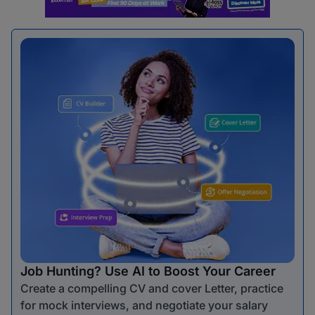
Job Hunting? Use AI to Boost Your Career
Create a compelling CV and cover Letter, practice
for mock interviews, and negotiate your salary