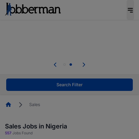
Everyone deserves an opportunity to grow. We
welcome applications from persons with
disabilities and value the skills, experience, and
potential you bring.
Everyone deserves an opportunity to grow. We
welcome applications from persons with
.
disabilities and value the skills, experience, and
potential you bring.
Search Filter
Homepage
Sales
Sales Jobs in Nigeria
557
Jobs Found