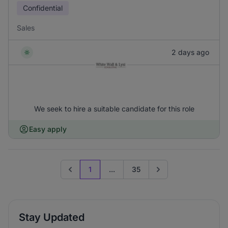
Confidential
Sales
2 days ago
We seek to hire a suitable candidate for this role
Easy apply
1
...
35
Previous page
Go to next page
Stay Updated