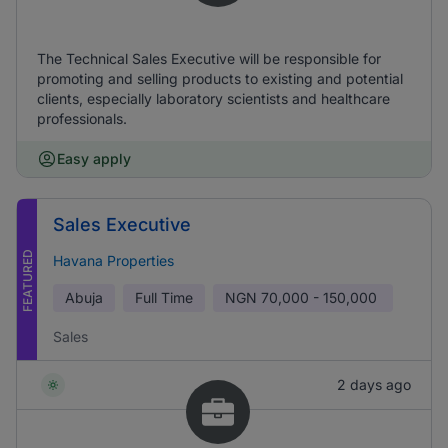
The Technical Sales Executive will be responsible for
promoting and selling products to existing and potential
clients, especially laboratory scientists and healthcare
professionals.
Easy apply
Sales Executive
FEATURED
Havana Properties
Abuja
Full Time
NGN
70,000 - 150,000
Sales
2 days ago