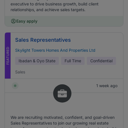
executive to drive business growth, build client
relationships, and achieve sales targets.
Easy apply
Sales Representatives
FEATURED
Skylight Towers Homes And Properties Ltd
Ibadan & Oyo State
Full Time
Confidential
Sales
1 week ago
We are recruiting motivated, confident, and goal-driven
Sales Representatives to join our growing real estate