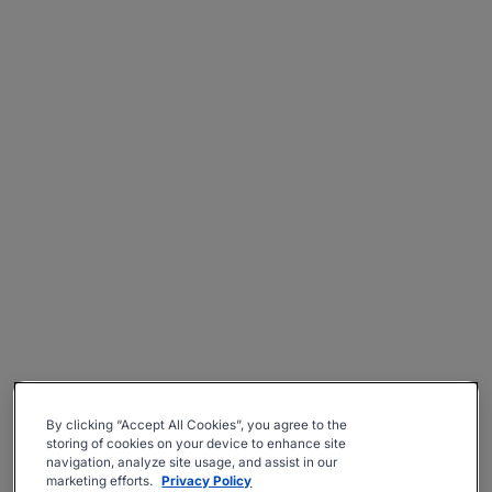
By clicking “Accept All Cookies”, you agree to the
storing of cookies on your device to enhance site
navigation, analyze site usage, and assist in our
marketing efforts.
Privacy Policy