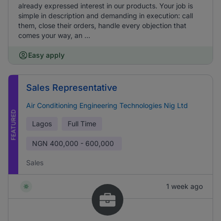
already expressed interest in our products. Your job is
simple in description and demanding in execution: call
them, close their orders, handle every objection that
comes your way, an ...
Easy apply
Sales Representative
Air Conditioning Engineering Technologies Nig Ltd
FEATURED
Lagos
Full Time
NGN
400,000 - 600,000
Sales
1 week ago