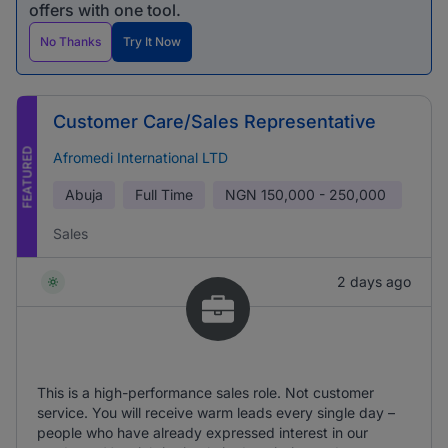
offers with one tool.
No Thanks
Try It Now
Customer Care/Sales Representative
FEATURED
Afromedi International LTD
Abuja
Full Time
NGN
150,000 - 250,000
Sales
2 days ago
This is a high-performance sales role. Not customer
service. You will receive warm leads every single day –
people who have already expressed interest in our