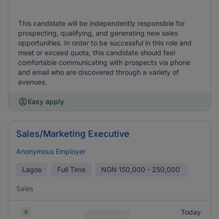
This candidate will be independently responsible for
prospecting, qualifying, and generating new sales
opportunities. In order to be successful in this role and
meet or exceed quota, this candidate should feel
comfortable communicating with prospects via phone
and email who are discovered through a variety of
avenues.
Easy apply
Sales/Marketing Executive
Anonymous Employer
Lagos
Full Time
NGN
150,000 - 250,000
Sales
Today