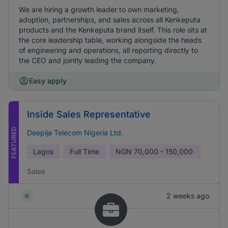
We are hiring a growth leader to own marketing,
adoption, partnerships, and sales across all Kenkeputa
products and the Kenkeputa brand itself. This role sits at
the core leadership table, working alongside the heads
of engineering and operations, all reporting directly to
the CEO and jointly leading the company.
Easy apply
Inside Sales Representative
FEATURED
Deepija Telecom Nigeria Ltd.
Lagos
Full Time
NGN
70,000 - 150,000
Sales
2 weeks ago