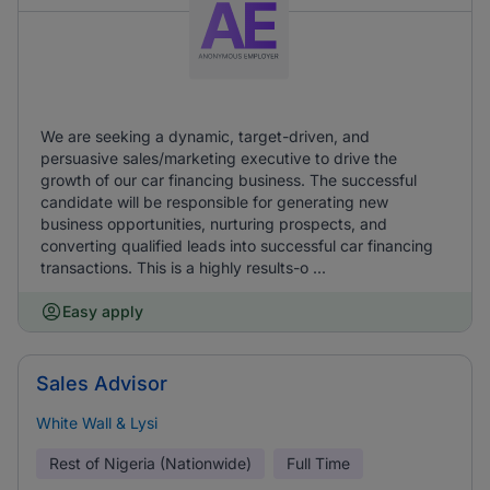
We are seeking a dynamic, target-driven, and
persuasive sales/marketing executive to drive the
growth of our car financing business. The successful
candidate will be responsible for generating new
business opportunities, nurturing prospects, and
converting qualified leads into successful car financing
transactions. This is a highly results-o ...
Easy apply
Sales Advisor
White Wall & Lysi
Rest of Nigeria (Nationwide)
Full Time