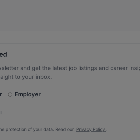
ted
sletter and get the latest job listings and career insi
raight to your inbox.
newsletter_signup.choose_type
r
Employer
s
 the protection of your data. Read our
*
he protection of your data. Read our
Privacy Policy
.