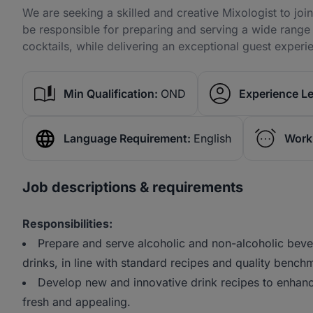
We are seeking a skilled and creative Mixologist to jo
be responsible for preparing and serving a wide range 
cocktails, while delivering an exceptional guest experi
Min Qualification:
OND
Experience Le
Language Requirement:
English
Work
Job descriptions & requirements
Responsibilities:
Prepare and serve alcoholic and non-alcoholic bever
drinks, in line with standard recipes and quality bench
Develop new and innovative drink recipes to enhan
fresh and appealing.