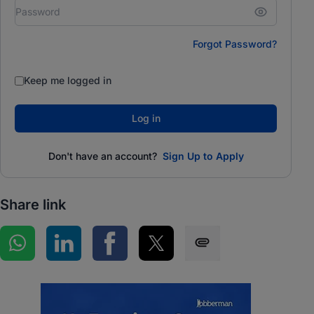
Forgot Password?
Keep me logged in
Log in
Don't have an account?
Sign Up to Apply
Share link
Share on WhatsApp
Share on LinkedIn
Share on Facebook
Share on Twitter
Share via SMS