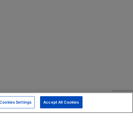
Cookies Settings
Accept All Cookies