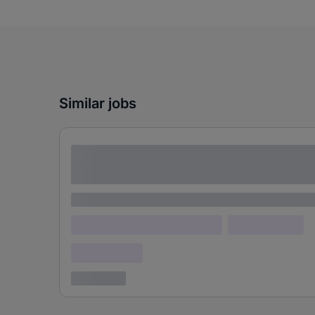
Similar jobs
Lorem ipsum dolor sit amet consectetur
adipiscing elit
Lorem ipsum
Lorem ipsum dolor (Location)
Lorem ipsum
Confidential
3 years ago