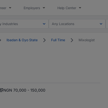
reer
Employers
Help Center
y Industries
Any Locations
Ibadan & Oyo State
Full Time
Mixologist
NGN 70,000 - 150,000