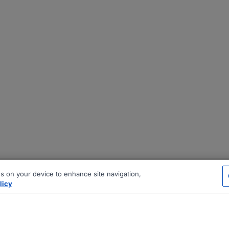
es on your device to enhance site navigation,
licy