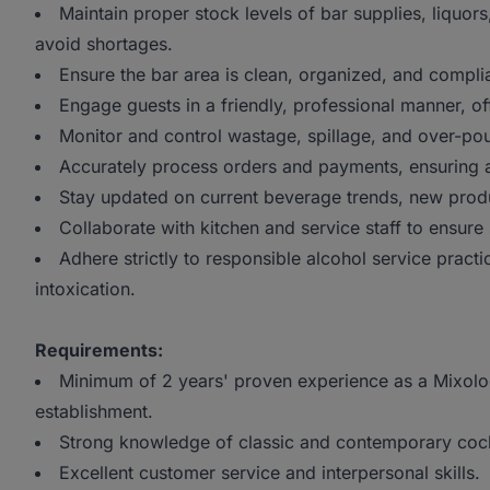
Maintain proper stock levels of bar supplies, liquors
avoid shortages.
Ensure the bar area is clean, organized, and complian
Engage guests in a friendly, professional manner, 
Monitor and control wastage, spillage, and over-pou
Accurately process orders and payments, ensuring al
Stay updated on current beverage trends, new prod
Collaborate with kitchen and service staff to ensur
Adhere strictly to responsible alcohol service practi
intoxication.
Requirements:
Minimum of 2 years' proven experience as a Mixologis
establishment.
Strong knowledge of classic and contemporary cockta
Excellent customer service and interpersonal skills.