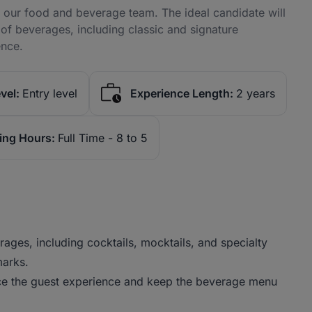
in our food and beverage team. The ideal candidate will
of beverages, including classic and signature
ence.
vel:
Entry level
Experience Length:
2 years
ing Hours:
Full Time - 8 to 5
ages, including cocktails, mocktails, and specialty
marks.
ce the guest experience and keep the beverage menu