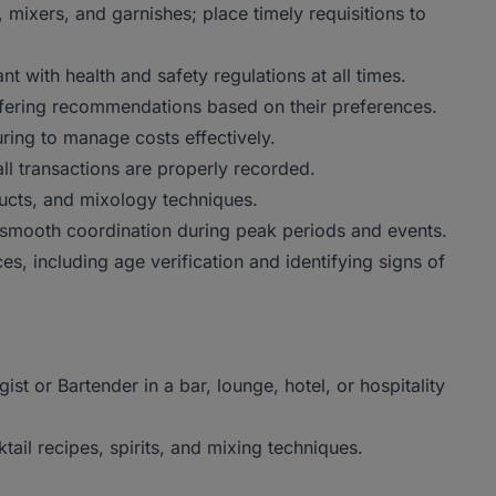
, mixers, and garnishes; place timely requisitions to
t with health and safety regulations at all times.
offering recommendations based on their preferences.
ring to manage costs effectively.
l transactions are properly recorded.
ucts, and mixology techniques.
e smooth coordination during peak periods and events.
ces, including age verification and identifying signs of
t or Bartender in a bar, lounge, hotel, or hospitality
il recipes, spirits, and mixing techniques.