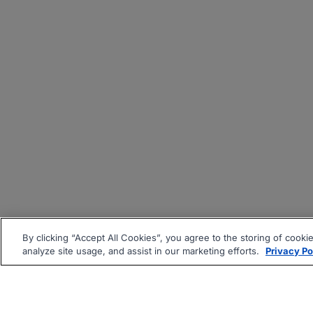
By clicking “Accept All Cookies”, you agree to the storing of cooki
analyze site usage, and assist in our marketing efforts.
Privacy Po