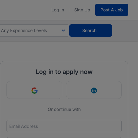
Log In
Sign Up
Post A Job
Any Experience Levels
Search
Log in to apply now
Continue with Google
Continue with Link
Or continue with