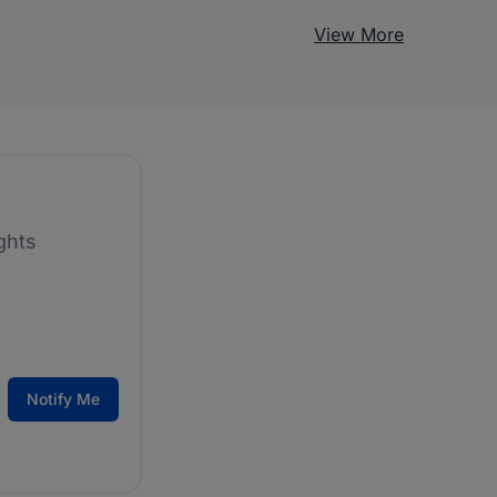
View More
ghts
Notify Me