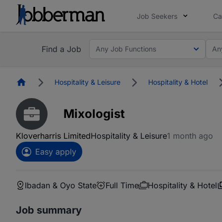
Job Seekers
Ca
Find a Job
Any Job Functions
An
Homepage
Hospitality & Leisure
Hospitality & Hotel
Mixologist
Kloverharris Limited
Hospitality & Leisure
1 month ago
Easy apply
Ibadan & Oyo State
Full Time
Hospitality & Hotel
Job summary