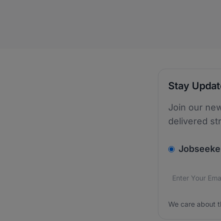
Stay Upda
Join our new
delivered st
v2.homepage.
Jobseeke
Email addres
We care about
We care about t