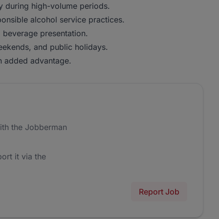
rly during high-volume periods.
onsible alcohol service practices.
o beverage presentation.
weekends, and public holidays.
 an added advantage.
ith the Jobberman
ort it via the
Report Job