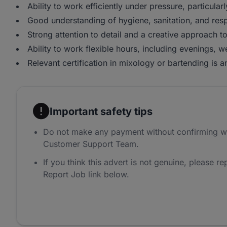
Ability to work efficiently under pressure, particula
Good understanding of hygiene, sanitation, and resp
Strong attention to detail and a creative approach t
Ability to work flexible hours, including evenings, 
Relevant certification in mixology or bartending is
Important safety tips
Do not make any payment without confirming w
Customer Support Team.
If you think this advert is not genuine, please rep
Report Job link below.