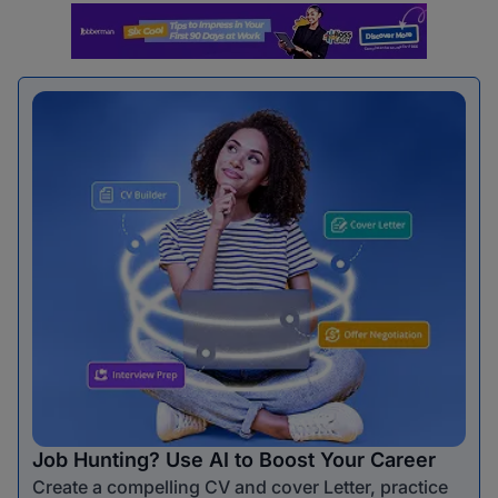
Job Hunting? Use AI to Boost Your Career
Create a compelling CV and cover Letter, practice