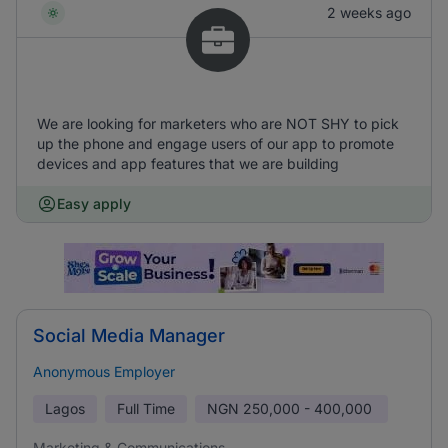
2 weeks ago
We are looking for marketers who are NOT SHY to pick
up the phone and engage users of our app to promote
devices and app features that we are building
Easy apply
Social Media Manager
Anonymous Employer
Lagos
Full Time
NGN
250,000 - 400,000
Marketing & Communications