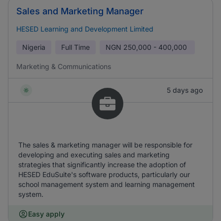
Sales and Marketing Manager
HESED Learning and Development Limited
Nigeria
Full Time
NGN
250,000 - 400,000
Marketing & Communications
5 days ago
The sales & marketing manager will be responsible for
developing and executing sales and marketing
strategies that significantly increase the adoption of
HESED EduSuite's software products, particularly our
school management system and learning management
system.
Easy apply