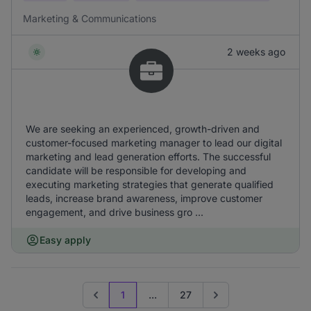
Marketing & Communications
2 weeks ago
We are seeking an experienced, growth-driven and
customer-focused marketing manager to lead our digital
marketing and lead generation efforts. The successful
candidate will be responsible for developing and
executing marketing strategies that generate qualified
leads, increase brand awareness, improve customer
engagement, and drive business gro ...
Easy apply
1
...
27
Previous page
Go to next page