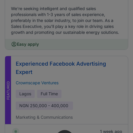
We're seeking intelligent and qualified sales
professionals with 1-3 years of sales experience,
preferably in the solar industry, to join our team. As a
Sales Executive, you'll play a key role in driving sales
growth and promoting our sustainable energy solutions.
Easy apply
Experienced Facebook Advertising
Expert
Crownscape Ventures
FEATURED
Lagos
Full Time
NGN
250,000 - 400,000
Marketing & Communications
1 week ago