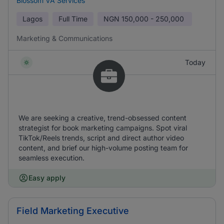
Blossom VA Services
Lagos
Full Time
NGN
150,000 - 250,000
Marketing & Communications
Today
We are seeking a creative, trend-obsessed content
strategist for book marketing campaigns. Spot viral
TikTok/Reels trends, script and direct author video
content, and brief our high-volume posting team for
seamless execution.
Easy apply
Field Marketing Executive