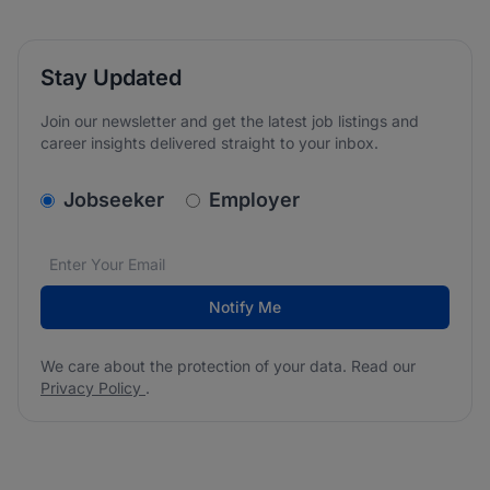
Stay Updated
Join our newsletter and get the latest job listings and
career insights delivered straight to your inbox.
v2.homepage.newsletter_signup.choose_type
Jobseeker
Employer
Email address
We care about the protection of your data. Read our
*
Notify Me
We care about the protection of your data. Read our
Privacy Policy
.