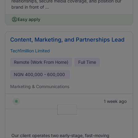
relationships, secure media coverage, and position our
brand in front of ...
Easy apply
Content, Marketing, and Partnerships Lead
Tech1million Limited
Remote (Work From Home)
Full Time
NGN
400,000 - 600,000
Marketing & Communications
1 week ago
Our client operates two early-stage, fast-moving