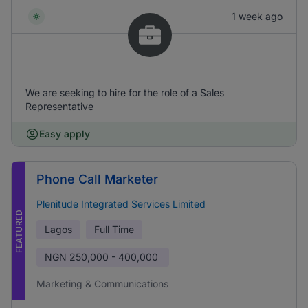
1 week ago
We are seeking to hire for the role of a Sales
Representative
Easy apply
Phone Call Marketer
Plenitude Integrated Services Limited
FEATURED
Lagos
Full Time
NGN
250,000 - 400,000
Marketing & Communications