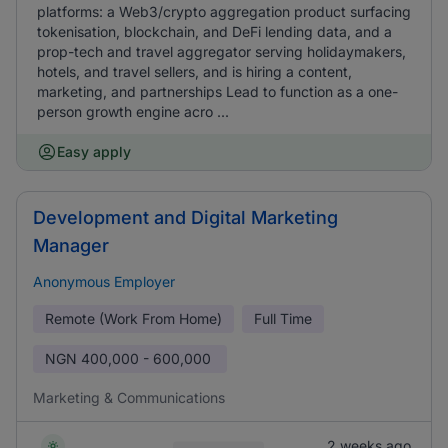
platforms: a Web3/crypto aggregation product surfacing
tokenisation, blockchain, and DeFi lending data, and a
prop-tech and travel aggregator serving holidaymakers,
hotels, and travel sellers, and is hiring a content,
marketing, and partnerships Lead to function as a one-
person growth engine acro ...
Easy apply
Development and Digital Marketing
Manager
Anonymous Employer
Remote (Work From Home)
Full Time
NGN
400,000 - 600,000
Marketing & Communications
2 weeks ago