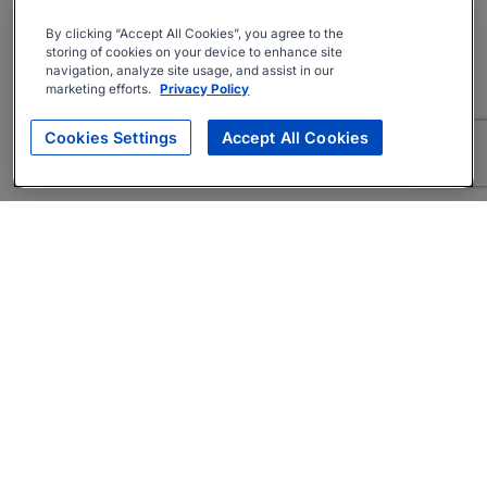
By clicking “Accept All Cookies”, you agree to the
storing of cookies on your device to enhance site
navigation, analyze site usage, and assist in our
marketing efforts.
Privacy Policy
Cookies Settings
Accept All Cookies
About
Companies Hiring
Privacy Policy
Terms