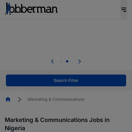
Everyone deserves an opportunity to grow. We
welcome applications from persons with
disabilities and value the skills, experience, and
potential you bring.
Everyone deserves an opportunity to grow. We
welcome applications from persons with
.
disabilities and value the skills, experience, and
potential you bring.
Search Filter
Homepage
Marketing & Communications
Marketing & Communications Jobs in
Nigeria