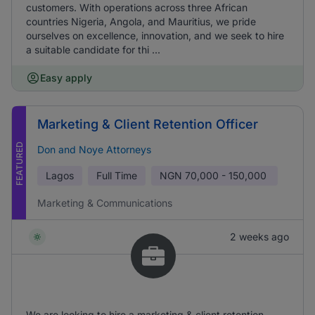
customers. With operations across three African
countries Nigeria, Angola, and Mauritius, we pride
ourselves on excellence, innovation, and we seek to hire
a suitable candidate for thi ...
Easy apply
Marketing & Client Retention Officer
FEATURED
Don and Noye Attorneys
Lagos
Full Time
NGN
70,000 - 150,000
Marketing & Communications
2 weeks ago
We are looking to hire a marketing & client retention