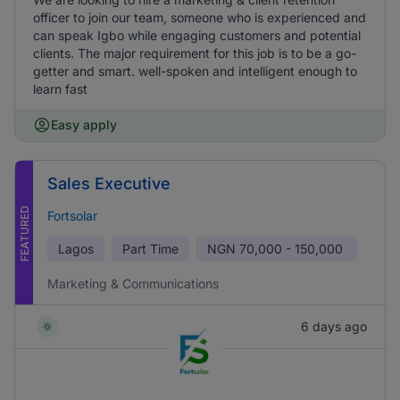
officer to join our team, someone who is experienced and
can speak Igbo while engaging customers and potential
clients. The major requirement for this job is to be a go-
getter and smart. well-spoken and intelligent enough to
learn fast
Easy apply
Sales Executive
FEATURED
Fortsolar
Lagos
Part Time
NGN
70,000 - 150,000
Marketing & Communications
6 days ago