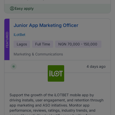
Easy apply
Junior App Marketing Officer
FEATURED
iLotBet
Lagos
Full Time
NGN
70,000 - 150,000
Marketing & Communications
4 days ago
Support the growth of the iLOTBET mobile app by
driving installs, user engagement, and retention through
app marketing and ASO initiatives. Monitor app
performance, reviews, ratings, industry trends, and