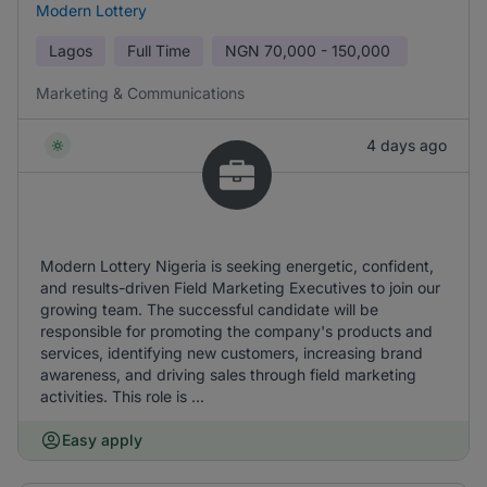
Modern Lottery
Lagos
Full Time
NGN
70,000 - 150,000
Marketing & Communications
4 days ago
Modern Lottery Nigeria is seeking energetic, confident,
and results-driven Field Marketing Executives to join our
growing team. The successful candidate will be
responsible for promoting the company's products and
services, identifying new customers, increasing brand
awareness, and driving sales through field marketing
activities. This role is ...
Easy apply