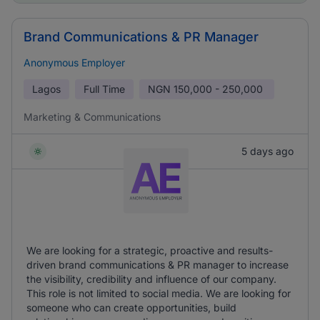
Brand Communications & PR Manager
Anonymous Employer
Lagos
Full Time
NGN
150,000 - 250,000
Marketing & Communications
5 days ago
We are looking for a strategic, proactive and results-
driven brand communications & PR manager to increase
the visibility, credibility and influence of our company.
This role is not limited to social media. We are looking for
someone who can create opportunities, build