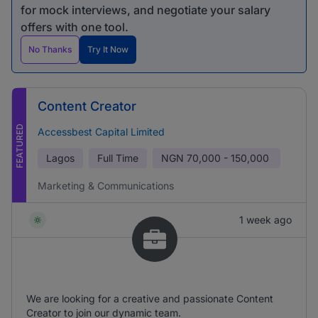
for mock interviews, and negotiate your salary
offers with one tool.
No Thanks
Try It Now
Content Creator
FEATURED
Accessbest Capital Limited
Lagos
Full Time
NGN
70,000 - 150,000
Marketing & Communications
1 week ago
We are looking for a creative and passionate Content
Creator to join our dynamic team.