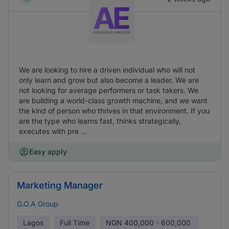
We are looking to hire a driven individual who will not
only learn and grow but also become a leader. We are
not looking for average performers or task takers. We
are building a world-class growth machine, and we want
the kind of person who thrives in that environment. If you
are the type who learns fast, thinks strategically,
executes with pre ...
Easy apply
Marketing Manager
G.O.A Group
Lagos
Full Time
NGN
400,000 - 600,000