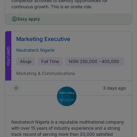
competitor activities to identify opportunities for
continuous growth. This is an onsite role.
Easy apply
Marketing Executive
FEATURED
Neutratech Nigeria
Abuja
Full Time
NGN
250,000 - 400,000
Marketing & Communications
3 days ago
Neutratech Nigeria is a reputable multinational company
with over 15 years of industry experience and a strong
track record of serving more than 20,000 satisfied