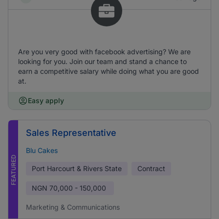
Are you very good with facebook advertising? We are
looking for you. Join our team and stand a chance to
earn a competitive salary while doing what you are good
at.
Easy apply
Sales Representative
Blu Cakes
FEATURED
Port Harcourt & Rivers State
Contract
NGN
70,000 - 150,000
Marketing & Communications