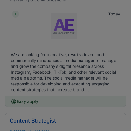
Today
We are looking for a creative, results-driven, and
commercially minded social media manager to manage
and grow the company’s digital presence across
Instagram, Facebook, TikTok, and other relevant social
media platforms. The social media manager will be
responsible for developing and executing engaging
content strategies that increase brand ...
Easy apply
Content Strategist