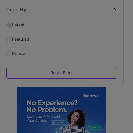
Order By
Latest
Featured
Popular
Reset Filter