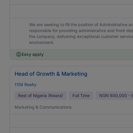
We are seeking to fill the position of Administrative 
responsible for providing administrative and front d
the company, delivering exceptional customer service
environment.
Easy apply
Head of Growth & Marketing
1159 Realty
Rest of Nigeria (Kwara)
Full Time
NGN
600,000 - 
Marketing & Communications