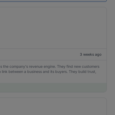
3 weeks ago
e as the company's revenue engine. They find new customers
 link between a business and its buyers. They build trust,