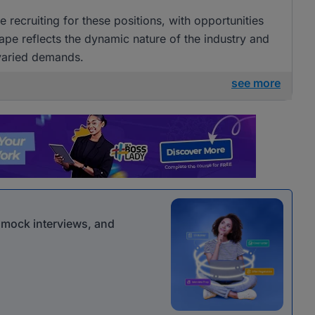
 recruiting for these positions, with opportunities
ape reflects the dynamic nature of the industry and
 varied demands.
see more
r mock interviews, and