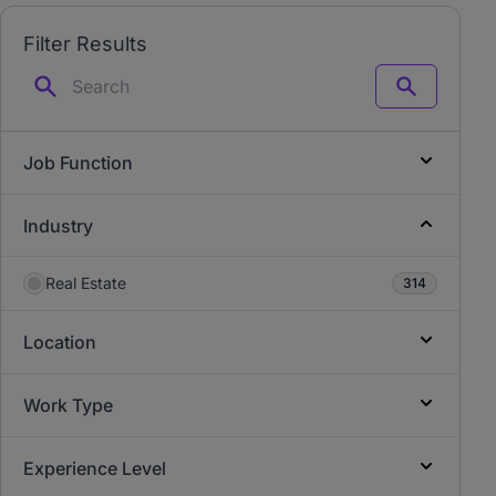
Filter Results
Search
Job Function
Industry
Real Estate
314
Location
Work Type
Experience Level