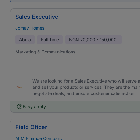
Sales Executive
Jomav Homes
Abuja
Full Time
NGN
70,000 - 150,000
Marketing & Communications
We are looking for a Sales Executive who will serv
and sell your products or services. They are the main
negotiate deals, and ensure customer satisfaction
Easy apply
Field Oficer
MIM Finance Company