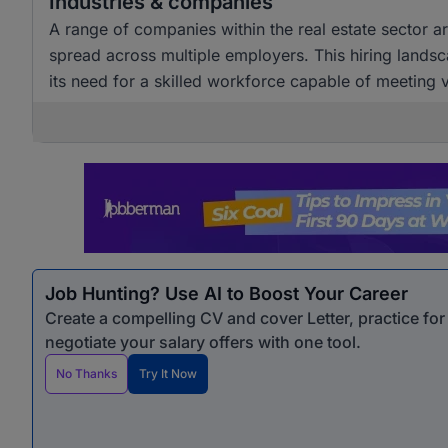
Industries & companies
A range of companies within the real estate sector are
spread across multiple employers. This hiring landsc
its need for a skilled workforce capable of meeting
Job Hunting? Use AI to Boost Your Career
Create a compelling CV and cover Letter, practice fo
negotiate your salary offers with one tool.
No Thanks
Try It Now