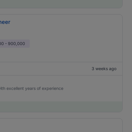
neer
00 - 900,000
3 weeks ago
 with excellent years of experience