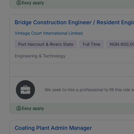
Easy apply
Bridge Construction Engineer / Resident Engi
Vintage Court International Limited
Port Harcourt & Rivers State
Full Time
NGN
600,0
Engineering & Technology
We seek to hire a professional to fill this role
Easy apply
Coating Plant Admin Manager