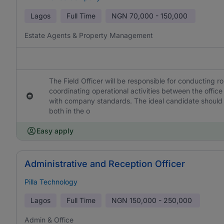
Lagos
Full Time
NGN
70,000 - 150,000
Estate Agents & Property Management
The Field Officer will be responsible for conducting r
coordinating operational activities between the office 
with company standards. The ideal candidate should 
both in the o
Easy apply
Administrative and Reception Officer
Pilla Technology
Lagos
Full Time
NGN
150,000 - 250,000
Admin & Office