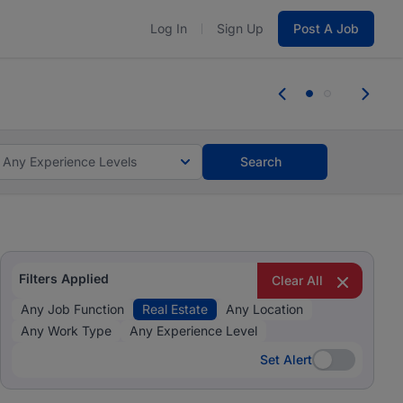
Log In
Sign Up
Post A Job
 the skills, experience, and potential
Everyone des
tes and #BeACareerInfluencer.
Start now.
you bring.
Any Experience Levels
Search
Filters Applied
Clear All
Any Job Function
Real Estate
Any Location
Any Work Type
Any Experience Level
Set Alert
Set Alert