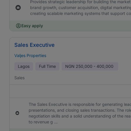
Provides strategic leadership for building the market
brand growth, customer acquisition, digital marketi
creating scalable marketing systems that support 
Easy apply
Sales Executive
Valjes Properties
Lagos
Full Time
NGN
250,000 - 400,000
Sales
The Sales Executive is responsible for generating lea
presentations, and closing sales transactions. The rol
negotiation skills and a solid understanding of the rea
to revenue g ...