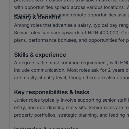
with opportunities spread across various locations. W
presence, there are some remote opportunities avail
Salary & benefits
Among roles that advertise a salary, typical pay r
Senior roles can earn upwards of NGN 400,000. Commo
plans, performance bonuses, and opportunities for 
Skills & experience
A degree is the most common requirement, with HND a
include communication. Most roles ask for 2 years o
are mostly at entry level, though there are also oppor
Key responsibilities & tasks
Junior roles typically involve supporting senior staf
entry, and coordinating site visits. Senior roles are
property portfolios, strategic planning, and leading n