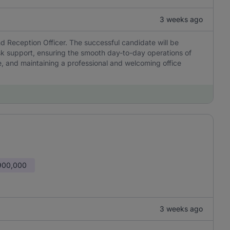
3 weeks ago
and Reception Officer. The successful candidate will be
esk support, ensuring the smooth day-to-day operations of
, and maintaining a professional and welcoming office
900,000
3 weeks ago