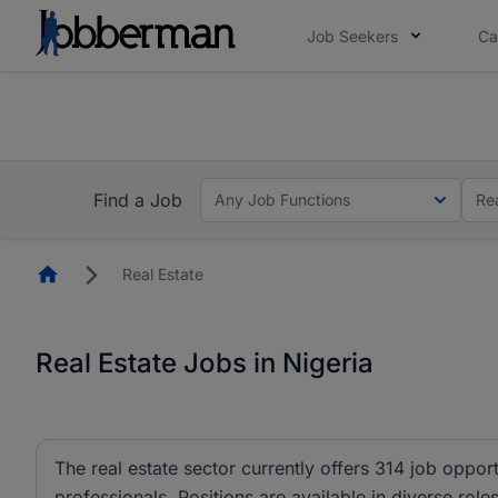
Job Seekers
Ca
Everyone deserves an opportunity to grow. We we
you bring.
The future of work gets decided without you. N
Find a Job
Any Job Functions
Re
Homepage
Real Estate
Real Estate Jobs in Nigeria
The real estate sector currently offers 314 job oppo
professionals. Positions are available in diverse role