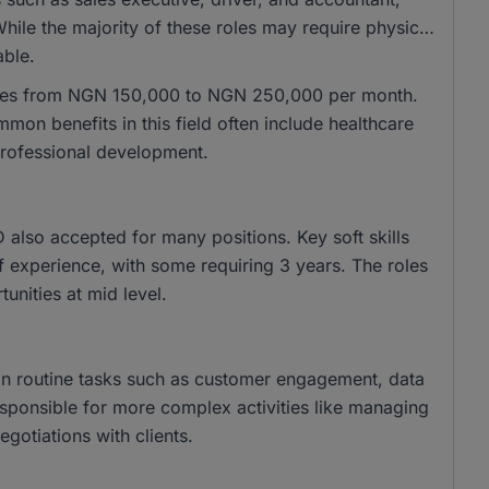
hile the majority of these roles may require physical
able.
anges from NGN 150,000 to NGN 250,000 per month.
n benefits in this field often include healthcare
professional development.
lso accepted for many positions. Key soft skills
f experience, with some requiring 3 years. The roles
tunities at mid level.
f in routine tasks such as customer engagement, data
 responsible for more complex activities like managing
egotiations with clients.