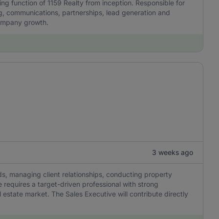
ing function of 1159 Realty from inception. Responsible for
ng, communications, partnerships, lead generation and
company growth.
3 weeks ago
ds, managing client relationships, conducting property
e requires a target-driven professional with strong
l estate market. The Sales Executive will contribute directly