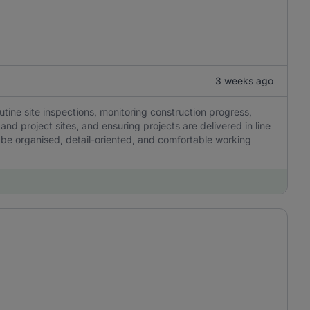
3 weeks ago
outine site inspections, monitoring construction progress,
and project sites, and ensuring projects are delivered in line
be organised, detail-oriented, and comfortable working