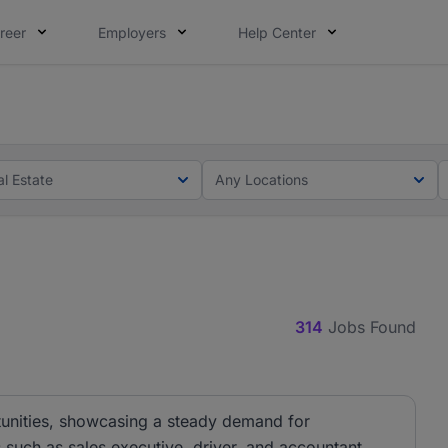
reer
Employers
Help Center
lcome applications from persons with disabilities and value
ot this time. Tell us what matters to your career in 5 minu
al Estate
Any Locations
314
Jobs Found
rtunities, showcasing a steady demand for
s such as sales executive, driver, and accountant,