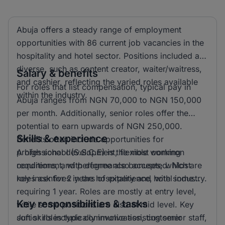
Abuja offers a steady range of employment
opportunities with 86 current job vacancies in the
hospitality and hotel sector. Positions included are
diverse, such as content creator, waiter/waitress,
Salary & benefits
and cashier, reflecting the varied roles available
For roles that list compensation, typical pay in
within the industry.
Abuja ranges from NGN 70,000 to NGN 150,000
per month. Additionally, senior roles offer the
potential to earn upwards of NGN 250,000.
Skills & experience
Benefits often include opportunities for
professional development, flexible working
A high school (S.S.C.E) is the most common
conditions, and performance bonuses, which are
requirement, with degree also accepted. Most
key incentives in the hospitality and hotel industry.
roles ask for 2 years of experience, with some
requiring 1 year. Roles are mostly at entry level,
Key responsibilities & tasks
while some positions are also at mid level. Key
soft skills include communication, customer
Junior roles typically involve assisting senior staff,