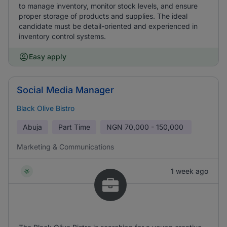
to manage inventory, monitor stock levels, and ensure
proper storage of products and supplies. The ideal
candidate must be detail-oriented and experienced in
inventory control systems.
Easy apply
Social Media Manager
Black Olive Bistro
Abuja
Part Time
NGN
70,000 - 150,000
Marketing & Communications
1 week ago