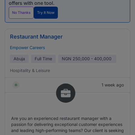
offers with one tool.
No Thanks
Try It Now
Restaurant Manager
Empower Careers
Abuja
Full Time
NGN
250,000 - 400,000
Hospitality & Leisure
1 week ago
Are you an experienced restaurant manager with a
passion for delivering exceptional customer experiences
and leading high-performing teams? Our client is seeking