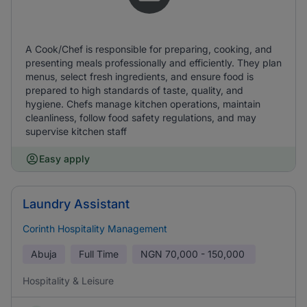
A Cook/Chef is responsible for preparing, cooking, and
presenting meals professionally and efficiently. They plan
menus, select fresh ingredients, and ensure food is
prepared to high standards of taste, quality, and
hygiene. Chefs manage kitchen operations, maintain
cleanliness, follow food safety regulations, and may
supervise kitchen staff
Easy apply
Laundry Assistant
Corinth Hospitality Management
Abuja
Full Time
NGN
70,000 - 150,000
Hospitality & Leisure