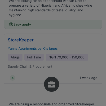
We are looking for an experienced African Chef to
prepare a variety of Nigerian and African dishes while
maintaining high standards of taste, quality, and
hygiene.
Easy apply
StoreKeeper
Yanna Apartments by Khaliques
Abuja
Full Time
NGN
70,000 - 150,000
Supply Chain & Procurement
1 week ago
We are hiring a responsible and organized Storekeeper