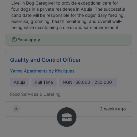
Live-in Dog Caregiver to provide exceptional care for
four dogs in a private residence in Abuja. The successful
candidate will be responsible for the dogs’ daily feeding,
exercise, grooming, health monitoring, and overall well-
being while maintaining a clean and safe environment.
Easy apply
Quality and Control Officer
Yanna Apartments by Khaliques
Abuja
Full Time
NGN
150,000 - 250,000
Food Services & Catering
2 weeks ago