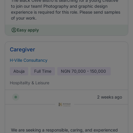
The Black Olive Bistro is searching for a young creative
to join our team! Photography and graphic design
experience is required for this role. Please send samples
of your work.
Easy apply
Caregiver
H-Ville Consultancy
Abuja
Full Time
NGN
70,000 - 150,000
Hospitality & Leisure
2 weeks ago
We are seeking a responsible, caring, and experienced