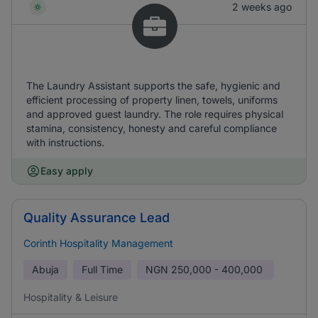
2 weeks ago
The Laundry Assistant supports the safe, hygienic and
efficient processing of property linen, towels, uniforms
and approved guest laundry. The role requires physical
stamina, consistency, honesty and careful compliance
with instructions.
Easy apply
Quality Assurance Lead
Corinth Hospitality Management
Abuja
Full Time
NGN
250,000 - 400,000
Hospitality & Leisure