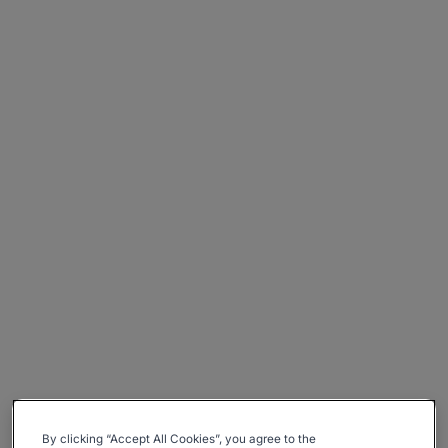
By clicking “Accept All Cookies”, you agree to the