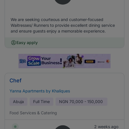
We are seeking courteous and customer-focused
Waitresses/ Runners to provide excellent dining service
and ensure guests enjoy a memorable experience.
Easy apply
Chef
Yanna Apartments by Khaliques
Abuja
Full Time
NGN
70,000 - 150,000
Food Services & Catering
2 weeks ago