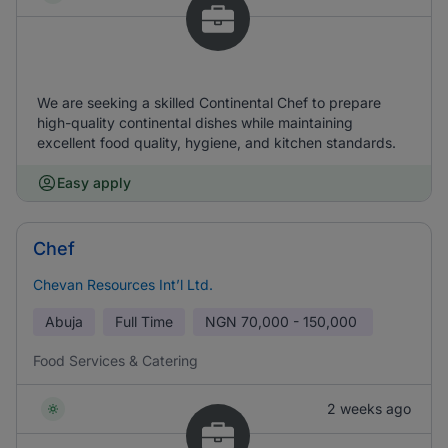
We are seeking a skilled Continental Chef to prepare
high-quality continental dishes while maintaining
excellent food quality, hygiene, and kitchen standards.
Easy apply
Chef
Chevan Resources Int’l Ltd.
Abuja
Full Time
NGN
70,000 - 150,000
Food Services & Catering
2 weeks ago