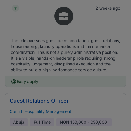
2 weeks ago
The role oversees guest accommodation, guest relations,
housekeeping, laundry operations and maintenance
coordination. This is not a purely administrative position.
It is a visible, hands-on leadership role requiring strong
hospitality judgement, disciplined execution and the
ability to build a high-performance service culture.
Easy apply
Guest Relations Officer
Corinth Hospitality Management
Abuja
Full Time
NGN
150,000 - 250,000