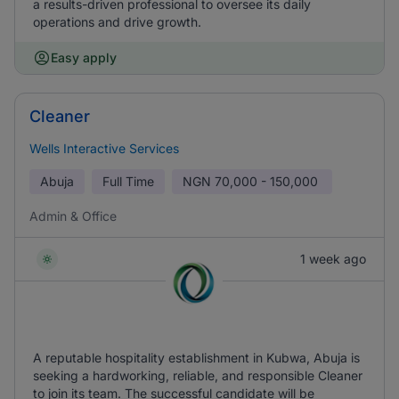
a results-driven professional to oversee its daily
operations and drive growth.
Easy apply
Cleaner
Wells Interactive Services
Abuja
Full Time
NGN
70,000 - 150,000
Admin & Office
1 week ago
A reputable hospitality establishment in Kubwa, Abuja is
seeking a hardworking, reliable, and responsible Cleaner
to join its team. The successful candidate will be