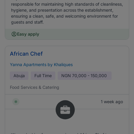
responsible for maintaining high standards of cleanliness,
hygiene, and presentation across the establishment,
ensuring a clean, safe, and welcoming environment for
guests and staff.
Easy apply
African Chef
Yanna Apartments by Khaliques
Abuja
Full Time
NGN
70,000 - 150,000
Food Services & Catering
1 week ago