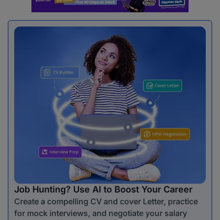
Job Hunting? Use AI to Boost Your Career
Create a compelling CV and cover Letter, practice
for mock interviews, and negotiate your salary