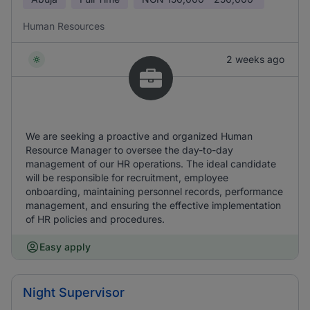
Human Resources
2 weeks ago
We are seeking a proactive and organized Human
Resource Manager to oversee the day-to-day
management of our HR operations. The ideal candidate
will be responsible for recruitment, employee
onboarding, maintaining personnel records, performance
management, and ensuring the effective implementation
of HR policies and procedures.
Easy apply
Night Supervisor