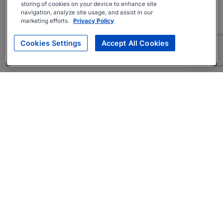
storing of cookies on your device to enhance site
navigation, analyze site usage, and assist in our
marketing efforts.
Privacy Policy
Cookies Settings
Accept All Cookies
About
Companies Hiring
Privacy Policy
Terms
AI Career Tool