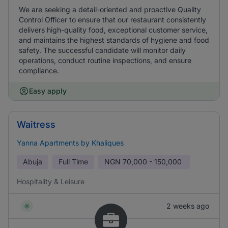
We are seeking a detail-oriented and proactive Quality
Control Officer to ensure that our restaurant consistently
delivers high-quality food, exceptional customer service,
and maintains the highest standards of hygiene and food
safety. The successful candidate will monitor daily
operations, conduct routine inspections, and ensure
compliance.
Easy apply
Waitress
Yanna Apartments by Khaliques
Abuja
Full Time
NGN
70,000 - 150,000
Hospitality & Leisure
2 weeks ago