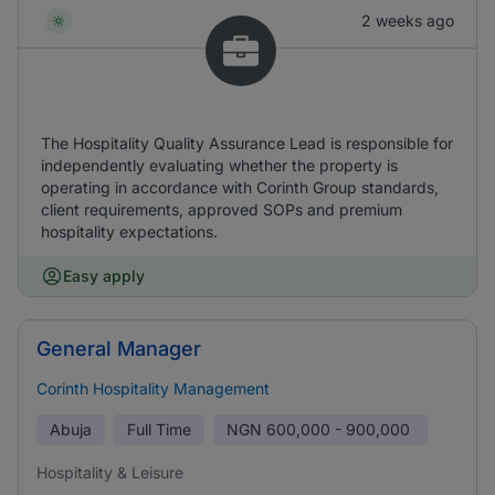
2 weeks ago
The Hospitality Quality Assurance Lead is responsible for
independently evaluating whether the property is
operating in accordance with Corinth Group standards,
client requirements, approved SOPs and premium
hospitality expectations.
Easy apply
General Manager
Corinth Hospitality Management
Abuja
Full Time
NGN
600,000 - 900,000
Hospitality & Leisure