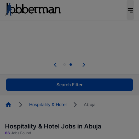
Everyone deserves an opportunity to grow. We
welcome applications from persons with
disabilities and value the skills, experience, and
potential you bring.
Everyone deserves an opportunity to grow. We
welcome applications from persons with
.
disabilities and value the skills, experience, and
potential you bring.
Search Filter
Homepage
Hospitality & Hotel
Abuja
Hospitality & Hotel Jobs in Abuja
86
Jobs Found