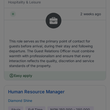
Hospitality & Leisure
2 weeks ago
This role serves as the primary point of contact for
guests before arrival, during their stay and following
departure. The Guest Relations Officer must combine
warmth with professionalism and ensure that every
interaction reflects the quality, discretion and service
standards of the property.
Easy apply
Human Resource Manager
Diamond Shine
Abuja
Full Time
NGN
150,000 - 250,000