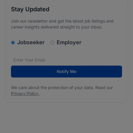
Stay Updated
Join our newsletter and get the latest job listings and
career insights delivered straight to your inbox.
v2.homepage.newsletter_signup.choose_type
Jobseeker
Employer
Email address
We care about the protection of your data. Read our
*
Notify Me
We care about the protection of your data. Read our
Privacy Policy
.