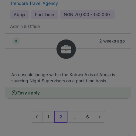
Trendora Travel Agency
Abuja
Part Time
NGN
70,000 - 150,000
Admin & Office
2 weeks ago
An upscale lounge within the Kubwa Axis of Abuja is
sourcing Night Supervisors on a part-time basis.
Easy apply
1
2
...
6
Go to previous page
Go to next page