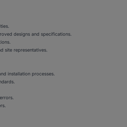
ties.
roved designs and specifications.
tions.
d site representatives.
nd installation processes.
ndards.
errors.
rs.