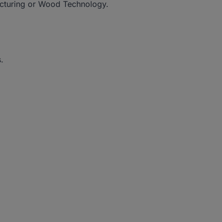
acturing or Wood Technology.
.