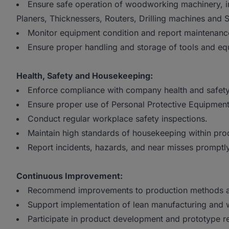
Ensure safe operation of woodworking machinery, 
Planers, Thicknessers, Routers, Drilling machines and
Monitor equipment condition and report maintenanc
Ensure proper handling and storage of tools and eq
Health, Safety and Housekeeping:
Enforce compliance with company health and safet
Ensure proper use of Personal Protective Equipment
Conduct regular workplace safety inspections.
Maintain high standards of housekeeping within prod
Report incidents, hazards, and near misses promptly
Continuous Improvement:
Recommend improvements to production methods a
Support implementation of lean manufacturing and wa
Participate in product development and prototype r