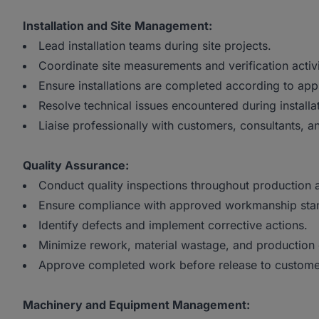
Installation and Site Management:
Lead installation teams during site projects.
Coordinate site measurements and verification activi
Ensure installations are completed according to app
Resolve technical issues encountered during installa
Liaise professionally with customers, consultants, an
Quality Assurance:
Conduct quality inspections throughout production a
Ensure compliance with approved workmanship sta
Identify defects and implement corrective actions.
Minimize rework, material wastage, and production 
Approve completed work before release to custome
Machinery and Equipment Management: