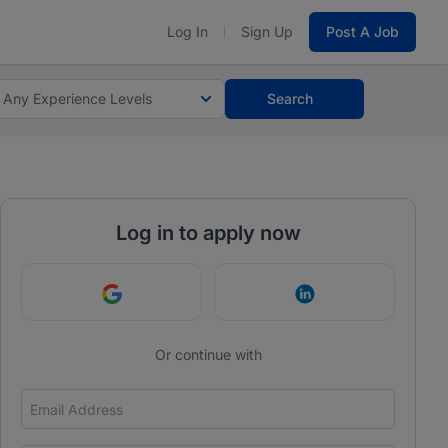
Log In
Sign Up
Post A Job
Any Experience Levels
Search
Log in to apply now
Continue with Google
Continue with Link
Or continue with