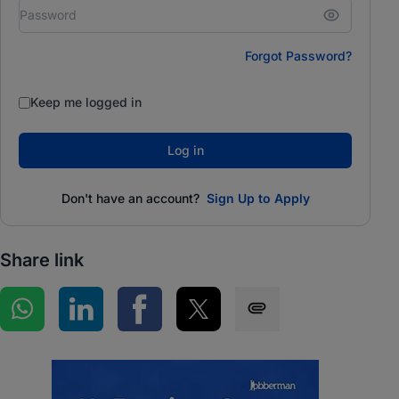
Forgot Password?
Keep me logged in
Log in
Don't have an account?
Sign Up to Apply
Share link
Share on WhatsApp
Share on LinkedIn
Share on Facebook
Share on Twitter
Share via SMS