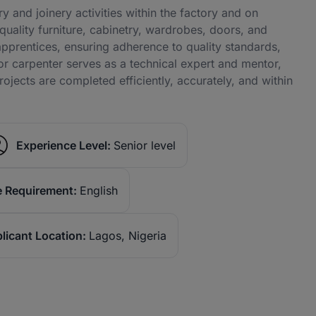
y and joinery activities within the factory and on
-quality furniture, cabinetry, wardrobes, doors, and
prentices, ensuring adherence to quality standards,
or carpenter serves as a technical expert and mentor,
ojects are completed efficiently, accurately, and within
Experience Level:
Senior level
 Requirement:
English
licant Location:
Lagos, Nigeria