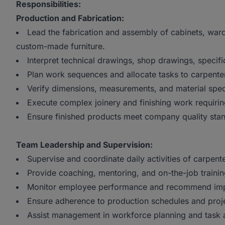
Responsibilities:
Production and Fabrication:
Lead the fabrication and assembly of cabinets, wardr
custom-made furniture.
Interpret technical drawings, shop drawings, specific
Plan work sequences and allocate tasks to carpente
Verify dimensions, measurements, and material spec
Execute complex joinery and finishing work requirin
Ensure finished products meet company quality sta
Team Leadership and Supervision:
Supervise and coordinate daily activities of carpen
Provide coaching, mentoring, and on-the-job training
Monitor employee performance and recommend im
Ensure adherence to production schedules and proje
Assist management in workforce planning and task a