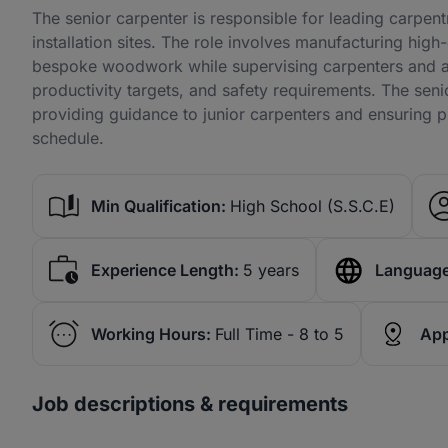
The senior carpenter is responsible for leading carpentr
installation sites. The role involves manufacturing high
bespoke woodwork while supervising carpenters and ap
productivity targets, and safety requirements. The seni
providing guidance to junior carpenters and ensuring pr
schedule.
Min Qualification:
High School (S.S.C.E)
Experience Length:
5 years
Language
Working Hours:
Full Time - 8 to 5
App
Job descriptions & requirements