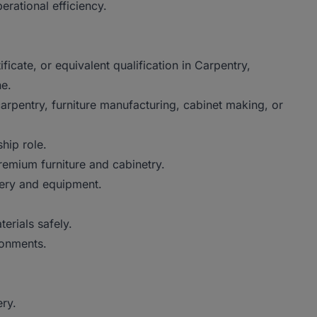
rational efficiency.
ficate, or equivalent qualification in Carpentry,
ne.
arpentry, furniture manufacturing, cabinet making, or
hip role.
remium furniture and cabinetry.
ery and equipment.
erials safely.
ronments.
ry.