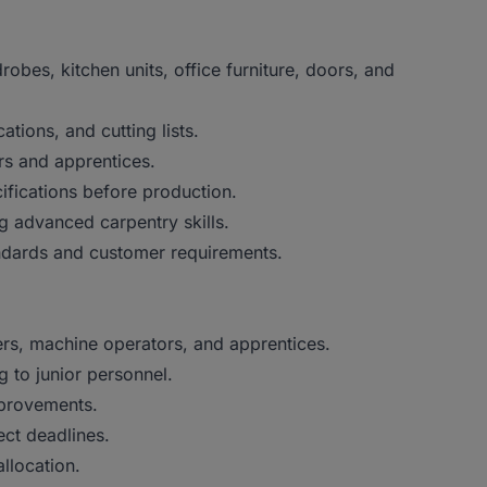
obes, kitchen units, office furniture, doors, and
ations, and cutting lists.
rs and apprentices.
ifications before production.
g advanced carpentry skills.
ndards and customer requirements.
ters, machine operators, and apprentices.
 to junior personnel.
provements.
ct deadlines.
llocation.