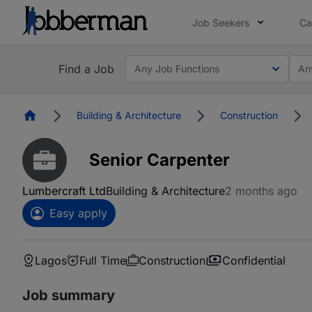
Job Seekers
Ca
Find a Job
Any Job Functions
An
Homepage
Building & Architecture
Construction
Senior Carpenter
Lumbercraft Ltd
Building & Architecture
2 months ago
Easy apply
Lagos
Full Time
Construction
Confidential
Job summary