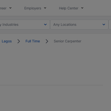
reer
Employers
Help Center
y Industries
Any Locations
Lagos
Full Time
Senior Carpenter