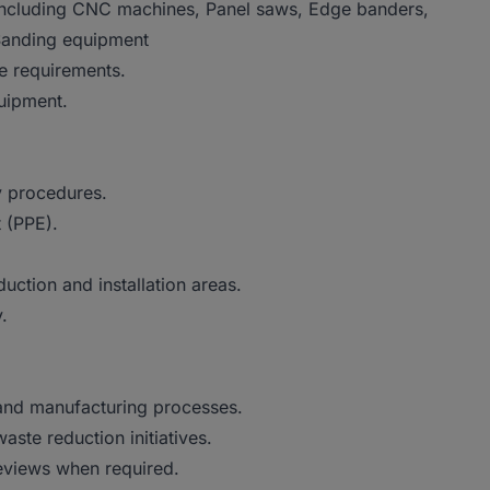
including CNC machines, Panel saws, Edge banders,
 Sanding equipment
e requirements.
uipment.
y procedures.
 (PPE).
uction and installation areas.
.
nd manufacturing processes.
ste reduction initiatives.
eviews when required.