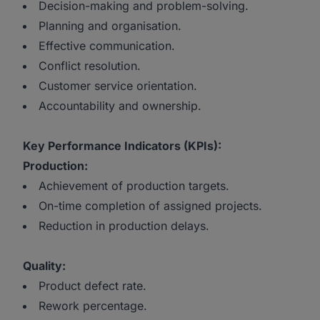
Decision-making and problem-solving.
Planning and organisation.
Effective communication.
Conflict resolution.
Customer service orientation.
Accountability and ownership.
Key Performance Indicators (KPIs):
Production:
Achievement of production targets.
On-time completion of assigned projects.
Reduction in production delays.
Quality:
Product defect rate.
Rework percentage.