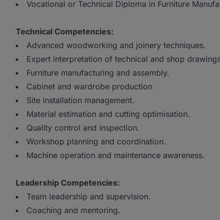
Vocational or Technical Diploma in Furniture Manuf
Technical Competencies:
Advanced woodworking and joinery techniques.
Expert interpretation of technical and shop drawings
Furniture manufacturing and assembly.
Cabinet and wardrobe production
Site installation management.
Material estimation and cutting optimisation.
Quality control and inspection.
Workshop planning and coordination.
Machine operation and maintenance awareness.
Leadership Competencies:
Team leadership and supervision.
Coaching and mentoring.