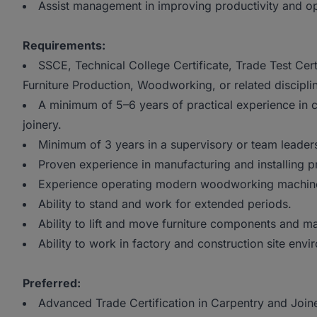
Assist management in improving productivity and ope
Requirements:
SSCE, Technical College Certificate, Trade Test Certi
Furniture Production, Woodworking, or related discipli
A minimum of 5–6 years of practical experience in c
joinery.
Minimum of 3 years in a supervisory or team leaders
Proven experience in manufacturing and installing p
Experience operating modern woodworking machin
Ability to stand and work for extended periods.
Ability to lift and move furniture components and mat
Ability to work in factory and construction site envi
Preferred:
Advanced Trade Certification in Carpentry and Joine