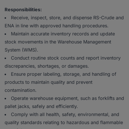
Responsibilities:
Receive, inspect, store, and dispense RS-Crude and
ENA in line with approved handling procedures.
Maintain accurate inventory records and update
stock movements in the Warehouse Management
System (WMS).
Conduct routine stock counts and report inventory
discrepancies, shortages, or damages.
Ensure proper labeling, storage, and handling of
products to maintain quality and prevent
contamination.
Operate warehouse equipment, such as forklifts and
pallet jacks, safely and efficiently.
Comply with all health, safety, environmental, and
quality standards relating to hazardous and flammable