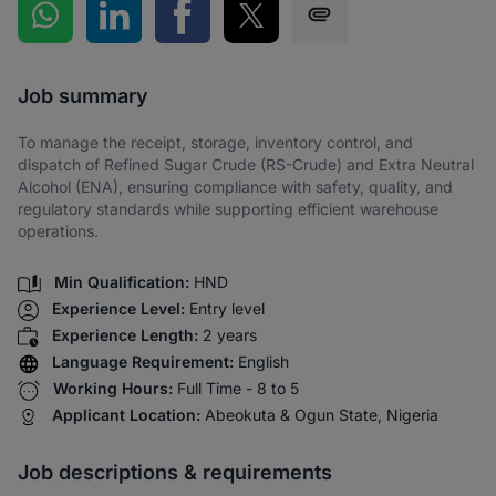
Share on WhatsApp
Share on LinkedIn
Share on Facebook
Share on Twitter
Share via SMS
Job summary
To manage the receipt, storage, inventory control, and
dispatch of Refined Sugar Crude (RS-Crude) and Extra Neutral
Alcohol (ENA), ensuring compliance with safety, quality, and
regulatory standards while supporting efficient warehouse
operations.
Min Qualification:
HND
Experience Level:
Entry level
Experience Length:
2 years
Language Requirement:
English
Working Hours:
Full Time - 8 to 5
Applicant Location:
Abeokuta & Ogun State, Nigeria
Job descriptions & requirements