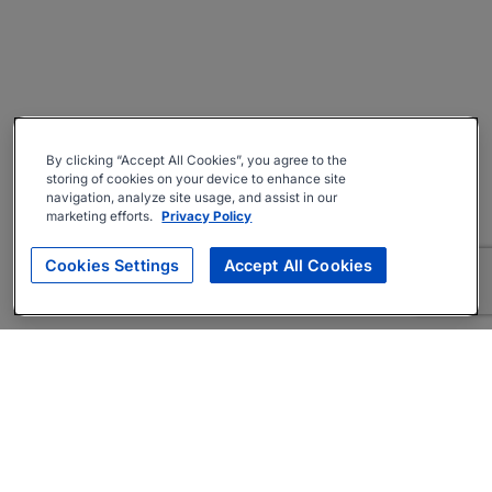
By clicking “Accept All Cookies”, you agree to the
storing of cookies on your device to enhance site
navigation, analyze site usage, and assist in our
marketing efforts.
Privacy Policy
Cookies Settings
Accept All Cookies