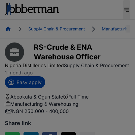
Homepage
Supply Chain & Procurement
Manufacturing &
RS-Crude & ENA
Warehouse Officer
Nigeria Distilleries Limited
Supply Chain & Procurement
1 month ago
Easy apply
Abeokuta & Ogun State
Full Time
Manufacturing & Warehousing
NGN 250,000 - 400,000
Share link