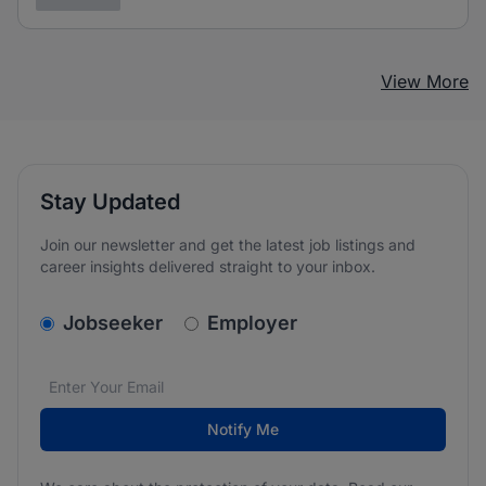
View More
Stay Updated
Join our newsletter and get the latest job listings and
career insights delivered straight to your inbox.
v2.homepage.newsletter_signup.choose_type
Jobseeker
Employer
Email address
We care about the protection of your data. Read our
*
Notify Me