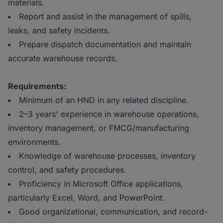
materials.
Report and assist in the management of spills,
leaks, and safety incidents.
Prepare dispatch documentation and maintain
accurate warehouse records.
Requirements:
Minimum of an HND in any related discipline.
2–3 years' experience in warehouse operations,
inventory management, or FMCG/manufacturing
environments.
Knowledge of warehouse processes, inventory
control, and safety procedures.
Proficiency in Microsoft Office applications,
particularly Excel, Word, and PowerPoint.
Good organizational, communication, and record-