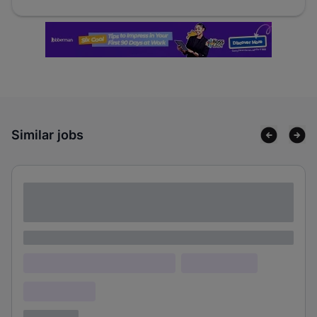
Similar jobs
Lorem ipsum dolor sit amet consectetur
adipiscing elit
Lorem ipsum
Lorem ipsum dolor (Location)
Lorem ipsum
Confidential
3 years ago