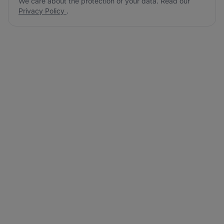
We care about the protection of your data. Read our
Privacy Policy
.