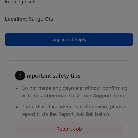
keeping skills.
Location:
Sango Ota
Log In and Apply
Important safety tips
Do not make any payment without confirming
with the Jobberman Customer Support Team.
If you think this advert is not genuine, please
report it via the Report Job link below.
Report Job