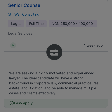
Senior Counsel
5th Wall Consulting
Lagos
Full Time
NGN
250,000 - 400,000
Legal Services
1 week ago
We are seeking a highly motivated and experienced
lawyer. The ideal candidate will have a strong
background in corporate law, commercial practice, real
estate, and litigation, and be able to manage multiple
cases and clients effectively.
Easy apply