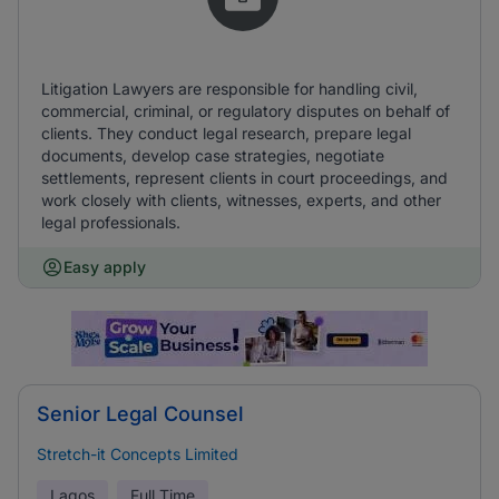
Litigation Lawyers are responsible for handling civil,
commercial, criminal, or regulatory disputes on behalf of
clients. They conduct legal research, prepare legal
documents, develop case strategies, negotiate
settlements, represent clients in court proceedings, and
work closely with clients, witnesses, experts, and other
legal professionals.
Easy apply
Senior Legal Counsel
Stretch-it Concepts Limited
Lagos
Full Time