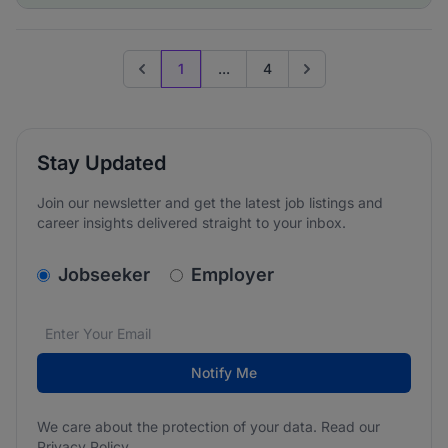
1
...
4
Previous page
Go to next page
Stay Updated
Join our newsletter and get the latest job listings and
career insights delivered straight to your inbox.
v2.homepage.newsletter_signup.choose_type
Jobseeker
Employer
Email address
We care about the protection of your data. Read our
*
Notify Me
We care about the protection of your data. Read our
Privacy Policy
.