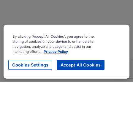
By clicking “Accept All Cookies”, you agree to the
storing of cookies on your device to enhance site
navigation, analyze site usage, and assist in our
marketing efforts.
Privacy Policy
Cookies Settings
Accept All Cookies
About