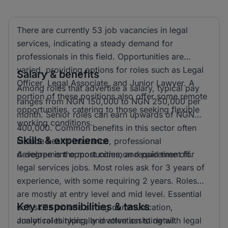
There are currently 53 job vacancies in legal
services, indicating a steady demand for
professionals in this field. Opportunities are
varied, providing options for roles such as Legal
Salary & benefits
Officer, Legal Associate, and Junior Lawyer. A
Among roles that advertise a salary, typical pay
portion of these positions also offer some remote
ranges from NGN 150,000 to NGN 250,000 per
opportunities, catering to those seeking flexible
month. Senior roles can earn upwards of NGN
working conditions.
400,000. Common benefits in this sector often
Skills & experience
include health insurance, professional
development opportunities, and paid time off.
A degree is the most common requirement for
legal services jobs. Most roles ask for 3 years of
experience, with some requiring 2 years. Roles
are mostly at entry level and mid level. Essential
Key responsibilities & tasks
soft skills include strong communication,
analytical thinking, and attention to detail.
Junior roles typically involve assisting with legal