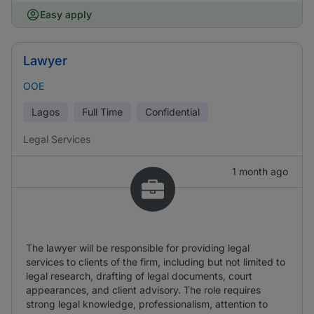
Easy apply
Lawyer
OOE
Lagos
Full Time
Confidential
Legal Services
1 month ago
The lawyer will be responsible for providing legal
services to clients of the firm, including but not limited to
legal research, drafting of legal documents, court
appearances, and client advisory. The role requires
strong legal knowledge, professionalism, attention to