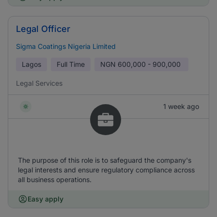
Legal Officer
Sigma Coatings Nigeria Limited
Lagos
Full Time
NGN
600,000 - 900,000
Legal Services
1 week ago
The purpose of this role is to safeguard the company's
legal interests and ensure regulatory compliance across
all business operations.
Easy apply