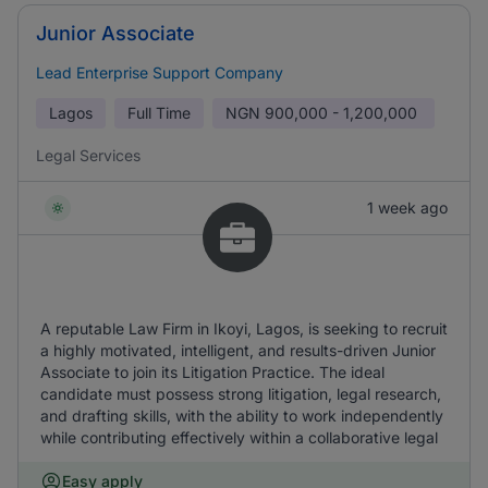
Junior Associate
Lead Enterprise Support Company
Lagos
Full Time
NGN
900,000 - 1,200,000
Legal Services
1 week ago
A reputable Law Firm in Ikoyi, Lagos, is seeking to recruit
a highly motivated, intelligent, and results-driven Junior
Associate to join its Litigation Practice. The ideal
candidate must possess strong litigation, legal research,
and drafting skills, with the ability to work independently
while contributing effectively within a collaborative legal
Easy apply