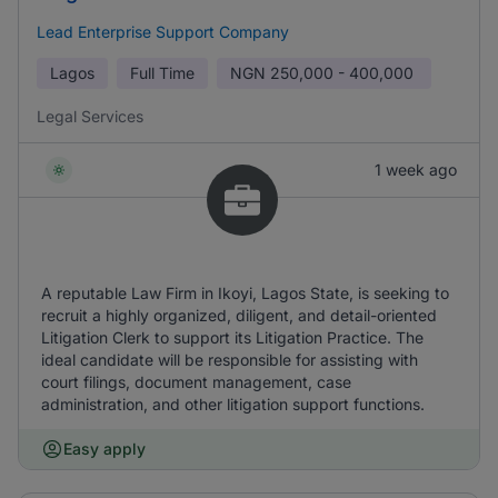
Lead Enterprise Support Company
Lagos
Full Time
NGN
250,000 - 400,000
Legal Services
1 week ago
A reputable Law Firm in Ikoyi, Lagos State, is seeking to
recruit a highly organized, diligent, and detail-oriented
Litigation Clerk to support its Litigation Practice. The
ideal candidate will be responsible for assisting with
court filings, document management, case
administration, and other litigation support functions.
Easy apply