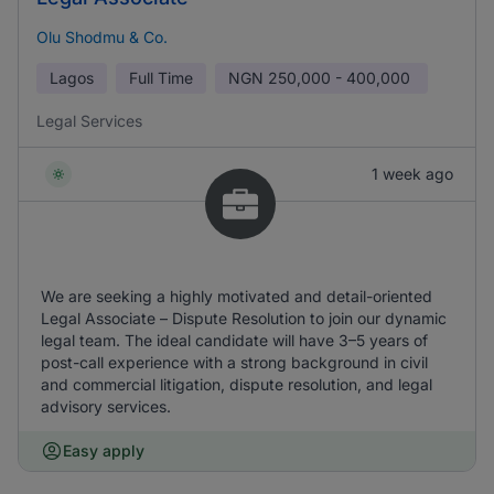
Olu Shodmu & Co.
Lagos
Full Time
NGN
250,000 - 400,000
Legal Services
1 week ago
We are seeking a highly motivated and detail-oriented
Legal Associate – Dispute Resolution to join our dynamic
legal team. The ideal candidate will have 3–5 years of
post-call experience with a strong background in civil
and commercial litigation, dispute resolution, and legal
advisory services.
Easy apply