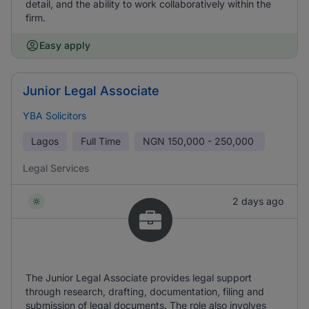
detail, and the ability to work collaboratively within the
firm.
Easy apply
Junior Legal Associate
YBA Solicitors
Lagos
Full Time
NGN
150,000 - 250,000
Legal Services
2 days ago
The Junior Legal Associate provides legal support
through research, drafting, documentation, filing and
submission of legal documents. The role also involves