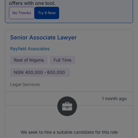
offers with one tool.
No Thanks
Try It Now
Senior Associate Lawyer
Rayfield Associates
Rest of Nigeria
Full Time
NGN
400,000 - 600,000
Legal Services
1 month ago
We seek to hire a suitable candidate for this role