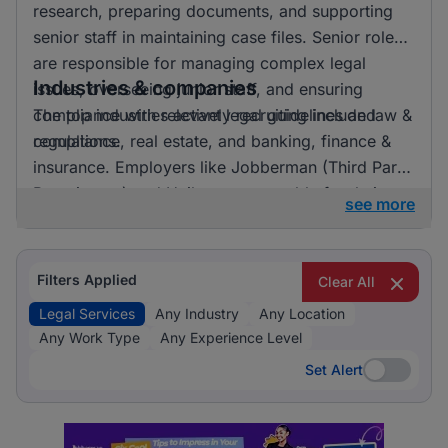
research, preparing documents, and supporting
senior staff in maintaining case files. Senior roles
are responsible for managing complex legal
Industries & companies
issues, overseeing junior staff, and ensuring
compliance with relevant legal guidelines and
The top industries actively recruiting include law &
regulations.
compliance, real estate, and banking, finance &
insurance. Employers like Jobberman (Third Party
Recruitment) and Unilever are notable for their
see more
recruitment activities. Law & Compliance clearly
dominates the recruitment landscape for legal
services, indicating a strong focus on this area.
Filters Applied
Clear All
Legal Services
Any Industry
Any Location
Any Work Type
Any Experience Level
Set Alert
Set Alert