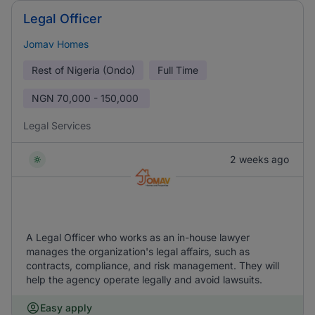
Legal Officer
Jomav Homes
Rest of Nigeria (Ondo)
Full Time
NGN
70,000 - 150,000
Legal Services
2 weeks ago
A Legal Officer who works as an in-house lawyer
manages the organization's legal affairs, such as
contracts, compliance, and risk management. They will
help the agency operate legally and avoid lawsuits.
Easy apply