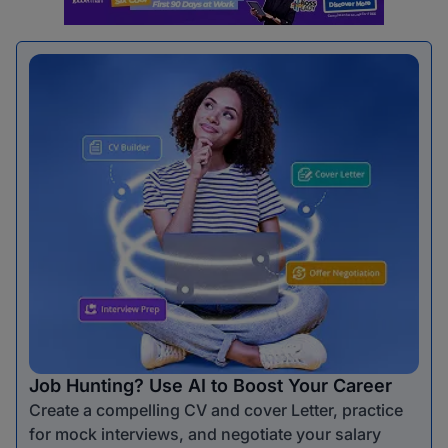
Job Hunting? Use AI to Boost Your Career
Create a compelling CV and cover Letter, practice
for mock interviews, and negotiate your salary