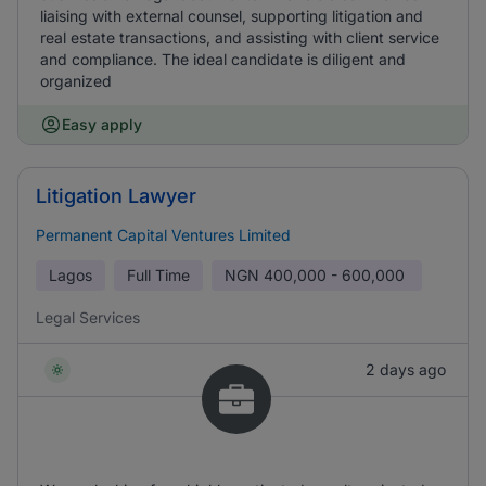
liaising with external counsel, supporting litigation and
real estate transactions, and assisting with client service
and compliance. The ideal candidate is diligent and
organized
Easy apply
Litigation Lawyer
Permanent Capital Ventures Limited
Lagos
Full Time
NGN
400,000 - 600,000
Legal Services
2 days ago