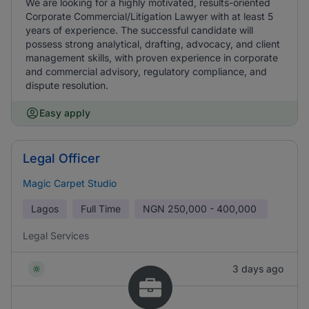
We are looking for a highly motivated, results-oriented
Corporate Commercial/Litigation Lawyer with at least 5
years of experience. The successful candidate will
possess strong analytical, drafting, advocacy, and client
management skills, with proven experience in corporate
and commercial advisory, regulatory compliance, and
dispute resolution.
Easy apply
Legal Officer
Magic Carpet Studio
Lagos
Full Time
NGN
250,000 - 400,000
Legal Services
3 days ago