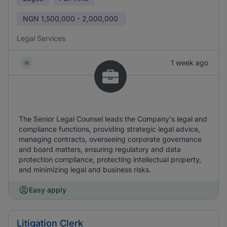
NGN
1,500,000 - 2,000,000
Legal Services
1 week ago
The Senior Legal Counsel leads the Company's legal and
compliance functions, providing strategic legal advice,
managing contracts, overseeing corporate governance
and board matters, ensuring regulatory and data
protection compliance, protecting intellectual property,
and minimizing legal and business risks.
Easy apply
Litigation Clerk