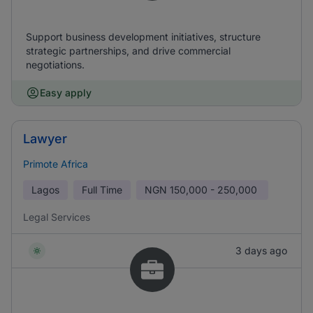
Support business development initiatives, structure
strategic partnerships, and drive commercial
negotiations.
Easy apply
Lawyer
Primote Africa
Lagos
Full Time
NGN
150,000 - 250,000
Legal Services
3 days ago