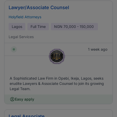
Lawyer/Associate Counsel
Holyfield Attorneys
Lagos
Full Time
NGN
70,000 - 150,000
Legal Services
1 week ago
A Sophisticated Law Firm in Opebi, Ikeja, Lagos, seeks
erudite Lawyers & Associate Counsel to join its growing
Legal Team.
Easy apply
Legal Associate