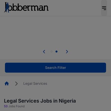
Everyone deserves an opportunity to grow. We
welcome applications from persons with
disabilities and value the skills, experience, and
potential you bring.
Everyone deserves an opportunity to grow. We
welcome applications from persons with
.
disabilities and value the skills, experience, and
potential you bring.
Search Filter
Homepage
Legal Services
Legal Services Jobs in Nigeria
53
Jobs Found