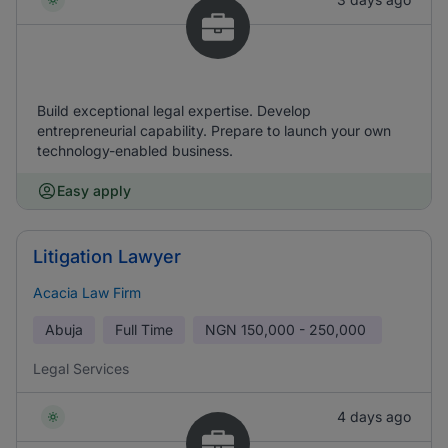
Build exceptional legal expertise. Develop
entrepreneurial capability. Prepare to launch your own
technology-enabled business.
Easy apply
Litigation Lawyer
Acacia Law Firm
Abuja
Full Time
NGN
150,000 - 250,000
Legal Services
4 days ago