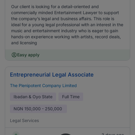
Our client is looking for a detail-oriented and
commercially minded Entertainment Lawyer to support
the company’s legal and business affairs. This role is
ideal for a young legal professional with an interest in the
music and entertainment industry who is eager to gain
hands-on experience working with artists, record deals,
and licensing
Easy apply
Entrepreneurial Legal Associate
The Plenipotent Company Limited
Ibadan & Oyo State
Full Time
NGN
150,000 - 250,000
Legal Services
3 days ago