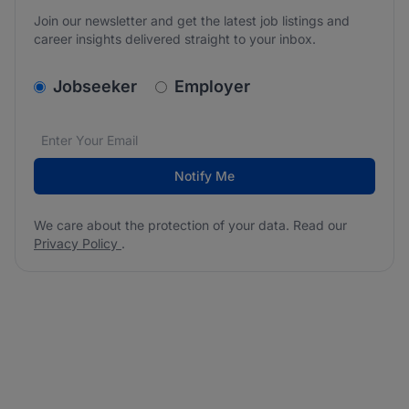
Join our newsletter and get the latest job listings and
career insights delivered straight to your inbox.
v2.homepage.newsletter_signup.choose_type
Jobseeker
Employer
Email address
We care about the protection of your data. Read our
*
Notify Me
We care about the protection of your data. Read our
Privacy Policy
.