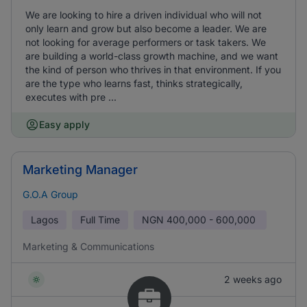
We are looking to hire a driven individual who will not
only learn and grow but also become a leader. We are
not looking for average performers or task takers. We
are building a world-class growth machine, and we want
the kind of person who thrives in that environment. If you
are the type who learns fast, thinks strategically,
executes with pre ...
Easy apply
Marketing Manager
G.O.A Group
Lagos
Full Time
NGN
400,000 - 600,000
Marketing & Communications
2 weeks ago