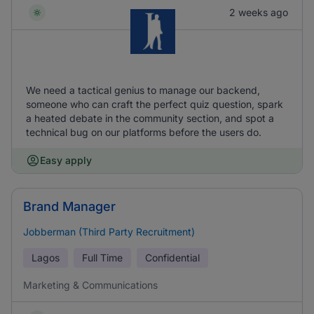
2 weeks ago
We need a tactical genius to manage our backend,
someone who can craft the perfect quiz question, spark
a heated debate in the community section, and spot a
technical bug on our platforms before the users do.
Easy apply
Brand Manager
Jobberman (Third Party Recruitment)
Lagos
Full Time
Confidential
Marketing & Communications