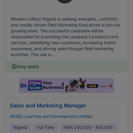
Modern Lottery Nigeria is seeking energetic, confident,
and results-driven Field Marketing Executives to join our
growing team. The successful candidate will be
responsible for promoting the company's products and
services, identifying new customers, increasing brand
awareness, and driving sales through field marketing
activities. This role is ...
Easy apply
Sales and Marketing Manager
HESED Learning and Development Limited
Nigeria
Full Time
NGN
250,000 - 400,000