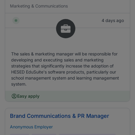
Marketing & Communications
4 days ago
The sales & marketing manager will be responsible for
developing and executing sales and marketing
strategies that significantly increase the adoption of
HESED EduSuite's software products, particularly our
school management system and learning management
system.
Easy apply
Brand Communications & PR Manager
Anonymous Employer