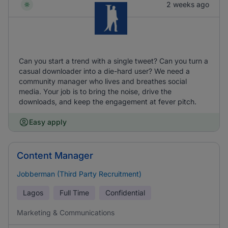
2 weeks ago
Can you start a trend with a single tweet? Can you turn a
casual downloader into a die-hard user? We need a
community manager who lives and breathes social
media. Your job is to bring the noise, drive the
downloads, and keep the engagement at fever pitch.
Easy apply
Content Manager
Jobberman (Third Party Recruitment)
Lagos
Full Time
Confidential
Marketing & Communications