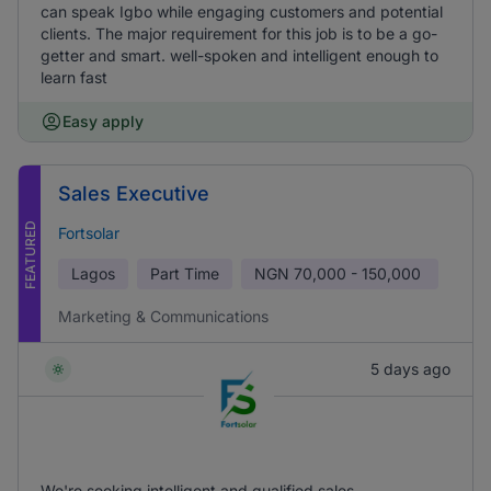
can speak Igbo while engaging customers and potential
clients. The major requirement for this job is to be a go-
getter and smart. well-spoken and intelligent enough to
learn fast
Easy apply
Sales Executive
FEATURED
Fortsolar
Lagos
Part Time
NGN
70,000 - 150,000
Marketing & Communications
5 days ago
We're seeking intelligent and qualified sales