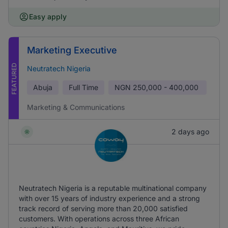
Easy apply
Marketing Executive
FEATURED
Neutratech Nigeria
Abuja
Full Time
NGN
250,000 - 400,000
Marketing & Communications
2 days ago
Neutratech Nigeria is a reputable multinational company
with over 15 years of industry experience and a strong
track record of serving more than 20,000 satisfied
customers. With operations across three African