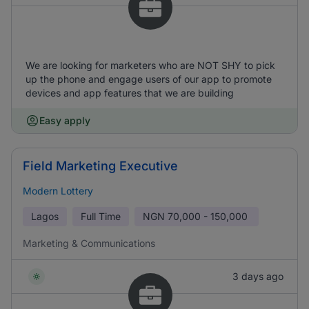
We are looking for marketers who are NOT SHY to pick
up the phone and engage users of our app to promote
devices and app features that we are building
Easy apply
Field Marketing Executive
Modern Lottery
Lagos
Full Time
NGN
70,000 - 150,000
Marketing & Communications
3 days ago