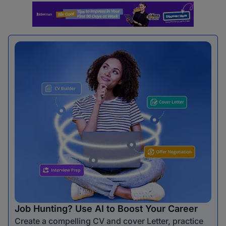
Job Hunting? Use AI to Boost Your Career
Create a compelling CV and cover Letter, practice