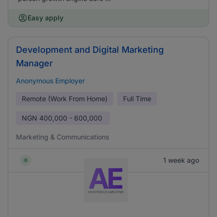
Easy apply
Development and Digital Marketing
Manager
Anonymous Employer
Remote (Work From Home)
Full Time
NGN
400,000 - 600,000
Marketing & Communications
1 week ago