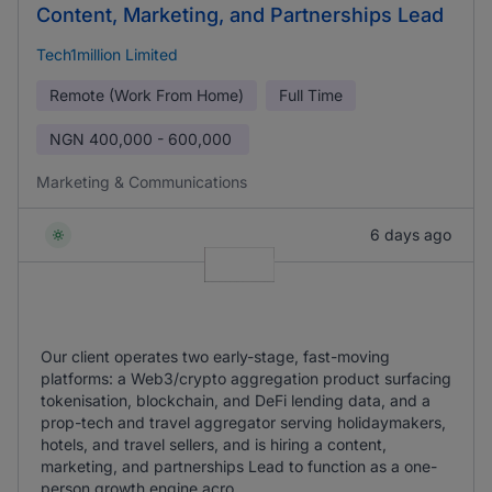
Content, Marketing, and Partnerships Lead
Tech1million Limited
Remote (Work From Home)
Full Time
NGN
400,000 - 600,000
Marketing & Communications
6 days ago
Our client operates two early-stage, fast-moving
platforms: a Web3/crypto aggregation product surfacing
tokenisation, blockchain, and DeFi lending data, and a
prop-tech and travel aggregator serving holidaymakers,
hotels, and travel sellers, and is hiring a content,
marketing, and partnerships Lead to function as a one-
person growth engine acro ...