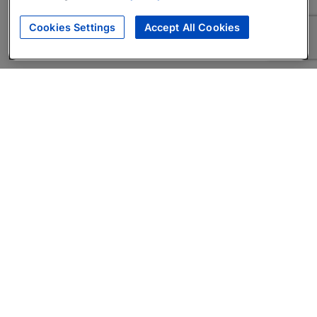
Cookies Settings
Accept All Cookies
About
Companies Hiring
Privacy Policy
Terms
AI Career Tool
Skills Assessments