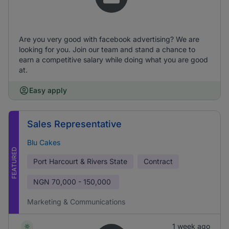
Are you very good with facebook advertising? We are
looking for you. Join our team and stand a chance to
earn a competitive salary while doing what you are good
at.
Easy apply
Sales Representative
Blu Cakes
FEATURED
Port Harcourt & Rivers State
Contract
NGN
70,000 - 150,000
Marketing & Communications
1 week ago