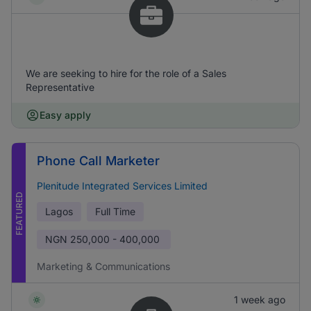
We are seeking to hire for the role of a Sales
Representative
Easy apply
Phone Call Marketer
Plenitude Integrated Services Limited
FEATURED
Lagos
Full Time
NGN
250,000 - 400,000
Marketing & Communications
1 week ago