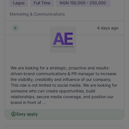
Lagos
Full Time
NGN
150,000 - 250,000
Marketing & Communications
4 days ago
We are looking for a strategic, proactive and results-
driven brand communications & PR manager to increase
the visibility, credibility and influence of our company.
This role is not limited to social media. We are looking for
someone who can create opportunities, build
relationships, secure media coverage, and position our
brand in front of ...
Easy apply