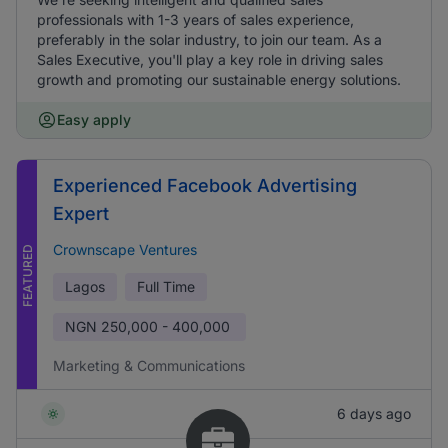
professionals with 1-3 years of sales experience,
preferably in the solar industry, to join our team. As a
Sales Executive, you'll play a key role in driving sales
growth and promoting our sustainable energy solutions.
Easy apply
Experienced Facebook Advertising
Expert
Crownscape Ventures
FEATURED
Lagos
Full Time
NGN
250,000 - 400,000
Marketing & Communications
6 days ago