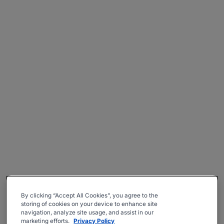
By clicking “Accept All Cookies”, you agree to the
storing of cookies on your device to enhance site
navigation, analyze site usage, and assist in our
marketing efforts.
Privacy Policy