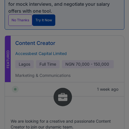
for mock interviews, and negotiate your salary
offers with one tool.
No Thanks
Try It Now
Content Creator
FEATURED
Accessbest Capital Limited
Lagos
Full Time
NGN
70,000 - 150,000
Marketing & Communications
1 week ago
We are looking for a creative and passionate Content
Creator to join our dynamic team.