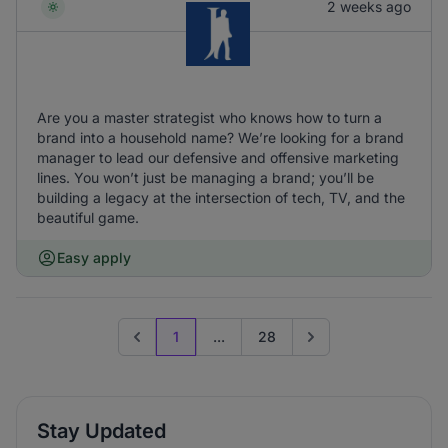
2 weeks ago
Are you a master strategist who knows how to turn a
brand into a household name? We’re looking for a brand
manager to lead our defensive and offensive marketing
lines. You won’t just be managing a brand; you’ll be
building a legacy at the intersection of tech, TV, and the
beautiful game.
Easy apply
1
...
28
Previous page
Go to next page
Stay Updated