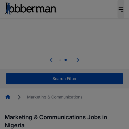
Everyone deserves an opportunity to grow. We
welcome applications from persons with
disabilities and value the skills, experience, and
potential you bring.
Everyone deserves an opportunity to grow. We
welcome applications from persons with
.
disabilities and value the skills, experience, and
potential you bring.
Search Filter
Homepage
Marketing & Communications
Marketing & Communications Jobs in
Nigeria