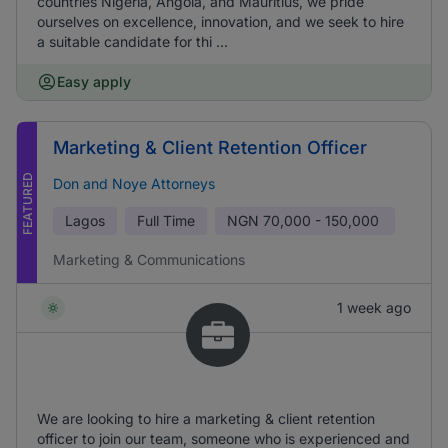
countries Nigeria, Angola, and Mauritius, we pride
ourselves on excellence, innovation, and we seek to hire
a suitable candidate for thi ...
Easy apply
Marketing & Client Retention Officer
FEATURED
Don and Noye Attorneys
Lagos
Full Time
NGN
70,000 - 150,000
Marketing & Communications
1 week ago
We are looking to hire a marketing & client retention
officer to join our team, someone who is experienced and