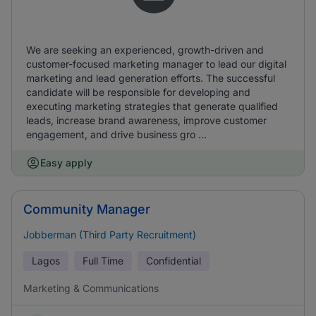
We are seeking an experienced, growth-driven and
customer-focused marketing manager to lead our digital
marketing and lead generation efforts. The successful
candidate will be responsible for developing and
executing marketing strategies that generate qualified
leads, increase brand awareness, improve customer
engagement, and drive business gro ...
Easy apply
Community Manager
Jobberman (Third Party Recruitment)
Lagos
Full Time
Confidential
Marketing & Communications