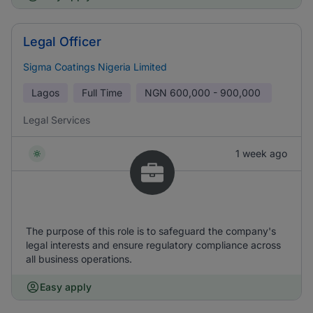
Legal Officer
Sigma Coatings Nigeria Limited
Lagos
Full Time
NGN
600,000 - 900,000
Legal Services
1 week ago
The purpose of this role is to safeguard the company's
legal interests and ensure regulatory compliance across
all business operations.
Easy apply