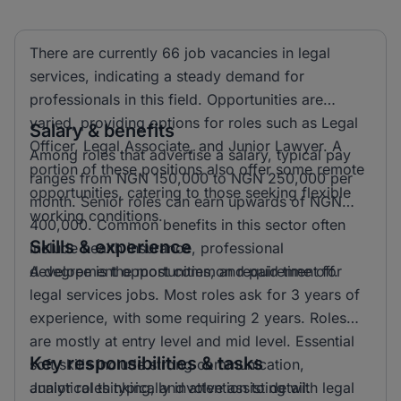
There are currently 66 job vacancies in legal
services, indicating a steady demand for
professionals in this field. Opportunities are
varied, providing options for roles such as Legal
Salary & benefits
Officer, Legal Associate, and Junior Lawyer. A
Among roles that advertise a salary, typical pay
portion of these positions also offer some remote
ranges from NGN 150,000 to NGN 250,000 per
opportunities, catering to those seeking flexible
month. Senior roles can earn upwards of NGN
working conditions.
400,000. Common benefits in this sector often
Skills & experience
include health insurance, professional
development opportunities, and paid time off.
A degree is the most common requirement for
legal services jobs. Most roles ask for 3 years of
experience, with some requiring 2 years. Roles
are mostly at entry level and mid level. Essential
Key responsibilities & tasks
soft skills include strong communication,
analytical thinking, and attention to detail.
Junior roles typically involve assisting with legal