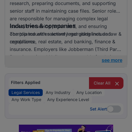
research, preparing documents, and supporting
senior staff in maintaining case files. Senior roles
are responsible for managing complex legal
Industries & companies
issues, overseeing junior staff, and ensuring
compliance with relevant legal guidelines and
The top industries actively recruiting include law &
regulations.
compliance, real estate, and banking, finance &
insurance. Employers like Jobberman (Third Party
Recruitment) and Unilever are notable for their
see more
recruitment activities. Law & Compliance clearly
dominates the recruitment landscape for legal
services, indicating a strong focus on this area.
Filters Applied
Clear All
Legal Services
Any Industry
Any Location
Any Work Type
Any Experience Level
Set Alert
Set Alert