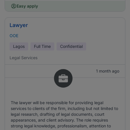
Easy apply
Lawyer
OOE
Lagos
Full Time
Confidential
Legal Services
1 month ago
The lawyer will be responsible for providing legal
services to clients of the firm, including but not limited to
legal research, drafting of legal documents, court
appearances, and client advisory. The role requires
strong legal knowledge, professionalism, attention to