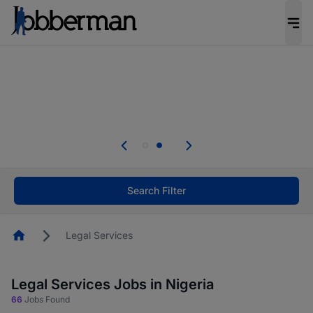
Everyone deserves an opportunity to grow. We
welcome applications from persons with
disabilities and value the skills, experience, and
potential you bring.
Everyone deserves an opportunity to grow. We
welcome applications from persons with
.
disabilities and value the skills, experience, and
potential you bring.
Search Filter
Homepage
Legal Services
Legal Services Jobs in Nigeria
66
Jobs Found