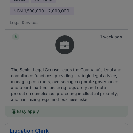
NGN
1,500,000 - 2,000,000
Legal Services
1 week ago
The Senior Legal Counsel leads the Company's legal and
compliance functions, providing strategic legal advice,
managing contracts, overseeing corporate governance
and board matters, ensuring regulatory and data
protection compliance, protecting intellectual property,
and minimizing legal and business risks.
Easy apply
Litigation Clerk