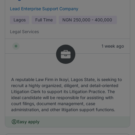
Lead Enterprise Support Company
Lagos
Full Time
NGN
250,000 - 400,000
Legal Services
1 week ago
A reputable Law Firm in Ikoyi, Lagos State, is seeking to
recruit a highly organized, diligent, and detail-oriented
Litigation Clerk to support its Litigation Practice. The
ideal candidate will be responsible for assisting with
court filings, document management, case
administration, and other litigation support functions.
Easy apply