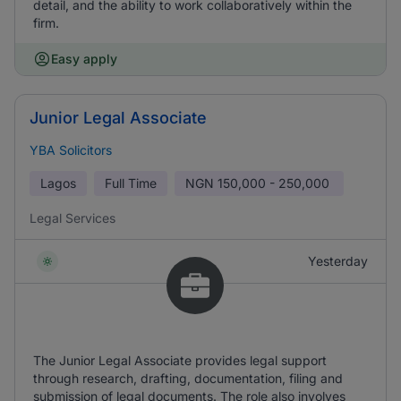
detail, and the ability to work collaboratively within the
firm.
Easy apply
Junior Legal Associate
YBA Solicitors
Lagos
Full Time
NGN
150,000 - 250,000
Legal Services
Yesterday
The Junior Legal Associate provides legal support
through research, drafting, documentation, filing and
submission of legal documents. The role also involves