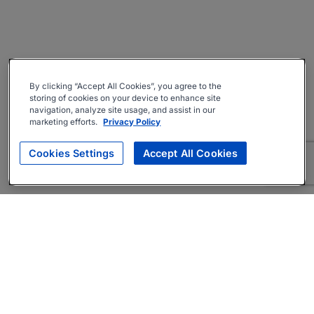
By clicking “Accept All Cookies”, you agree to the
storing of cookies on your device to enhance site
navigation, analyze site usage, and assist in our
marketing efforts.
Privacy Policy
Cookies Settings
Accept All Cookies
About