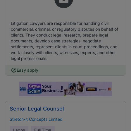
Litigation Lawyers are responsible for handling civil,
commercial, criminal, or regulatory disputes on behalf of
clients. They conduct legal research, prepare legal
documents, develop case strategies, negotiate
settlements, represent clients in court proceedings, and
work closely with clients, witnesses, experts, and other
legal professionals.
Easy apply
Senior Legal Counsel
Stretch-it Concepts Limited
Lagos
Full Time