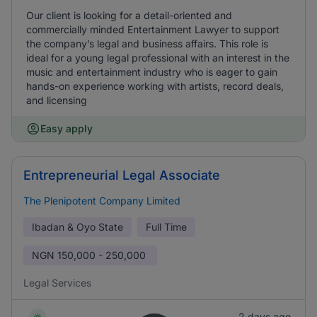
Our client is looking for a detail-oriented and
commercially minded Entertainment Lawyer to support
the company’s legal and business affairs. This role is
ideal for a young legal professional with an interest in the
music and entertainment industry who is eager to gain
hands-on experience working with artists, record deals,
and licensing
Easy apply
Entrepreneurial Legal Associate
The Plenipotent Company Limited
Ibadan & Oyo State
Full Time
NGN
150,000 - 250,000
Legal Services
2 days ago