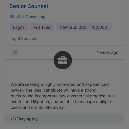
Senior Counsel
5th Wall Consulting
Lagos
Full Time
NGN
250,000 - 400,000
Legal Services
1 week ago
We are seeking a highly motivated and experienced
lawyer. The ideal candidate will have a strong
background in corporate law, commercial practice, real
estate, and litigation, and be able to manage multiple
cases and clients effectively.
Easy apply