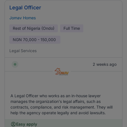
Legal Officer
Jomav Homes
Rest of Nigeria (Ondo)
Full Time
NGN
70,000 - 150,000
Legal Services
2 weeks ago
A Legal Officer who works as an in-house lawyer
manages the organization's legal affairs, such as
contracts, compliance, and risk management. They will
help the agency operate legally and avoid lawsuits.
Easy apply