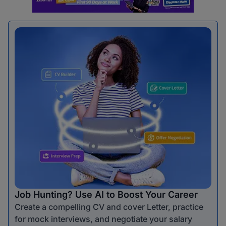
Job Hunting? Use AI to Boost Your Career
Create a compelling CV and cover Letter, practice
for mock interviews, and negotiate your salary