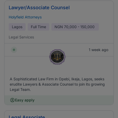
Lawyer/Associate Counsel
Holyfield Attorneys
Lagos
Full Time
NGN
70,000 - 150,000
Legal Services
1 week ago
A Sophisticated Law Firm in Opebi, Ikeja, Lagos, seeks
erudite Lawyers & Associate Counsel to join its growing
Legal Team.
Easy apply
Legal Associate