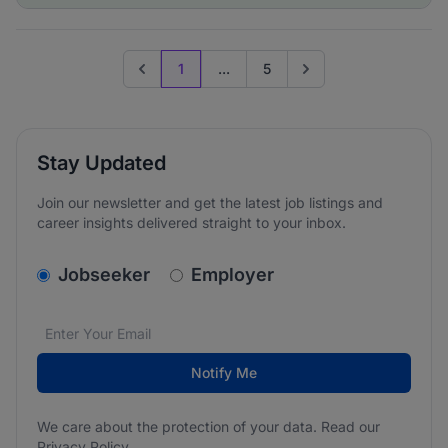
1
...
5
Previous page
Go to next page
Stay Updated
Join our newsletter and get the latest job listings and
career insights delivered straight to your inbox.
v2.homepage.newsletter_signup.choose_type
Jobseeker
Employer
Email address
We care about the protection of your data. Read our
*
Notify Me
We care about the protection of your data. Read our
Privacy Policy
.