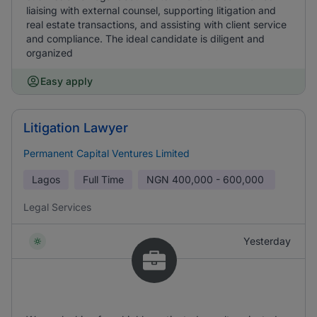
liaising with external counsel, supporting litigation and
real estate transactions, and assisting with client service
and compliance. The ideal candidate is diligent and
organized
Easy apply
Litigation Lawyer
Permanent Capital Ventures Limited
Lagos
Full Time
NGN
400,000 - 600,000
Legal Services
Yesterday