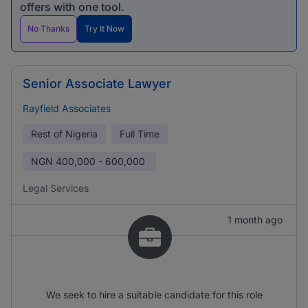
offers with one tool.
No Thanks
Try It Now
Senior Associate Lawyer
Rayfield Associates
Rest of Nigeria
Full Time
NGN
400,000 - 600,000
Legal Services
1 month ago
We seek to hire a suitable candidate for this role