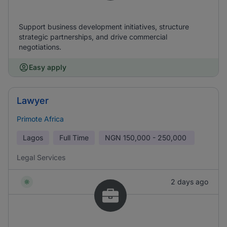
Support business development initiatives, structure
strategic partnerships, and drive commercial
negotiations.
Easy apply
Lawyer
Primote Africa
Lagos
Full Time
NGN
150,000 - 250,000
Legal Services
2 days ago