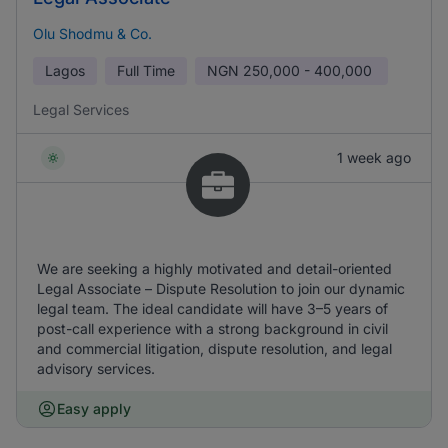
Olu Shodmu & Co.
Lagos
Full Time
NGN
250,000 - 400,000
Legal Services
1 week ago
We are seeking a highly motivated and detail-oriented
Legal Associate – Dispute Resolution to join our dynamic
legal team. The ideal candidate will have 3–5 years of
post-call experience with a strong background in civil
and commercial litigation, dispute resolution, and legal
advisory services.
Easy apply