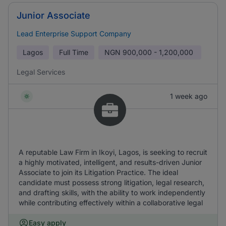
Junior Associate
Lead Enterprise Support Company
Lagos
Full Time
NGN
900,000 - 1,200,000
Legal Services
1 week ago
A reputable Law Firm in Ikoyi, Lagos, is seeking to recruit
a highly motivated, intelligent, and results-driven Junior
Associate to join its Litigation Practice. The ideal
candidate must possess strong litigation, legal research,
and drafting skills, with the ability to work independently
while contributing effectively within a collaborative legal
Easy apply