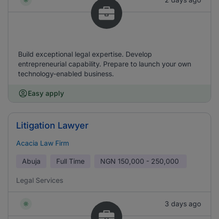
Build exceptional legal expertise. Develop
entrepreneurial capability. Prepare to launch your own
technology-enabled business.
Easy apply
Litigation Lawyer
Acacia Law Firm
Abuja
Full Time
NGN
150,000 - 250,000
Legal Services
3 days ago