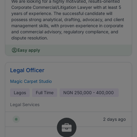
We are looking for a highly motivated, results-oriented
Corporate Commercial/Litigation Lawyer with at least 5
years of experience. The successful candidate will
possess strong analytical, drafting, advocacy, and client
management skills, with proven experience in corporate
and commercial advisory, regulatory compliance, and
dispute resolution.
Easy apply
Legal Officer
Magic Carpet Studio
Lagos
Full Time
NGN
250,000 - 400,000
Legal Services
2 days ago