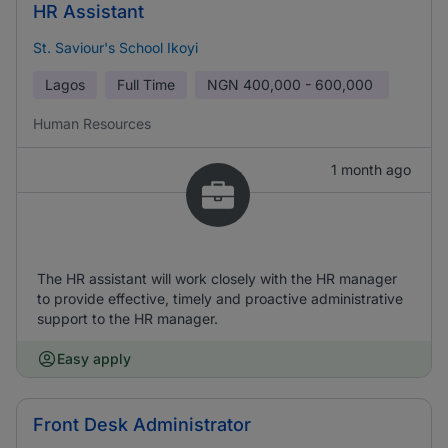
HR Assistant
St. Saviour's School Ikoyi
Lagos
Full Time
NGN
400,000 - 600,000
Human Resources
1 month ago
The HR assistant will work closely with the HR manager
to provide effective, timely and proactive administrative
support to the HR manager.
Easy apply
Front Desk Administrator