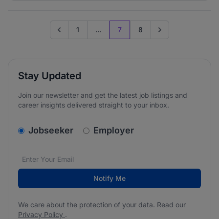
1
...
7
8
Go to previous page
Go to next page
Stay Updated
Join our newsletter and get the latest job listings and
career insights delivered straight to your inbox.
v2.homepage.newsletter_signup.choose_type
Jobseeker
Employer
Email address
We care about the protection of your data. Read our
*
Notify Me
We care about the protection of your data. Read our
Privacy Policy
.