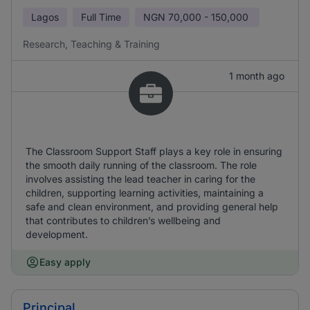
Lagos
Full Time
NGN
70,000 - 150,000
Research, Teaching & Training
1 month ago
The Classroom Support Staff plays a key role in ensuring
the smooth daily running of the classroom. The role
involves assisting the lead teacher in caring for the
children, supporting learning activities, maintaining a
safe and clean environment, and providing general help
that contributes to children’s wellbeing and
development.
Easy apply
Principal