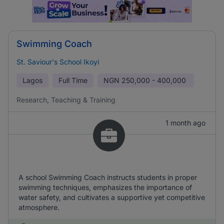
Swimming Coach
St. Saviour's School Ikoyi
Lagos
Full Time
NGN
250,000 - 400,000
Research, Teaching & Training
1 month ago
A school Swimming Coach instructs students in proper
swimming techniques, emphasizes the importance of
water safety, and cultivates a supportive yet competitive
atmosphere.