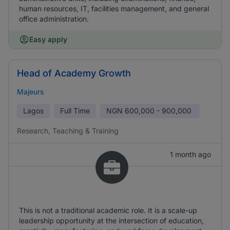
human resources, IT, facilities management, and general
office administration.
Easy apply
Head of Academy Growth
Majeurs
Lagos
Full Time
NGN
600,000 - 900,000
Research, Teaching & Training
1 month ago
This is not a traditional academic role. It is a scale-up
leadership opportunity at the intersection of education,