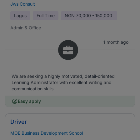
Jws Consult
Lagos
Full Time
NGN
70,000 - 150,000
Admin & Office
1 month ago
We are seeking a highly motivated, detail-oriented
Learning Administrator with excellent writing and
communication skills.
Easy apply
Driver
MOE Business Development School