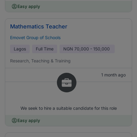
Easy apply
Mathematics Teacher
Emovet Group of Schools
Lagos
Full Time
NGN
70,000 - 150,000
Research, Teaching & Training
1 month ago
We seek to hire a suitable candidate for this role
Easy apply