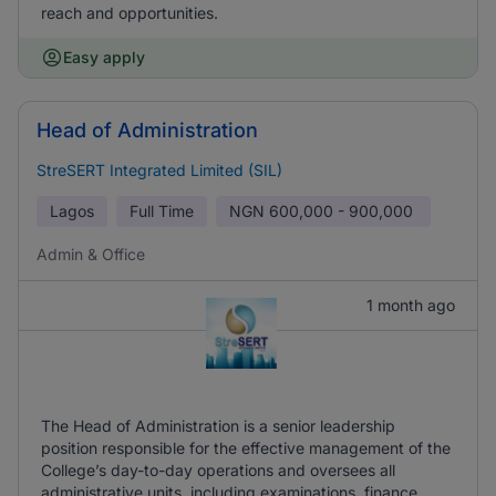
reach and opportunities.
Easy apply
Head of Administration
StreSERT Integrated Limited (SIL)
Lagos
Full Time
NGN
600,000 - 900,000
Admin & Office
1 month ago
The Head of Administration is a senior leadership
position responsible for the effective management of the
College’s day-to-day operations and oversees all
administrative units, including examinations, finance,