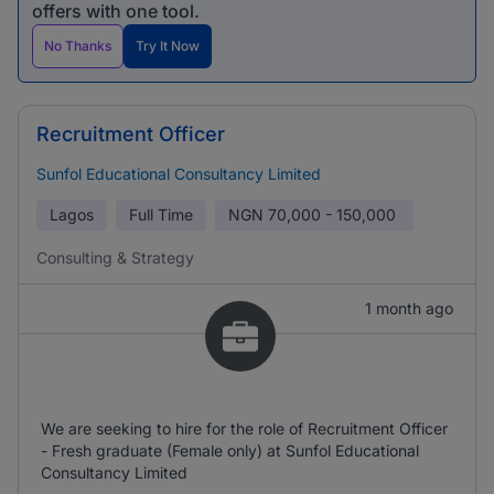
offers with one tool.
No Thanks
Try It Now
Recruitment Officer
Sunfol Educational Consultancy Limited
Lagos
Full Time
NGN
70,000 - 150,000
Consulting & Strategy
1 month ago
We are seeking to hire for the role of Recruitment Officer
- Fresh graduate (Female only) at Sunfol Educational
Consultancy Limited