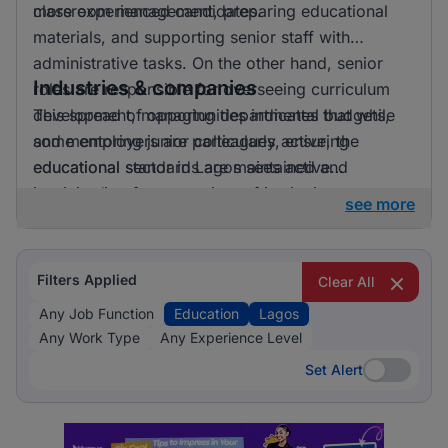
more experienced candidates.
classroom management, preparing educational
materials, and supporting senior staff with
administrative tasks. On the other hand, senior
Industries & companies
roles are responsible for overseeing curriculum
development, managing departmental budgets,
This spread of opportunities indicates that while
and mentoring junior colleagues, ensuring
some employers are particularly active, the
educational standards are maintained and
educational sector in Lagos sees active
improved.
participation from a variety of institutions,
see more
providing a broad spectrum of employment
opportunities.
Filters Applied
Clear All
Any Job Function
Education
Lagos
Any Work Type
Any Experience Level
Set Alert
Set Alert