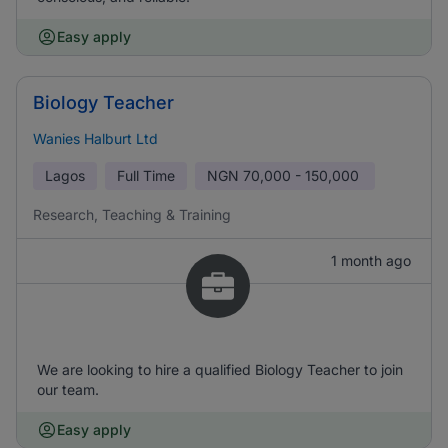
Easy apply
Biology Teacher
Wanies Halburt Ltd
Lagos
Full Time
NGN
70,000 - 150,000
Research, Teaching & Training
1 month ago
We are looking to hire a qualified Biology Teacher to join
our team.
Easy apply