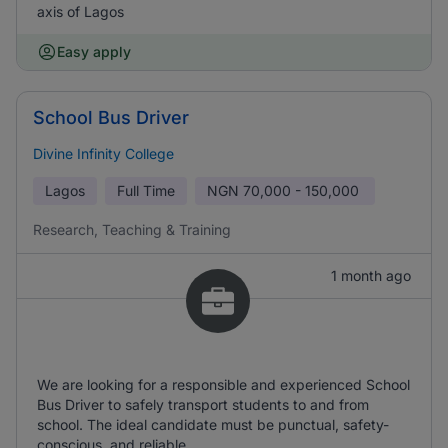
axis of Lagos
Easy apply
School Bus Driver
Divine Infinity College
Lagos
Full Time
NGN
70,000 - 150,000
Research, Teaching & Training
1 month ago
We are looking for a responsible and experienced School
Bus Driver to safely transport students to and from
school. The ideal candidate must be punctual, safety-
conscious, and reliable.