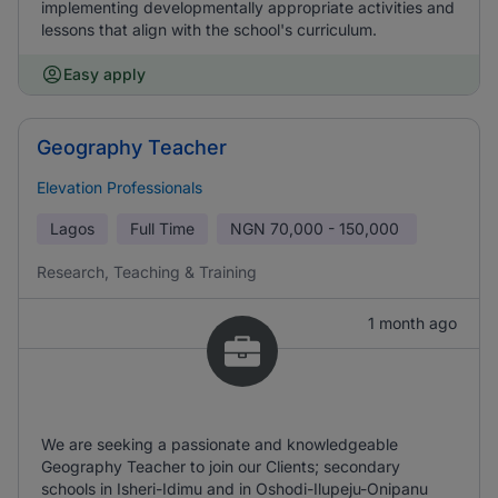
implementing developmentally appropriate activities and
lessons that align with the school's curriculum.
Easy apply
Geography Teacher
Elevation Professionals
Lagos
Full Time
NGN
70,000 - 150,000
Research, Teaching & Training
1 month ago
We are seeking a passionate and knowledgeable
Geography Teacher to join our Clients; secondary
schools in Isheri-Idimu and in Oshodi-Ilupeju-Onipanu