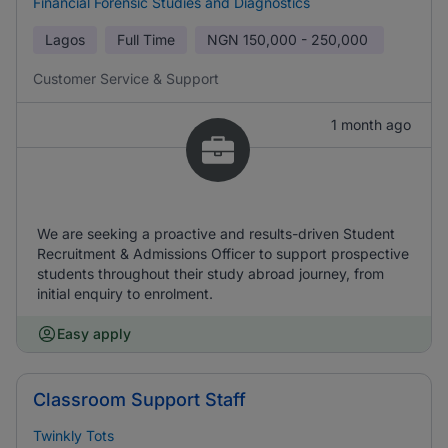
Financial Forensic Studies and Diagnostics
Lagos
Full Time
NGN
150,000 - 250,000
Customer Service & Support
1 month ago
We are seeking a proactive and results-driven Student
Recruitment & Admissions Officer to support prospective
students throughout their study abroad journey, from
initial enquiry to enrolment.
Easy apply
Classroom Support Staff
Twinkly Tots