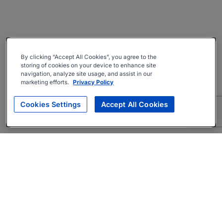
By clicking “Accept All Cookies”, you agree to the
storing of cookies on your device to enhance site
navigation, analyze site usage, and assist in our
marketing efforts.
Privacy Policy
Cookies Settings
Accept All Cookies
About