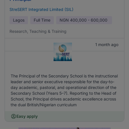
StreSERT Integrated Limited (SIL)
Lagos
Full Time
NGN
400,000 - 600,000
Research, Teaching & Training
1 month ago
The Principal of the Secondary School is the instructional
leader and senior executive responsible for the day-to-
day academic, pastoral, and operational direction of the
Secondary School (Years 5–7). Reporting to the Head of
School, the Principal drives academic excellence across
the dual British/Nigerian curriculum
Easy apply