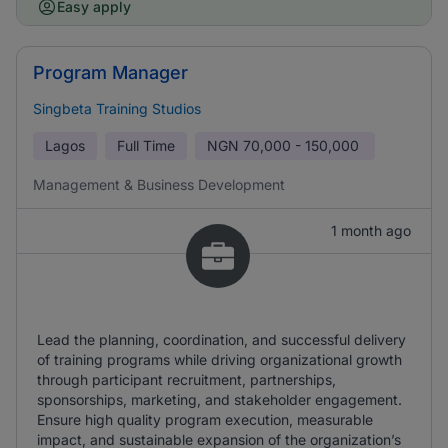
Easy apply
Program Manager
Singbeta Training Studios
Lagos
Full Time
NGN
70,000 - 150,000
Management & Business Development
1 month ago
Lead the planning, coordination, and successful delivery
of training programs while driving organizational growth
through participant recruitment, partnerships,
sponsorships, marketing, and stakeholder engagement.
Ensure high quality program execution, measurable
impact, and sustainable expansion of the organization’s