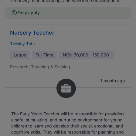
creativity, manufacturing, and workforce development.
Easy apply
Nursery Teacher
Twinkly Tots
Lagos
Full Time
NGN
70,000 - 150,000
Research, Teaching & Training
1 month ago
The Early Years Teacher will be responsible for providing
a safe, stimulating, and nurturing environment for young
children to learn and develop their social, emotional, and
cognitive skills. They will be responsible for planning and