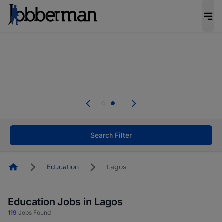
Everyone deserves an opportunity to grow. We
welcome applications from persons with
disabilities and value the skills, experience, and
potential you bring.
Everyone deserves an opportunity to grow. We
welcome applications from persons with
.
disabilities and value the skills, experience, and
potential you bring.
Search Filter
Homepage
Education
Lagos
Education Jobs in Lagos
119
Jobs Found