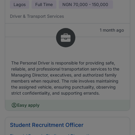
Lagos
Full Time
NGN
70,000 - 150,000
Driver & Transport Services
1 month ago
The Personal Driver is responsible for providing safe,
reliable, and professional transportation services to the
Managing Director, executives, and authorized family
members when required. The role involves maintaining
the assigned vehicle, ensuring punctuality, observing
strict confidentiality, and supporting errands.
Easy apply
Student Recruitment Officer