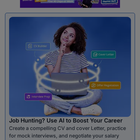
Job Hunting? Use AI to Boost Your Career
Create a compelling CV and cover Letter, practice
for mock interviews, and negotiate your salary