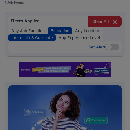
1
Job Found
Filters Applied
Clear All
Any Job Function
Education
Any Location
Internship & Graduate
Any Experience Level
Set Alert
Set Alert