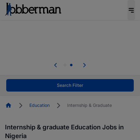
Everyone deserves an opportunity to grow. We
welcome applications from persons with
disabilities and value the skills, experience, and
potential you bring.
Everyone deserves an opportunity to grow. We
welcome applications from persons with
.
disabilities and value the skills, experience, and
potential you bring.
Search Filter
Homepage
Education
Internship & Graduate
Internship & graduate Education Jobs in
Nigeria