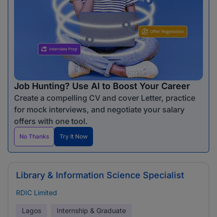
Job Hunting? Use AI to Boost Your Career
Create a compelling CV and cover Letter, practice
for mock interviews, and negotiate your salary
offers with one tool.
No Thanks
Try It Now
Library & Information Science Specialist
RDIC Limited
Lagos
Internship & Graduate