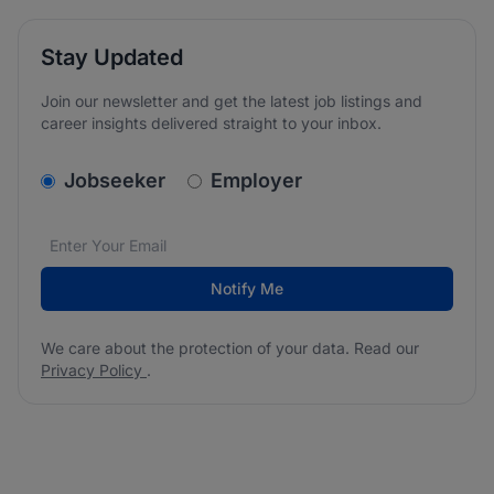
Stay Updated
Join our newsletter and get the latest job listings and
career insights delivered straight to your inbox.
v2.homepage.newsletter_signup.choose_type
Jobseeker
Employer
Email address
We care about the protection of your data. Read our
*
Notify Me
We care about the protection of your data. Read our
Privacy Policy
.