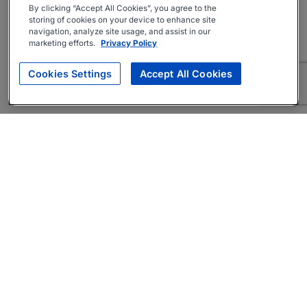
By clicking “Accept All Cookies”, you agree to the
storing of cookies on your device to enhance site
navigation, analyze site usage, and assist in our
marketing efforts.
Privacy Policy
Cookies Settings
Accept All Cookies
About
Companies Hiring
Privacy Policy
Terms