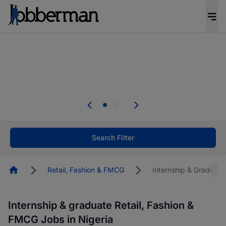
Everyone deserves an opportunity to grow. We
welcome applications from persons with
disabilities and value the skills, experience, and
potential you bring.
The future of work gets decided without you.
Not this time. Tell us what matters to your
career in 5 minutes and #BeACareerInfluencer.
Start now.
Search Filter
Homepage
Retail, Fashion & FMCG
Internship & Graduate
Internship & graduate Retail, Fashion &
FMCG Jobs in Nigeria