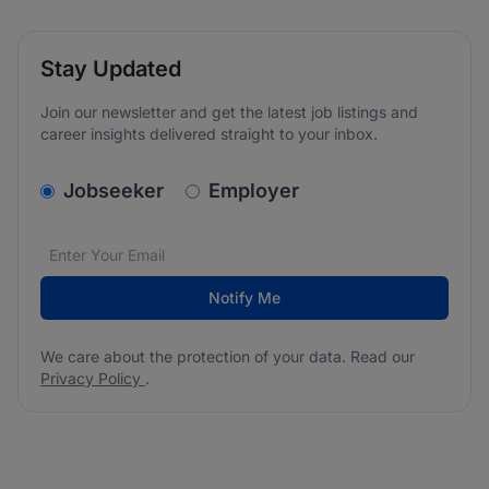
Stay Updated
Join our newsletter and get the latest job listings and
career insights delivered straight to your inbox.
v2.homepage.newsletter_signup.choose_type
Jobseeker
Employer
Email address
We care about the protection of your data. Read our
*
Notify Me
We care about the protection of your data. Read our
Privacy Policy
.