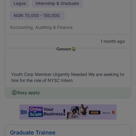
Lagos
Internship & Graduate
NGN
70,000 - 150,000
Accounting, Auditing & Finance
1 month ago
Youth Corp Member Urgently Needed We are seeking to
hire for the role of NYSC Intern
Easy apply
Graduate Trainee