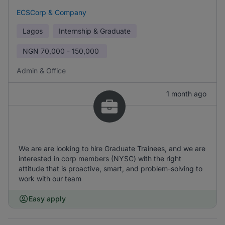
ECSCorp & Company
Lagos
Internship & Graduate
NGN
70,000 - 150,000
Admin & Office
1 month ago
We are are looking to hire Graduate Trainees, and we are
interested in corp members (NYSC) with the right
attitude that is proactive, smart, and problem-solving to
work with our team
Easy apply