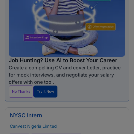
Job Hunting? Use AI to Boost Your Career
Create a compelling CV and cover Letter, practice
for mock interviews, and negotiate your salary
offers with one tool.
No Thanks
Try It Now
NYSC Intern
Canvest Nigeria Limited