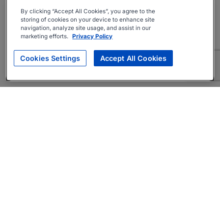
By clicking “Accept All Cookies”, you agree to the
storing of cookies on your device to enhance site
navigation, analyze site usage, and assist in our
marketing efforts.
Privacy Policy
Cookies Settings
Accept All Cookies
About
Companies Hiring
Privacy Policy
Terms