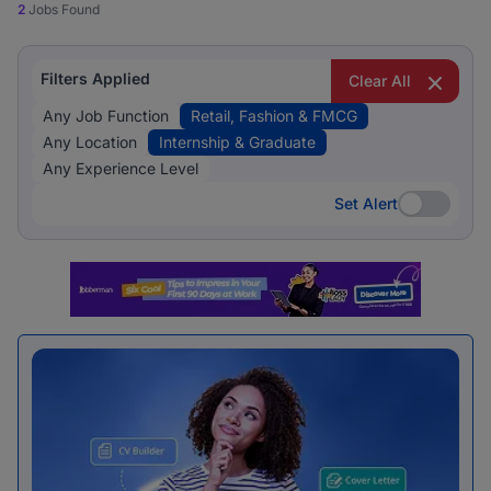
2
Jobs Found
Filters Applied
Clear All
Any Job Function
Retail, Fashion & FMCG
Any Location
Internship & Graduate
Any Experience Level
Set Alert
Set Alert