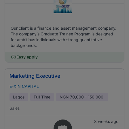
Our client is a finance and asset management company.
The company’s Graduate Trainee Program is designed
for ambitious individuals with strong quantitative
backgrounds.
Easy apply
Marketing Executive
E-XIN CAPITAL
Lagos
Full Time
NGN
70,000 - 150,000
Sales
3 weeks ago