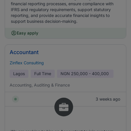
financial reporting processes, ensure compliance with
IFRS and regulatory requirements, support statutory
reporting, and provide accurate financial insights to
support business decision-making.
Easy apply
Accountant
Zinflex Consulting
Lagos
Full Time
NGN
250,000 - 400,000
Accounting, Auditing & Finance
3 weeks ago