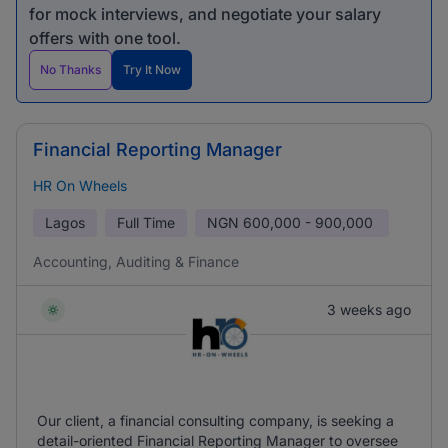
for mock interviews, and negotiate your salary
offers with one tool.
No Thanks
Try It Now
Financial Reporting Manager
HR On Wheels
Lagos
Full Time
NGN
600,000 - 900,000
Accounting, Auditing & Finance
3 weeks ago
Our client, a financial consulting company, is seeking a
detail-oriented Financial Reporting Manager to oversee