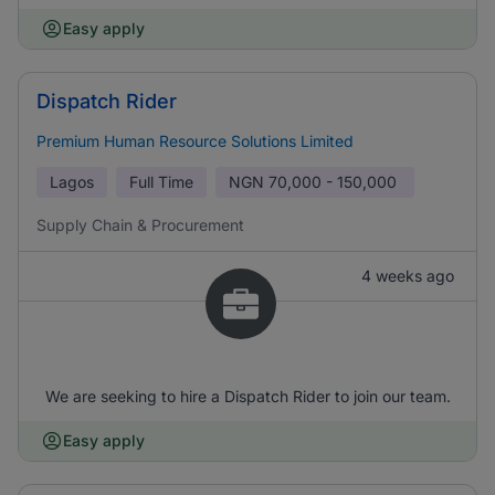
Easy apply
Dispatch Rider
Premium Human Resource Solutions Limited
Lagos
Full Time
NGN
70,000 - 150,000
Supply Chain & Procurement
4 weeks ago
We are seeking to hire a Dispatch Rider to join our team.
Easy apply