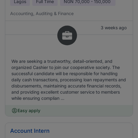
Lagos
Full Time
NGN
70,000 - 150,000
Accounting, Auditing & Finance
3 weeks ago
We are seeking a trustworthy, detail-oriented, and
organized Cashier to join our cooperative society. The
successful candidate will be responsible for handling
daily cash transactions, processing loan repayments and
disbursements, maintaining accurate financial records,
and providing excellent customer service to members
while ensuring complian ...
Easy apply
Account Intern