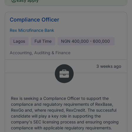
Easy apply
Compliance Officer
Rex Microfinance Bank
Lagos
Full Time
NGN
400,000 - 600,000
Accounting, Auditing & Finance
3 weeks ago
Rex is seeking a Compliance Officer to support the
compliance and regulatory requirements of RexBase,
RexGo and, where required, RexCredit. The successful
candidate will play a key role in supporting the
company's SEC licensing process and ensuring ongoing
compliance with applicable regulatory requirements.