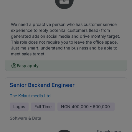
We need a proactive person who has customer service
experience to reply potenital customers (lead) from
generated ads on social media and drive monthly target.
This role does not require you to leave the office space.
Just me smart, understand the business and be able to
meet sales target.
Easy apply
Senior Backend Engineer
The Kclaut media Ltd
Lagos
Full Time
NGN
400,000 - 600,000
Software & Data
3 weeks ago