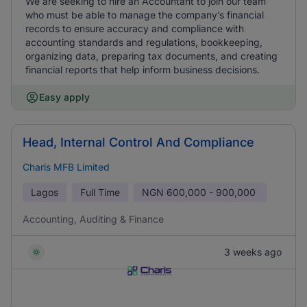
We are seeking to hire an Accountant to join our team
who must be able to manage the company’s financial
records to ensure accuracy and compliance with
accounting standards and regulations, bookkeeping,
organizing data, preparing tax documents, and creating
financial reports that help inform business decisions.
Easy apply
Head, Internal Control And Compliance
Charis MFB Limited
Lagos
Full Time
NGN
600,000 - 900,000
Accounting, Auditing & Finance
3 weeks ago