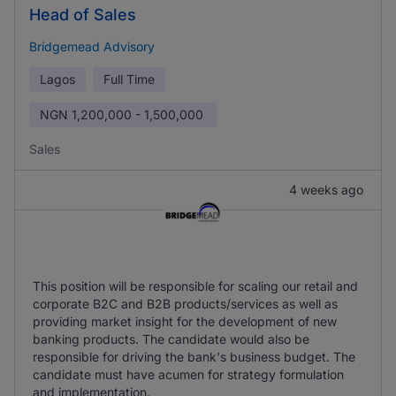
Head of Sales
Bridgemead Advisory
Lagos
Full Time
NGN
1,200,000 - 1,500,000
Sales
4 weeks ago
This position will be responsible for scaling our retail and
corporate B2C and B2B products/services as well as
providing market insight for the development of new
banking products. The candidate would also be
responsible for driving the bank's business budget. The
candidate must have acumen for strategy formulation
and implementation.