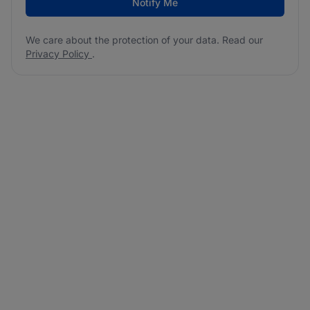
Notify Me
We care about the protection of your data. Read our
Privacy Policy
.