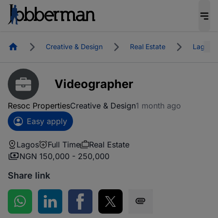
Homepage
Creative & Design
Real Estate
Lagos
Videographer
Resoc Properties
Creative & Design
1 month ago
Easy apply
Lagos
Full Time
Real Estate
NGN 150,000 - 250,000
Share link
Share on WhatsApp
Share on LinkedIn
Share on Facebook
Share on Twitter