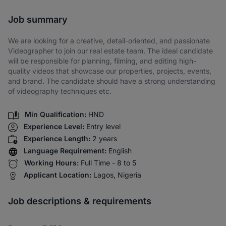
Share via SMS
Job summary
We are looking for a creative, detail-oriented, and passionate
Videographer to join our real estate team. The ideal candidate
will be responsible for planning, filming, and editing high-
quality videos that showcase our properties, projects, events,
and brand. The candidate should have a strong understanding
of videography techniques etc.
Min Qualification:
HND
Experience Level:
Entry level
Experience Length:
2 years
Language Requirement:
English
Working Hours:
Full Time - 8 to 5
Applicant Location:
Lagos, Nigeria
Job descriptions & requirements