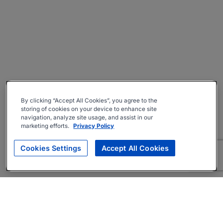
By clicking “Accept All Cookies”, you agree to the
storing of cookies on your device to enhance site
navigation, analyze site usage, and assist in our
marketing efforts.
Privacy Policy
Cookies Settings
Accept All Cookies