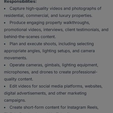
Responsibilities:
Capture high-quality videos and photographs of
residential, commercial, and luxury properties.
Produce engaging property walkthroughs,
promotional videos, interviews, client testimonials, and
behind-the-scenes content.
Plan and execute shoots, including selecting
appropriate angles, lighting setups, and camera
movements.
Operate cameras, gimbals, lighting equipment,
microphones, and drones to create professional-
quality content.
Edit videos for social media platforms, websites,
digital advertisements, and other marketing
campaigns.
Create short-form content for Instagram Reels,