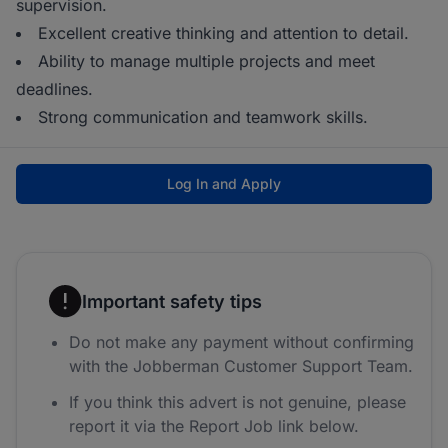
supervision.
Excellent creative thinking and attention to detail.
Ability to manage multiple projects and meet
deadlines.
Strong communication and teamwork skills.
Log In and Apply
Important safety tips
Do not make any payment without confirming
with the Jobberman Customer Support Team.
If you think this advert is not genuine, please
report it via the Report Job link below.