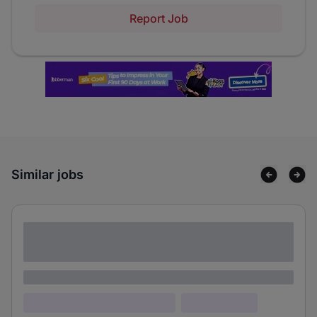
Report Job
Similar jobs
Lorem ipsum dolor sit amet consectetur
adipiscing elit
Lorem ipsum
Lorem ipsum dolor (Location)
Lorem ipsum