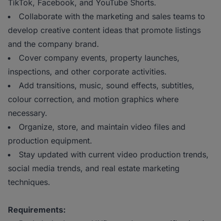
TikTok, Facebook, and YouTube Shorts.
Collaborate with the marketing and sales teams to
develop creative content ideas that promote listings
and the company brand.
Cover company events, property launches,
inspections, and other corporate activities.
Add transitions, music, sound effects, subtitles,
colour correction, and motion graphics where
necessary.
Organize, store, and maintain video files and
production equipment.
Stay updated with current video production trends,
social media trends, and real estate marketing
techniques.
Requirements: