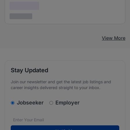
Confidential
3 years ago
View More
Stay Updated
Join our newsletter and get the latest job listings and
career insights delivered straight to your inbox.
v2.homepage.newsletter_signup.choose_type
Jobseeker
Employer
Email address
We care about the protection of your data. Read our
*