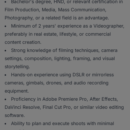
Bachelor's degree, HND, or relevant certification in
Film Production, Media, Mass Communication,
Photography, or a related field is an advantage.
Minimum of 2 years' experience as a Videographer,
preferably in real estate, lifestyle, or commercial
content creation.
Strong knowledge of filming techniques, camera
settings, composition, lighting, framing, and visual
storytelling.
Hands-on experience using DSLR or mirrorless
cameras, gimbals, drones, and audio recording
equipment.
Proficiency in Adobe Premiere Pro, After Effects,
DaVinci Resolve, Final Cut Pro, or similar video editing
software.
Ability to plan and execute shoots with minimal