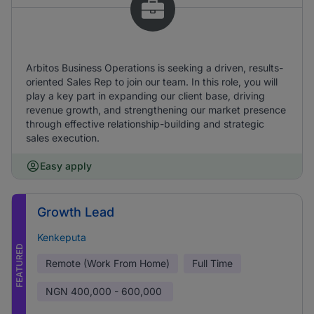
Arbitos Business Operations is seeking a driven, results-
oriented Sales Rep to join our team. In this role, you will
play a key part in expanding our client base, driving
revenue growth, and strengthening our market presence
through effective relationship-building and strategic
sales execution.
Easy apply
Growth Lead
Kenkeputa
FEATURED
Remote (Work From Home)
Full Time
NGN
400,000 - 600,000