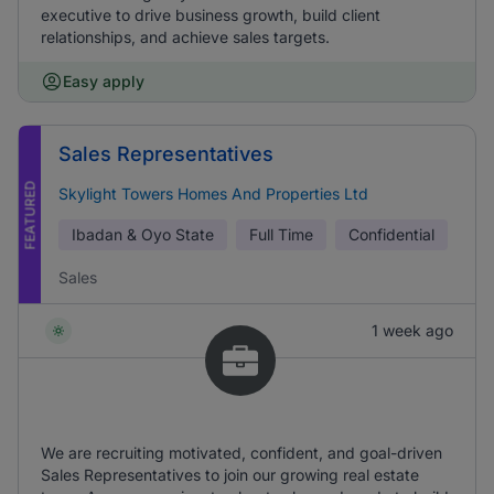
executive to drive business growth, build client
relationships, and achieve sales targets.
Easy apply
Sales Representatives
FEATURED
Skylight Towers Homes And Properties Ltd
Ibadan & Oyo State
Full Time
Confidential
Sales
1 week ago
We are recruiting motivated, confident, and goal-driven
Sales Representatives to join our growing real estate