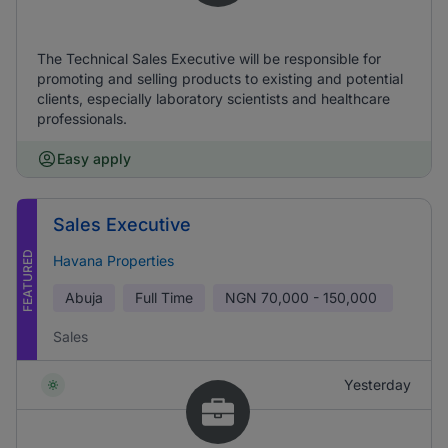
The Technical Sales Executive will be responsible for
promoting and selling products to existing and potential
clients, especially laboratory scientists and healthcare
professionals.
Easy apply
Sales Executive
FEATURED
Havana Properties
Abuja
Full Time
NGN
70,000 - 150,000
Sales
Yesterday