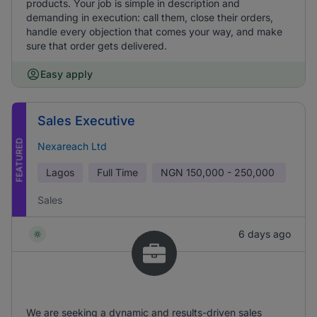
products. Your job is simple in description and
demanding in execution: call them, close their orders,
handle every objection that comes your way, and make
sure that order gets delivered.
Easy apply
Sales Executive
FEATURED
Nexareach Ltd
Lagos
Full Time
NGN
150,000 - 250,000
Sales
6 days ago
We are seeking a dynamic and results-driven sales