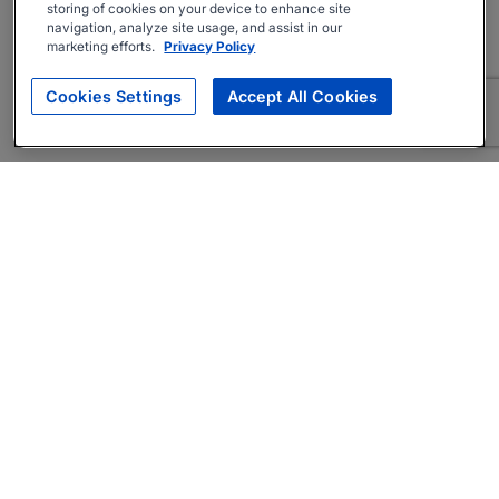
storing of cookies on your device to enhance site
navigation, analyze site usage, and assist in our
marketing efforts.
Privacy Policy
Cookies Settings
Accept All Cookies
About
Companies Hiring
Privacy Policy
Terms
AI Career Tool