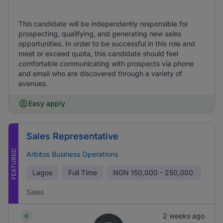
This candidate will be independently responsible for
prospecting, qualifying, and generating new sales
opportunities. In order to be successful in this role and
meet or exceed quota, this candidate should feel
comfortable communicating with prospects via phone
and email who are discovered through a variety of
avenues.
Easy apply
Sales Representative
FEATURED
Arbitos Business Operations
Lagos
Full Time
NGN
150,000 - 250,000
Sales
2 weeks ago