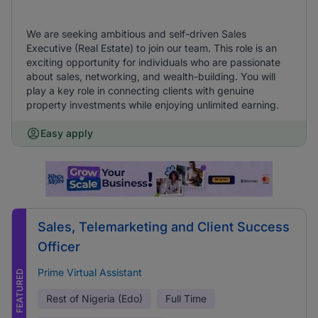
We are seeking ambitious and self-driven Sales
Executive (Real Estate) to join our team. This role is an
exciting opportunity for individuals who are passionate
about sales, networking, and wealth-building. You will
play a key role in connecting clients with genuine
property investments while enjoying unlimited earning.
Easy apply
Sales, Telemarketing and Client Success
Officer
Prime Virtual Assistant
FEATURED
Rest of Nigeria (Edo)
Full Time