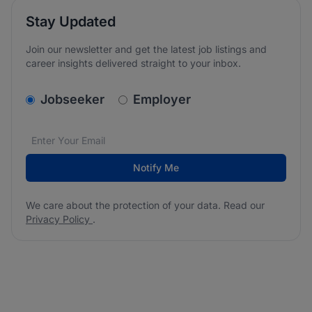
Stay Updated
Join our newsletter and get the latest job listings and
career insights delivered straight to your inbox.
v2.homepage.newsletter_signup.choose_type
Jobseeker
Employer
Email address
We care about the protection of your data. Read our
*
Notify Me
We care about the protection of your data. Read our
Privacy Policy
.