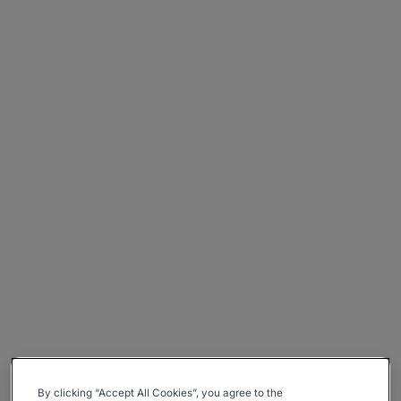
By clicking “Accept All Cookies”, you agree to the