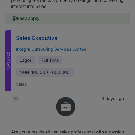
promoting BoldBrick's property offerings, and converting
interest into Sales
Easy apply
Sales Executive
Integra Outsouring Services Limited
FEATURED
Lagos
Full Time
NGN
400,000 - 600,000
Sales
3 days ago
Are you a results-driven sales professional with a passion