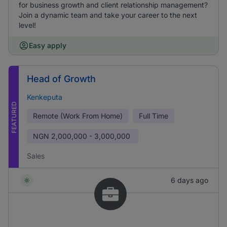
for business growth and client relationship management?
Join a dynamic team and take your career to the next
level!
Easy apply
Head of Growth
Kenkeputa
FEATURED
Remote (Work From Home)
Full Time
NGN
2,000,000 - 3,000,000
Sales
6 days ago