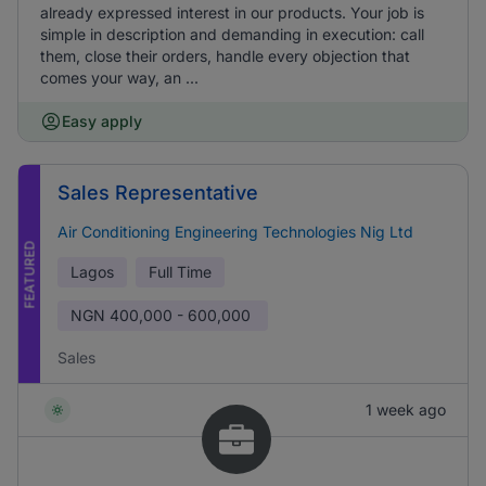
already expressed interest in our products. Your job is
simple in description and demanding in execution: call
them, close their orders, handle every objection that
comes your way, an ...
Easy apply
Sales Representative
Air Conditioning Engineering Technologies Nig Ltd
FEATURED
Lagos
Full Time
NGN
400,000 - 600,000
Sales
1 week ago