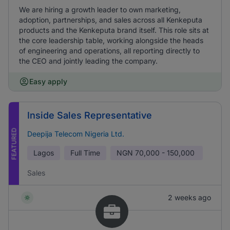
We are hiring a growth leader to own marketing,
adoption, partnerships, and sales across all Kenkeputa
products and the Kenkeputa brand itself. This role sits at
the core leadership table, working alongside the heads
of engineering and operations, all reporting directly to
the CEO and jointly leading the company.
Easy apply
Inside Sales Representative
FEATURED
Deepija Telecom Nigeria Ltd.
Lagos
Full Time
NGN
70,000 - 150,000
Sales
2 weeks ago