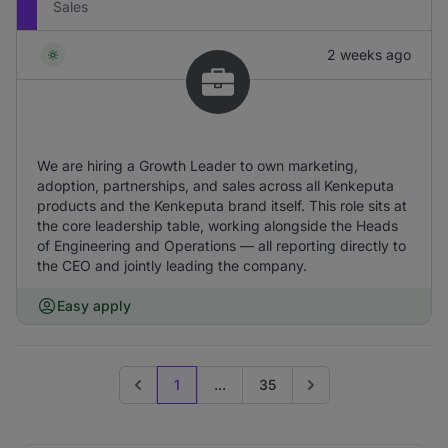
Sales
2 weeks ago
We are hiring a Growth Leader to own marketing,
adoption, partnerships, and sales across all Kenkeputa
products and the Kenkeputa brand itself. This role sits at
the core leadership table, working alongside the Heads
of Engineering and Operations — all reporting directly to
the CEO and jointly leading the company.
Easy apply
1
...
35
Previous page
Go to next page