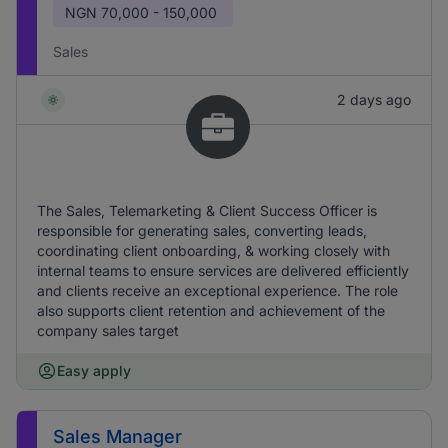
NGN
70,000 - 150,000
Sales
2 days ago
The Sales, Telemarketing & Client Success Officer is
responsible for generating sales, converting leads,
coordinating client onboarding, & working closely with
internal teams to ensure services are delivered efficiently
and clients receive an exceptional experience. The role
also supports client retention and achievement of the
company sales target
Easy apply
Sales Manager