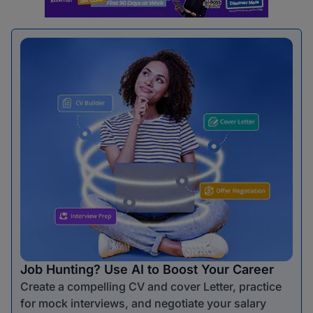
Job Hunting? Use AI to Boost Your Career
Create a compelling CV and cover Letter, practice
for mock interviews, and negotiate your salary