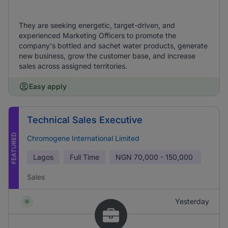
They are seeking energetic, target-driven, and
experienced Marketing Officers to promote the
company's bottled and sachet water products, generate
new business, grow the customer base, and increase
sales across assigned territories.
Easy apply
Technical Sales Executive
FEATURED
Chromogene International Limited
Lagos
Full Time
NGN
70,000 - 150,000
Sales
Yesterday