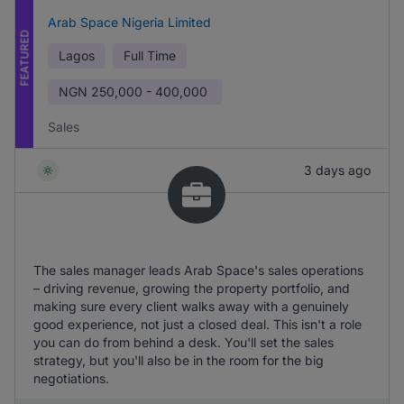
Arab Space Nigeria Limited
FEATURED
Lagos
Full Time
NGN
250,000 - 400,000
Sales
3 days ago
The sales manager leads Arab Space's sales operations
– driving revenue, growing the property portfolio, and
making sure every client walks away with a genuinely
good experience, not just a closed deal. This isn't a role
you can do from behind a desk. You'll set the sales
strategy, but you'll also be in the room for the big
negotiations.