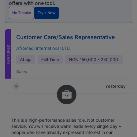
offers with one tool.
No Thanks
Try It Now
Customer Care/Sales Representative
FEATURED
Afromedi International LTD
Abuja
Full Time
NGN
150,000 - 250,000
Sales
Yesterday
This is a high-performance sales role. Not customer
service. You will receive warm leads every single day –
people who have already expressed interest in our