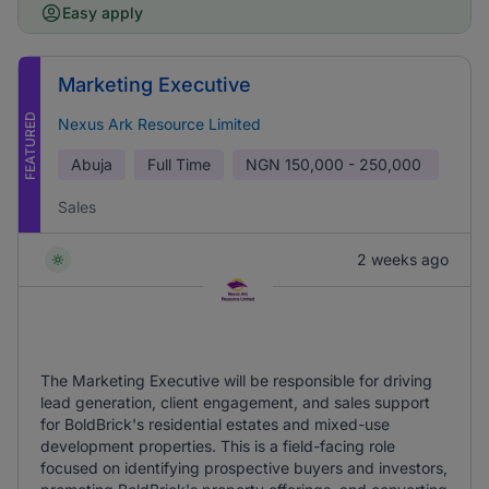
Easy apply
Marketing Executive
FEATURED
Nexus Ark Resource Limited
Abuja
Full Time
NGN
150,000 - 250,000
Sales
2 weeks ago
The Marketing Executive will be responsible for driving
lead generation, client engagement, and sales support
for BoldBrick's residential estates and mixed-use
development properties. This is a field-facing role
focused on identifying prospective buyers and investors,