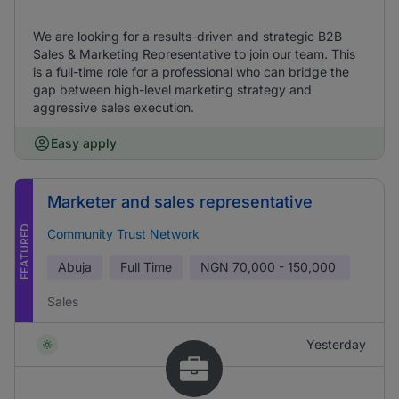
We are looking for a results-driven and strategic B2B
Sales & Marketing Representative to join our team. This
is a full-time role for a professional who can bridge the
gap between high-level marketing strategy and
aggressive sales execution.
Easy apply
Marketer and sales representative
FEATURED
Community Trust Network
Abuja
Full Time
NGN
70,000 - 150,000
Sales
Yesterday