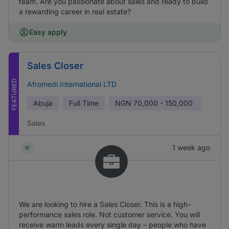
team. Are you passionate about sales and ready to build
a rewarding career in real estate?
Easy apply
Sales Closer
FEATURED
Afromedi International LTD
Abuja
Full Time
NGN
70,000 - 150,000
Sales
1 week ago
We are looking to hire a Sales Closer. This is a high-
performance sales role. Not customer service. You will
receive warm leads every single day – people who have