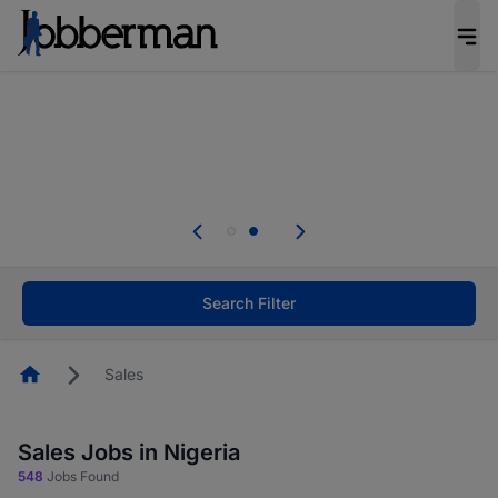
Everyone deserves an opportunity to grow. We
welcome applications from persons with
disabilities and value the skills, experience, and
potential you bring.
Everyone deserves an opportunity to grow. We
welcome applications from persons with
.
disabilities and value the skills, experience, and
potential you bring.
Search Filter
Homepage
Sales
Sales Jobs in Nigeria
548
Jobs Found