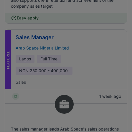
also supports client retention and achievement of the
company sales target
Easy apply
Sales Manager
Arab Space Nigeria Limited
FEATURED
Lagos
Full Time
NGN
250,000 - 400,000
Sales
1 week ago
The sales manager leads Arab Space's sales operations