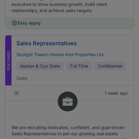
executive to drive business growth, build client
relationships, and achieve sales targets.
Easy apply
Sales Representatives
FEATURED
Skylight Towers Homes And Properties Ltd
Ibadan & Oyo State
Full Time
Confidential
Sales
1 week ago
We are recruiting motivated, confident, and goal-driven
Sales Representatives to join our growing real estate