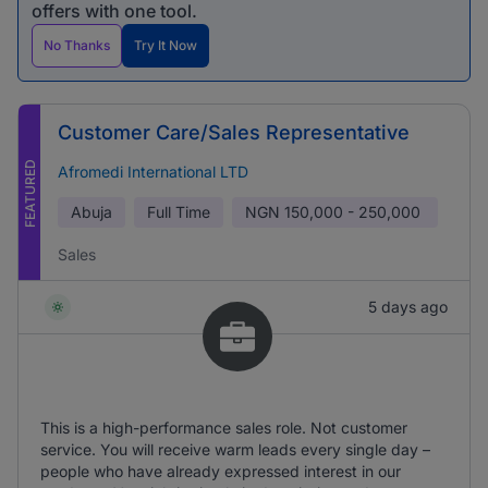
offers with one tool.
No Thanks
Try It Now
Customer Care/Sales Representative
FEATURED
Afromedi International LTD
Abuja
Full Time
NGN
150,000 - 250,000
Sales
5 days ago
This is a high-performance sales role. Not customer
service. You will receive warm leads every single day –
people who have already expressed interest in our