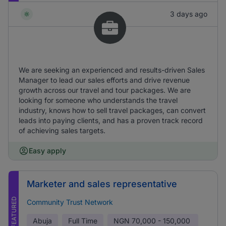
3 days ago
We are seeking an experienced and results-driven Sales
Manager to lead our sales efforts and drive revenue
growth across our travel and tour packages. We are
looking for someone who understands the travel
industry, knows how to sell travel packages, can convert
leads into paying clients, and has a proven track record
of achieving sales targets.
Easy apply
Marketer and sales representative
FEATURED
Community Trust Network
Abuja
Full Time
NGN
70,000 - 150,000