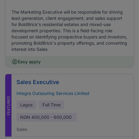
The Marketing Executive will be responsible for driving
lead generation, client engagement, and sales support
for BoldBrick's residential estates and mixed-use
development properties. This is a field-facing role
focused on identifying prospective buyers and investors,
promoting BoldBrick's property offerings, and converting
interest into Sales
Easy apply
Sales Executive
Integra Outsouring Services Limited
FEATURED
Lagos
Full Time
NGN
400,000 - 600,000
Sales