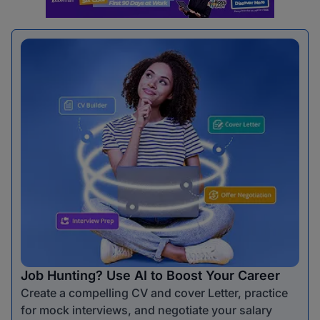
Job Hunting? Use AI to Boost Your Career
Create a compelling CV and cover Letter, practice
for mock interviews, and negotiate your salary