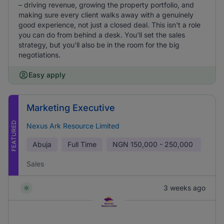
– driving revenue, growing the property portfolio, and
making sure every client walks away with a genuinely
good experience, not just a closed deal. This isn't a role
you can do from behind a desk. You'll set the sales
strategy, but you'll also be in the room for the big
negotiations.
Easy apply
Marketing Executive
FEATURED
Nexus Ark Resource Limited
Abuja
Full Time
NGN
150,000 - 250,000
Sales
3 weeks ago