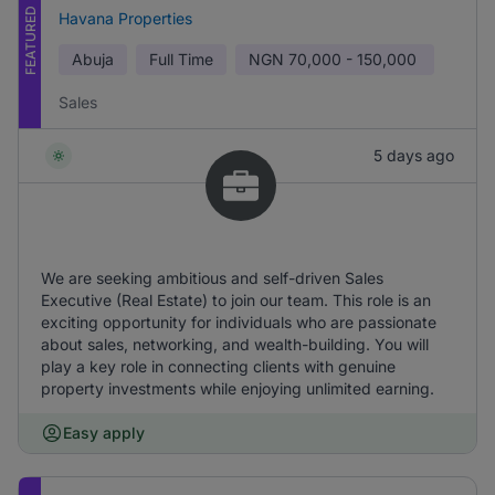
FEATURED
Havana Properties
Abuja
Full Time
NGN
70,000 - 150,000
Sales
5 days ago
We are seeking ambitious and self-driven Sales
Executive (Real Estate) to join our team. This role is an
exciting opportunity for individuals who are passionate
about sales, networking, and wealth-building. You will
play a key role in connecting clients with genuine
property investments while enjoying unlimited earning.
Easy apply