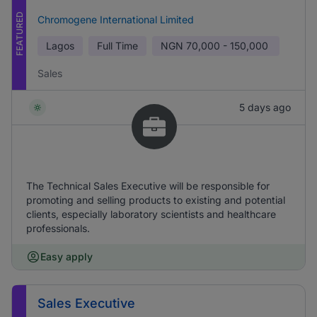
FEATURED
Chromogene International Limited
Lagos
Full Time
NGN
70,000 - 150,000
Sales
5 days ago
The Technical Sales Executive will be responsible for
promoting and selling products to existing and potential
clients, especially laboratory scientists and healthcare
professionals.
Easy apply
Sales Executive