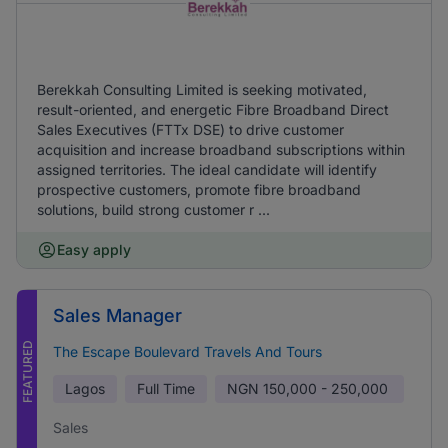
Berekkah Consulting Limited is seeking motivated,
result-oriented, and energetic Fibre Broadband Direct
Sales Executives (FTTx DSE) to drive customer
acquisition and increase broadband subscriptions within
assigned territories. The ideal candidate will identify
prospective customers, promote fibre broadband
solutions, build strong customer r ...
Easy apply
Sales Manager
FEATURED
The Escape Boulevard Travels And Tours
Lagos
Full Time
NGN
150,000 - 250,000
Sales