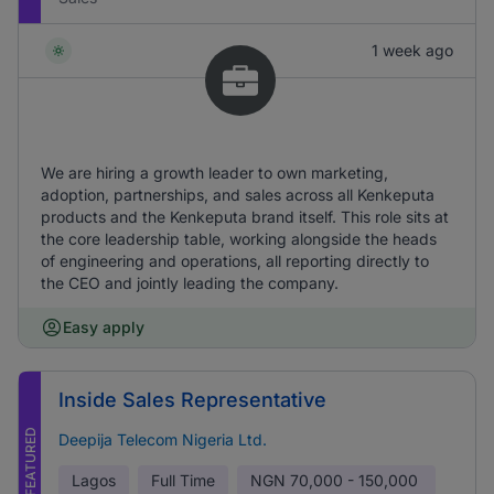
1 week ago
We are hiring a growth leader to own marketing,
adoption, partnerships, and sales across all Kenkeputa
products and the Kenkeputa brand itself. This role sits at
the core leadership table, working alongside the heads
of engineering and operations, all reporting directly to
the CEO and jointly leading the company.
Easy apply
Inside Sales Representative
FEATURED
Deepija Telecom Nigeria Ltd.
Lagos
Full Time
NGN
70,000 - 150,000