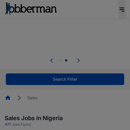
Everyone deserves an opportunity to grow. We
welcome applications from persons with
disabilities and value the skills, experience, and
potential you bring.
Everyone deserves an opportunity to grow. We
welcome applications from persons with
.
disabilities and value the skills, experience, and
potential you bring.
Search Filter
Homepage
Sales
Sales Jobs in Nigeria
477
Jobs Found