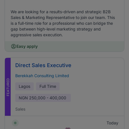
We are looking for a results-driven and strategic B2B
Sales & Marketing Representative to join our team. This
is a full-time role for a professional who can bridge the
gap between high-level marketing strategy and
aggressive sales execution.
Easy apply
Direct Sales Executive
Berekkah Consulting Limited
FEATURED
Lagos
Full Time
NGN
250,000 - 400,000
Sales
Today