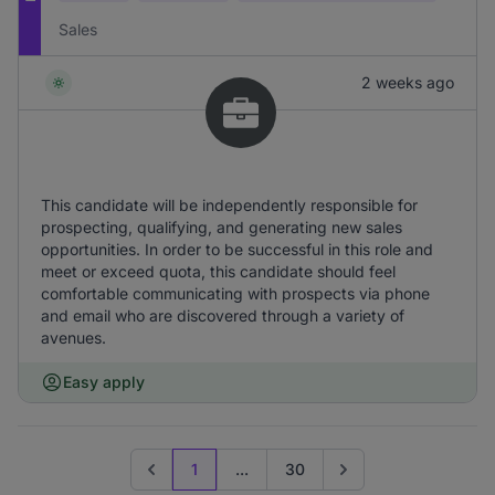
Sales
2 weeks ago
This candidate will be independently responsible for
prospecting, qualifying, and generating new sales
opportunities. In order to be successful in this role and
meet or exceed quota, this candidate should feel
comfortable communicating with prospects via phone
and email who are discovered through a variety of
avenues.
Easy apply
1
...
30
Previous page
Go to next page