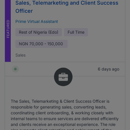
Sales, Telemarketing and Client Success
Officer
Prime Virtual Assistant
FEATURED
Rest of Nigeria (Edo)
Full Time
NGN
70,000 - 150,000
Sales
6 days ago
The Sales, Telemarketing & Client Success Officer is
responsible for generating sales, converting leads,
coordinating client onboarding, & working closely with
internal teams to ensure services are delivered efficiently
and clients receive an exceptional experience. The role