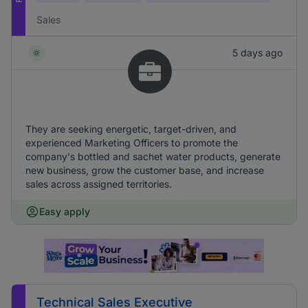
Sales
5 days ago
They are seeking energetic, target-driven, and
experienced Marketing Officers to promote the
company's bottled and sachet water products, generate
new business, grow the customer base, and increase
sales across assigned territories.
Easy apply
Technical Sales Executive