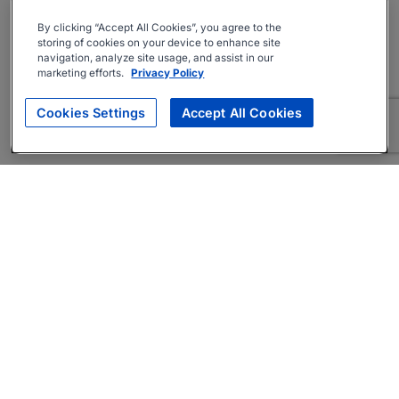
By clicking “Accept All Cookies”, you agree to the
storing of cookies on your device to enhance site
navigation, analyze site usage, and assist in our
marketing efforts.
Privacy Policy
Cookies Settings
Accept All Cookies
About
Companies Hiring
Privacy Policy
Terms