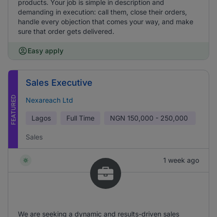
products. Your job is simple in description and
demanding in execution: call them, close their orders,
handle every objection that comes your way, and make
sure that order gets delivered.
Easy apply
Sales Executive
FEATURED
Nexareach Ltd
Lagos
Full Time
NGN
150,000 - 250,000
Sales
1 week ago
We are seeking a dynamic and results-driven sales