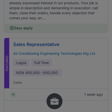
already expressed interest in our products. Your job is
simple in description and demanding in execution: call
them, close their orders, handle every objection that
comes your way, an ...
Easy apply
Sales Representative
Air Conditioning Engineering Technologies Nig Ltd
FEATURED
Lagos
Full Time
NGN
400,000 - 600,000
Sales
1 week ago