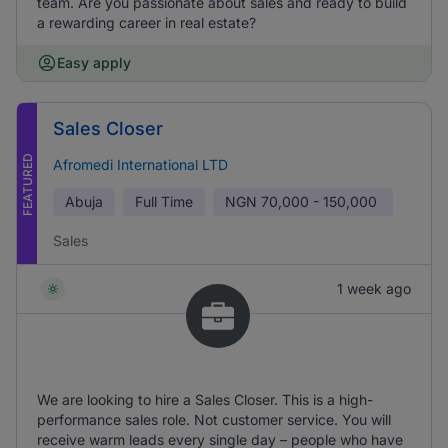
team. Are you passionate about sales and ready to build
a rewarding career in real estate?
Easy apply
Sales Closer
FEATURED
Afromedi International LTD
Abuja
Full Time
NGN
70,000 - 150,000
Sales
1 week ago
We are looking to hire a Sales Closer. This is a high-
performance sales role. Not customer service. You will
receive warm leads every single day – people who have