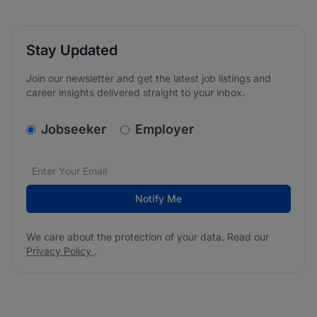
Stay Updated
Join our newsletter and get the latest job listings and
career insights delivered straight to your inbox.
v2.homepage.newsletter_signup.choose_type
Jobseeker
Employer
Email address
We care about the protection of your data. Read our
*
Notify Me
We care about the protection of your data. Read our
Privacy Policy
.