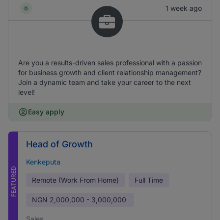
1 week ago
Are you a results-driven sales professional with a passion
for business growth and client relationship management?
Join a dynamic team and take your career to the next
level!
Easy apply
Head of Growth
Kenkeputa
FEATURED
Remote (Work From Home)
Full Time
NGN
2,000,000 - 3,000,000
Sales