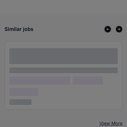
Similar jobs
Lorem ipsum dolor sit amet consectetur
adipiscing elit
Lorem ipsum
Lorem ipsum dolor (Location)
Lorem ipsum
Confidential
3 years ago
View More