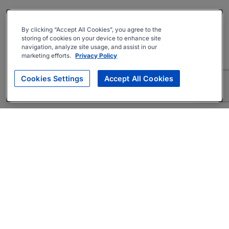
By clicking “Accept All Cookies”, you agree to the
storing of cookies on your device to enhance site
navigation, analyze site usage, and assist in our
marketing efforts.
Privacy Policy
Cookies Settings
Accept All Cookies
About
Companies Hiring
Privacy Policy