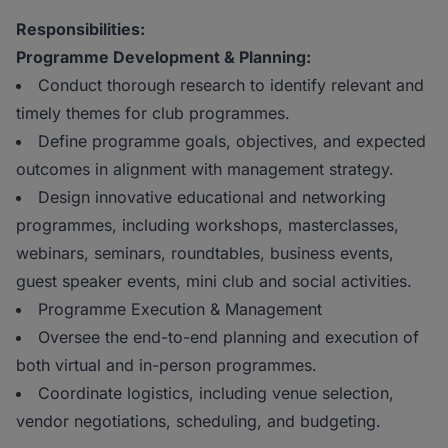
Responsibilities:
Programme Development & Planning:
Conduct thorough research to identify relevant and
timely themes for club programmes.
Define programme goals, objectives, and expected
outcomes in alignment with management strategy.
Design innovative educational and networking
programmes, including workshops, masterclasses,
webinars, seminars, roundtables, business events,
guest speaker events, mini club and social activities.
Programme Execution & Management
Oversee the end-to-end planning and execution of
both virtual and in-person programmes.
Coordinate logistics, including venue selection,
vendor negotiations, scheduling, and budgeting.