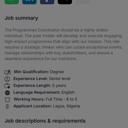
Share via SMS
Job summary
The Programmes Coordinator should be a highly skilled
individual. The post-Holder will develop and execute engaging,
high-impact programmes that align with our mission. This role
requires a strategic thinker who can curate exceptional events,
manage relationships with key stakeholders, and ensure a
seamless experience for our members.
Min Qualification:
Degree
Experience Level:
Senior level
Experience Length:
5 years
Language Requirement:
English
Working Hours:
Full Time - 8 to 5
Applicant Location:
Lagos, Nigeria
Job descriptions & requirements