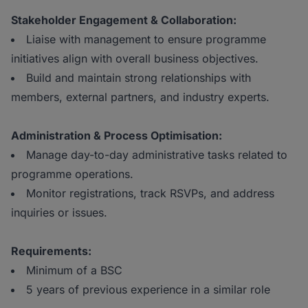
Stakeholder Engagement & Collaboration:
Liaise with management to ensure programme
initiatives align with overall business objectives.
Build and maintain strong relationships with
members, external partners, and industry experts.
Administration & Process Optimisation:
Manage day-to-day administrative tasks related to
programme operations.
Monitor registrations, track RSVPs, and address
inquiries or issues.
Requirements:
Minimum of a BSC
5 years of previous experience in a similar role