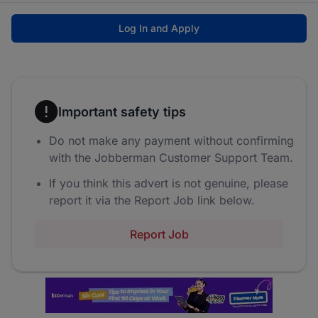
Log In and Apply
Important safety tips
Do not make any payment without confirming
with the Jobberman Customer Support Team.
If you think this advert is not genuine, please
report it via the Report Job link below.
Report Job