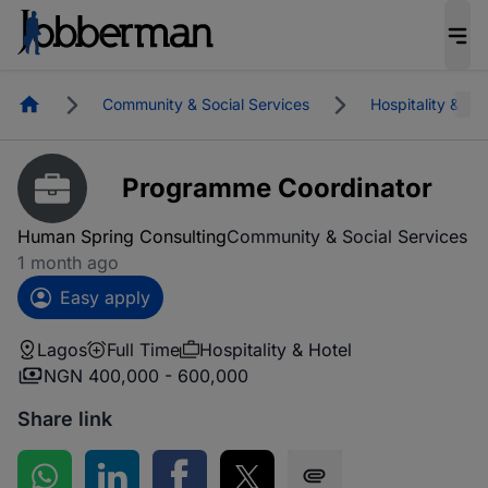
Homepage
Community & Social Services
Hospitality & Hot
Programme Coordinator
Human Spring Consulting
Community & Social Services
1 month ago
Easy apply
Lagos
Full Time
Hospitality & Hotel
NGN 400,000 - 600,000
Share link
Share on WhatsApp
Share on LinkedIn
Share on Facebook
Share on Twitter