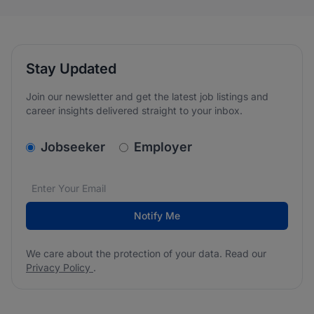
Stay Updated
Join our newsletter and get the latest job listings and
career insights delivered straight to your inbox.
v2.homepage.newsletter_signup.choose_type
Jobseeker
Employer
Email address
We care about the protection of your data. Read our
*
Notify Me
We care about the protection of your data. Read our
Privacy Policy
.