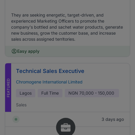
They are seeking energetic, target-driven, and
experienced Marketing Officers to promote the
company's bottled and sachet water products, generate
new business, grow the customer base, and increase
sales across assigned territories.
Easy apply
Technical Sales Executive
FEATURED
Chromogene International Limited
Lagos
Full Time
NGN
70,000 - 150,000
Sales
3 days ago