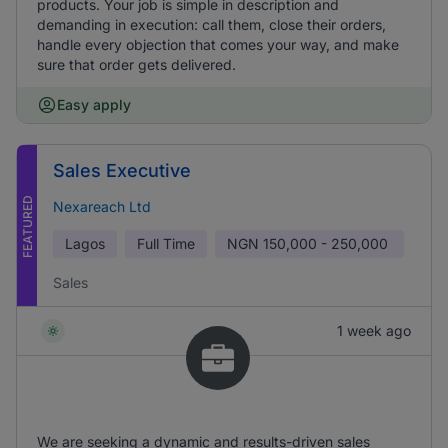
products. Your job is simple in description and
demanding in execution: call them, close their orders,
handle every objection that comes your way, and make
sure that order gets delivered.
Easy apply
Sales Executive
FEATURED
Nexareach Ltd
Lagos
Full Time
NGN
150,000 - 250,000
Sales
1 week ago
We are seeking a dynamic and results-driven sales