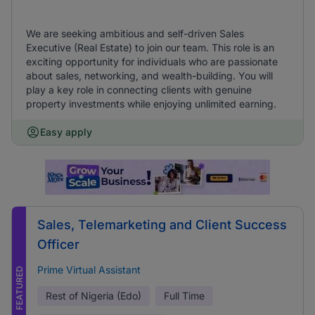
We are seeking ambitious and self-driven Sales
Executive (Real Estate) to join our team. This role is an
exciting opportunity for individuals who are passionate
about sales, networking, and wealth-building. You will
play a key role in connecting clients with genuine
property investments while enjoying unlimited earning.
Easy apply
Sales, Telemarketing and Client Success
Officer
Prime Virtual Assistant
FEATURED
Rest of Nigeria (Edo)
Full Time