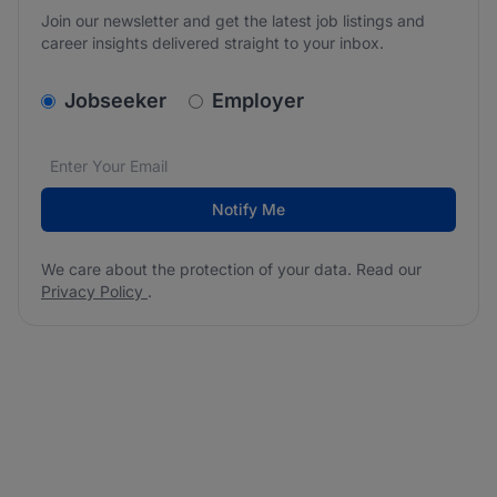
Join our newsletter and get the latest job listings and
career insights delivered straight to your inbox.
v2.homepage.newsletter_signup.choose_type
Jobseeker
Employer
Email address
We care about the protection of your data. Read our
*
Notify Me
We care about the protection of your data. Read our
Privacy Policy
.