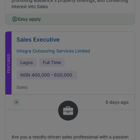
promoting BoldBrick's property offerings, and converting
interest into Sales
Easy apply
Sales Executive
Integra Outsouring Services Limited
FEATURED
Lagos
Full Time
NGN
400,000 - 600,000
Sales
5 days ago
Are you a results-driven sales professional with a passion