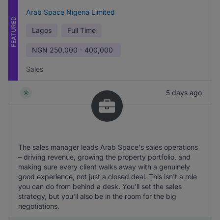
Arab Space Nigeria Limited
FEATURED
Lagos
Full Time
NGN
250,000 - 400,000
Sales
5 days ago
The sales manager leads Arab Space's sales operations
– driving revenue, growing the property portfolio, and
making sure every client walks away with a genuinely
good experience, not just a closed deal. This isn't a role
you can do from behind a desk. You'll set the sales
strategy, but you'll also be in the room for the big
negotiations.