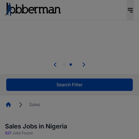
Everyone deserves an opportunity to grow. We
welcome applications from persons with
disabilities and value the skills, experience, and
potential you bring.
Everyone deserves an opportunity to grow. We
welcome applications from persons with
.
disabilities and value the skills, experience, and
potential you bring.
Search Filter
Homepage
Sales
Sales Jobs in Nigeria
527
Jobs Found