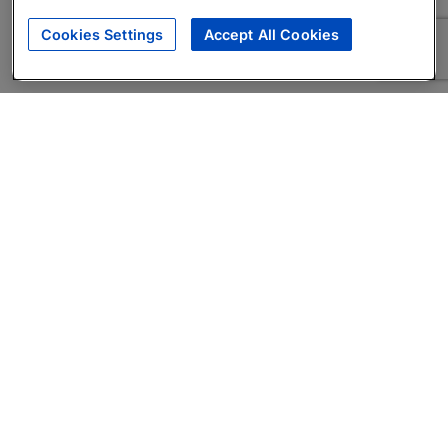
Cookies Settings
Accept All Cookies
About
Companies Hiring
Privacy Policy
Terms
AI Career Tool
Skills Assessments