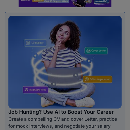
Job Hunting? Use AI to Boost Your Career
Create a compelling CV and cover Letter, practice
for mock interviews, and negotiate your salary