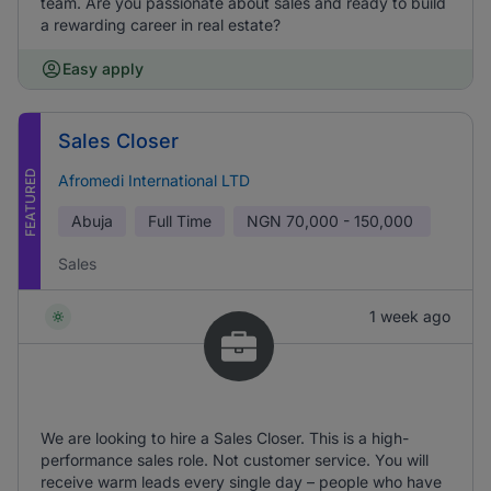
team. Are you passionate about sales and ready to build
a rewarding career in real estate?
Easy apply
Sales Closer
FEATURED
Afromedi International LTD
Abuja
Full Time
NGN
70,000 - 150,000
Sales
1 week ago
We are looking to hire a Sales Closer. This is a high-
performance sales role. Not customer service. You will
receive warm leads every single day – people who have