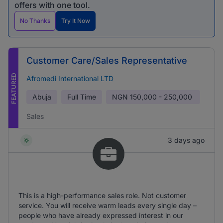
offers with one tool.
No Thanks
Try It Now
Customer Care/Sales Representative
FEATURED
Afromedi International LTD
Abuja
Full Time
NGN
150,000 - 250,000
Sales
3 days ago
This is a high-performance sales role. Not customer
service. You will receive warm leads every single day –
people who have already expressed interest in our