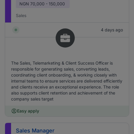
NGN
70,000 - 150,000
Sales
4 days ago
The Sales, Telemarketing & Client Success Officer is
responsible for generating sales, converting leads,
coordinating client onboarding, & working closely with
internal teams to ensure services are delivered efficiently
and clients receive an exceptional experience. The role
also supports client retention and achievement of the
company sales target
Easy apply
Sales Manager