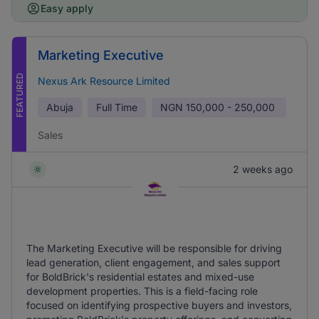
Easy apply
Marketing Executive
FEATURED
Nexus Ark Resource Limited
Abuja
Full Time
NGN
150,000 - 250,000
Sales
2 weeks ago
The Marketing Executive will be responsible for driving
lead generation, client engagement, and sales support
for BoldBrick's residential estates and mixed-use
development properties. This is a field-facing role
focused on identifying prospective buyers and investors,