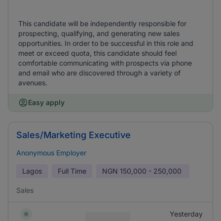
This candidate will be independently responsible for
prospecting, qualifying, and generating new sales
opportunities. In order to be successful in this role and
meet or exceed quota, this candidate should feel
comfortable communicating with prospects via phone
and email who are discovered through a variety of
avenues.
Easy apply
Sales/Marketing Executive
Anonymous Employer
Lagos
Full Time
NGN
150,000 - 250,000
Sales
Yesterday