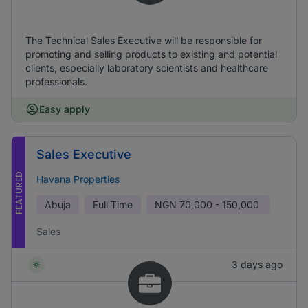
The Technical Sales Executive will be responsible for
promoting and selling products to existing and potential
clients, especially laboratory scientists and healthcare
professionals.
Easy apply
Sales Executive
FEATURED
Havana Properties
Abuja
Full Time
NGN
70,000 - 150,000
Sales
3 days ago