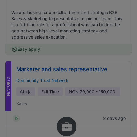
We are looking for a results-driven and strategic B2B
Sales & Marketing Representative to join our team. This
is a full-time role for a professional who can bridge the
gap between high-level marketing strategy and
aggressive sales execution.
Easy apply
Marketer and sales representative
FEATURED
Community Trust Network
Abuja
Full Time
NGN
70,000 - 150,000
Sales
2 days ago