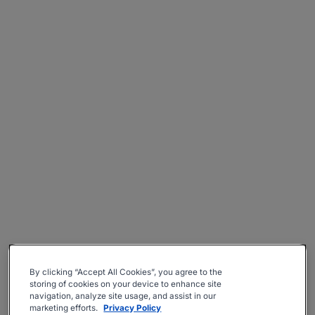
By clicking “Accept All Cookies”, you agree to the
storing of cookies on your device to enhance site
navigation, analyze site usage, and assist in our
marketing efforts.
Privacy Policy