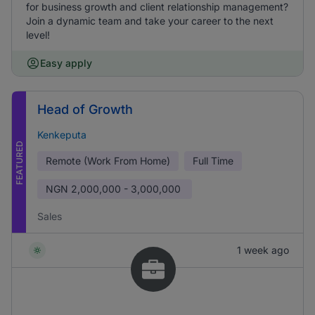
for business growth and client relationship management?
Join a dynamic team and take your career to the next
level!
Easy apply
Head of Growth
Kenkeputa
FEATURED
Remote (Work From Home)
Full Time
NGN
2,000,000 - 3,000,000
Sales
1 week ago