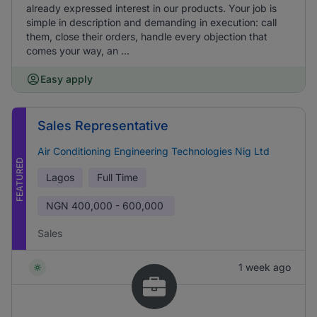
already expressed interest in our products. Your job is
simple in description and demanding in execution: call
them, close their orders, handle every objection that
comes your way, an ...
Easy apply
Sales Representative
Air Conditioning Engineering Technologies Nig Ltd
FEATURED
Lagos
Full Time
NGN
400,000 - 600,000
Sales
1 week ago