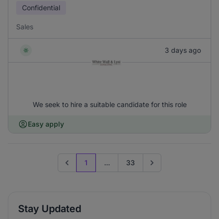
Confidential
Sales
3 days ago
We seek to hire a suitable candidate for this role
Easy apply
1
...
33
Previous page
Go to next page
Stay Updated