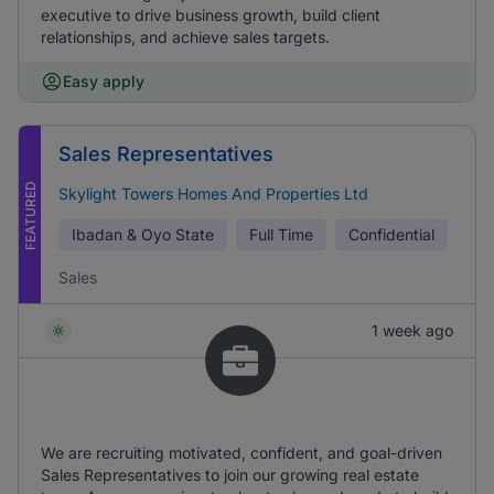
executive to drive business growth, build client
relationships, and achieve sales targets.
Easy apply
Sales Representatives
FEATURED
Skylight Towers Homes And Properties Ltd
Ibadan & Oyo State
Full Time
Confidential
Sales
1 week ago
We are recruiting motivated, confident, and goal-driven
Sales Representatives to join our growing real estate