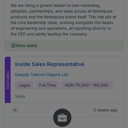
We are hiring a growth leader to own marketing,
adoption, partnerships, and sales across all Kenkeputa
products and the Kenkeputa brand itself. This role sits at
the core leadership table, working alongside the heads
of engineering and operations, all reporting directly to
the CEO and jointly leading the company.
Easy apply
Inside Sales Representative
FEATURED
Deepija Telecom Nigeria Ltd.
Lagos
Full Time
NGN
70,000 - 150,000
Sales
2 weeks ago