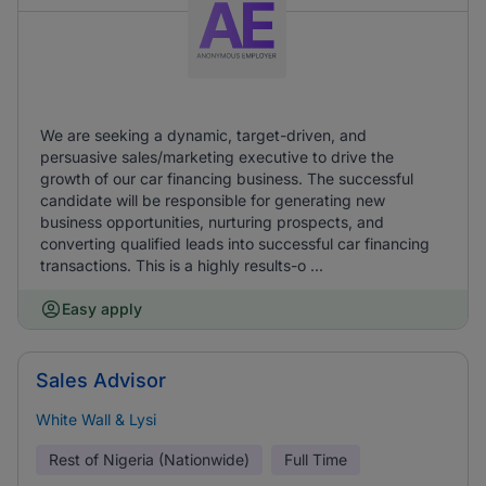
We are seeking a dynamic, target-driven, and
persuasive sales/marketing executive to drive the
growth of our car financing business. The successful
candidate will be responsible for generating new
business opportunities, nurturing prospects, and
converting qualified leads into successful car financing
transactions. This is a highly results-o ...
Easy apply
Sales Advisor
White Wall & Lysi
Rest of Nigeria (Nationwide)
Full Time