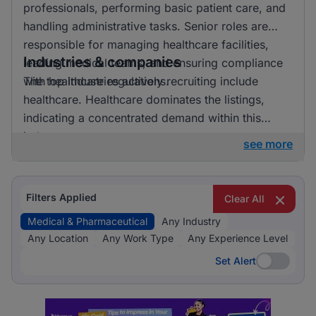
professionals, performing basic patient care, and
handling administrative tasks. Senior roles are
responsible for managing healthcare facilities,
Industries & companies
leading medical teams, and ensuring compliance
with healthcare regulations.
The top industries actively recruiting include
healthcare. Healthcare dominates the listings,
indicating a concentrated demand within this
industry.
see more
Filters Applied
Clear All
Medical & Pharmaceutical
Any Industry
Any Location
Any Work Type
Any Experience Level
Set Alert
Set Alert