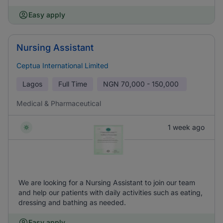
Easy apply
Nursing Assistant
Ceptua International Limited
Lagos
Full Time
NGN
70,000 - 150,000
Medical & Pharmaceutical
1 week ago
We are looking for a Nursing Assistant to join our team
and help our patients with daily activities such as eating,
dressing and bathing as needed.
Easy apply