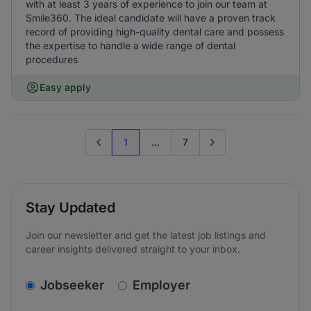
with at least 3 years of experience to join our team at
Smile360. The ideal candidate will have a proven track
record of providing high-quality dental care and possess
the expertise to handle a wide range of dental
procedures
Easy apply
1
...
7
Previous page
Go to next page
Stay Updated
Join our newsletter and get the latest job listings and
career insights delivered straight to your inbox.
v2.homepage.newsletter_signup.choose_type
Jobseeker
Employer