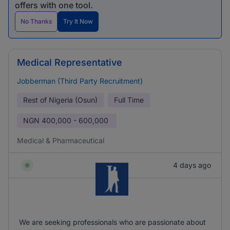
offers with one tool.
No Thanks
Try It Now
Medical Representative
Jobberman (Third Party Recruitment)
Rest of Nigeria (Osun)
Full Time
NGN
400,000 - 600,000
Medical & Pharmaceutical
4 days ago
We are seeking professionals who are passionate about