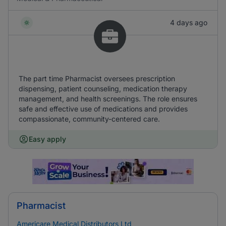
4 days ago
The part time Pharmacist oversees prescription
dispensing, patient counseling, medication therapy
management, and health screenings. The role ensures
safe and effective use of medications and provides
compassionate, community-centered care.
Easy apply
Pharmacist
Americare Medical Distributors Ltd