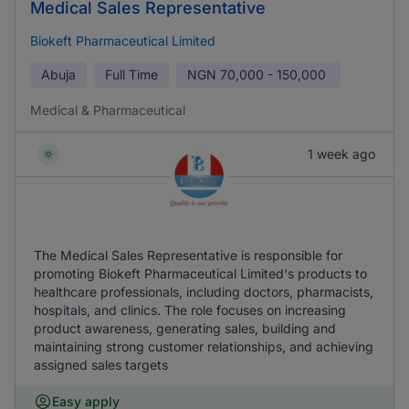
Medical Sales Representative
Biokeft Pharmaceutical Limited
Abuja
Full Time
NGN
70,000 - 150,000
Medical & Pharmaceutical
1 week ago
The Medical Sales Representative is responsible for
promoting Biokeft Pharmaceutical Limited's products to
healthcare professionals, including doctors, pharmacists,
hospitals, and clinics. The role focuses on increasing
product awareness, generating sales, building and
maintaining strong customer relationships, and achieving
assigned sales targets
Easy apply