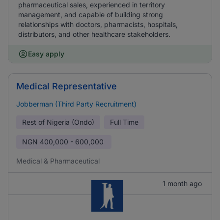
pharmaceutical sales, experienced in territory
management, and capable of building strong
relationships with doctors, pharmacists, hospitals,
distributors, and other healthcare stakeholders.
Easy apply
Medical Representative
Jobberman (Third Party Recruitment)
Rest of Nigeria (Ondo)
Full Time
NGN
400,000 - 600,000
Medical & Pharmaceutical
1 month ago