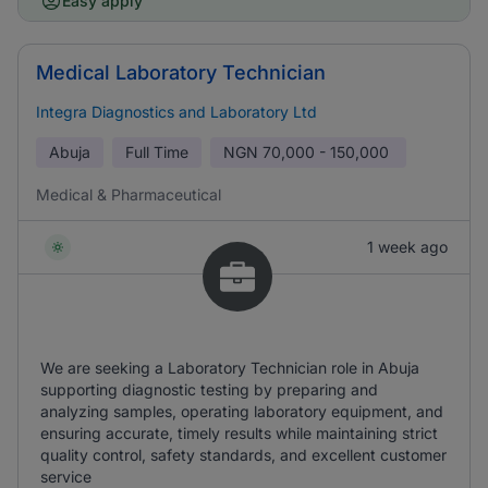
Easy apply
Medical Laboratory Technician
Integra Diagnostics and Laboratory Ltd
Abuja
Full Time
NGN
70,000 - 150,000
Medical & Pharmaceutical
1 week ago
We are seeking a Laboratory Technician role in Abuja
supporting diagnostic testing by preparing and
analyzing samples, operating laboratory equipment, and
ensuring accurate, timely results while maintaining strict
quality control, safety standards, and excellent customer
service