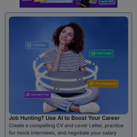
Job Hunting? Use AI to Boost Your Career
Create a compelling CV and cover Letter, practice
for mock interviews, and negotiate your salary