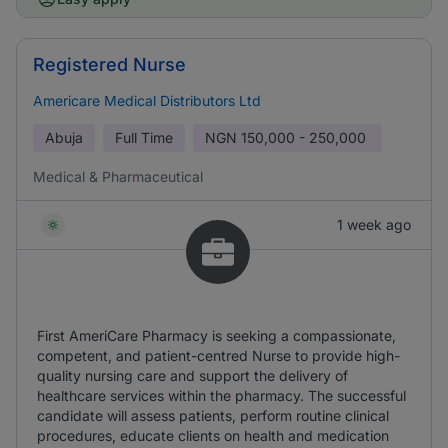
Registered Nurse
Americare Medical Distributors Ltd
Abuja
Full Time
NGN
150,000 - 250,000
Medical & Pharmaceutical
1 week ago
First AmeriCare Pharmacy is seeking a compassionate,
competent, and patient-centred Nurse to provide high-
quality nursing care and support the delivery of
healthcare services within the pharmacy. The successful
candidate will assess patients, perform routine clinical
procedures, educate clients on health and medication