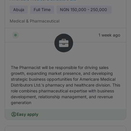
Abuja
Full Time
NGN
150,000 - 250,000
Medical & Pharmaceutical
1 week ago
The Pharmacist will be responsible for driving sales
growth, expanding market presence, and developing
strategic business opportunities for Americare Medical
Distributors Ltd.’s pharmacy and healthcare division. This
role combines pharmaceutical expertise with business
development, relationship management, and revenue
generation
Easy apply