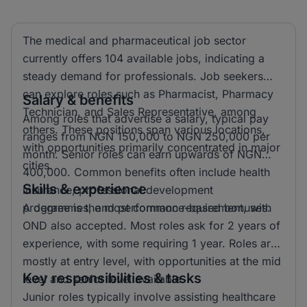
The medical and pharmaceutical job sector
currently offers 104 available jobs, indicating a
steady demand for professionals. Job seekers
can explore roles such as Pharmacist, Pharmacy
Salary & benefits
Technician, and Sales Representative, among
Among roles that advertise a salary, typical pay
others. These positions span various locations,
ranges from NGN 150,000 to NGN 250,000 per
with opportunities primarily concentrated in major
month. Senior roles can earn upwards of NGN
cities.
400,000. Common benefits often include health
Skills & experience
insurance, professional development
programmes, and performance-based bonuses.
A degree is the most common requirement, with
OND also accepted. Most roles ask for 2 years of
experience, with some requiring 1 year. Roles are
mostly at entry level, with opportunities at the mid
Key responsibilities & tasks
level and senior level available.
Junior roles typically involve assisting healthcare