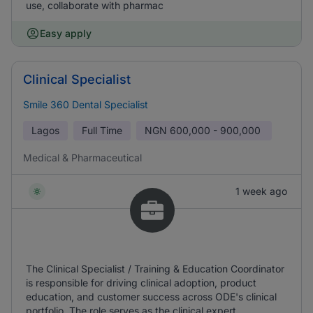
use, collaborate with pharmac
Easy apply
Clinical Specialist
Smile 360 Dental Specialist
Lagos
Full Time
NGN
600,000 - 900,000
Medical & Pharmaceutical
1 week ago
The Clinical Specialist / Training & Education Coordinator
is responsible for driving clinical adoption, product
education, and customer success across ODE's clinical
portfolio. The role serves as the clinical expert