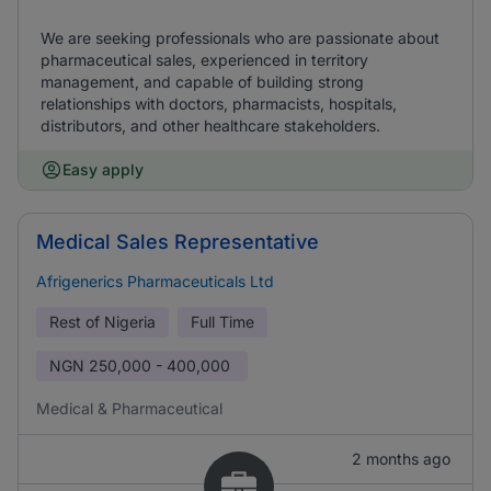
We are seeking professionals who are passionate about
pharmaceutical sales, experienced in territory
management, and capable of building strong
relationships with doctors, pharmacists, hospitals,
distributors, and other healthcare stakeholders.
Easy apply
Medical Sales Representative
Afrigenerics Pharmaceuticals Ltd
Rest of Nigeria
Full Time
NGN
250,000 - 400,000
Medical & Pharmaceutical
2 months ago