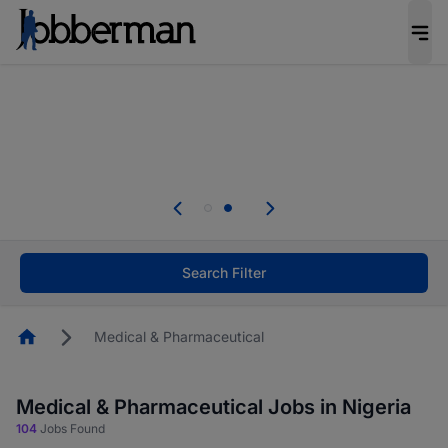
Everyone deserves an opportunity to grow. We
welcome applications from persons with
disabilities and value the skills, experience, and
potential you bring.
Everyone deserves an opportunity to grow. We
welcome applications from persons with
.
disabilities and value the skills, experience, and
potential you bring.
Search Filter
Homepage
Medical & Pharmaceutical
Medical & Pharmaceutical Jobs in Nigeria
104
Jobs Found