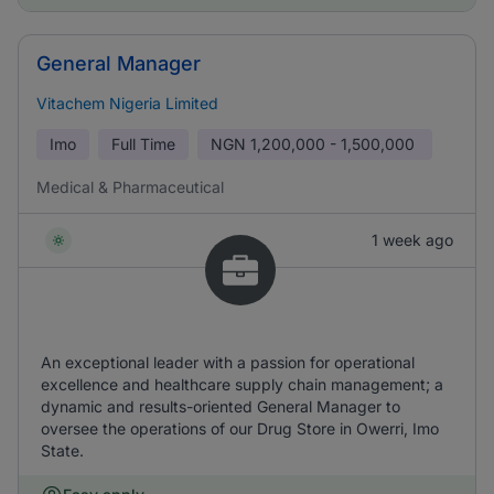
General Manager
Vitachem Nigeria Limited
Imo
Full Time
NGN
1,200,000 - 1,500,000
Medical & Pharmaceutical
1 week ago
An exceptional leader with a passion for operational
excellence and healthcare supply chain management; a
dynamic and results-oriented General Manager to
oversee the operations of our Drug Store in Owerri, Imo
State.