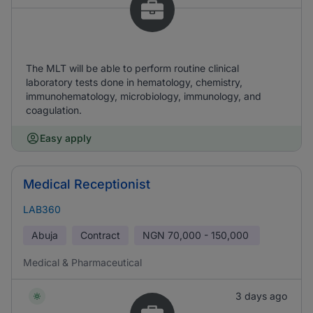
The MLT will be able to perform routine clinical
laboratory tests done in hematology, chemistry,
immunohematology, microbiology, immunology, and
coagulation.
Easy apply
Medical Receptionist
LAB360
Abuja
Contract
NGN
70,000 - 150,000
Medical & Pharmaceutical
3 days ago