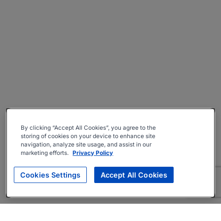
By clicking “Accept All Cookies”, you agree to the
storing of cookies on your device to enhance site
navigation, analyze site usage, and assist in our
marketing efforts.
Privacy Policy
Cookies Settings
Accept All Cookies