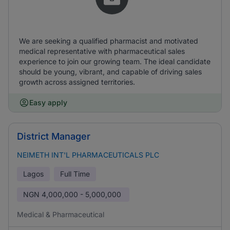
We are seeking a qualified pharmacist and motivated
medical representative with pharmaceutical sales
experience to join our growing team. The ideal candidate
should be young, vibrant, and capable of driving sales
growth across assigned territories.
Easy apply
District Manager
NEIMETH INT'L PHARMACEUTICALS PLC
Lagos
Full Time
NGN
4,000,000 - 5,000,000
Medical & Pharmaceutical