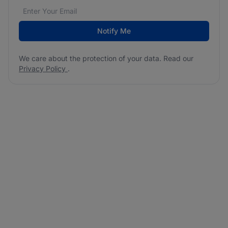
Email address
We care about the protection of your data. Read our
*
Notify Me
We care about the protection of your data. Read our
Privacy Policy
.