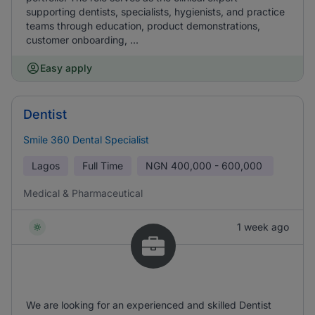
supporting dentists, specialists, hygienists, and practice
teams through education, product demonstrations,
customer onboarding, ...
Easy apply
Dentist
Smile 360 Dental Specialist
Lagos
Full Time
NGN
400,000 - 600,000
Medical & Pharmaceutical
1 week ago
We are looking for an experienced and skilled Dentist