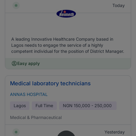
Today
A leading Innovative Healthcare Company based in
Lagos needs to engage the service of a highly
competent individual for the position of District Manager.
Easy apply
Medical laboratory technicians
ANNAS HOSPITAL
Lagos
Full Time
NGN
150,000 - 250,000
Medical & Pharmaceutical
Yesterday