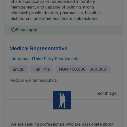
pharmaceutical sales, experienced in territory
management, and capable of building strong
relationships with doctors, pharmacists, hospitals,
distributors, and other healthcare stakeholders.
Easy apply
Medical Representative
Jobberman (Third Party Recruitment)
Enugu
Full Time
NGN
400,000 - 600,000
Medical & Pharmaceutical
1 month ago
We are seeking professionals who are passionate about