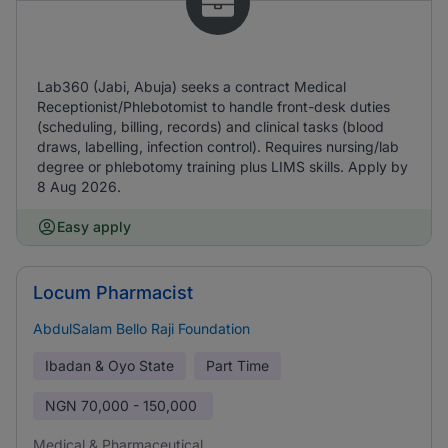
Lab360 (Jabi, Abuja) seeks a contract Medical
Receptionist/Phlebotomist to handle front-desk duties
(scheduling, billing, records) and clinical tasks (blood
draws, labelling, infection control). Requires nursing/lab
degree or phlebotomy training plus LIMS skills. Apply by
8 Aug 2026.
Easy apply
Locum Pharmacist
AbdulSalam Bello Raji Foundation
Ibadan & Oyo State
Part Time
NGN
70,000 - 150,000
Medical & Pharmaceutical