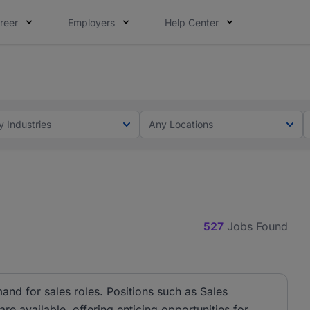
reer
Employers
Help Center
lcome applications from persons with disabilities and value
ot this time. Tell us what matters to your career in 5 minu
y Industries
Any Locations
527
Jobs Found
and for sales roles. Positions such as Sales
e available, offering enticing opportunities for