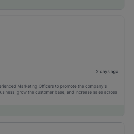
2 days ago
perienced Marketing Officers to promote the company's
usiness, grow the customer base, and increase sales across