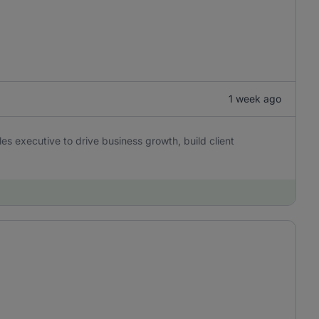
1 week ago
es executive to drive business growth, build client