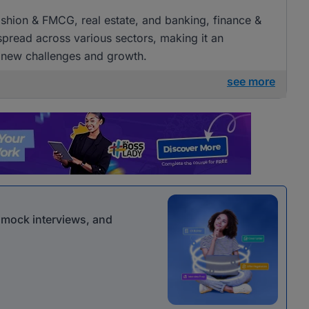
 fashion & FMCG, real estate, and banking, finance &
 spread across various sectors, making it an
g new challenges and growth.
see more
r mock interviews, and