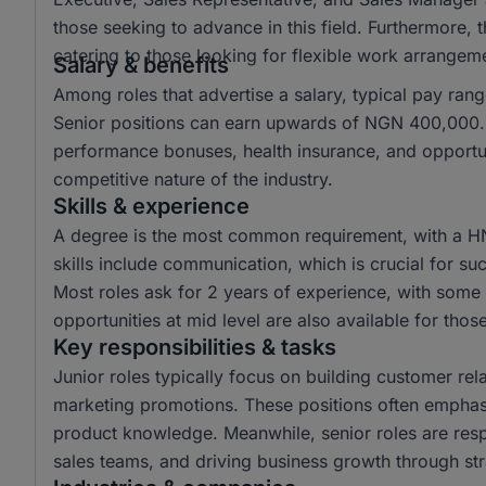
those seeking to advance in this field. Furthermore,
catering to those looking for flexible work arrangem
Salary & benefits
Among roles that advertise a salary, typical pay r
Senior positions can earn upwards of NGN 400,000. 
performance bonuses, health insurance, and opportun
competitive nature of the industry.
Skills & experience
A degree is the most common requirement, with a H
skills include communication, which is crucial for suc
Most roles ask for 2 years of experience, with some r
opportunities at mid level are also available for tho
Key responsibilities & tasks
Junior roles typically focus on building customer rela
marketing promotions. These positions often emphas
product knowledge. Meanwhile, senior roles are resp
sales teams, and driving business growth through str