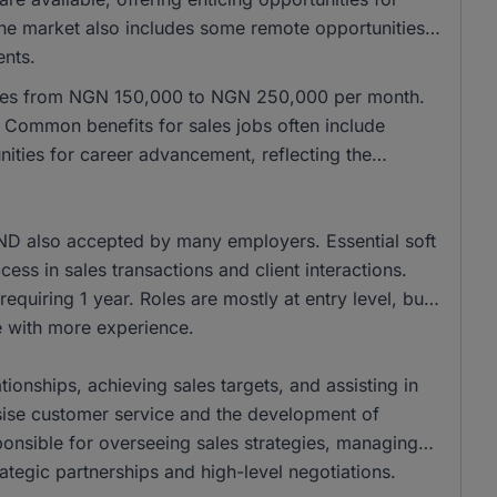
 the market also includes some remote opportunities,
ents.
anges from NGN 150,000 to NGN 250,000 per month.
Common benefits for sales jobs often include
ities for career advancement, reflecting the
ND also accepted by many employers. Essential soft
cess in sales transactions and client interactions.
equiring 1 year. Roles are mostly at entry level, but
se with more experience.
tionships, achieving sales targets, and assisting in
ise customer service and the development of
onsible for overseeing sales strategies, managing
ategic partnerships and high-level negotiations.