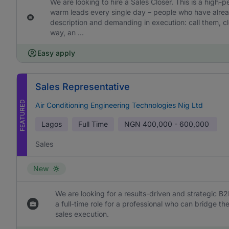
We are looking to hire a Sales Closer. This is a high-
warm leads every single day – people who have already
description and demanding in execution: call them, cl
way, an ...
Easy apply
Sales Representative
FEATURED
Air Conditioning Engineering Technologies Nig Ltd
Lagos
Full Time
NGN
400,000 - 600,000
Sales
New
We are looking for a results-driven and strategic B2
a full-time role for a professional who can bridge 
sales execution.