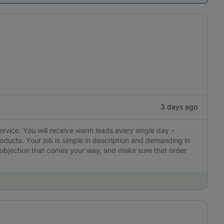
3 days ago
ervice. You will receive warm leads every single day –
oducts. Your job is simple in description and demanding in
y objection that comes your way, and make sure that order