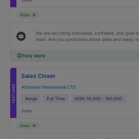
New
We are recruiting motivated, confident, and goal-dr
team. Are you passionate about sales and ready to 
Easy apply
Sales Closer
FEATURED
Afromedi International LTD
Abuja
Full Time
NGN
70,000 - 150,000
Sales
New