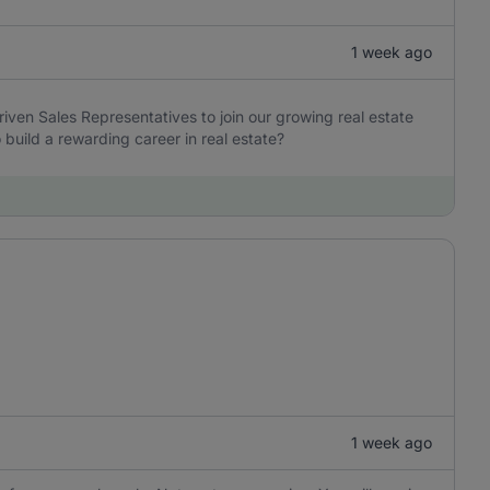
1 week ago
iven Sales Representatives to join our growing real estate
build a rewarding career in real estate?
1 week ago