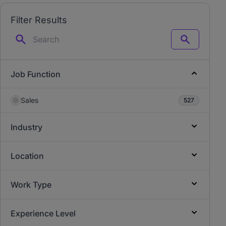
Filter Results
Search
Job Function
Sales
527
Industry
Location
Work Type
Experience Level