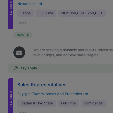
FEATURED
Nexareach Ltd
Lagos
Full Time
NGN
150,000 - 250,000
Sales
New
We are seeking a dynamic and results-driven sal
relationships, and achieve sales targets.
Easy apply
Sales Representatives
FEATURED
Skylight Towers Homes And Properties Ltd
Ibadan & Oyo State
Full Time
Confidential
Sales