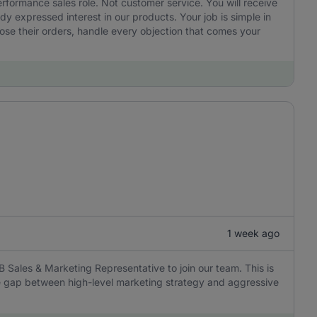
performance sales role. Not customer service. You will receive
 expressed interest in our products. Your job is simple in
ose their orders, handle every objection that comes your
1 week ago
B Sales & Marketing Representative to join our team. This is
the gap between high-level marketing strategy and aggressive