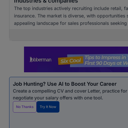
Industries & companies
The top industries actively recruiting include retail,
insurance. The market is diverse, with opportunities
appealing landscape for sales professionals seekin
Job Hunting? Use AI to Boost Your Career
Create a compelling CV and cover Letter, practice fo
negotiate your salary offers with one tool.
No Thanks
Try It Now