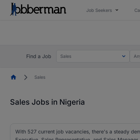
Job Seekers
Ca
Everyone deserves an opportunity to grow. We we
you bring.
The future of work gets decided without you. N
Find a Job
Sales
An
Homepage
Sales
Sales Jobs in Nigeria
With 527 current job vacancies, there's a steady dem
Executive, Sales Representative, and Sales Manager ar