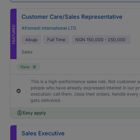
Customer Care/Sales Representative
FEATURED
Afromedi International LTD
Abuja
Full Time
NGN
150,000 - 250,000
Sales
New
This is a high-performance sales role. Not customer s
people who have already expressed interest in our pr
execution: call them, close their orders, handle ever
gets delivered.
Easy apply
Sales Executive