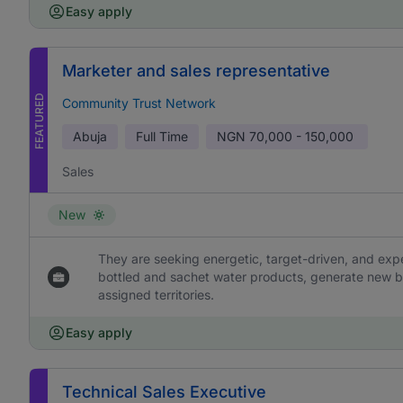
Easy apply
Marketer and sales representative
FEATURED
Community Trust Network
Abuja
Full Time
NGN
70,000 - 150,000
Sales
New
They are seeking energetic, target-driven, and ex
bottled and sachet water products, generate new b
assigned territories.
Easy apply
Technical Sales Executive