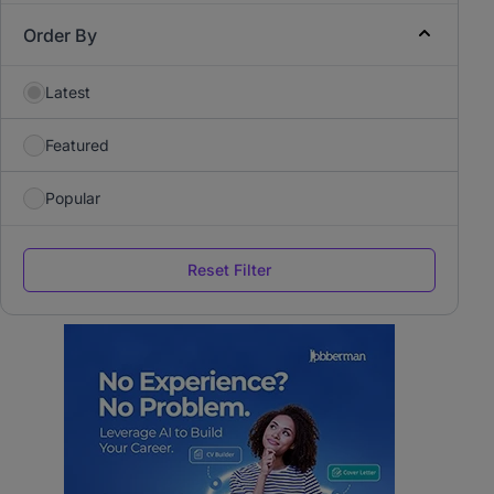
Order By
Latest
Featured
Popular
Reset Filter