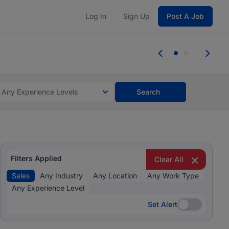
Log In
Sign Up
Post A Job
 the skills, experience, and potential
Everyone des
tes and #BeACareerInfluencer.
Start now.
you bring.
Any Experience Levels
Search
Filters Applied
Clear All
Sales
Any Industry
Any Location
Any Work Type
Any Experience Level
Set Alert
Set Alert