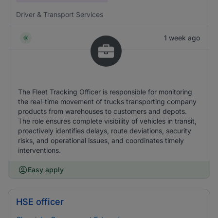
Driver & Transport Services
1 week ago
The Fleet Tracking Officer is responsible for monitoring
the real-time movement of trucks transporting company
products from warehouses to customers and depots.
The role ensures complete visibility of vehicles in transit,
proactively identifies delays, route deviations, security
risks, and operational issues, and coordinates timely
interventions.
Easy apply
HSE officer