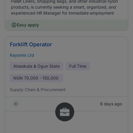
Pallet Liners, Shopping Bags, and other industrial nylon
products, is currently seeking a smart, organized, and
experienced HR Manager for immediate employment
Easy apply
Forklift Operator
Kayomix Ltd
Abeokuta & Ogun State
Full Time
NGN
70,000 - 150,000
Supply Chain & Procurement
6 days ago