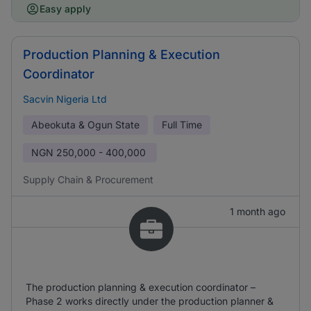
Easy apply
Production Planning & Execution
Coordinator
Sacvin Nigeria Ltd
Abeokuta & Ogun State
Full Time
NGN
250,000 - 400,000
Supply Chain & Procurement
1 month ago
The production planning & execution coordinator –
Phase 2 works directly under the production planner &