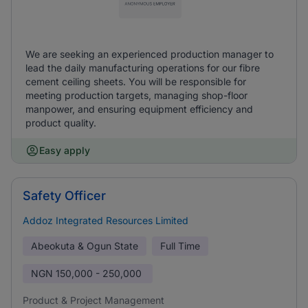
We are seeking an experienced production manager to
lead the daily manufacturing operations for our fibre
cement ceiling sheets. You will be responsible for
meeting production targets, managing shop-floor
manpower, and ensuring equipment efficiency and
product quality.
Easy apply
Safety Officer
Addoz Integrated Resources Limited
Abeokuta & Ogun State
Full Time
NGN
150,000 - 250,000
Product & Project Management