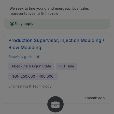
We seek to hire young and energetic local sales
representatives to fill this role
Easy apply
Production Supervisor, Injection Moulding /
Blow Moulding
Sacvin Nigeria Ltd
Abeokuta & Ogun State
Full Time
NGN
250,000 - 400,000
Engineering & Technology
1 month ago