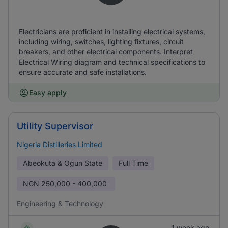
Electricians are proficient in installing electrical systems,
including wiring, switches, lighting fixtures, circuit
breakers, and other electrical components. Interpret
Electrical Wiring diagram and technical specifications to
ensure accurate and safe installations.
Easy apply
Utility Supervisor
Nigeria Distilleries Limited
Abeokuta & Ogun State
Full Time
NGN
250,000 - 400,000
Engineering & Technology
1 week ago