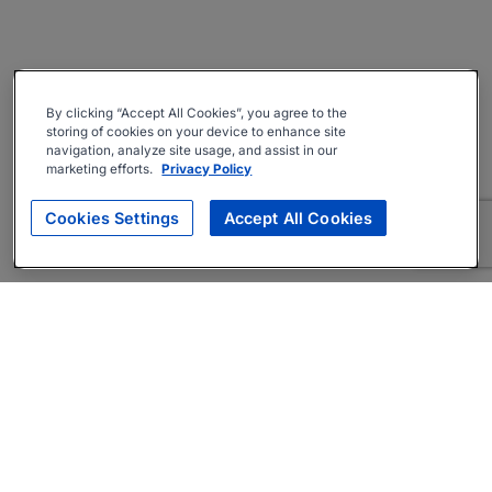
By clicking “Accept All Cookies”, you agree to the
storing of cookies on your device to enhance site
navigation, analyze site usage, and assist in our
marketing efforts.
Privacy Policy
Cookies Settings
Accept All Cookies
About
Companies Hiring