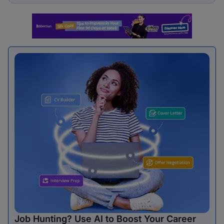
Job Hunting? Use AI to Boost Your Career