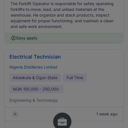
The Forklift Operator is responsible for safely operating
forklifts to move, load, and unload materials at the
warehouse. He organize and stack products, inspect
equipment for proper functioning, and maintain a clean
and safe work environment.
Easy apply
Electrical Technician
Nigeria Distilleries Limited
Abeokuta & Ogun State
Full Time
NGN
150,000 - 250,000
Engineering & Technology
1 week ago