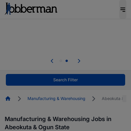
Everyone deserves an opportunity to grow. We
welcome applications from persons with
disabilities and value the skills, experience, and
potential you bring.
Everyone deserves an opportunity to grow. We
welcome applications from persons with
.
disabilities and value the skills, experience, and
potential you bring.
Search Filter
Homepage
Manufacturing & Warehousing
Abeokuta & Og
Manufacturing & Warehousing Jobs in
Abeokuta & Ogun State