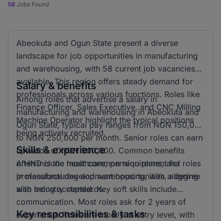
58
Jobs Found
Abeokuta and Ogun State present a diverse
landscape for job opportunities in manufacturing
and warehousing, with 58 current job vacancies
available. This region offers steady demand for
Salary & benefits
professionals across various functions. Roles like
Among roles that advertise a salary in
Finance Officer, Sales Executive, and CNC Milling
manufacturing and warehousing in Abeokuta and
Machine Operator highlight the typical positions
Ogun State, typical pay ranges from NGN 150,000
being actively recruited.
to NGN 250,000 per month. Senior roles can earn
Skills & experience
upwards of NGN 900,000. Common benefits
often include healthcare, pension plans, and
A HND is the most common requirement for roles
professional development opportunities, aligning
in manufacturing and warehousing, with a degree
with industry standards.
also being accepted. Key soft skills include
communication. Most roles ask for 2 years of
Key responsibilities & tasks
experience. Roles are mostly at entry level, with