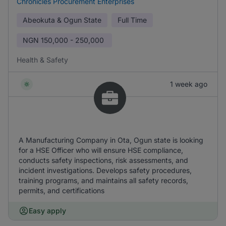
Chronicles Procurement Enterprises
Abeokuta & Ogun State
Full Time
NGN
150,000 - 250,000
Health & Safety
1 week ago
A Manufacturing Company in Ota, Ogun state is looking
for a HSE Officer who will ensure HSE compliance,
conducts safety inspections, risk assessments, and
incident investigations. Develops safety procedures,
training programs, and maintains all safety records,
permits, and certifications
Easy apply