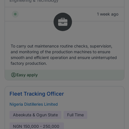
Engineering & Technology
1 week ago
To carry out maintenance routine checks, supervision,
and monitoring of the production machines to ensure
smooth and efficient operation and ensure uninterrupted
factory production.
Easy apply
Fleet Tracking Officer
Nigeria Distilleries Limited
Abeokuta & Ogun State
Full Time
NGN
150,000 - 250,000