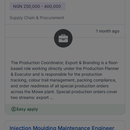
NGN
250,000 - 400,000
Supply Chain & Procurement
1 month ago
The Production Coordinator, Export & Branding is a floor-
based role working directly under the Production Planner
& Executor and is responsible for the production
tracking, colour trail management, packing compliance,
and order readiness of all special production orders
across the Mowe plant. Special production orders cover
two streams: export ...
Easy apply
Injection Moulding Maintenance Engineer