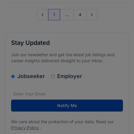
1
...
4
Previous page
Go to next page
Stay Updated
Join our newsletter and get the latest job listings and
career insights delivered straight to your inbox.
v2.homepage.newsletter_signup.choose_type
Jobseeker
Employer
Email address
We care about the protection of your data. Read our
*
Notify Me
We care about the protection of your data. Read our
Privacy Policy
.