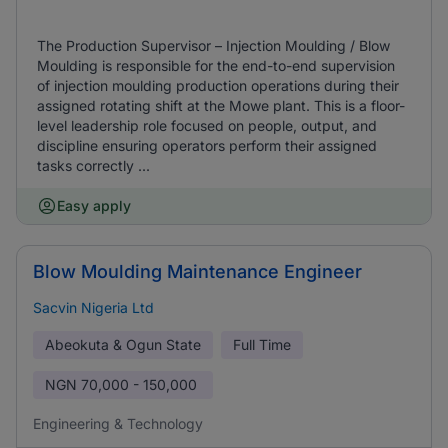
The Production Supervisor – Injection Moulding / Blow
Moulding is responsible for the end-to-end supervision
of injection moulding production operations during their
assigned rotating shift at the Mowe plant. This is a floor-
level leadership role focused on people, output, and
discipline ensuring operators perform their assigned
tasks correctly ...
Easy apply
Blow Moulding Maintenance Engineer
Sacvin Nigeria Ltd
Abeokuta & Ogun State
Full Time
NGN
70,000 - 150,000
Engineering & Technology