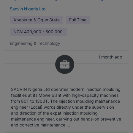
Sacvin Nigeria Ltd
Abeokuta & Ogun State
Full Time
NGN
400,000 - 600,000
Engineering & Technology
1 month ago
SACVIN Nigeria Ltd operates modern injection moulding
facilities at its Mowe plant with high-capacity machines
from 80T to 1300T. The injection moulding maintenance
engineer (Local) works directly under the supervision
and direction of the expat injection moulding
maintenance engineer, carrying out hands-on preventive
and corrective maintenance ...