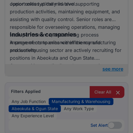
opportunities at the mid level.
Junior roles typically involve supporting
production activities, maintaining equipment, and
assisting with quality control. Senior roles are
responsible for overseeing operations, managing
Industries & companies
team performance, and driving process
improvements to enhance efficiency and
A range of companies within the manufacturing
productivity.
and warehousing sector are actively recruiting for
positions in Abeokuta and Ogun State.
Opportunities are distributed across various
see more
employers, reflecting a dynamic hiring market.
Filters Applied
Clear All
Any Job Function
Manufacturing & Warehousing
Abeokuta & Ogun State
Any Work Type
Any Experience Level
Set Alert
Set Alert