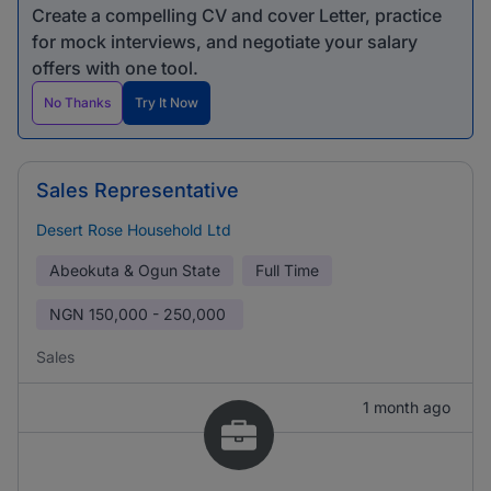
Create a compelling CV and cover Letter, practice
for mock interviews, and negotiate your salary
offers with one tool.
No Thanks
Try It Now
Sales Representative
Desert Rose Household Ltd
Abeokuta & Ogun State
Full Time
NGN
150,000 - 250,000
Sales
1 month ago