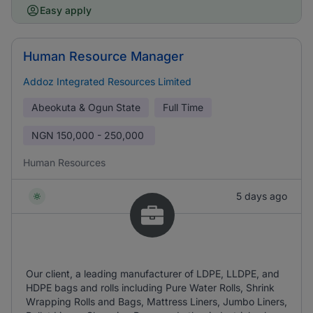
Easy apply
Human Resource Manager
Addoz Integrated Resources Limited
Abeokuta & Ogun State
Full Time
NGN
150,000 - 250,000
Human Resources
5 days ago
Our client, a leading manufacturer of LDPE, LLDPE, and
HDPE bags and rolls including Pure Water Rolls, Shrink
Wrapping Rolls and Bags, Mattress Liners, Jumbo Liners,