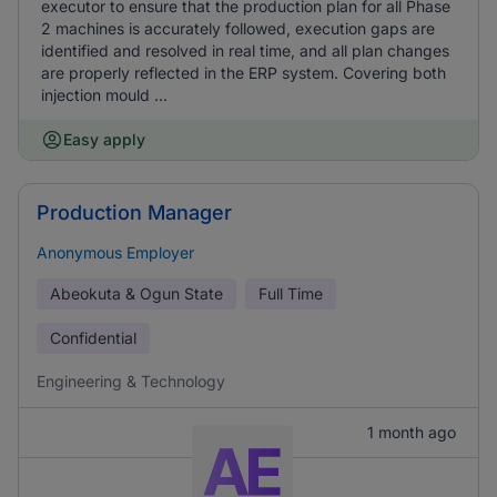
executor to ensure that the production plan for all Phase
2 machines is accurately followed, execution gaps are
identified and resolved in real time, and all plan changes
are properly reflected in the ERP system. Covering both
injection mould ...
Easy apply
Production Manager
Anonymous Employer
Abeokuta & Ogun State
Full Time
Confidential
Engineering & Technology
1 month ago