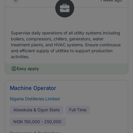
Supervise daily operations of all utility systems including
boilers, compressors, chillers, generators, water
treatment plants, and HVAC systems. Ensure continuous
and efficient supply of utilities to support production
activities.
Easy apply
Machine Operator
Nigeria Distilleries Limited
Abeokuta & Ogun State
Full Time
NGN
150,000 - 250,000