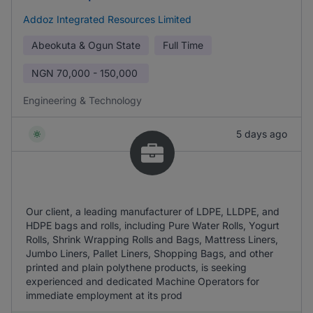
Addoz Integrated Resources Limited
Abeokuta & Ogun State
Full Time
NGN
70,000 - 150,000
Engineering & Technology
5 days ago
Our client, a leading manufacturer of LDPE, LLDPE, and
HDPE bags and rolls, including Pure Water Rolls, Yogurt
Rolls, Shrink Wrapping Rolls and Bags, Mattress Liners,
Jumbo Liners, Pallet Liners, Shopping Bags, and other
printed and plain polythene products, is seeking
experienced and dedicated Machine Operators for
immediate employment at its prod