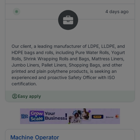
4 days ago
Our client, a leading manufacturer of LDPE, LLDPE, and
HDPE bags and rolls, including Pure Water Rolls, Yogurt
Rolls, Shrink Wrapping Rolls and Bags, Mattress Liners,
Jumbo Liners, Pallet Liners, Shopping Bags, and other
printed and plain polythene products, is seeking an
experienced and proactive Safety Officer with ISO
certification.
Easy apply
Machine Operator