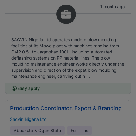
1 month ago
SACVIN Nigeria Ltd operates modern blow moulding
facilities at its Mowe plant with machines ranging from
CMP 0.5L to Jagmohan 100L, including automated
deflashing systems on PP material lines. The blow
moulding maintenance engineer works directly under the
supervision and direction of the expat blow moulding
maintenance engineer, carrying out h ...
Easy apply
Production Coordinator, Export & Branding
Sacvin Nigeria Ltd
Abeokuta & Ogun State
Full Time