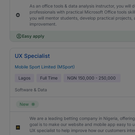
As an office tools & data analysis instructor, you wil
professionals with practical Microsoft Office tools s
you will mentor students, develop practical projects,
improvement.
Easy apply
UX Specialist
Mobile Sport Limited (MSport)
Lagos
Full Time
NGN
150,000 - 250,000
Software & Data
New
We are a leading betting company in Nigeria, offering
goal is to make our website and mobile app easy to us
UX specialist to help improve how our customers intera