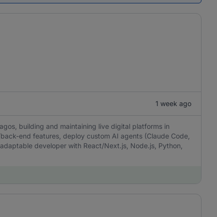
1 week ago
gos, building and maintaining live digital platforms in
d/back-end features, deploy custom AI agents (Claude Code,
aptable developer with React/Next.js, Node.js, Python,