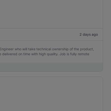
2 days ago
Engineer who will take technical ownership of the product,
delivered on time with high quality. Job is fully remote