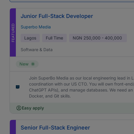
Junior Full-Stack Developer
FEATURED
Superbo Media
Lagos
Full Time
NGN
250,000 - 400,000
Software & Data
New
Join SuperBo Media as our local engineering lead in La
coordination with our US CTO. You will own front-en
ChatGPT APIs), and manage databases. We need an ad
Docker, and Git skills.
Easy apply
Senior Full-Stack Engineer