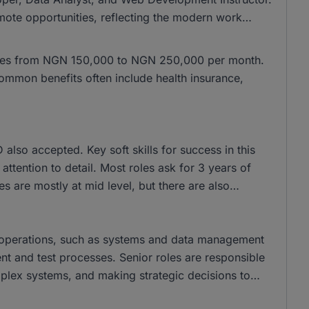
mote opportunities, reflecting the modern work
anges from NGN 150,000 to NGN 250,000 per month.
mmon benefits often include health insurance,
lso accepted. Key soft skills for success in this
ttention to detail. Most roles ask for 3 years of
s are mostly at mid level, but there are also
y operations, such as systems and data management
nt and test processes. Senior roles are responsible
plex systems, and making strategic decisions to