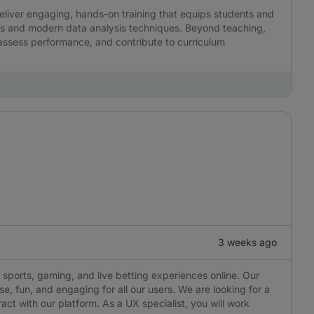
l deliver engaging, hands-on training that equips students and
kills and modern data analysis techniques. Beyond teaching,
 assess performance, and contribute to curriculum
3 weeks ago
 sports, gaming, and live betting experiences online. Our
e, fun, and engaging for all our users. We are looking for a
ct with our platform. As a UX specialist, you will work