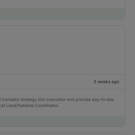
3 weeks ago
l translate strategy into execution and provide day-to-day
cal Lead/National Coordinator.