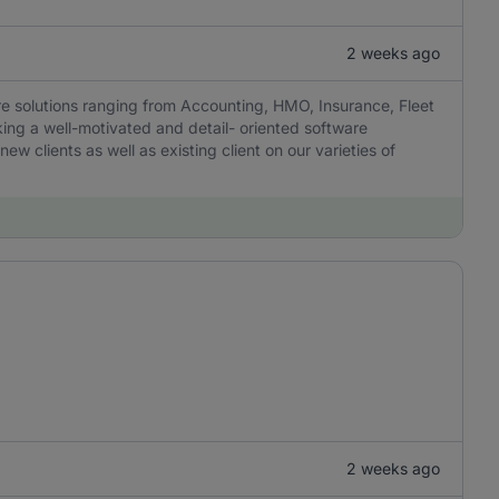
2 weeks ago
are solutions ranging from Accounting, HMO, Insurance, Fleet
ng a well-motivated and detail- oriented software
w clients as well as existing client on our varieties of
2 weeks ago