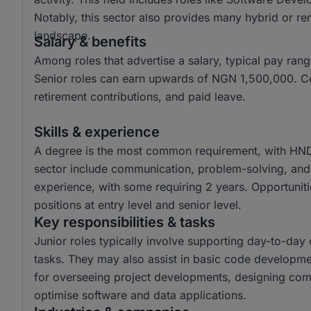
Notably, this sector also provides many hybrid or re
landscape.
Salary & benefits
Among roles that advertise a salary, typical pay r
Senior roles can earn upwards of NGN 1,500,000. Co
retirement contributions, and paid leave.
Skills & experience
A degree is the most common requirement, with HND a
sector include communication, problem-solving, and a
experience, with some requiring 2 years. Opportunitie
positions at entry level and senior level.
Key responsibilities & tasks
Junior roles typically involve supporting day-to-da
tasks. They may also assist in basic code developme
for overseeing project developments, designing com
optimise software and data applications.