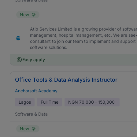
New
Atib Services Limited is a growing provider of softw
management, hospital management, etc. We are seeki
consultant to join our team to implement and support ne
software solutions.
Easy apply
Office Tools & Data Analysis Instructor
Anchorsoft Academy
Lagos
Full Time
NGN
70,000 - 150,000
Software & Data
New