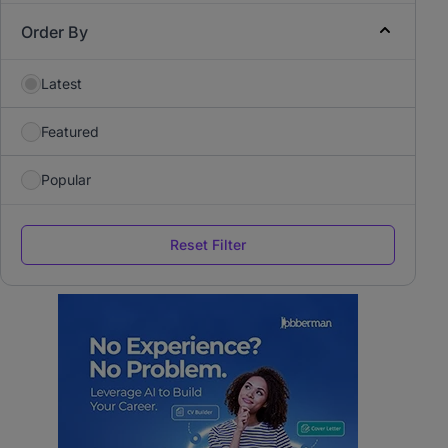
Order By
Latest
Featured
Popular
Reset Filter