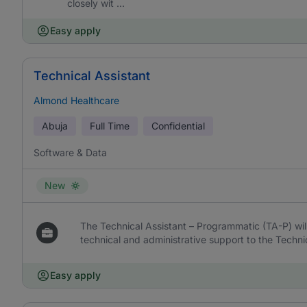
closely wit ...
Easy apply
Technical Assistant
Almond Healthcare
Abuja
Full Time
Confidential
Software & Data
New
The Technical Assistant – Programmatic (TA-P) wil
technical and administrative support to the Techni
Easy apply