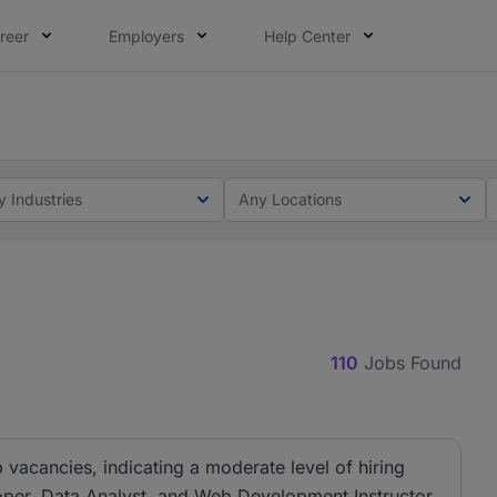
reer
Employers
Help Center
lcome applications from persons with disabilities and value
elcome applications from persons with disabilities and valu
y Industries
Any Locations
110
Jobs Found
 vacancies, indicating a moderate level of hiring
eloper, Data Analyst, and Web Development Instructor.