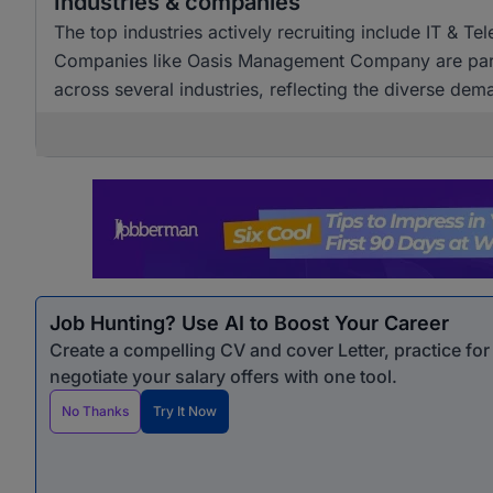
Industries & companies
The top industries actively recruiting include IT & T
Companies like Oasis Management Company are particul
across several industries, reflecting the diverse dem
Job Hunting? Use AI to Boost Your Career
Create a compelling CV and cover Letter, practice fo
negotiate your salary offers with one tool.
No Thanks
Try It Now