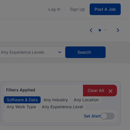
Log In
Sign Up
Post A Job
 the skills, experience, and potential
e the skills, experience, and potential
Any Experience Levels
Search
Filters Applied
Clear All
Software & Data
Any Industry
Any Location
Any Work Type
Any Experience Level
Set Alert
Set Alert