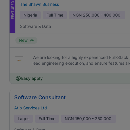
FEATURED
The Shawn Business
Nigeria
Full Time
NGN
250,000 - 400,000
Software & Data
New
We are looking for a highly experienced Full-Stack 
lead engineering execution, and ensure features are 
Easy apply
Software Consultant
Atib Services Ltd
Lagos
Full Time
NGN
150,000 - 250,000
Software & Data