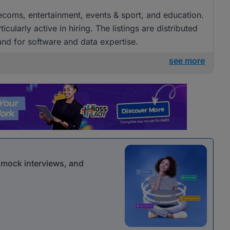
elecoms, entertainment, events & sport, and education.
arly active in hiring. The listings are distributed
and for software and data expertise.
see more
r mock interviews, and