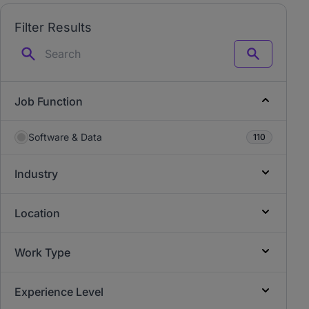
Filter Results
Search
Job Function
Software & Data
110
Industry
Location
Work Type
Experience Level