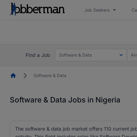
Job Seekers
Ca
Everyone deserves an opportunity to grow. We we
you bring.
Everyone deserves an opportunity to grow. We w
now.
you bring.
Find a Job
Software & Data
An
Homepage
Software & Data
Software & Data Jobs in Nigeria
The software & data job market offers 110 current job
activity. This field includes roles like Software Dev