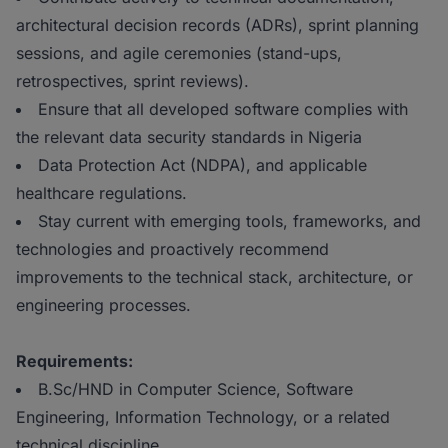
architectural decision records (ADRs), sprint planning
sessions, and agile ceremonies (stand-ups,
retrospectives, sprint reviews).
Ensure that all developed software complies with
the relevant data security standards in Nigeria
Data Protection Act (NDPA), and applicable
healthcare regulations.
Stay current with emerging tools, frameworks, and
technologies and proactively recommend
improvements to the technical stack, architecture, or
engineering processes.
Requirements:
B.Sc/HND in Computer Science, Software
Engineering, Information Technology, or a related
technical discipline.