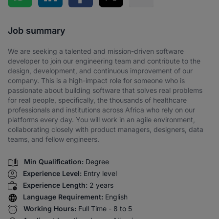
Share via SMS
Job summary
We are seeking a talented and mission-driven software
developer to join our engineering team and contribute to the
design, development, and continuous improvement of our
company. This is a high-impact role for someone who is
passionate about building software that solves real problems
for real people, specifically, the thousands of healthcare
professionals and institutions across Africa who rely on our
platforms every day. You will work in an agile environment,
collaborating closely with product managers, designers, data
teams, and fellow engineers.
Min Qualification:
Degree
Experience Level:
Entry level
Experience Length:
2 years
Language Requirement:
English
Working Hours:
Full Time - 8 to 5