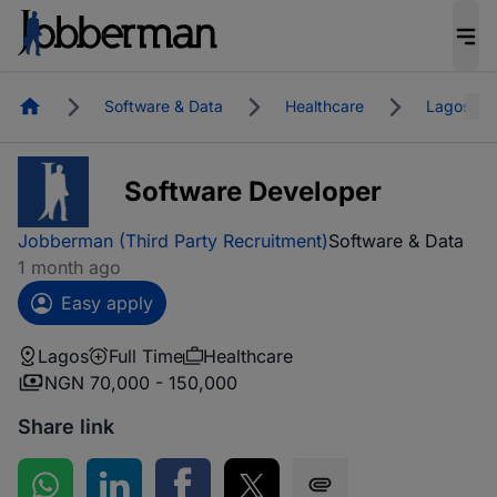
Homepage
Software & Data
Healthcare
Lagos
Software Developer
Jobberman (Third Party Recruitment)
Software & Data
1 month ago
Easy apply
Lagos
Full Time
Healthcare
NGN 70,000 - 150,000
Share link
Share on WhatsApp
Share on LinkedIn
Share on Facebook
Share on Twitter