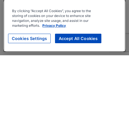
By clicking “Accept All Cookies”, you agree to the
storing of cookies on your device to enhance site
navigation, analyze site usage, and assist in our
marketing efforts.
Privacy Policy
Cookies Settings
Accept All Cookies
About
Companies Hiring
Privacy Policy