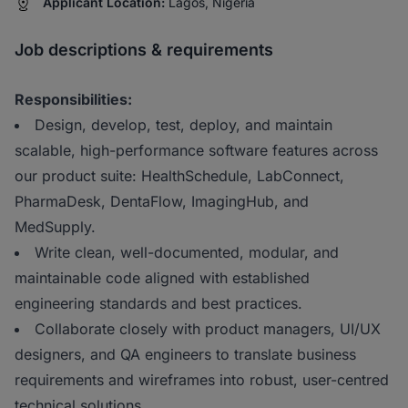
Applicant Location:
Lagos, Nigeria
Job descriptions & requirements
Responsibilities:
Design, develop, test, deploy, and maintain
scalable, high-performance software features across
our product suite: HealthSchedule, LabConnect,
PharmaDesk, DentaFlow, ImagingHub, and
MedSupply.
Write clean, well-documented, modular, and
maintainable code aligned with established
engineering standards and best practices.
Collaborate closely with product managers, UI/UX
designers, and QA engineers to translate business
requirements and wireframes into robust, user-centred
technical solutions.