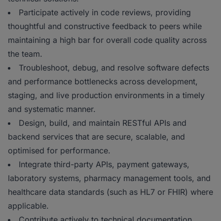
Participate actively in code reviews, providing
thoughtful and constructive feedback to peers while
maintaining a high bar for overall code quality across
the team.
Troubleshoot, debug, and resolve software defects
and performance bottlenecks across development,
staging, and live production environments in a timely
and systematic manner.
Design, build, and maintain RESTful APIs and
backend services that are secure, scalable, and
optimised for performance.
Integrate third-party APIs, payment gateways,
laboratory systems, pharmacy management tools, and
healthcare data standards (such as HL7 or FHIR) where
applicable.
Contribute actively to technical documentation,