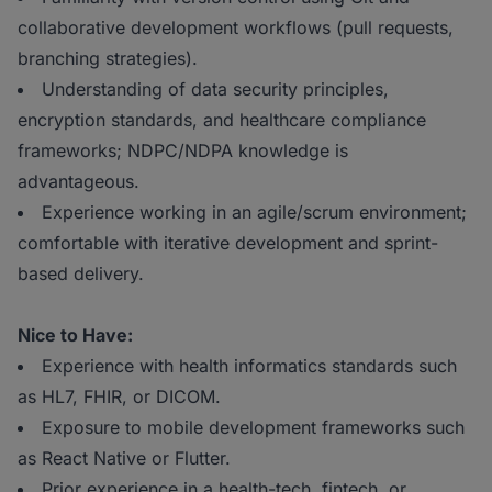
collaborative development workflows (pull requests,
branching strategies).
Understanding of data security principles,
encryption standards, and healthcare compliance
frameworks; NDPC/NDPA knowledge is
advantageous.
Experience working in an agile/scrum environment;
comfortable with iterative development and sprint-
based delivery.
Nice to Have:
Experience with health informatics standards such
as HL7, FHIR, or DICOM.
Exposure to mobile development frameworks such
as React Native or Flutter.
Prior experience in a health-tech, fintech, or