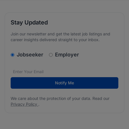
Stay Updated
Join our newsletter and get the latest job listings and
career insights delivered straight to your inbox.
v2.homepage.newsletter_signup.choose_type
Jobseeker
Employer
Email address
We care about the protection of your data. Read our
*
Notify Me
We care about the protection of your data. Read our
Privacy Policy
.