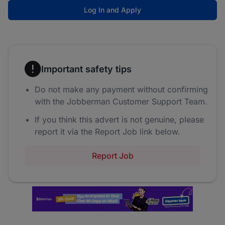
Log In and Apply
Important safety tips
Do not make any payment without confirming
with the Jobberman Customer Support Team.
If you think this advert is not genuine, please
report it via the Report Job link below.
Report Job