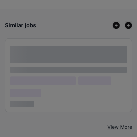
Similar jobs
Lorem ipsum dolor sit amet consectetur
adipiscing elit
Lorem ipsum
Lorem ipsum dolor (Location)
Lorem ipsum
Confidential
3 years ago
View More