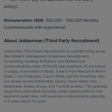
policy).
Remuneration: NGN
300,000 - 500,000 Monthly
(commensurate with experience)
About Jobberman (Third Party Recruitment)
Jobberman (Third Party Recruitment) is currently hiring across
Recruitment, Management & Business Development,
Accounting, Auditing & Finance, and Marketing &
Communications roles. Of the 65 open positions, 41 are based
in Lagos, 8 are based in Abuja, 3 are in Port Harcourt & Rivers
State, 2 are in Bayelsa, 2 are in Delta, and the remaining roles
are spread across Nationwide, Ebonyi, Ondo, Kebbi, Edo,
Nassarawa, Kwara, Enugu, and 1 remote position. The openings
range from entry-level and early-career opportunities to mid-
level and senior roles, with experience requirements spanning
0–5 years and 5–10 years.