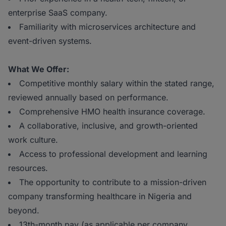
enterprise SaaS company.
Familiarity with microservices architecture and
event-driven systems.
What We Offer:
Competitive monthly salary within the stated range,
reviewed annually based on performance.
Comprehensive HMO health insurance coverage.
A collaborative, inclusive, and growth-oriented
work culture.
Access to professional development and learning
resources.
The opportunity to contribute to a mission-driven
company transforming healthcare in Nigeria and
beyond.
13th-month pay (as applicable per company