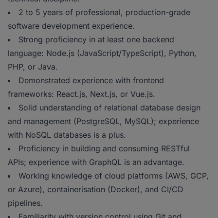
2 to 5 years of professional, production-grade
software development experience.
Strong proficiency in at least one backend
language: Node.js (JavaScript/TypeScript), Python,
PHP, or Java.
Demonstrated experience with frontend
frameworks: React.js, Next.js, or Vue.js.
Solid understanding of relational database design
and management (PostgreSQL, MySQL); experience
with NoSQL databases is a plus.
Proficiency in building and consuming RESTful
APIs; experience with GraphQL is an advantage.
Working knowledge of cloud platforms (AWS, GCP,
or Azure), containerisation (Docker), and CI/CD
pipelines.
Familiarity with version control using Git and