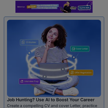
Job Hunting? Use AI to Boost Your Career
Create a compelling CV and cover Letter, practice