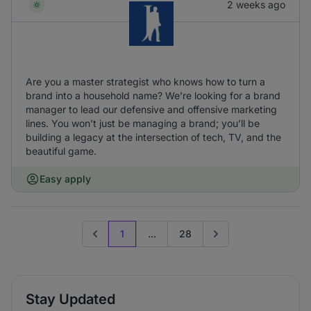
2 weeks ago
Are you a master strategist who knows how to turn a
brand into a household name? We’re looking for a brand
manager to lead our defensive and offensive marketing
lines. You won’t just be managing a brand; you’ll be
building a legacy at the intersection of tech, TV, and the
beautiful game.
Easy apply
1
...
28
Previous page
Go to next page
Stay Updated