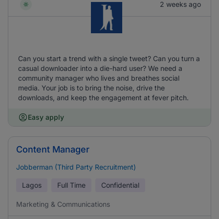
2 weeks ago
Can you start a trend with a single tweet? Can you turn a
casual downloader into a die-hard user? We need a
community manager who lives and breathes social
media. Your job is to bring the noise, drive the
downloads, and keep the engagement at fever pitch.
Easy apply
Content Manager
Jobberman (Third Party Recruitment)
Lagos
Full Time
Confidential
Marketing & Communications