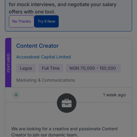
for mock interviews, and negotiate your salary
offers with one tool.
No Thanks
Try It Now
Content Creator
FEATURED
Accessbest Capital Limited
Lagos
Full Time
NGN
70,000 - 150,000
Marketing & Communications
1 week ago
We are looking for a creative and passionate Content
Creator to join our dynamic team.