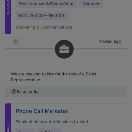
FEATURED
Port Harcourt & Rivers State
Contract
NGN
70,000 - 150,000
Marketing & Communications
1 week ago
We are seeking to hire for the role of a Sales
Representative
Easy apply
Phone Call Marketer
Plenitude Integrated Services Limited