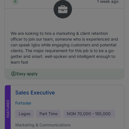
1 week ago
We are looking to hire a marketing & client retention
officer to join our team, someone who is experienced and
can speak Igbo while engaging customers and potential
clients. The major requirement for this job is to be a go-
getter and smart. well-spoken and intelligent enough to
learn fast
Easy apply
Sales Executive
FEATURED
Fortsolar
Lagos
Part Time
NGN
70,000 - 150,000
Marketing & Communications