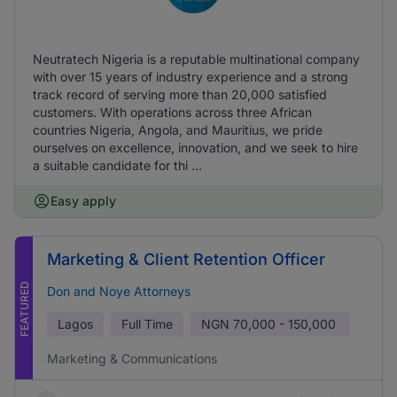
Neutratech Nigeria is a reputable multinational company
with over 15 years of industry experience and a strong
track record of serving more than 20,000 satisfied
customers. With operations across three African
countries Nigeria, Angola, and Mauritius, we pride
ourselves on excellence, innovation, and we seek to hire
a suitable candidate for thi ...
Easy apply
Marketing & Client Retention Officer
FEATURED
Don and Noye Attorneys
Lagos
Full Time
NGN
70,000 - 150,000
Marketing & Communications