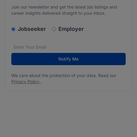
Join our newsletter and get the latest job listings and
career insights delivered straight to your inbox.
v2.homepage.newsletter_signup.choose_type
Jobseeker
Employer
Email address
We care about the protection of your data. Read our
*
Notify Me
We care about the protection of your data. Read our
Privacy Policy
.