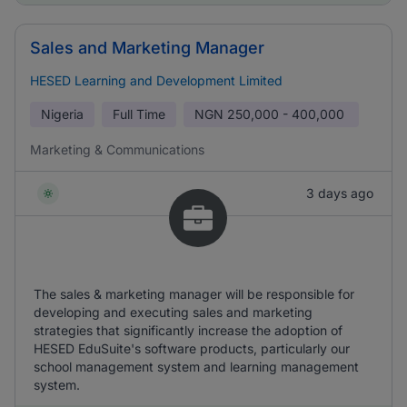
Sales and Marketing Manager
HESED Learning and Development Limited
Nigeria
Full Time
NGN
250,000 - 400,000
Marketing & Communications
3 days ago
The sales & marketing manager will be responsible for
developing and executing sales and marketing
strategies that significantly increase the adoption of
HESED EduSuite's software products, particularly our
school management system and learning management
system.