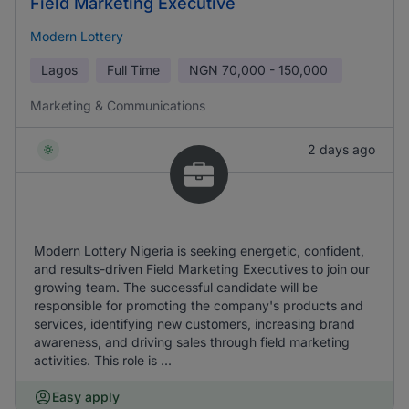
Field Marketing Executive
Modern Lottery
Lagos
Full Time
NGN
70,000 - 150,000
Marketing & Communications
2 days ago
Modern Lottery Nigeria is seeking energetic, confident,
and results-driven Field Marketing Executives to join our
growing team. The successful candidate will be
responsible for promoting the company's products and
services, identifying new customers, increasing brand
awareness, and driving sales through field marketing
activities. This role is ...
Easy apply