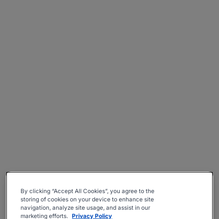
By clicking “Accept All Cookies”, you agree to the
storing of cookies on your device to enhance site
navigation, analyze site usage, and assist in our
marketing efforts.
Privacy Policy