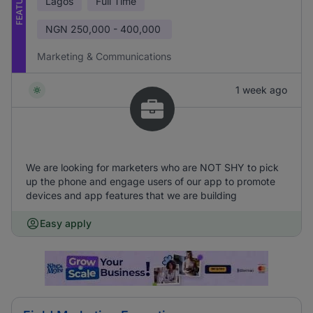
FEATURED
Lagos
Full Time
NGN
250,000 - 400,000
Marketing & Communications
1 week ago
We are looking for marketers who are NOT SHY to pick
up the phone and engage users of our app to promote
devices and app features that we are building
Easy apply