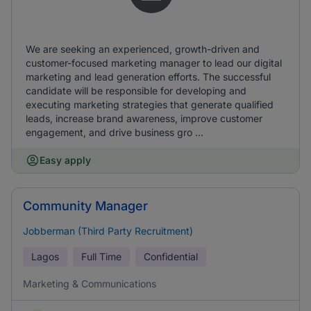
We are seeking an experienced, growth-driven and
customer-focused marketing manager to lead our digital
marketing and lead generation efforts. The successful
candidate will be responsible for developing and
executing marketing strategies that generate qualified
leads, increase brand awareness, improve customer
engagement, and drive business gro ...
Easy apply
Community Manager
Jobberman (Third Party Recruitment)
Lagos
Full Time
Confidential
Marketing & Communications