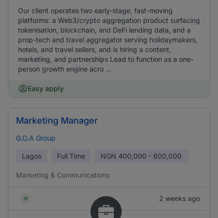
Our client operates two early-stage, fast-moving
platforms: a Web3/crypto aggregation product surfacing
tokenisation, blockchain, and DeFi lending data, and a
prop-tech and travel aggregator serving holidaymakers,
hotels, and travel sellers, and is hiring a content,
marketing, and partnerships Lead to function as a one-
person growth engine acro ...
Easy apply
Marketing Manager
G.O.A Group
Lagos
Full Time
NGN
400,000 - 600,000
Marketing & Communications
2 weeks ago