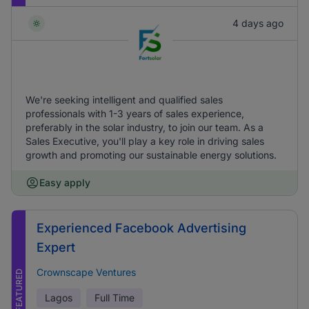
4 days ago
We're seeking intelligent and qualified sales
professionals with 1-3 years of sales experience,
preferably in the solar industry, to join our team. As a
Sales Executive, you'll play a key role in driving sales
growth and promoting our sustainable energy solutions.
Easy apply
Experienced Facebook Advertising
Expert
Crownscape Ventures
FEATURED
Lagos
Full Time