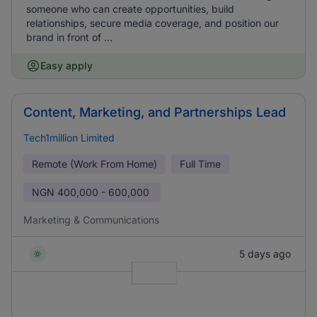
someone who can create opportunities, build
relationships, secure media coverage, and position our
brand in front of ...
Easy apply
Content, Marketing, and Partnerships Lead
Tech1million Limited
Remote (Work From Home)
Full Time
NGN
400,000 - 600,000
Marketing & Communications
5 days ago