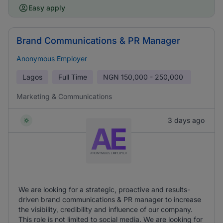
Easy apply
Brand Communications & PR Manager
Anonymous Employer
Lagos
Full Time
NGN
150,000 - 250,000
Marketing & Communications
3 days ago
We are looking for a strategic, proactive and results-
driven brand communications & PR manager to increase
the visibility, credibility and influence of our company.
This role is not limited to social media. We are looking for