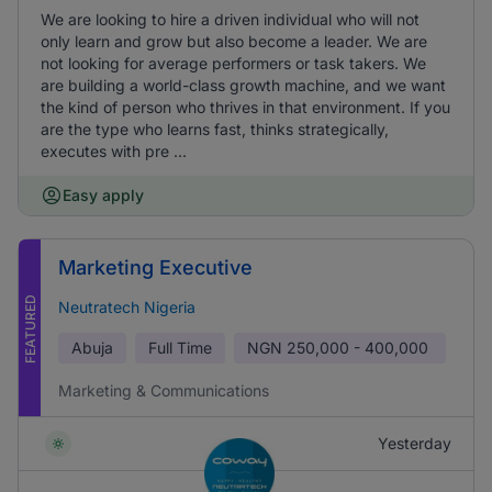
We are looking to hire a driven individual who will not
only learn and grow but also become a leader. We are
not looking for average performers or task takers. We
are building a world-class growth machine, and we want
the kind of person who thrives in that environment. If you
are the type who learns fast, thinks strategically,
executes with pre ...
Easy apply
Marketing Executive
FEATURED
Neutratech Nigeria
Abuja
Full Time
NGN
250,000 - 400,000
Marketing & Communications
Yesterday