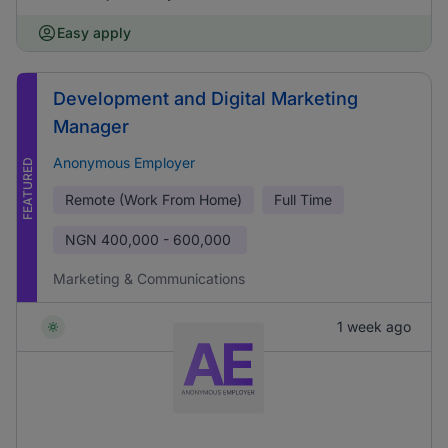
Easy apply
Development and Digital Marketing
Manager
Anonymous Employer
FEATURED
Remote (Work From Home)
Full Time
NGN
400,000 - 600,000
Marketing & Communications
1 week ago