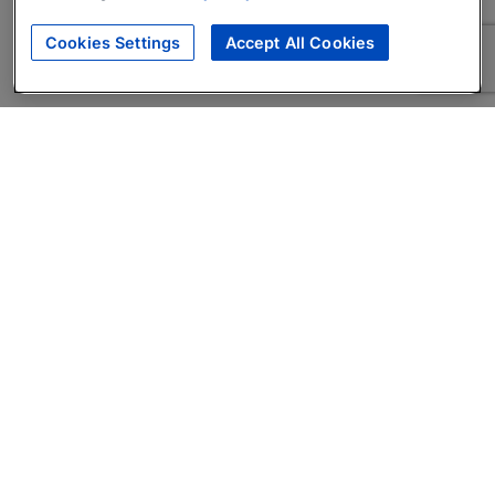
Cookies Settings
Accept All Cookies
About
Companies Hiring
Privacy Policy
Terms
AI Career Tool
Skills Assessments