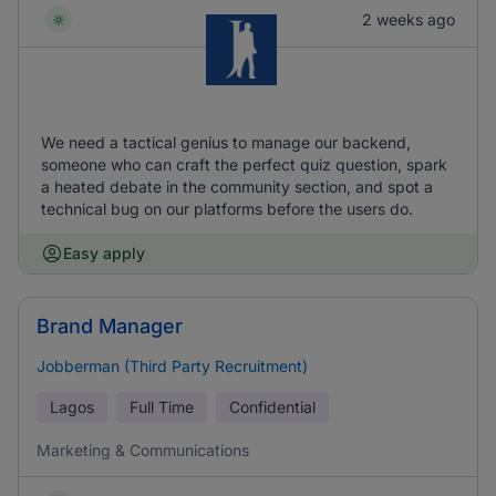
2 weeks ago
We need a tactical genius to manage our backend,
someone who can craft the perfect quiz question, spark
a heated debate in the community section, and spot a
technical bug on our platforms before the users do.
Easy apply
Brand Manager
Jobberman (Third Party Recruitment)
Lagos
Full Time
Confidential
Marketing & Communications