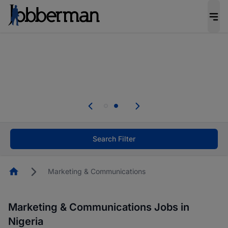
Everyone deserves an opportunity to grow. We
welcome applications from persons with
disabilities and value the skills, experience, and
potential you bring.
Everyone deserves an opportunity to grow. We
welcome applications from persons with
.
disabilities and value the skills, experience, and
potential you bring.
Search Filter
Homepage
Marketing & Communications
Marketing & Communications Jobs in
Nigeria