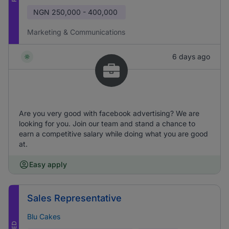
NGN
250,000 - 400,000
Marketing & Communications
6 days ago
Are you very good with facebook advertising? We are
looking for you. Join our team and stand a chance to
earn a competitive salary while doing what you are good
at.
Easy apply
Sales Representative
Blu Cakes