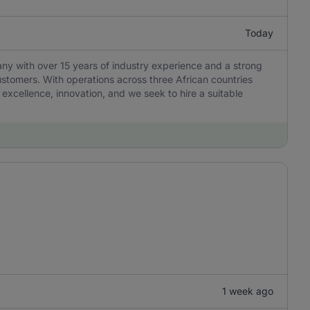
Today
any with over 15 years of industry experience and a strong
ustomers. With operations across three African countries
 excellence, innovation, and we seek to hire a suitable
1 week ago