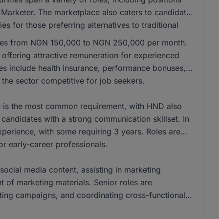
 Marketer. The marketplace also caters to candidates
es for those preferring alternatives to traditional
anges from NGN 150,000 to NGN 250,000 per month.
ffering attractive remuneration for experienced
les include health insurance, performance bonuses,
the sector competitive for job seekers.
ee is the most common requirement, with HND also
andidates with a strong communication skillset. In
xperience, with some requiring 3 years. Roles are
for early-career professionals.
social media content, assisting in marketing
of marketing materials. Senior roles are
eting campaigns, and coordinating cross-functional