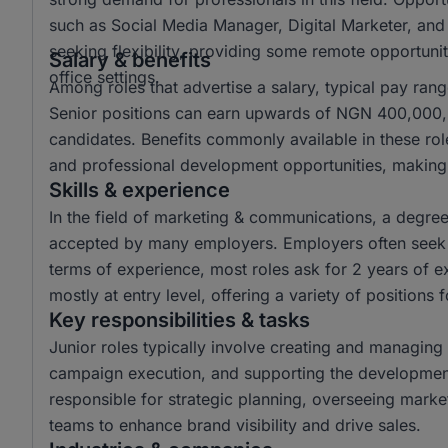
such as Social Media Manager, Digital Marketer, and
seeking flexibility, providing some remote opportuniti
Salary & benefits
office settings.
Among roles that advertise a salary, typical pay r
Senior positions can earn upwards of NGN 400,000, o
candidates. Benefits commonly available in these ro
and professional development opportunities, making 
Skills & experience
In the field of marketing & communications, a degr
accepted by many employers. Employers often seek c
terms of experience, most roles ask for 2 years of e
mostly at entry level, offering a variety of positions 
Key responsibilities & tasks
Junior roles typically involve creating and managing 
campaign execution, and supporting the development 
responsible for strategic planning, overseeing mark
teams to enhance brand visibility and drive sales.