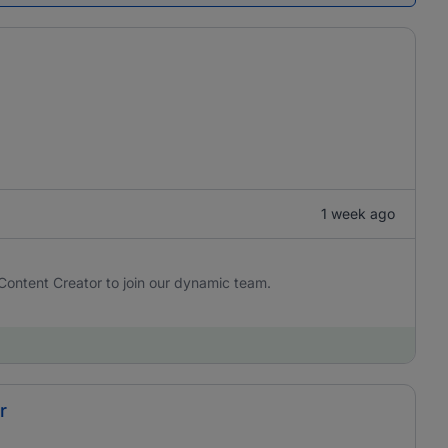
1 week ago
Content Creator to join our dynamic team.
r