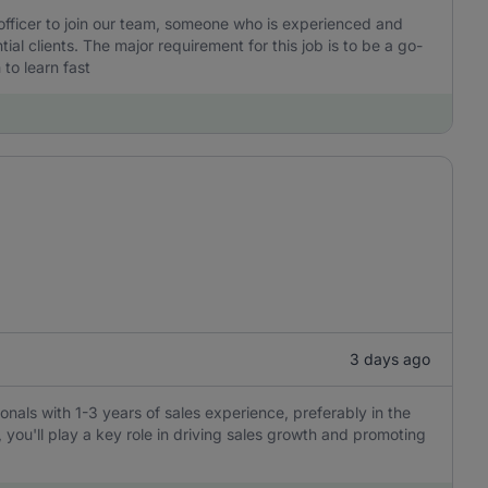
 officer to join our team, someone who is experienced and
l clients. The major requirement for this job is to be a go-
to learn fast
3 days ago
ionals with 1-3 years of sales experience, preferably in the
, you'll play a key role in driving sales growth and promoting