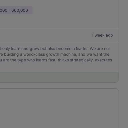
000 - 600,000
1 week ago
not only learn and grow but also become a leader. We are not
are building a world-class growth machine, and we want the
u are the type who learns fast, thinks strategically, executes