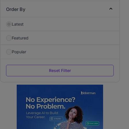
Order By
Latest
Featured
Popular
Reset Filter