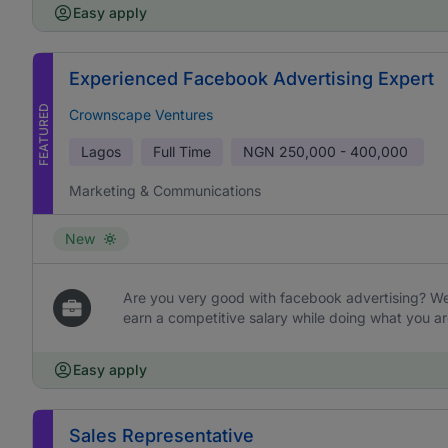
Easy apply
Experienced Facebook Advertising Expert
FEATURED
Crownscape Ventures
Lagos
Full Time
NGN
250,000 - 400,000
Marketing & Communications
New
Are you very good with facebook advertising? We 
earn a competitive salary while doing what you ar
Easy apply
Sales Representative