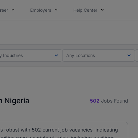
reer
Employers
Help Center
lcome applications from persons with disabilities and value
ot this time. Tell us what matters to your career in 5 minu
y Industries
Any Locations
 Nigeria
502
Jobs Found
 robust with 502 current job vacancies, indicating
nities span a variety of roles, including positions