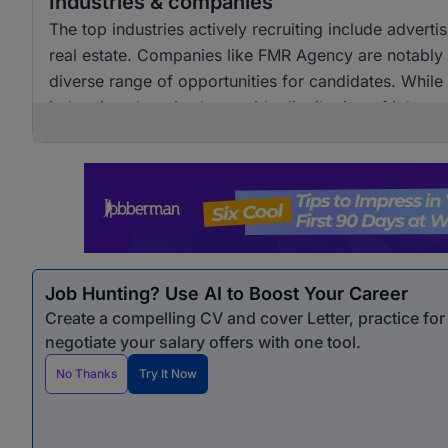
Industries & companies
The top industries actively recruiting include adver
real estate. Companies like FMR Agency are notably a
diverse range of opportunities for candidates. Whil
industries, there is also a wide distribution of job 
opportunities for professionals seeking marketing &
Job Hunting? Use AI to Boost Your Career
Create a compelling CV and cover Letter, practice fo
negotiate your salary offers with one tool.
No Thanks
Try It Now