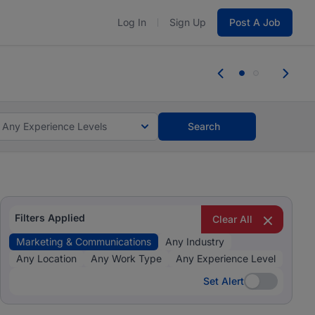
Log In
Sign Up
Post A Job
 the skills, experience, and potential
Everyone des
tes and #BeACareerInfluencer.
Start now.
you bring.
Any Experience Levels
Search
Filters Applied
Clear All
Marketing & Communications
Any Industry
Any Location
Any Work Type
Any Experience Level
Set Alert
Set Alert