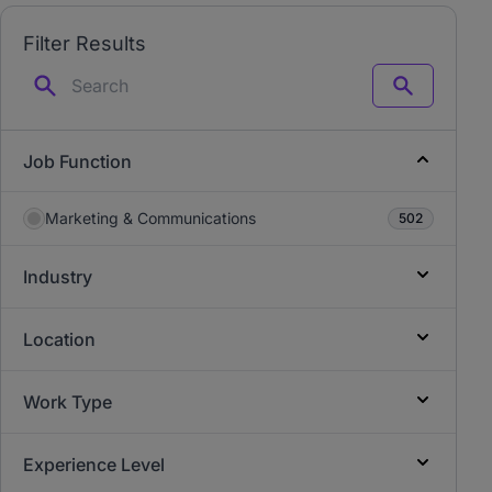
Filter Results
Search
Job Function
Marketing & Communications
502
Industry
Location
Work Type
Experience Level