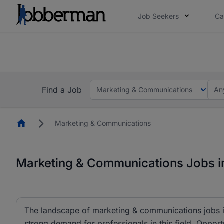
Job Seekers
Ca
Everyone deserves an opportunity to grow. We we
you bring.
The future of work gets decided without you. N
Find a Job
Marketing & Communications
An
Homepage
Marketing & Communications
Marketing & Communications Jobs in
The landscape of marketing & communications jobs is
strong demand for professionals in this field. Opportu