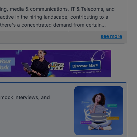
tising, media & communications, IT & Telecoms, and
ctive in the hiring landscape, contributing to a
e there's a concentrated demand from certain
openings across several companies, presenting ample
see more
 communications roles.
r mock interviews, and