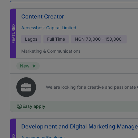
Content Creator
FEATURED
Accessbest Capital Limited
Lagos
Full Time
NGN
70,000 - 150,000
Marketing & Communications
New
We are looking for a creative and passionate 
Easy apply
Development and Digital Marketing Manage
Anonymous Employer