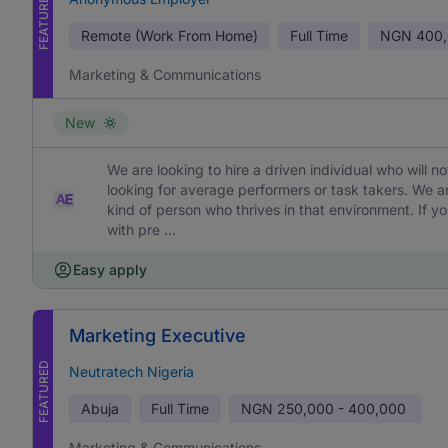
FEATURED
Remote (Work From Home)
Full Time
NGN
400,
Marketing & Communications
New
We are looking to hire a driven individual who will 
looking for average performers or task takers. We 
kind of person who thrives in that environment. If yo
with pre ...
Easy apply
Marketing Executive
FEATURED
Neutratech Nigeria
Abuja
Full Time
NGN
250,000 - 400,000
Marketing & Communications