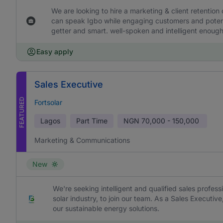
We are looking to hire a marketing & client retention
can speak Igbo while engaging customers and potentia
getter and smart. well-spoken and intelligent enough 
Easy apply
Sales Executive
FEATURED
Fortsolar
Lagos
Part Time
NGN
70,000 - 150,000
Marketing & Communications
New
We're seeking intelligent and qualified sales profess
solar industry, to join our team. As a Sales Executive
our sustainable energy solutions.