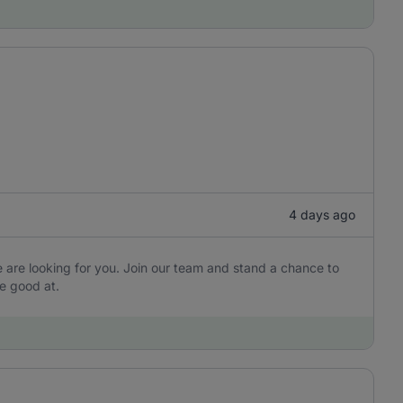
4 days ago
are looking for you. Join our team and stand a chance to
e good at.