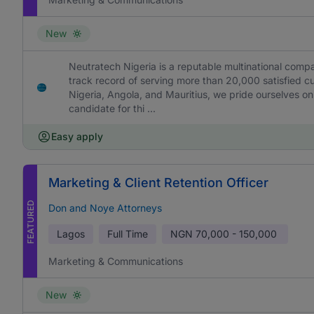
New
Neutratech Nigeria is a reputable multinational comp
track record of serving more than 20,000 satisfied c
Nigeria, Angola, and Mauritius, we pride ourselves on
candidate for thi ...
Easy apply
Marketing & Client Retention Officer
FEATURED
Don and Noye Attorneys
Lagos
Full Time
NGN
70,000 - 150,000
Marketing & Communications
New